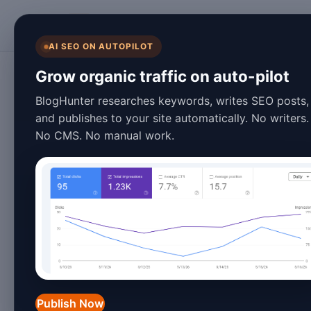
BlogHunter
AI SEO ON AUTOPILOT
WordPress
Grow organic traffic on auto-pilot
10 Best Blog Auto
BlogHunter researches keywords, writes SEO posts,
and publishes to your site automatically. No writers.
WordPress in 20
No CMS. No manual work.
January 25, 2026
4 min read
In the fast-paced world of digital mark
bloggers and content creators strive t
demand for automation tools has surg
content management
systems, offers 
Publish Now