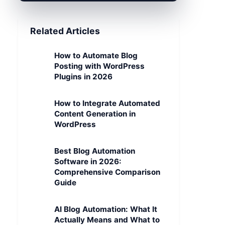
Related Articles
How to Automate Blog
Posting with WordPress
Plugins in 2026
How to Integrate Automated
Content Generation in
WordPress
Best Blog Automation
Software in 2026:
Comprehensive Comparison
Guide
AI Blog Automation: What It
Actually Means and What to