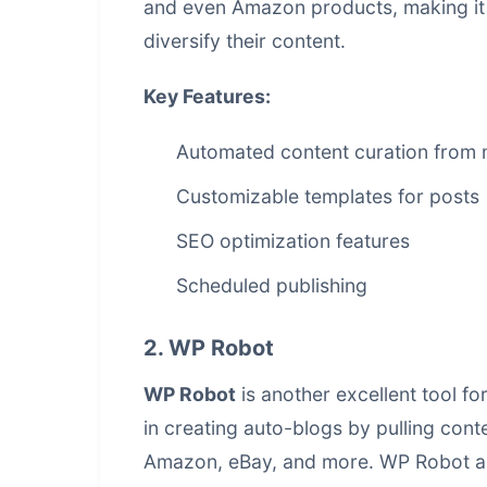
and even Amazon products, making it a
diversify their content.
Key Features:
Automated content curation from m
Customizable templates for posts
SEO optimization features
Scheduled publishing
2. WP Robot
WP Robot
is another excellent tool f
in creating auto-blogs by pulling cont
Amazon, eBay, and more. WP Robot also