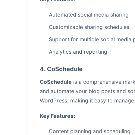
Automated social media sharing
Customizable sharing schedules
Support for multiple social media 
Analytics and reporting
4. CoSchedule
CoSchedule
is a comprehensive marke
and automate your blog posts and soci
WordPress, making it easy to manage 
Key Features:
Content planning and scheduling