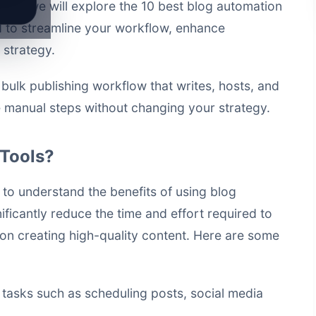
ticle, we will explore the 10 best blog automation
d to streamline your workflow, enhance
 strategy.
a
bulk publishing workflow that writes, hosts, and
manual steps without changing your strategy.
Tools?
ial to understand the benefits of using blog
ificantly reduce the time and effort required to
on creating high-quality content. Here are some
tasks such as scheduling posts, social media