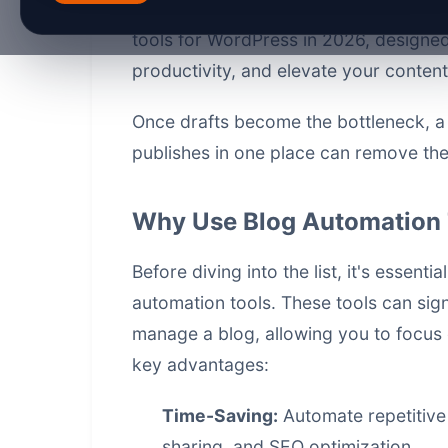
various aspects of blogging. In this ar
tools for WordPress in 2026, designe
productivity, and elevate your content
Once drafts become the bottleneck, 
publishes in one place
can remove the 
Why Use Blog Automation 
Before diving into the list, it's essent
automation tools. These tools can sign
manage a blog, allowing you to focus 
key advantages:
Time-Saving:
Automate repetitive 
sharing, and SEO optimization.