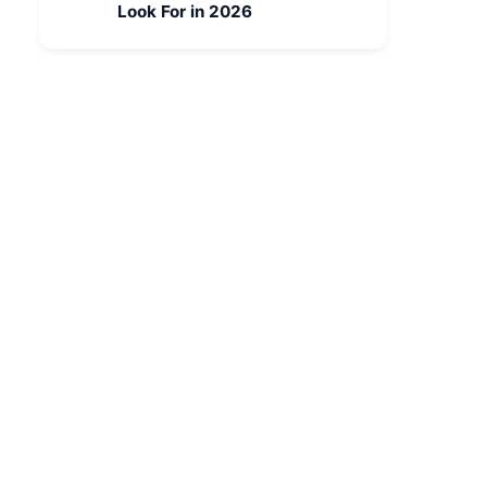
Look For in 2026