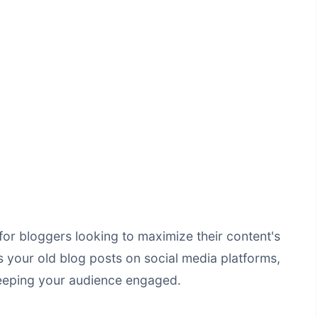
for bloggers looking to maximize their content's
s your old blog posts on social media platforms,
 keeping your audience engaged.