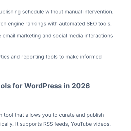
ublishing schedule without manual intervention.
ch engine rankings with automated SEO tools.
email marketing and social media interactions
ytics and reporting tools to make informed
ols for WordPress in 2026
 tool that allows you to curate and publish
cally. It supports RSS feeds, YouTube videos,