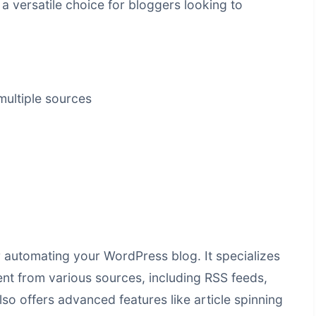
 versatile choice for bloggers looking to
ultiple sources
or automating your WordPress blog. It specializes
ent from various sources, including RSS feeds,
 offers advanced features like article spinning