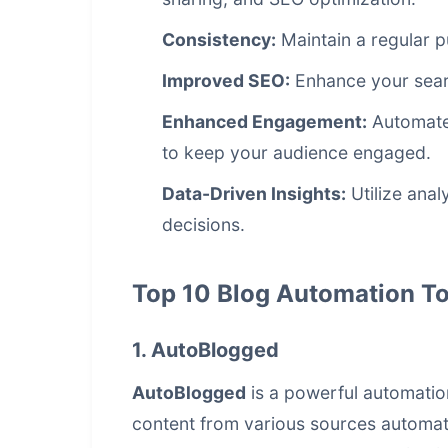
Consistency:
Maintain a regular p
Improved SEO:
Enhance your sear
Enhanced Engagement:
Automate 
to keep your audience engaged.
Data-Driven Insights:
Utilize anal
decisions.
Top 10 Blog Automation To
1. AutoBlogged
AutoBlogged
is a powerful automation
content from various sources automati