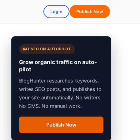
Login
Publish Now
AI SEO ON AUTOPILOT
Grow organic traffic on auto-
pilot
BlogHunter researches keywords,
writes SEO posts, and publishes to
your site automatically. No writers.
No CMS. No manual work.
Publish Now