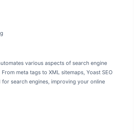
ng
automates various aspects of search engine
. From meta tags to XML sitemaps, Yoast SEO
d for search engines, improving your online