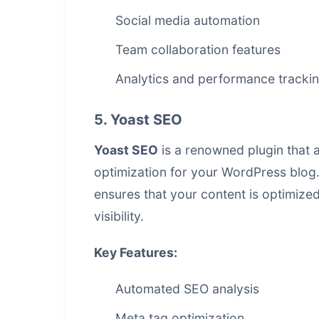
Social media automation
Team collaboration features
Analytics and performance tracki
5. Yoast SEO
Yoast SEO
is a renowned plugin that 
optimization for your WordPress blog
ensures that your content is optimize
visibility.
Key Features:
Automated SEO analysis
Meta tag optimization