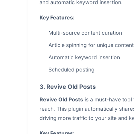
and automatic keyword insertion.
Key Features:
Multi-source content curation
Article spinning for unique content
Automatic keyword insertion
Scheduled posting
3. Revive Old Posts
Revive Old Posts
is a must-have tool 
reach. This plugin automatically share
driving more traffic to your site and
Key Features: