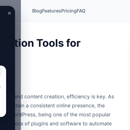
Blog
Features
Pricing
FAQ
×
mation Tools for
26
eting and content creation, efficiency is key. As
o maintain a consistent online presence, the
ed. WordPress, being one of the most popular
a plethora of plugins and software to automate