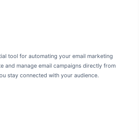
tial tool for automating your email marketing
eate and manage email campaigns directly from
ou stay connected with your audience.