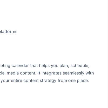
platforms
ting calendar that helps you plan, schedule,
al media content. It integrates seamlessly with
your entire content strategy from one place.