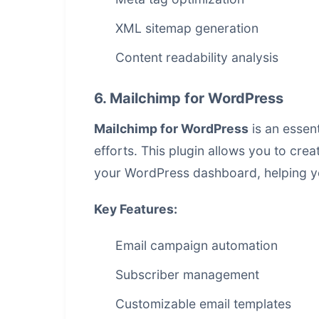
XML sitemap generation
Content readability analysis
6. Mailchimp for WordPress
Mailchimp for WordPress
is an essen
efforts. This plugin allows you to cr
your WordPress dashboard, helping y
Key Features:
Email campaign automation
Subscriber management
Customizable email templates