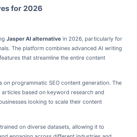
ves for 2026
ing
Jasper AI alternative
in 2026, particularly for
als. The platform combines advanced AI writing
features that streamline the entire content
cus on programmatic SEO content generation. The
d articles based on keyword research and
 businesses looking to scale their content
rained on diverse datasets, allowing it to
and engaging across different industries and