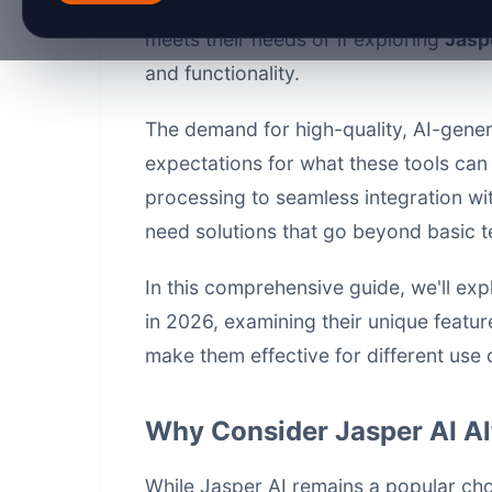
through 2026, content creators and ma
meets their needs or if exploring
Jaspe
and functionality.
The demand for high-quality, AI-gener
expectations for what these tools can
processing to seamless integration wi
need solutions that go beyond basic t
In this comprehensive guide, we'll exp
in 2026, examining their unique feature
make them effective for different use 
Why Consider Jasper AI Al
While Jasper AI remains a popular ch