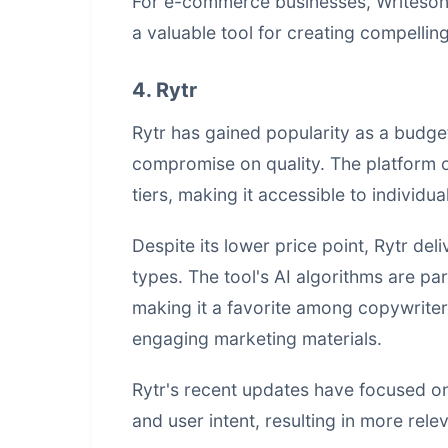
For e-commerce businesses, Writeson
a valuable tool for creating compelling
4. Rytr
Rytr has gained popularity as a budge
compromise on quality. The platform o
tiers, making it accessible to individu
Despite its lower price point, Rytr del
types. The tool's AI algorithms are par
making it a favorite among copywrite
engaging marketing materials.
Rytr's recent updates have focused on
and user intent, resulting in more rel