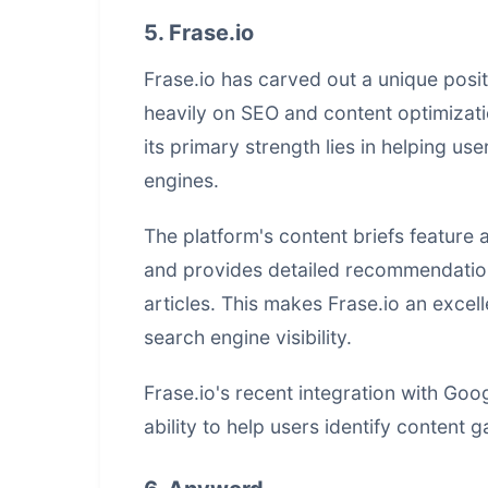
5. Frase.io
Frase.io has carved out a unique posit
heavily on SEO and content optimizatio
its primary strength lies in helping us
engines.
The platform's content briefs feature
and provides detailed recommendation
articles. This makes Frase.io an excel
search engine visibility.
Frase.io's recent integration with Go
ability to help users identify content 