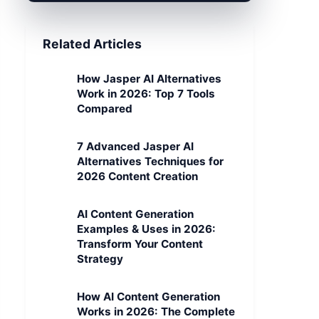
Related Articles
How Jasper AI Alternatives
Work in 2026: Top 7 Tools
Compared
7 Advanced Jasper AI
Alternatives Techniques for
2026 Content Creation
AI Content Generation
Examples & Uses in 2026:
Transform Your Content
Strategy
How AI Content Generation
Works in 2026: The Complete