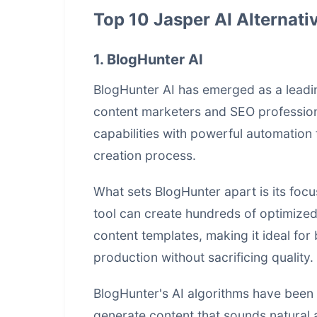
Top 10 Jasper AI Alternati
1. BlogHunter AI
BlogHunter AI has emerged as a lead
content marketers and SEO profession
capabilities with powerful automation 
creation process.
What sets BlogHunter apart is its fo
tool can create hundreds of optimize
content templates, making it ideal for
production without sacrificing quality.
BlogHunter's AI algorithms have been t
generate content that sounds natural 