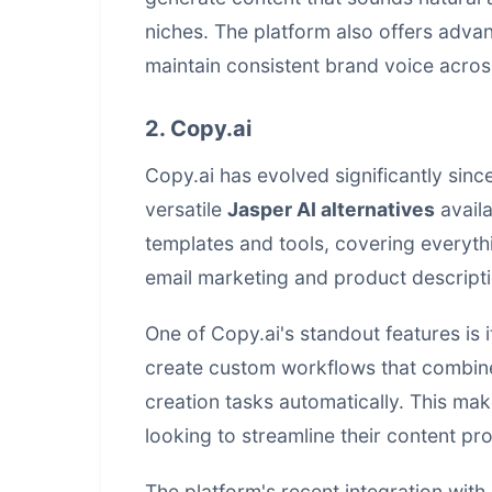
niches. The platform also offers adva
maintain consistent brand voice acros
2. Copy.ai
Copy.ai has evolved significantly since
versatile
Jasper AI alternatives
availa
templates and tools, covering everyth
email marketing and product descripti
One of Copy.ai's standout features is 
create custom workflows that combine
creation tasks automatically. This mak
looking to streamline their content p
The platform's recent integration with