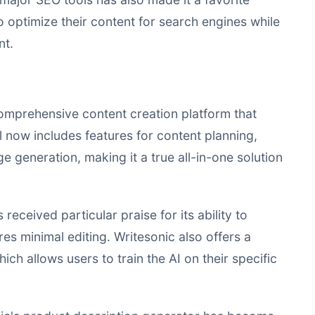
optimize their content for search engines while
nt.
comprehensive content creation platform that
l now includes features for content planning,
 generation, making it a true all-in-one solution
 received particular praise for its ability to
es minimal editing. Writesonic also offers a
ich allows users to train the AI on their specific