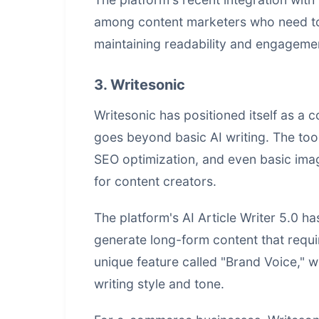
among content marketers who need to 
maintaining readability and engageme
3. Writesonic
Writesonic has positioned itself as a 
goes beyond basic AI writing. The too
SEO optimization, and even basic image
for content creators.
The platform's AI Article Writer 5.0 has
generate long-form content that requir
unique feature called "Brand Voice," wh
writing style and tone.