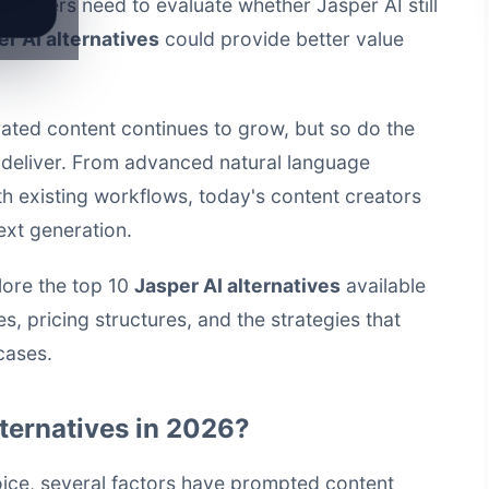
rketers need to evaluate whether Jasper AI still
r AI alternatives
could provide better value
ated content continues to grow, but so do the
 deliver. From advanced natural language
th existing workflows, today's content creators
ext generation.
lore the top 10
Jasper AI alternatives
available
s, pricing structures, and the strategies that
cases.
ternatives in 2026?
oice, several factors have prompted content