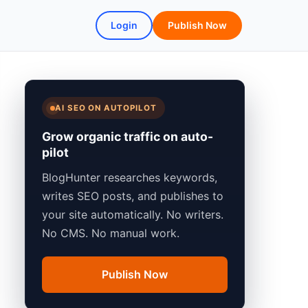
Login
Publish Now
AI SEO ON AUTOPILOT
Grow organic traffic on auto-
pilot
BlogHunter researches keywords,
writes SEO posts, and publishes to
your site automatically. No writers.
No CMS. No manual work.
Publish Now