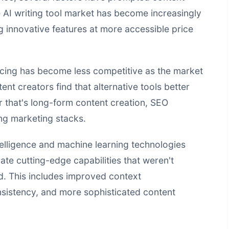
e AI writing tool market has become increasingly
g innovative features at more accessible price
icing has become less competitive as the market
nt creators find that alternative tools better
er that's long-form content creation, SEO
ing marketing stacks.
telligence
and machine learning technologies
te cutting-edge capabilities that weren't
ed. This includes improved context
nsistency, and more sophisticated content