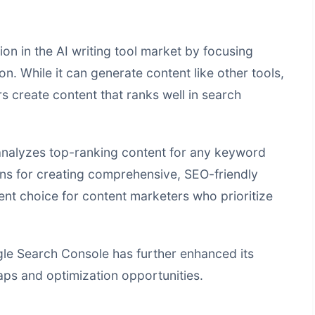
ion in the AI writing tool market by focusing
n. While it can generate content like other tools,
ers create content that ranks well in search
 analyzes top-ranking content for any keyword
s for creating comprehensive, SEO-friendly
lent choice for content marketers who prioritize
ogle Search Console has further enhanced its
gaps and optimization opportunities.