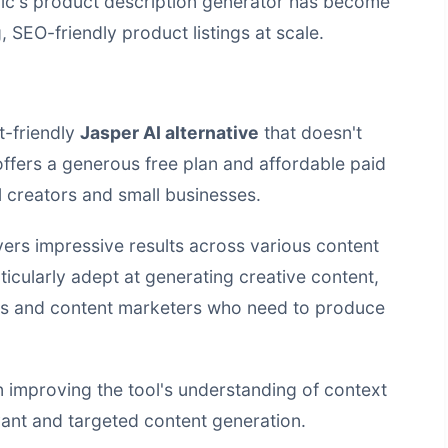
ic's product description generator has become
, SEO-friendly product listings at scale.
t-friendly
Jasper AI alternative
that doesn't
ffers a generous free plan and affordable paid
al creators and small businesses.
ivers impressive results across various content
ticularly adept at generating creative content,
rs and content marketers who need to produce
 improving the tool's understanding of context
evant and targeted content generation.