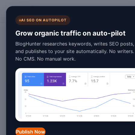
BlogHunter
AI SEO ON AUTOPILOT
Artificial Intelligence
Grow organic traffic on auto-pilot
10 Best Jasper AI
BlogHunter researches keywords, writes SEO posts,
and publishes to your site automatically. No writers.
Strategies That A
No CMS. No manual work.
March 10, 2026
13 min read
Introduction
The AI writing landscape has evolved 
entering the market and established to
Publish Now