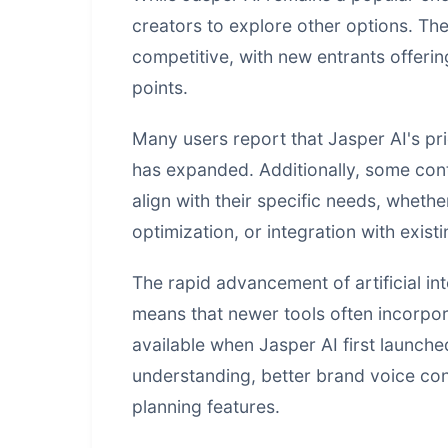
creators to explore other options. Th
competitive, with new entrants offerin
points.
Many users report that Jasper AI's pr
has expanded. Additionally, some conte
align with their specific needs, wheth
optimization, or integration with exist
The rapid advancement of
artificial in
means that newer tools often incorpora
available when Jasper AI first launch
understanding, better brand voice co
planning features.