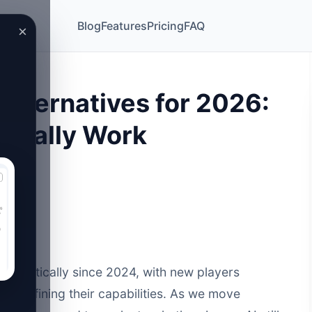
Blog
Features
Pricing
FAQ
×
 Alternatives for 2026:
ctually Work
dramatically since 2024, with new players
ols refining their capabilities. As we move