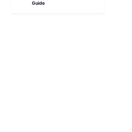
Guide