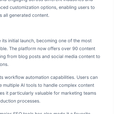
nced customization options, enabling users to
s all generated content.
 its initial launch, becoming one of the most
ble. The platform now offers over 90 content
ing from blog posts and social media content to
ons.
its workflow automation capabilities. Users can
 multiple AI tools to handle complex content
es it particularly valuable for marketing teams
roduction processes.
 major SEO tools has also made it a favorite