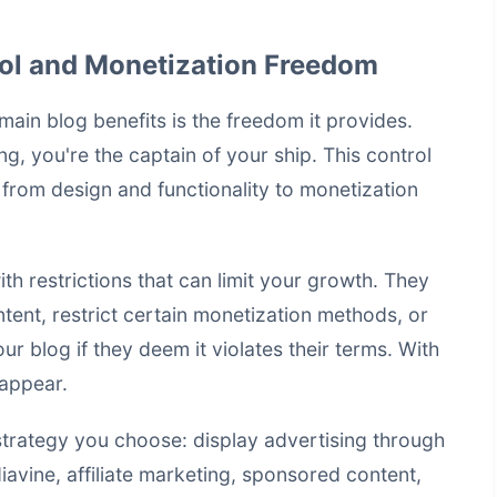
ol and Monetization Freedom
ain blog benefits is the freedom it provides.
 you're the captain of your ship. This control
 from design and functionality to
monetization
h restrictions that can limit your growth. They
tent, restrict certain monetization methods, or
r blog if they deem it violates their terms. With
sappear.
trategy you choose: display advertising through
vine, affiliate marketing, sponsored content,