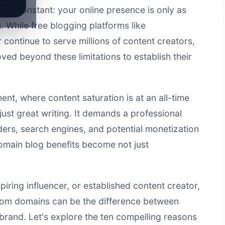
ins constant: your online presence is only as
n. While free blogging platforms like
ontinue to serve millions of content creators,
ed beyond these limitations to establish their
ent, where content saturation is at an all-time
just great writing. It demands a professional
aders, search engines, and potential monetization
omain blog benefits become not just
iring influencer, or established content creator,
tom domains can be the difference between
brand. Let's explore the ten compelling reasons