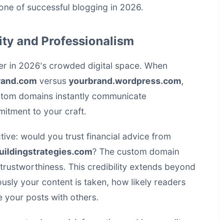
ne of successful blogging in 2026.
ity and Professionalism
er in 2026's crowded digital space. When
rand.com
versus
yourbrand.wordpress.com
,
ustom domains instantly communicate
itment to your craft.
tive: would you trust financial advice from
uildingstrategies.com
? The custom domain
trustworthiness. This credibility extends beyond
ously your content is taken, how likely readers
e your posts with others.