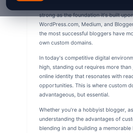
navigate through 2026, one truth rema
strong as the foundation it's built upo
WordPress.com, Medium, and Blogger c
the most successful bloggers have mov
own custom domains.
In today's competitive digital environm
high, standing out requires more than 
online identity that resonates with re
opportunities. This is where custom d
advantageous, but essential.
Whether you're a hobbyist blogger, asp
understanding the advantages of cus
blending in and building a memorable 