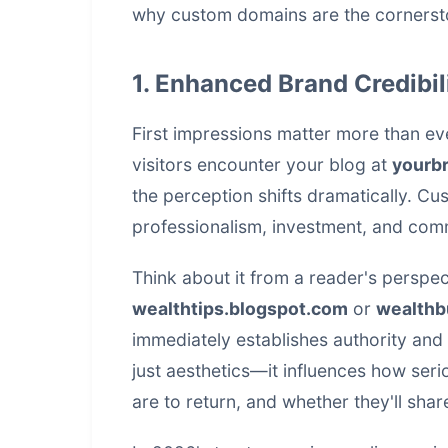
why custom domains are the cornersto
1. Enhanced Brand Credibil
First impressions matter more than ev
visitors encounter your blog at
yourb
the perception shifts dramatically. C
professionalism, investment, and comm
Think about it from a reader's perspec
wealthtips.blogspot.com
or
wealthb
immediately establishes authority and 
just aesthetics—it influences how seri
are to return, and whether they'll shar