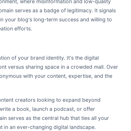
ronment, where misinformation and low-quality
omain serves as a badge of legitimacy. It signals
in your blog's long-term success and willing to
ation efforts.
 of your brand identity. It's the digital
ont versus sharing space in a crowded mall. Over
nymous with your content, expertise, and the
 content creators looking to expand beyond
write a book, launch a podcast, or offer
n serves as the central hub that ties all your
nt in an ever-changing digital landscape.