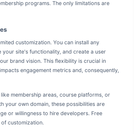
membership programs. The only limitations are
ies
ited customization. You can install any
our site's functionality, and create a user
r brand vision. This flexibility is crucial in
 impacts engagement metrics and, consequently,
like membership areas, course platforms, or
 your own domain, these possibilities are
ge or willingness to hire developers. Free
l of customization.