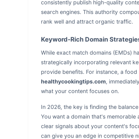
consistently publish high-quality conte
search engines. This authority compou
rank well and attract organic traffic.
Keyword-Rich Domain Strategie
While exact match domains (EMDs) ha
strategically incorporating relevant k
provide benefits. For instance, a foo
healthycookingtips.com
, immediatel
what your content focuses on.
In 2026, the key is finding the balan
You want a domain that's memorable an
clear signals about your content's foc
can give you an edge in competitive n