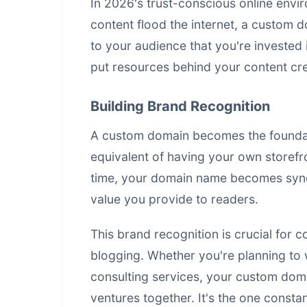
In 2026's trust-conscious online envi
content flood the internet, a custom d
to your audience that you're invested 
put resources behind your content cre
Building Brand Recognition
A custom domain becomes the foundation
equivalent of having your own storefr
time, your domain name becomes syno
value you provide to readers.
This brand recognition is crucial for
blogging. Whether you're planning to 
consulting services, your custom domai
ventures together. It's the one consta