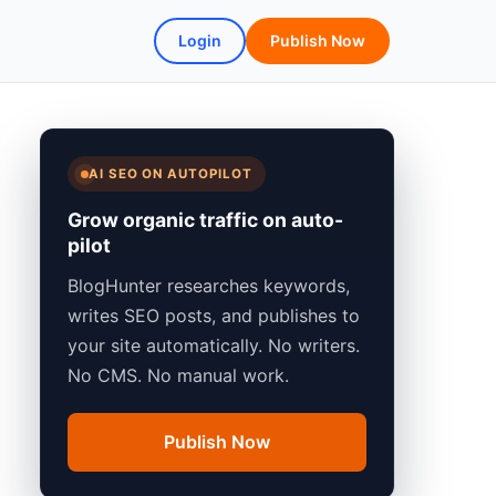
Login
Publish Now
AI SEO ON AUTOPILOT
Grow organic traffic on auto-
pilot
BlogHunter researches keywords,
writes SEO posts, and publishes to
your site automatically. No writers.
No CMS. No manual work.
Publish Now