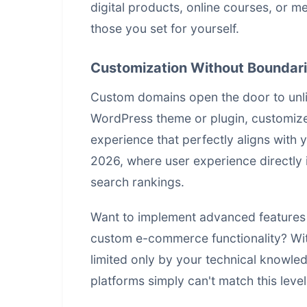
digital products, online courses, or 
those you set for yourself.
Customization Without Boundar
Custom domains open the door to unlim
WordPress theme or plugin, customize y
experience that perfectly aligns with you
2026, where user experience directly
search rankings.
Want to implement advanced features 
custom e-commerce functionality? With
limited only by your technical knowled
platforms simply can't match this leve