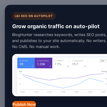
BlogHunter
AI SEO ON AUTOPILOT
Blog Automation
Grow organic traffic on auto-pilot
10 Custom Domain
BlogHunter researches keywords, writes SEO posts,
and publishes to your site automatically. No writers.
Will Transform Yo
No CMS. No manual work.
2026
March 28, 2026
13 min read
Introduction: The Evolutio
The blogging landscape has transform
Publish Now