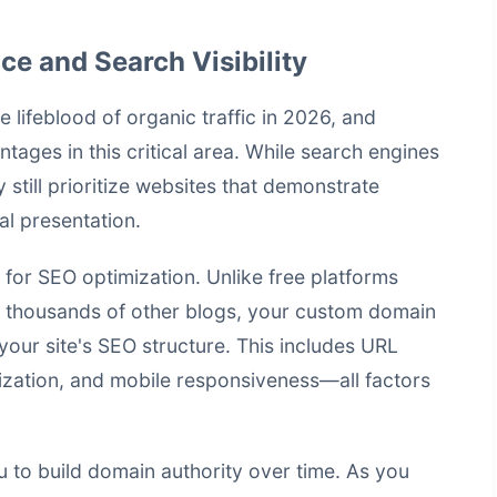
e and Search Visibility
 lifeblood of organic traffic in 2026, and
tages in this critical area. While search engines
still prioritize websites that demonstrate
al presentation.
for SEO optimization. Unlike free platforms
 thousands of other blogs, your custom domain
your site's SEO structure. This includes URL
mization, and mobile responsiveness—all factors
to build domain authority over time. As you