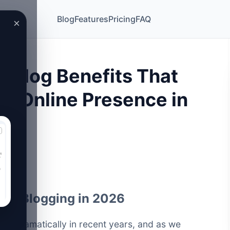
Blog
Features
Pricing
FAQ
×
 Blog Benefits That
ur Online Presence in
n of Blogging in 2026
ed dramatically in recent years, and as we