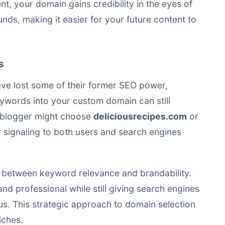
nt, your domain gains credibility in the eyes of
nds, making it easier for your future content to
s
ve lost some of their former SEO power,
eywords into your custom domain can still
d blogger might choose
deliciousrecipes.com
or
y signaling to both users and search engines
ce between keyword relevance and brandability.
d professional while still giving search engines
us. This strategic approach to domain selection
iches.