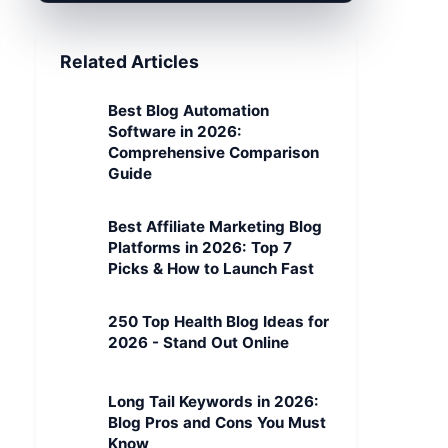
Related Articles
Best Blog Automation
Software in 2026:
Comprehensive Comparison
Guide
Best Affiliate Marketing Blog
Platforms in 2026: Top 7
Picks & How to Launch Fast
250 Top Health Blog Ideas for
2026 - Stand Out Online
Long Tail Keywords in 2026:
Blog Pros and Cons You Must
Know