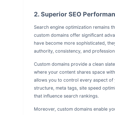
2. Superior SEO Performanc
Search engine optimization remains the
custom domains offer significant advan
have become more sophisticated, they 
authority, consistency, and profession
Custom domains provide a clean slate 
where your content shares space with
allows you to control every aspect of 
structure, meta tags, site speed opti
that influence search rankings.
Moreover, custom domains enable you 