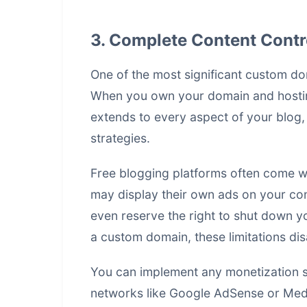
3. Complete Content Contr
One of the most significant custom dom
When you own your domain and hosting,
extends to every aspect of your blog,
strategies
.
Free blogging platforms often come wit
may display their own ads on your con
even reserve the right to shut down you
a custom domain, these limitations di
You can implement any monetization s
networks like Google AdSense or Media