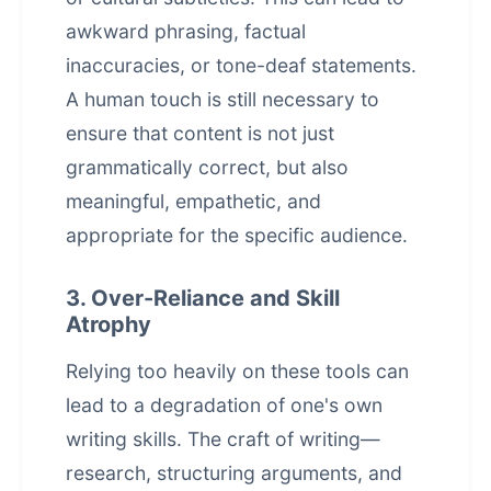
awkward phrasing, factual
inaccuracies, or tone-deaf statements.
A human touch is still necessary to
ensure that content is not just
grammatically correct, but also
meaningful, empathetic, and
appropriate for the specific audience.
3. Over-Reliance and Skill
Atrophy
Relying too heavily on these tools can
lead to a degradation of one's own
writing skills. The craft of writing—
research, structuring arguments, and