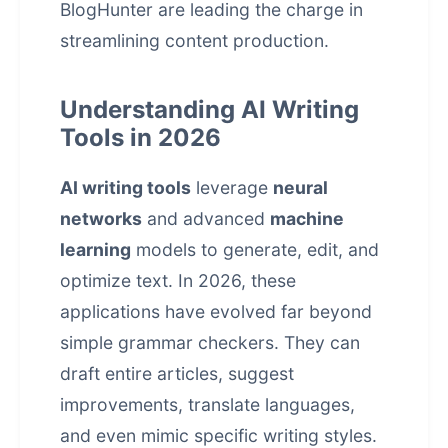
BlogHunter are leading the charge in
streamlining content production.
Understanding AI Writing
Tools in 2026
AI writing tools
leverage
neural
networks
and advanced
machine
learning
models to generate, edit, and
optimize text. In 2026, these
applications have evolved far beyond
simple grammar checkers. They can
draft entire articles, suggest
improvements, translate languages,
and even mimic specific writing styles.