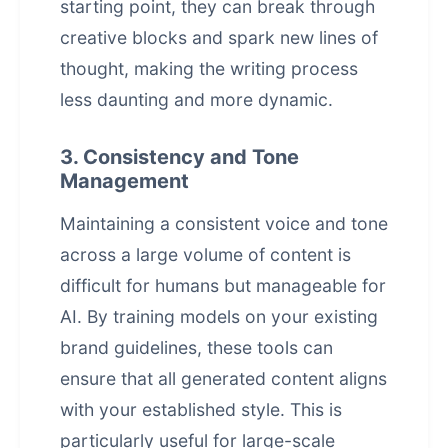
starting point, they can break through
creative blocks and spark new lines of
thought, making the writing process
less daunting and more dynamic.
3. Consistency and Tone
Management
Maintaining a consistent voice and tone
across a large volume of content is
difficult for humans but manageable for
AI. By training models on your existing
brand guidelines, these tools can
ensure that all generated content aligns
with your established style. This is
particularly useful for large-scale