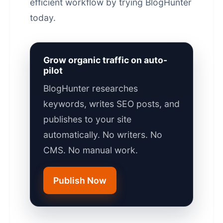
efficient workflow by trying
BlogHunter
today.
Grow organic traffic on auto-
pilot
BlogHunter researches
keywords, writes SEO posts, and
publishes to your site
automatically. No writers. No
CMS. No manual work.
Publish Now