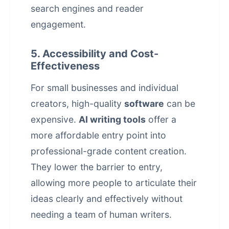
search engines and reader
engagement.
5. Accessibility and Cost-
Effectiveness
For small businesses and individual
creators, high-quality
software
can be
expensive.
AI writing tools
offer a
more affordable entry point into
professional-grade content creation.
They lower the barrier to entry,
allowing more people to articulate their
ideas clearly and effectively without
needing a team of human writers.