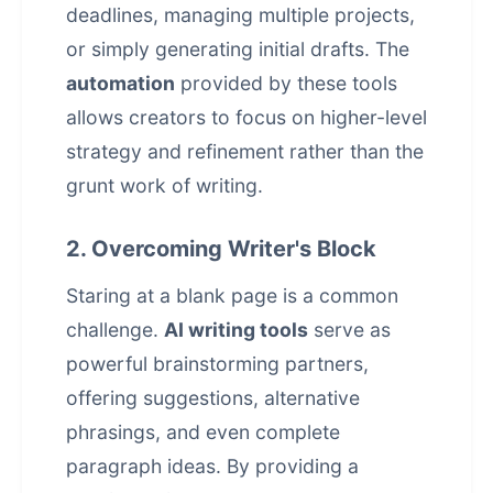
deadlines, managing multiple projects,
or simply generating initial drafts. The
automation
provided by these tools
allows creators to focus on higher-level
strategy and refinement rather than the
grunt work of writing.
2. Overcoming Writer's Block
Staring at a blank page is a common
challenge.
AI writing tools
serve as
powerful brainstorming partners,
offering suggestions, alternative
phrasings, and even complete
paragraph ideas. By providing a