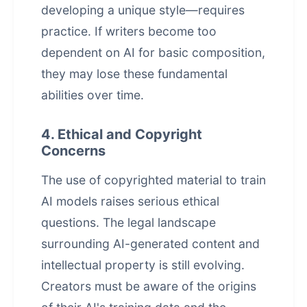
developing a unique style—requires
practice. If writers become too
dependent on AI for basic composition,
they may lose these fundamental
abilities over time.
4. Ethical and Copyright
Concerns
The use of copyrighted material to train
AI models raises serious ethical
questions. The legal landscape
surrounding
AI-generated content
and
intellectual property is still evolving.
Creators must be aware of the origins