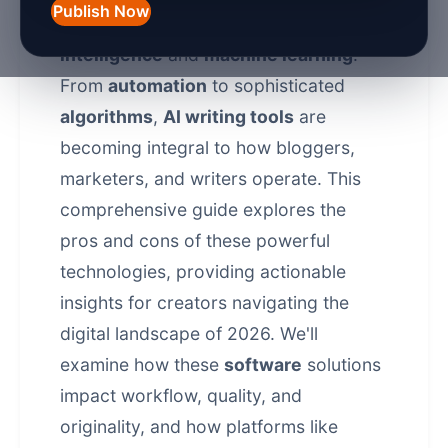
Publish Now
creation is being reshaped by
artificial
intelligence
and
machine learning
.
From
automation
to sophisticated
algorithms
,
AI writing tools
are
becoming integral to how bloggers,
marketers, and writers operate. This
comprehensive guide explores the
pros and cons of these powerful
technologies, providing actionable
insights for creators navigating the
digital landscape of 2026. We'll
examine how these
software
solutions
impact workflow, quality, and
originality, and how platforms like