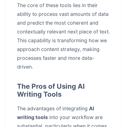
The core of these tools lies in their
ability to process vast amounts of data
and predict the most coherent and
contextually relevant next piece of text.
This capability is transforming how we
approach content strategy, making
processes faster and more data-
driven.
The Pros of Using AI
Writing Tools
The advantages of integrating
AI
writing tools
into your workflow are
substantial, particularly when it comes