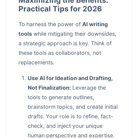
Maximizing the Benefits:
Practical Tips for 2026
To harness the power of
AI writing
tools
while mitigating their downsides,
a strategic approach is key. Think of
these tools as collaborators, not
replacements.
Use AI for Ideation and Drafting,
Not Finalization:
Leverage the
tools to generate outlines,
brainstorm topics, and create initial
drafts. Your role is to refine, fact-
check, and inject your unique
human perspective and expertise.