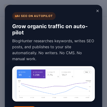
BlogHunter
×
AI SEO ON AUTOPILOT
Technology
Grow organic traffic on auto-
pilot
AI Writing Tools
BlogHunter researches keywords, writes SEO
Pros and Cons:
posts, and publishes to your site
automatically. No writers. No CMS. No
2026 Guide
manual work.
April 16, 2026
6 min read
AI Writing Tools Pros and
Cons: 2026 Guide
In 2026, the landscape of content