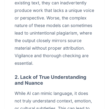
existing text, they can inadvertently
produce work that lacks a unique voice
or perspective. Worse, the complex
nature of these models can sometimes
lead to unintentional plagiarism, where
the output closely mirrors source
material without proper attribution.
Vigilance and thorough checking are
essential.
2. Lack of True Understanding
and Nuance
While AI can mimic language, it does
not truly understand context, emotion,
or cultural subtleties. This can lead to