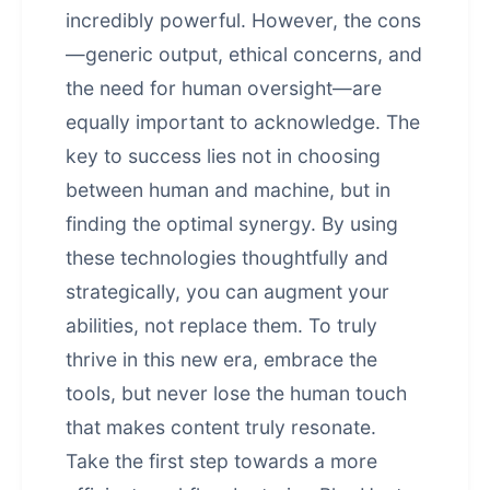
incredibly powerful. However, the cons
—generic output, ethical concerns, and
the need for human oversight—are
equally important to acknowledge. The
key to success lies not in choosing
between human and machine, but in
finding the optimal synergy. By using
these technologies thoughtfully and
strategically, you can augment your
abilities, not replace them. To truly
thrive in this new era, embrace the
tools, but never lose the human touch
that makes content truly resonate.
Take the first step towards a more