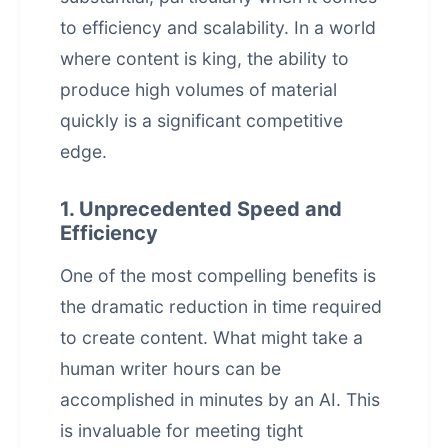
to efficiency and scalability. In a world
where content is king, the ability to
produce high volumes of material
quickly is a significant competitive
edge.
1. Unprecedented Speed and
Efficiency
One of the most compelling benefits is
the dramatic reduction in time required
to create content. What might take a
human writer hours can be
accomplished in minutes by an AI. This
is invaluable for meeting tight