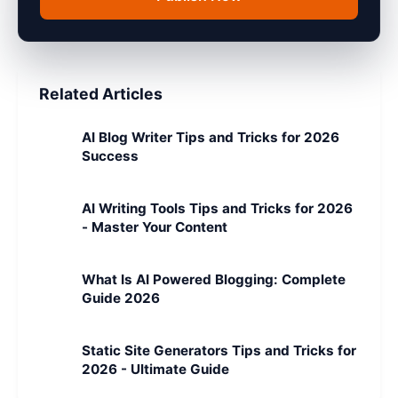
Related Articles
AI Blog Writer Tips and Tricks for 2026
Success
AI Writing Tools Tips and Tricks for 2026
- Master Your Content
What Is AI Powered Blogging: Complete
Guide 2026
Static Site Generators Tips and Tricks for
2026 - Ultimate Guide