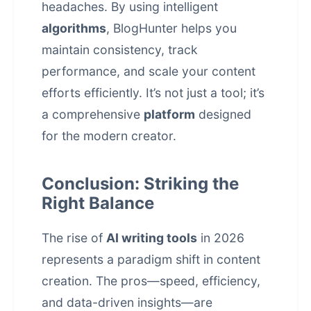
headaches. By using intelligent
algorithms
, BlogHunter helps you
maintain consistency, track
performance, and scale your content
efforts efficiently. It’s not just a tool; it’s
a comprehensive
platform
designed
for the modern creator.
Conclusion: Striking the
Right Balance
The rise of
AI writing tools
in 2026
represents a paradigm shift in
content
creation
. The pros—speed, efficiency,
and data-driven insights—are