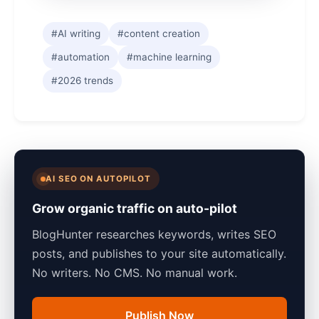
#AI writing
#content creation
#automation
#machine learning
#2026 trends
AI SEO ON AUTOPILOT
Grow organic traffic on auto-pilot
BlogHunter researches keywords, writes SEO
posts, and publishes to your site automatically.
No writers. No CMS. No manual work.
Publish Now