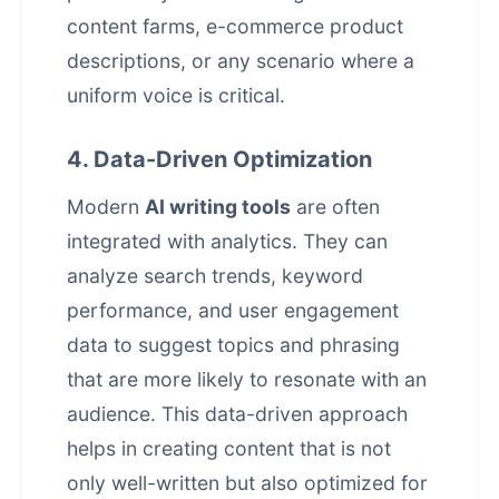
content farms, e-commerce
product
descriptions
, or any scenario where a
uniform voice is critical.
4. Data-Driven Optimization
Modern
AI writing tools
are often
integrated with analytics. They can
analyze search trends, keyword
performance, and user engagement
data to suggest topics and phrasing
that are more likely to resonate with an
audience. This data-driven approach
helps in creating content that is not
only well-written but also optimized for