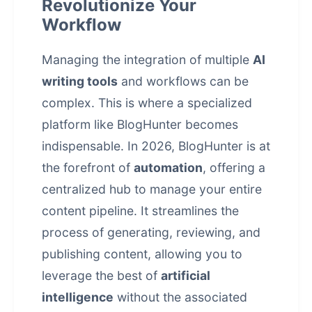
Revolutionize Your
Workflow
Managing the integration of multiple
AI
writing tools
and workflows can be
complex. This is where a specialized
platform like BlogHunter becomes
indispensable. In 2026, BlogHunter is at
the forefront of
automation
, offering a
centralized hub to manage your entire
content pipeline. It streamlines the
process of generating, reviewing, and
publishing content, allowing you to
leverage the best of
artificial
intelligence
without the associated