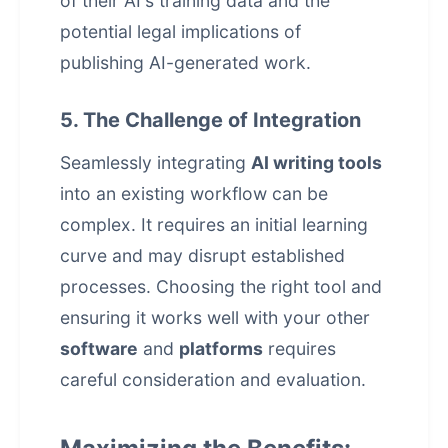
of their AI's training data and the
potential legal implications of
publishing AI-generated work.
5. The Challenge of Integration
Seamlessly integrating
AI writing tools
into an existing workflow can be
complex. It requires an initial learning
curve and may disrupt established
processes. Choosing the right tool and
ensuring it works well with your other
software
and
platforms
requires
careful consideration and evaluation.