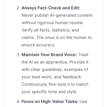
Always Fact-Check and Edit:
Never publish
AI-generated content
without rigorous human review.
Verify all facts, statistics, and
claims. The onus is on the human to
ensure accuracy.
Maintain Your Brand Voice:
Treat
the AI as an apprentice. Provide it
with clear guidelines, examples of
your best work, and feedback.
Continuously fine-tune it to match
your specific tone and style.
Focus on High-Value Tasks:
Use