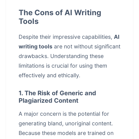
The Cons of AI Writing
Tools
Despite their impressive capabilities,
AI
writing tools
are not without significant
drawbacks. Understanding these
limitations is crucial for using them
effectively and ethically.
1. The Risk of Generic and
Plagiarized Content
A major concern is the potential for
generating bland, unoriginal content.
Because these models are trained on