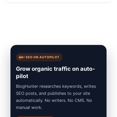
AI SEO ON AUTOPILOT
Grow organic traffic on auto-
pilot
BlogHunter researches keywords, writes
SEO posts, and publishes to your site
automatically. No writers. No CMS. No
manual work.