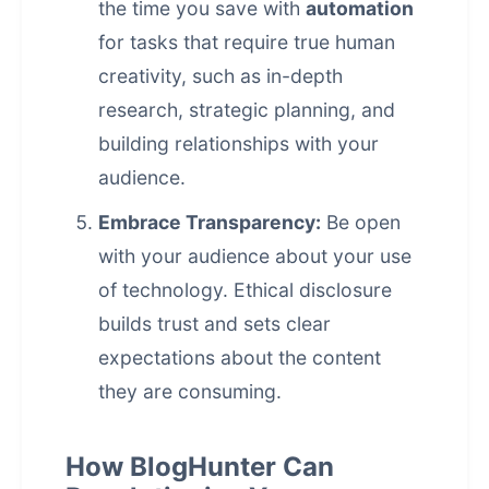
the time you save with
automation
for tasks that require true human
creativity, such as in-depth
research, strategic planning, and
building relationships with your
audience.
Embrace Transparency:
Be open
with your audience about your use
of technology. Ethical disclosure
builds trust and sets clear
expectations about the content
they are consuming.
How BlogHunter Can