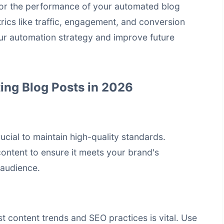
nitor the performance of your automated blog
trics like traffic, engagement, and conversion
your automation strategy and improve future
ing Blog Posts in 2026
ucial to maintain high-quality standards.
ontent to ensure it meets your brand's
 audience.
st content trends and SEO practices is vital. Use