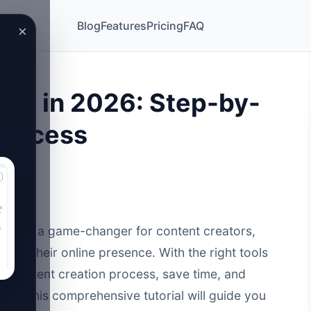
Blog
Features
Pricing
FAQ
×
sts in 2026: Step-by-
 Success
ecome a game-changer for content creators,
cale their online presence. With the right tools
ur content creation process, save time, and
ule. This comprehensive tutorial will guide you