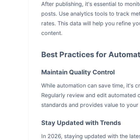
After publishing, it's essential to mo
posts. Use analytics tools to track me
rates. This data will help you refine 
content.
Best Practices for Automat
Maintain Quality Control
While automation can save time, it's cr
Regularly review and edit automated c
standards and provides value to your
Stay Updated with Trends
In 2026, staying updated with the late