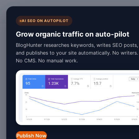
BlogHunter
AI SEO ON AUTOPILOT
Content Marketing
Grow organic traffic on auto-pilot
Automate Blog Po
BlogHunter researches keywords, writes SEO posts,
and publishes to your site automatically. No writers.
Step Tutorial for
No CMS. No manual work.
January 27, 2026
3 min read
In 2026, automating blog posts has b
marketers, and businesses looking to s
and strategies, you can streamline yo
maintain a consistent publishing sched
Publish Now