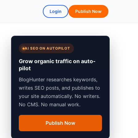
Login
Publish Now
AI SEO ON AUTOPILOT
Grow organic traffic on auto-
pilot
BlogHunter researches keywords,
writes SEO posts, and publishes to
your site automatically. No writers.
No CMS. No manual work.
Publish Now