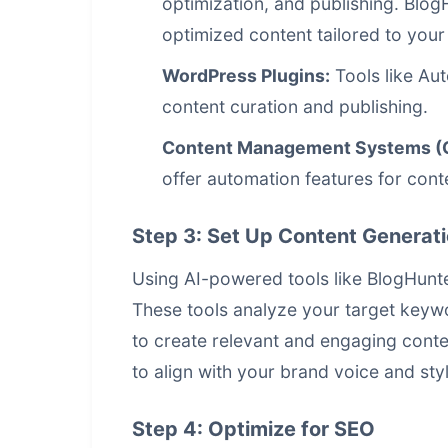
optimization, and publishing. Blog
optimized content tailored to your
WordPress Plugins:
Tools like Au
content curation and publishing.
Content Management Systems (
offer automation features for conte
Step 3: Set Up Content Generat
Using AI-powered tools like BlogHunte
These tools analyze your target keyw
to create relevant and engaging cont
to align with your brand voice and styl
Step 4: Optimize for SEO