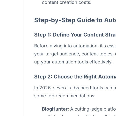
content creation costs.
Step-by-Step Guide to Aut
Step 1: Define Your Content Str
Before diving into automation, it's ess
your target audience, content topics, 
up your automation tools effectively.
Step 2: Choose the Right Automa
In 2026, several advanced tools can 
some top recommendations:
BlogHunter:
A cutting-edge platfo