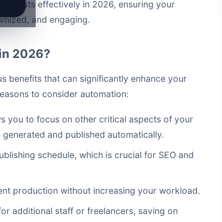
og posts effectively in 2026, ensuring your
timized, and engaging.
in 2026?
 benefits that can significantly enhance your
reasons to consider automation:
 you to focus on other critical aspects of your
e generated and published automatically.
ublishing schedule, which is crucial for SEO and
ent production without increasing your workload.
r additional staff or freelancers, saving on