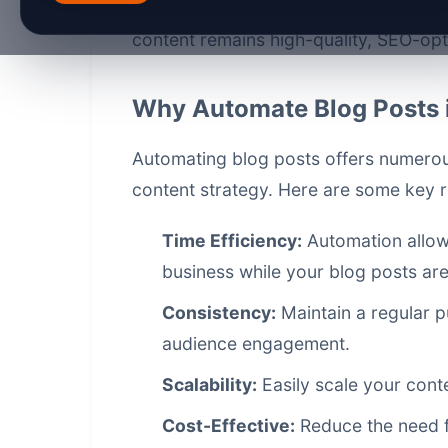
through the steps to automate your bl
content remains high-quality, SEO-op
Why Automate Blog Posts 
Automating blog posts offers numerous
content strategy. Here are some key 
Time Efficiency:
Automation allows
business while your blog posts ar
Consistency:
Maintain a regular p
audience engagement.
Scalability:
Easily scale your cont
Cost-Effective:
Reduce the need fo