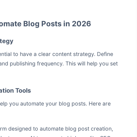
omate Blog Posts in 2026
ategy
ential to have a clear content strategy. Define
and publishing frequency. This will help you set
tion Tools
help you automate your blog posts. Here are
rm designed to automate blog post creation,