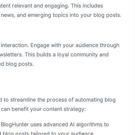
ntent relevant and engaging. This includes
y news, and emerging topics into your blog posts.
interaction. Engage with your audience through
sletters. This builds a loyal community and
d blog posts.
d to streamline the process of automating blog
can benefit your content strategy:
BlogHunter uses advanced AI algorithms to
 blog posts tailored to your audience.