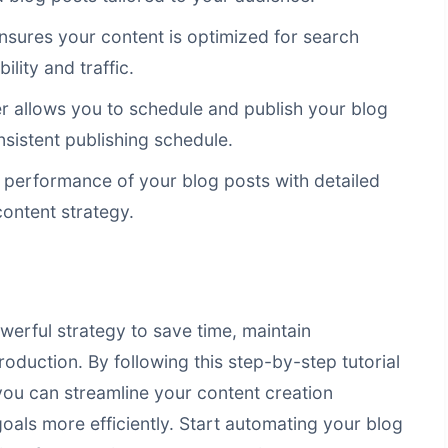
nsures your content is optimized for search
ility and traffic.
 allows you to schedule and publish your blog
nsistent publishing schedule.
 performance of your blog posts with detailed
content strategy.
werful strategy to save time, maintain
roduction
. By following this step-by-step tutorial
 you can streamline your content creation
als more efficiently. Start automating your blog