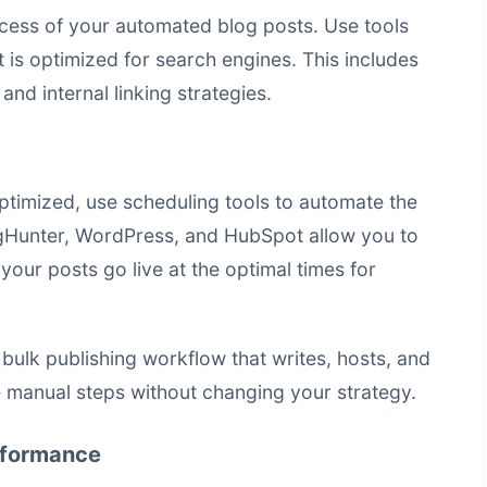
ccess of your
automated blog posts
. Use tools
 is optimized for search engines. This includes
nd internal linking strategies.
timized, use scheduling tools to automate the
logHunter, WordPress, and HubSpot allow you to
your posts go live at the optimal times for
a
bulk publishing workflow that writes, hosts, and
manual steps without changing your strategy.
rformance