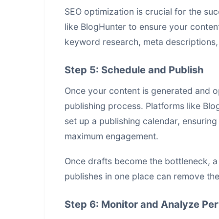
SEO optimization is crucial for the su
like BlogHunter to ensure your content
keyword research, meta descriptions, a
Step 5: Schedule and Publish
Once your content is generated and op
publishing process. Platforms like B
set up a publishing calendar, ensuring 
maximum engagement.
Once drafts become the bottleneck, 
publishes in one place
can remove the 
Step 6: Monitor and Analyze Pe