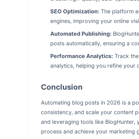
SEO Optimization:
The platform e
engines, improving your online visib
Automated Publishing:
BlogHunter
posts automatically, ensuring a co
Performance Analytics:
Track the
analytics, helping you refine your 
Conclusion
Automating blog posts in 2026 is a po
consistency, and scale your
content p
and leveraging tools like BlogHunter,
process and achieve your marketing go