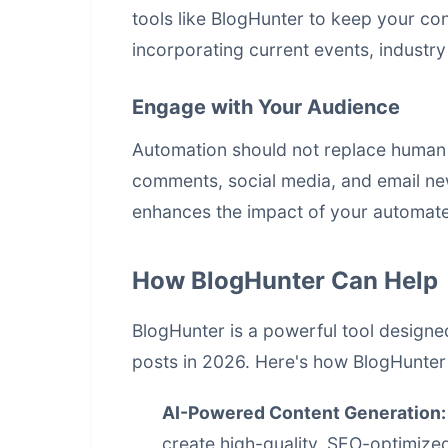
tools like BlogHunter to keep your co
incorporating current events, industr
Engage with Your Audience
Automation should not replace human 
comments, social media, and email new
enhances the impact of your automate
How BlogHunter Can Help
BlogHunter is a powerful tool designe
posts in 2026. Here's how BlogHunter 
AI-Powered
Content Generation
:
create high-quality, SEO-optimized