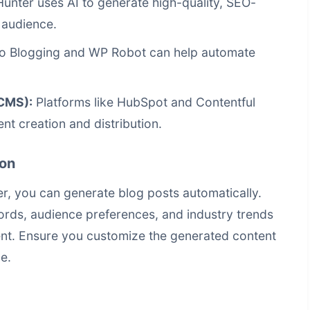
Hunter uses AI to generate high-quality, SEO-
 audience.
to Blogging and WP Robot can help automate
CMS):
Platforms like HubSpot and Contentful
nt creation and distribution.
ion
r, you can generate blog posts automatically.
ords, audience preferences, and industry trends
ent. Ensure you customize the generated content
e.