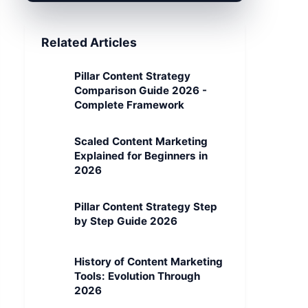
Related Articles
Pillar Content Strategy
Comparison Guide 2026 -
Complete Framework
Scaled Content Marketing
Explained for Beginners in
2026
Pillar Content Strategy Step
by Step Guide 2026
History of Content Marketing
Tools: Evolution Through
2026