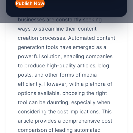
Publish Now
In today's fast-paced digital landscape,
businesses are constantly seeking
ways to streamline their content
creation processes.
Automated content
generation
tools have emerged as a
powerful solution, enabling companies
to produce high-quality articles, blog
posts, and other forms of media
efficiently. However, with a plethora of
options available, choosing the right
tool can be daunting, especially when
considering the cost implications. This
article provides a comprehensive cost
comparison of leading automated