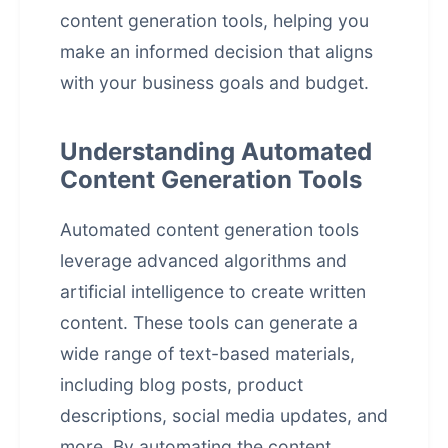
content generation tools, helping you
make an informed decision that aligns
with your business goals and budget.
Understanding Automated
Content Generation Tools
Automated content generation tools
leverage advanced algorithms and
artificial intelligence to create written
content. These tools can generate a
wide range of text-based materials,
including blog posts, product
descriptions, social media updates, and
more. By automating the content