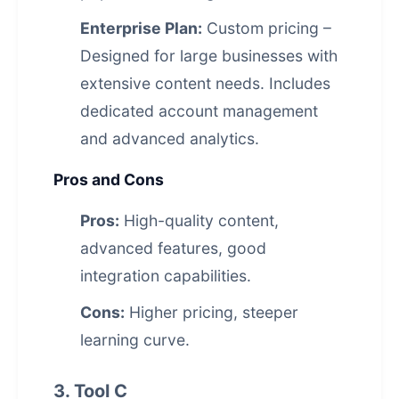
Enterprise Plan:
Custom pricing –
Designed for large businesses with
extensive content needs. Includes
dedicated account management
and advanced analytics.
Pros and Cons
Pros:
High-quality content,
advanced features, good
integration capabilities.
Cons:
Higher pricing, steeper
learning curve.
3. Tool C