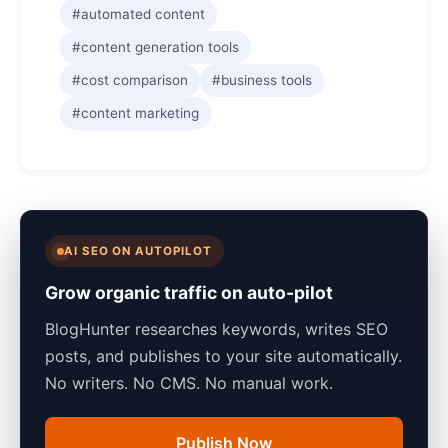
#automated content
#content generation tools
#cost comparison
#business tools
#content marketing
AI SEO ON AUTOPILOT
Grow organic traffic on auto-pilot
BlogHunter researches keywords, writes SEO
posts, and publishes to your site automatically.
No writers. No CMS. No manual work.
Publish Now