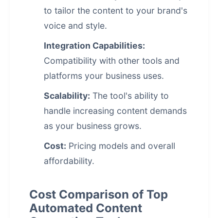
to tailor the content to your brand's
voice and style.
Integration Capabilities:
Compatibility with other tools and
platforms your business uses.
Scalability:
The tool's ability to
handle increasing content demands
as your business grows.
Cost:
Pricing models and overall
affordability.
Cost Comparison of Top
Automated Content