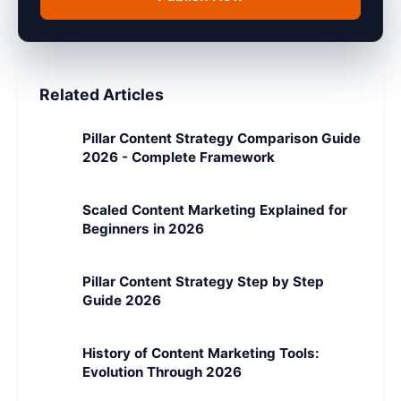
Related Articles
Pillar Content Strategy Comparison Guide
2026 - Complete Framework
Scaled Content Marketing Explained for
Beginners in 2026
Pillar Content Strategy Step by Step
Guide 2026
History of Content Marketing Tools:
Evolution Through 2026