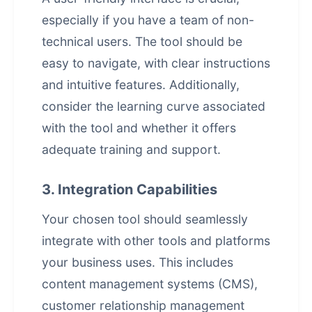
especially if you have a team of non-
technical users. The tool should be
easy to navigate, with clear instructions
and intuitive features. Additionally,
consider the learning curve associated
with the tool and whether it offers
adequate training and support.
3. Integration Capabilities
Your chosen tool should seamlessly
integrate with other tools and platforms
your business uses. This includes
content management systems (CMS),
customer relationship management