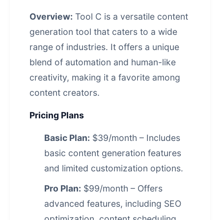
Overview:
Tool C is a versatile content
generation tool that caters to a wide
range of industries. It offers a unique
blend of automation and human-like
creativity, making it a favorite among
content creators.
Pricing Plans
Basic Plan:
$39/month – Includes
basic content generation features
and limited customization options.
Pro Plan:
$99/month – Offers
advanced features, including SEO
optimization, content scheduling,