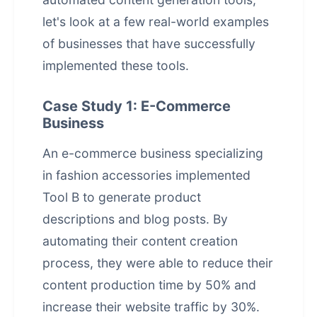
let's look at a few real-world examples
of businesses that have successfully
implemented these tools.
Case Study 1: E-Commerce
Business
An e-commerce business specializing
in fashion accessories implemented
Tool B to generate product
descriptions and blog posts. By
automating their content creation
process, they were able to reduce their
content production time by 50% and
increase their website traffic by 30%.