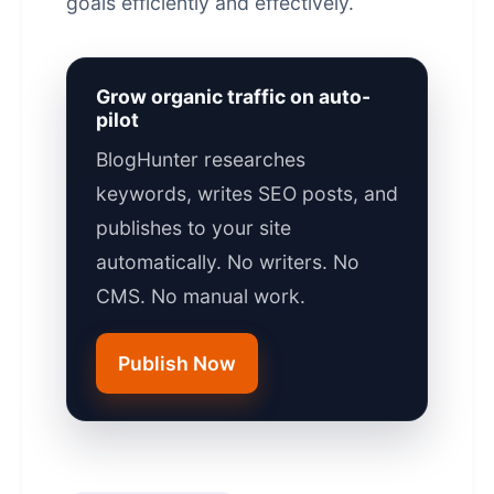
goals efficiently and effectively.
Grow organic traffic on auto-
pilot
BlogHunter researches
keywords, writes SEO posts, and
publishes to your site
automatically. No writers. No
CMS. No manual work.
Publish Now