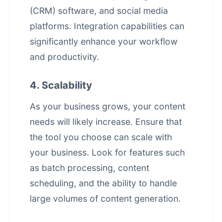
(CRM) software, and social media
platforms. Integration capabilities can
significantly enhance your workflow
and productivity.
4. Scalability
As your business grows, your content
needs will likely increase. Ensure that
the tool you choose can scale with
your business. Look for features such
as batch processing, content
scheduling, and the ability to handle
large volumes of content generation.