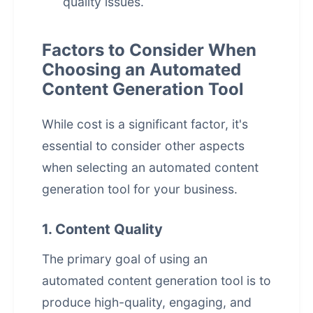
quality issues.
Factors to Consider When
Choosing an Automated
Content Generation Tool
While cost is a significant factor, it's
essential to consider other aspects
when selecting an
automated content
generation
tool for your business.
1. Content Quality
The primary goal of using an
automated content generation tool is to
produce high-quality, engaging, and