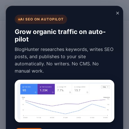
BlogHunter
×
AI SEO ON AUTOPILOT
Content Marketing
Grow organic traffic on auto-
pilot
Automated
BlogHunter researches keywords, writes SEO
Content Tools:
posts, and publishes to your site
automatically. No writers. No CMS. No
Cost Comparison
manual work.
for Businesses
January 25, 2026
5 min read
Introduction