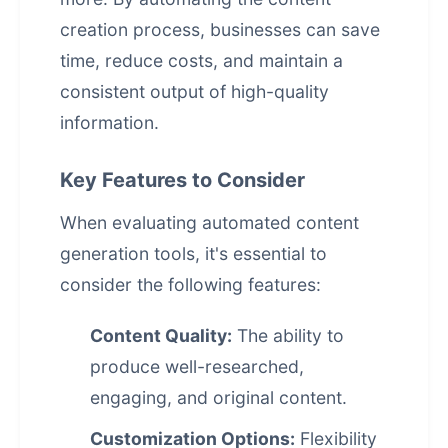
creation process, businesses can save
time, reduce costs, and maintain a
consistent output of high-quality
information.
Key Features to Consider
When evaluating
automated content
generation
tools, it's essential to
consider the following features:
Content Quality:
The ability to
produce well-researched,
engaging, and original content.
Customization Options:
Flexibility