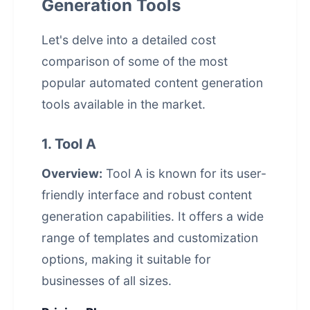
Generation Tools
Let's delve into a detailed cost
comparison of some of the most
popular
automated content generation
tools available in the market.
1. Tool A
Overview:
Tool A is known for its user-
friendly interface and robust content
generation capabilities. It offers a wide
range of templates and customization
options, making it suitable for
businesses of all sizes.