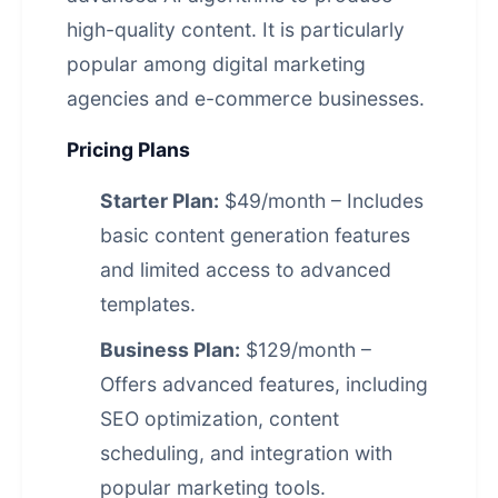
high-quality content. It is particularly
popular among digital marketing
agencies and e-commerce businesses.
Pricing Plans
Starter Plan:
$49/month – Includes
basic content generation features
and limited access to advanced
templates.
Business Plan:
$129/month –
Offers advanced features, including
SEO optimization, content
scheduling, and integration with
popular marketing tools.