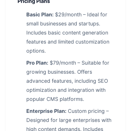
Pricing Plans
Basic Plan:
$29/month – Ideal for
small businesses and startups.
Includes basic content generation
features and limited customization
options.
Pro Plan:
$79/month – Suitable for
growing businesses. Offers
advanced features, including SEO
optimization and integration with
popular CMS platforms.
Enterprise Plan:
Custom pricing –
Designed for large enterprises with
high content demands. Includes