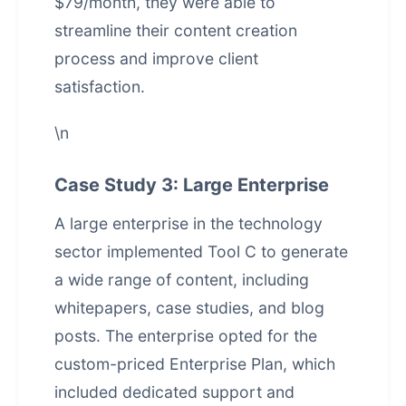
$79/month, they were able to
streamline their content creation
process and improve client
satisfaction.
\n
Case Study 3: Large Enterprise
A large enterprise in the technology
sector implemented Tool C to generate
a wide range of content, including
whitepapers, case studies, and blog
posts. The enterprise opted for the
custom-priced Enterprise Plan, which
included dedicated support and