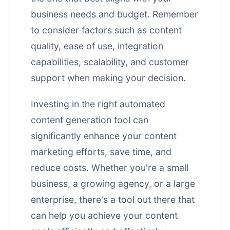
business needs and budget. Remember
to consider factors such as content
quality, ease of use, integration
capabilities, scalability, and customer
support when making your decision.
Investing in the right automated
content generation tool can
significantly enhance your content
marketing efforts, save time, and
reduce costs. Whether you're a small
business, a growing agency, or a large
enterprise, there's a tool out there that
can help you achieve your content