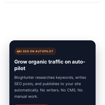
AI SEO ON AUTOPILOT
Grow organic traffic on auto-
pilot
BlogHunter researches keywords, writes
SEO posts, and publishes to your site
automatically. No writers. No CMS. No
manual work.