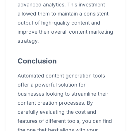
advanced analytics. This investment
allowed them to maintain a consistent
output of high-quality content and
improve their overall content marketing
strategy.
Conclusion
Automated content generation tools
offer a powerful solution for
businesses looking to streamline their
content creation processes. By
carefully evaluating the cost and
features of different tools, you can find
the one that best aligns with your