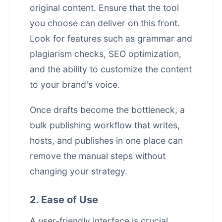
original content. Ensure that the tool
you choose can deliver on this front.
Look for features such as grammar and
plagiarism checks, SEO optimization,
and the ability to customize the content
to your brand's voice.
Once drafts become the bottleneck, a
bulk publishing workflow that writes,
hosts, and publishes in one place
can
remove the manual steps without
changing your strategy.
2. Ease of Use
A user-friendly interface is crucial,