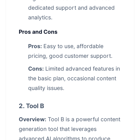
dedicated support and advanced
analytics.
Pros and Cons
Pros:
Easy to use, affordable
pricing, good customer support.
Cons:
Limited advanced features in
the basic plan, occasional content
quality issues.
2. Tool B
Overview:
Tool B is a powerful content
generation tool that leverages
advanced AI algorithms to produce