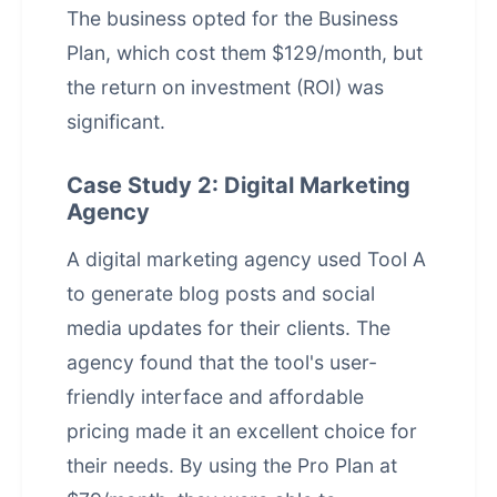
The business opted for the Business
Plan, which cost them $129/month, but
the return on investment (ROI) was
significant.
Case Study 2: Digital Marketing
Agency
A digital marketing agency used Tool A
to generate blog posts and social
media updates for their clients. The
agency found that the tool's user-
friendly interface and affordable
pricing made it an excellent choice for
their needs. By using the Pro Plan at