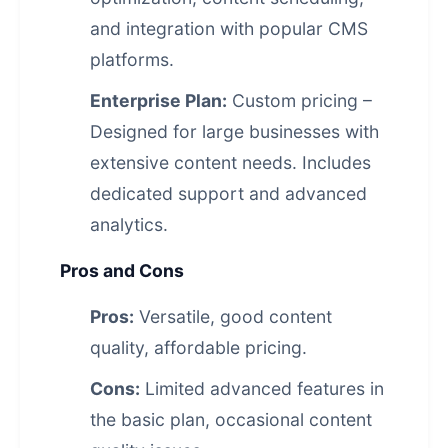
and integration with popular CMS
platforms.
Enterprise Plan:
Custom pricing –
Designed for large businesses with
extensive content needs. Includes
dedicated support and advanced
analytics.
Pros and Cons
Pros:
Versatile, good content
quality, affordable pricing.
Cons:
Limited advanced features in
the basic plan, occasional content