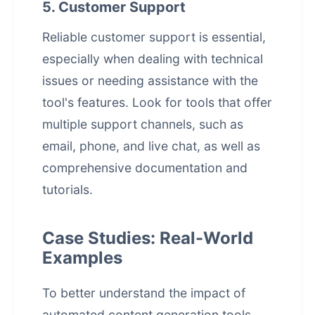
5. Customer Support
Reliable customer support is essential,
especially when dealing with technical
issues or needing assistance with the
tool's features. Look for tools that offer
multiple support channels, such as
email, phone, and live chat, as well as
comprehensive documentation and
tutorials.
Case Studies: Real-World
Examples
To better understand the impact of
automated content generation
tools,