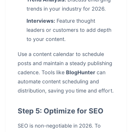
trends in your industry for 2026.
Interviews:
Feature thought
leaders or customers to add depth
to your content.
Use a content calendar to schedule
posts and maintain a steady publishing
cadence. Tools like
BlogHunter
can
automate content scheduling and
distribution, saving you time and effort.
Step 5: Optimize for SEO
SEO is non-negotiable in 2026. To