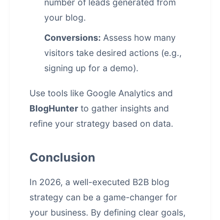
number of leads generated from
your blog.
Conversions:
Assess how many
visitors take desired actions (e.g.,
signing up for a demo).
Use tools like Google Analytics and
BlogHunter
to gather insights and
refine your strategy based on data.
Conclusion
In 2026, a well-executed B2B blog
strategy can be a game-changer for
your business. By defining clear goals,