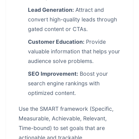
Lead Generation:
Attract and
convert high-quality leads through
gated content or CTAs.
Customer Education:
Provide
valuable information that helps your
audience solve problems.
SEO Improvement:
Boost your
search engine rankings
with
optimized content.
Use the SMART framework (Specific,
Measurable, Achievable, Relevant,
Time-bound) to set goals that are
actionable and trackable.