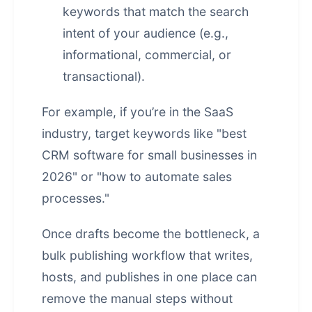
keywords that match the search
intent of your audience (e.g.,
informational, commercial, or
transactional).
For example, if you’re in the SaaS
industry, target keywords like "best
CRM software for small businesses in
2026" or "how to automate sales
processes."
Once drafts become the bottleneck, a
bulk publishing workflow that writes,
hosts, and publishes in one place
can
remove the manual steps without