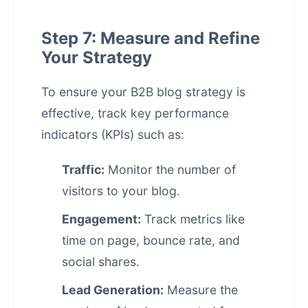
Step 7: Measure and Refine
Your Strategy
To ensure your B2B blog strategy is
effective, track key performance
indicators (KPIs) such as:
Traffic:
Monitor the number of
visitors to your blog.
Engagement:
Track metrics like
time on page, bounce rate, and
social shares.
Lead Generation:
Measure the