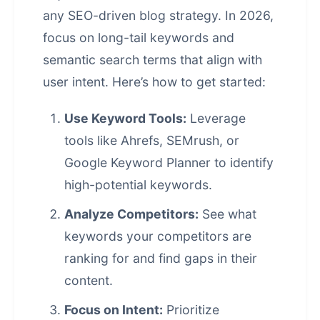
any SEO-driven blog strategy. In 2026,
focus on long-tail keywords and
semantic search terms that align with
user intent. Here’s how to get started:
Use Keyword Tools:
Leverage
tools like Ahrefs, SEMrush, or
Google Keyword Planner to identify
high-potential keywords.
Analyze Competitors:
See what
keywords your competitors are
ranking for and find gaps in their
content.
Focus on Intent:
Prioritize