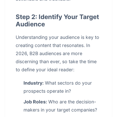
Step 2: Identify Your Target
Audience
Understanding your audience is key to
creating content that resonates. In
2026, B2B audiences are more
discerning than ever, so take the time
to define your ideal reader:
Industry:
What sectors do your
prospects operate in?
Job Roles:
Who are the decision-
makers in your target companies?