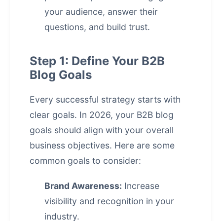
your audience, answer their
questions, and build trust.
Step 1: Define Your B2B
Blog Goals
Every successful strategy starts with
clear goals. In 2026, your B2B blog
goals should align with your overall
business objectives. Here are some
common goals to consider:
Brand Awareness:
Increase
visibility and recognition in your
industry.