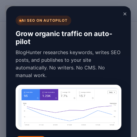
BlogHunter
×
AI SEO ON AUTOPILOT
Content Marketing
Grow organic traffic on auto-
pilot
B2B Blog Strategy
BlogHunter researches keywords, writes SEO
2026: A Step-by-
posts, and publishes to your site
automatically. No writers. No CMS. No
Step Guide to
manual work.
Success
January 26, 2026
4 min read
Introduction