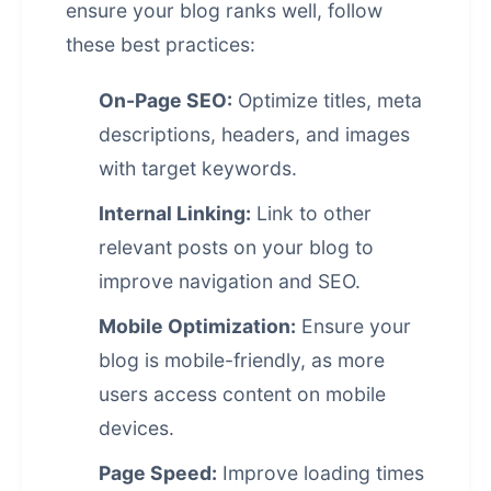
ensure your blog ranks well, follow
these best practices:
On-Page SEO:
Optimize titles, meta
descriptions, headers, and images
with target keywords.
Internal Linking:
Link to other
relevant posts on your blog to
improve navigation and SEO.
Mobile Optimization:
Ensure your
blog is mobile-friendly, as more
users access content on mobile
devices.
Page Speed:
Improve loading times