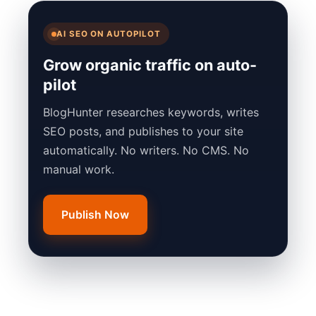
AI SEO ON AUTOPILOT
Grow organic traffic on auto-
pilot
BlogHunter researches keywords, writes
SEO posts, and publishes to your site
automatically. No writers. No CMS. No
manual work.
Publish Now