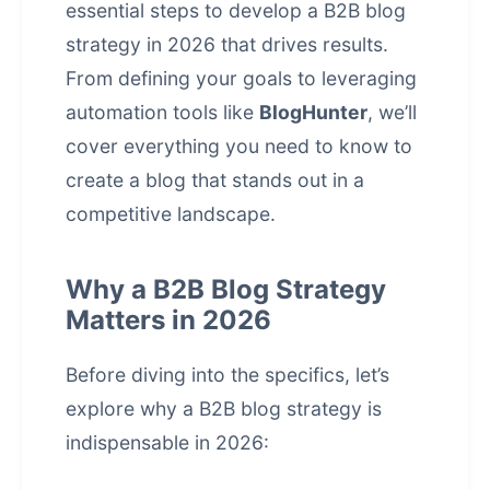
essential steps to develop a B2B blog
strategy in 2026 that drives results.
From defining your goals to leveraging
automation tools like
BlogHunter
, we’ll
cover everything you need to know to
create a blog that stands out in a
competitive landscape.
Why a B2B Blog Strategy
Matters in 2026
Before diving into the specifics, let’s
explore why a B2B blog strategy is
indispensable in 2026: