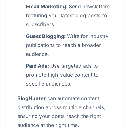
Email Marketing:
Send newsletters
featuring your latest blog posts to
subscribers.
Guest Blogging:
Write for industry
publications to reach a broader
audience.
Paid Ads:
Use targeted ads to
promote high-value content to
specific audiences.
BlogHunter
can automate
content
distribution
across multiple channels,
ensuring your posts reach the right
audience at the right time.