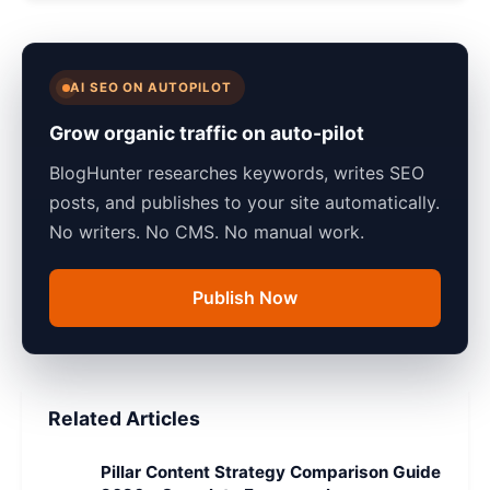
AI SEO ON AUTOPILOT
Grow organic traffic on auto-pilot
BlogHunter researches keywords, writes SEO
posts, and publishes to your site automatically.
No writers. No CMS. No manual work.
Publish Now
Related Articles
Pillar Content Strategy Comparison Guide