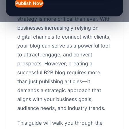
Publish Now
In 2026, a well-crafted B2B blog
strategy is more critical than ever. With
businesses increasingly relying on
digital channels to connect with clients,
your blog can serve as a powerful tool
to attract, engage, and convert
prospects. However, creating a
successful B2B blog requires more
than just publishing articles—it
demands a strategic approach that
aligns with your business goals,
audience needs, and industry trends.
This guide will walk you through the