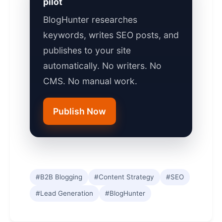
pilot
BlogHunter researches
keywords, writes SEO posts, and
publishes to your site
automatically. No writers. No
CMS. No manual work.
Publish Now
#B2B Blogging
#Content Strategy
#SEO
#Lead Generation
#BlogHunter