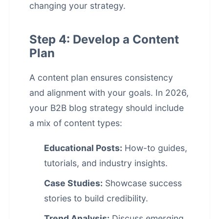
changing your strategy.
Step 4: Develop a Content
Plan
A content plan ensures consistency
and alignment with your goals. In 2026,
your B2B blog strategy should include
a mix of content types:
Educational Posts:
How-to guides,
tutorials, and industry insights.
Case Studies:
Showcase success
stories to build credibility.
Trend Analysis:
Discuss emerging