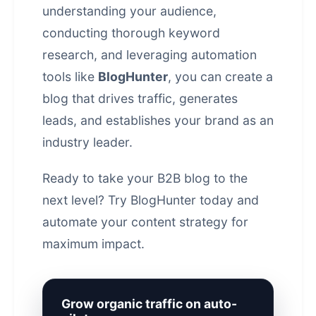
understanding your audience,
conducting thorough keyword
research, and leveraging automation
tools like
BlogHunter
, you can create a
blog that drives traffic, generates
leads, and establishes your brand as an
industry leader.
Ready to take your B2B blog to the
next level?
Try BlogHunter today
and
automate your
content strategy
for
maximum impact.
Grow organic traffic on auto-