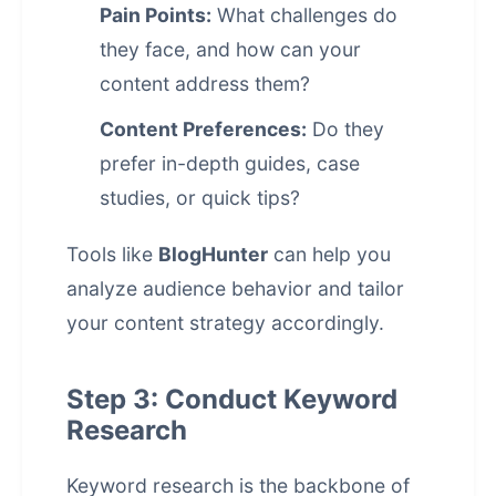
Pain Points:
What challenges do
they face, and how can your
content address them?
Content Preferences:
Do they
prefer in-depth guides, case
studies, or quick tips?
Tools like
BlogHunter
can help you
analyze audience behavior and tailor
your content strategy accordingly.
Step 3: Conduct Keyword
Research
Keyword research is the backbone of