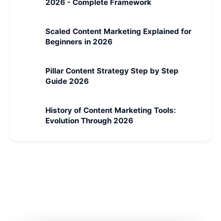
2026 - Complete Framework
Scaled Content Marketing Explained for
Beginners in 2026
Pillar Content Strategy Step by Step
Guide 2026
History of Content Marketing Tools:
Evolution Through 2026