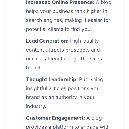
Increased Online Presence:
A blog
helps your business rank higher in
search engines, making it easier for
potential clients to find you.
Lead Generation:
High-quality
content attracts prospects and
nurtures them through the sales
funnel.
Thought Leadership:
Publishing
insightful articles positions your
brand as an authority in your
industry.
Customer Engagement:
A blog
provides a platform to engage with