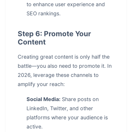
to enhance user experience and
SEO rankings.
Step 6: Promote Your
Content
Creating great content is only half the
battle—you also need to promote it. In
2026, leverage these channels to
amplify your reach:
Social Media:
Share posts on
LinkedIn, Twitter, and other
platforms where your audience is
active.