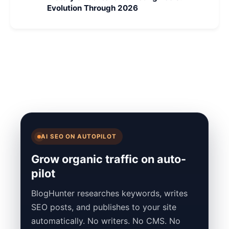
Evolution Through 2026
AI SEO ON AUTOPILOT
Grow organic traffic on auto-
pilot
BlogHunter researches keywords, writes
SEO posts, and publishes to your site
automatically. No writers. No CMS. No