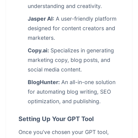
understanding and creativity.
Jasper AI:
A user-friendly platform
designed for content creators and
marketers.
Copy.ai:
Specializes in generating
marketing copy, blog posts, and
social media content.
BlogHunter:
An all-in-one solution
for automating blog writing, SEO
optimization, and publishing.
Setting Up Your GPT Tool
Once you've chosen your GPT tool,