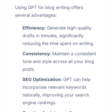
Using GPT for blog writing offers
several advantages:
Efficiency:
Generate high-quality
drafts in minutes, significantly
reducing the time spent on writing.
Consistency:
Maintain a consistent
tone and style across all your blog
posts.
SEO Optimization:
GPT can help
incorporate relevant keywords
naturally, improving your search
engine rankings.