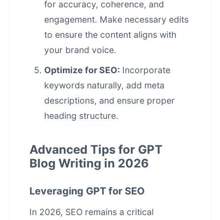
for accuracy, coherence, and
engagement. Make necessary edits
to ensure the content aligns with
your brand voice.
Optimize for SEO:
Incorporate
keywords naturally, add meta
descriptions, and ensure proper
heading structure.
Advanced Tips for GPT
Blog Writing in 2026
Leveraging GPT for SEO
In 2026, SEO remains a critical