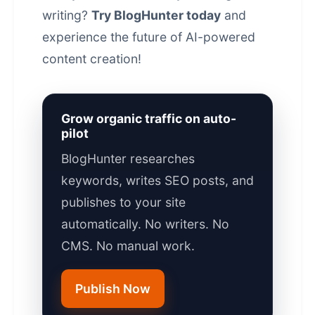
writing?
Try BlogHunter today
and
experience the future of
AI-powered
content
creation!
Grow organic traffic on auto-
pilot
BlogHunter researches
keywords, writes SEO posts, and
publishes to your site
automatically. No writers. No
CMS. No manual work.
Publish Now