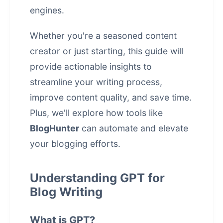
engines.
Whether you're a seasoned content
creator or just starting, this guide will
provide actionable insights to
streamline your writing process,
improve content quality, and save time.
Plus, we'll explore how tools like
BlogHunter
can automate and elevate
your blogging efforts.
Understanding GPT for
Blog Writing
What is GPT?