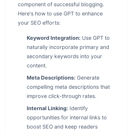
component of successful blogging.
Here's how to use GPT to enhance
your SEO efforts:
Keyword Integration:
Use GPT to
naturally incorporate primary and
secondary keywords into your
content.
Meta Descriptions:
Generate
compelling meta descriptions that
improve click-through rates.
Internal Linking:
Identify
opportunities for internal links to
boost SEO and keep readers