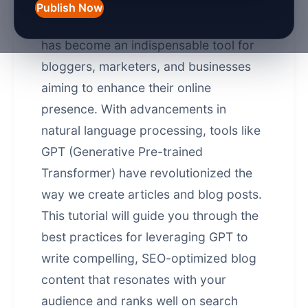
Publish Now
In 2026, AI-powered content creation
has become an indispensable tool for
bloggers, marketers, and businesses
aiming to enhance their online
presence. With advancements in
natural language processing, tools like
GPT (Generative Pre-trained
Transformer) have revolutionized the
way we create articles and blog posts.
This tutorial will guide you through the
best practices for leveraging GPT to
write compelling, SEO-optimized blog
content that resonates with your
audience and ranks well on search