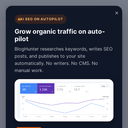
BlogHunter
×
AI SEO ON AUTOPILOT
Content Marketing
Grow organic traffic on auto-
pilot
Best GPT Blog
BlogHunter researches keywords, writes SEO
Writing Tutorial
posts, and publishes to your site
automatically. No writers. No CMS. No
2026: Master AI
manual work.
Content Creation
January 27, 2026
4 min read
Introduction