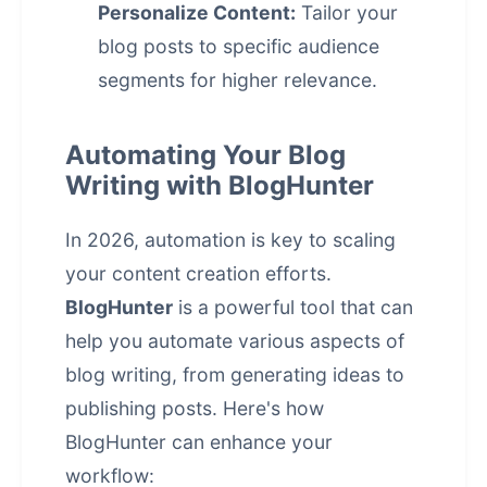
Personalize Content:
Tailor your
blog posts to specific audience
segments for higher relevance.
Automating Your Blog
Writing with BlogHunter
In 2026, automation is key to scaling
your content creation efforts.
BlogHunter
is a powerful tool that can
help you automate various aspects of
blog writing, from generating ideas to
publishing posts. Here's how
BlogHunter can enhance your
workflow: