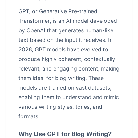
GPT, or Generative Pre-trained
Transformer, is an AI model developed
by OpenAI that generates human-like
text based on the input it receives. In
2026, GPT models have evolved to
produce highly coherent, contextually
relevant, and engaging content, making
them ideal for blog writing. These
models are trained on vast datasets,
enabling them to understand and mimic
various writing styles, tones, and
formats.
Why Use GPT for Blog Writing?