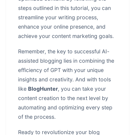
steps outlined in this tutorial, you can
streamline your writing process,
enhance your online presence, and
achieve your content marketing goals.
Remember, the key to successful AI-
assisted blogging lies in combining the
efficiency of GPT with your unique
insights and creativity. And with tools
like
BlogHunter
, you can take your
content creation to the next level by
automating and optimizing every step
of the process.
Ready to revolutionize your blog