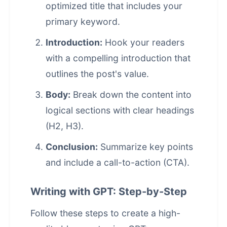
optimized title that includes your
primary keyword.
Introduction:
Hook your readers
with a compelling introduction that
outlines the post's value.
Body:
Break down the content into
logical sections with clear headings
(H2, H3).
Conclusion:
Summarize key points
and include a call-to-action (CTA).
Writing with GPT: Step-by-Step
Follow these steps to create a high-