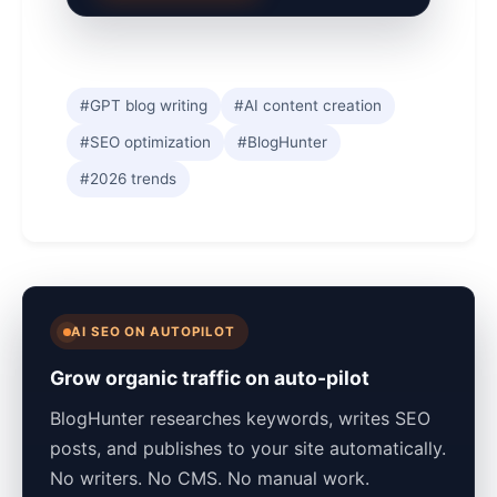
#GPT blog writing
#AI content creation
#SEO optimization
#BlogHunter
#2026 trends
AI SEO ON AUTOPILOT
Grow organic traffic on auto-pilot
BlogHunter researches keywords, writes SEO
posts, and publishes to your site automatically.
No writers. No CMS. No manual work.