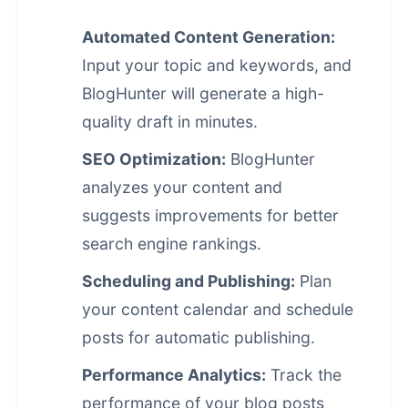
Automated Content Generation:
Input your topic and keywords, and
BlogHunter will generate a high-
quality draft in minutes.
SEO Optimization:
BlogHunter
analyzes your content and
suggests improvements for better
search engine rankings
.
Scheduling and Publishing:
Plan
your content calendar and schedule
posts for automatic publishing.
Performance Analytics:
Track the
performance of your blog posts