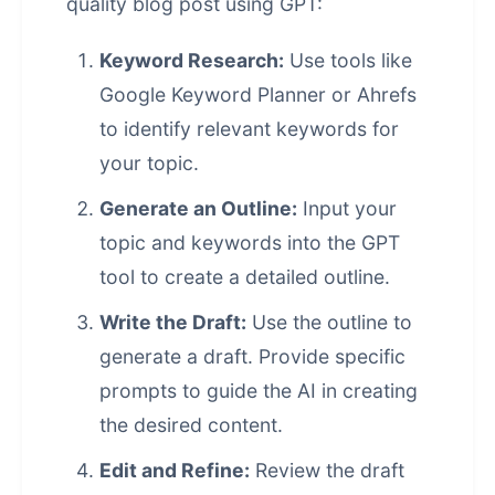
quality blog post using GPT:
Keyword Research:
Use tools like
Google Keyword Planner or Ahrefs
to identify relevant keywords for
your topic.
Generate an Outline:
Input your
topic and keywords into the GPT
tool to create a detailed outline.
Write the Draft:
Use the outline to
generate a draft. Provide specific
prompts to guide the AI in creating
the desired content.
Edit and Refine:
Review the draft