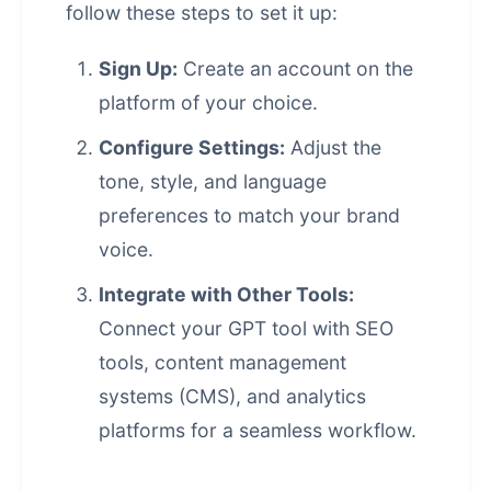
follow these steps to set it up:
Sign Up:
Create an account on the
platform of your choice.
Configure Settings:
Adjust the
tone, style, and language
preferences to match your brand
voice.
Integrate with Other Tools:
Connect your GPT tool with SEO
tools,
content management
systems
(CMS), and analytics
platforms for a seamless workflow.