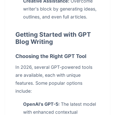
Creative Assistance:
Overcome
writer's block by generating ideas,
outlines, and even full articles.
Getting Started with GPT
Blog Writing
Choosing the Right GPT Tool
In 2026, several GPT-powered tools
are available, each with unique
features. Some popular options
include:
OpenAI's GPT-5:
The latest model
with enhanced contextual