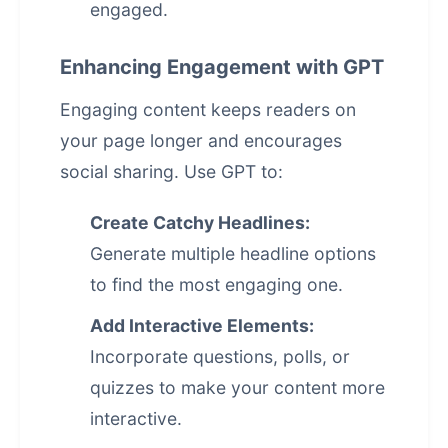
engaged.
Enhancing Engagement with GPT
Engaging content keeps readers on
your page longer and encourages
social sharing. Use GPT to:
Create Catchy Headlines:
Generate multiple headline options
to find the most engaging one.
Add Interactive Elements:
Incorporate questions, polls, or
quizzes to make your content more
interactive.