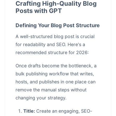
Crafting High-Quality Blog
Posts with GPT
Defining Your Blog Post Structure
A well-structured blog post is crucial
for readability and SEO. Here's a
recommended structure for 2026:
Once drafts become the bottleneck, a
bulk publishing workflow that writes,
hosts, and publishes in one place
can
remove the manual steps without
changing your strategy.
Title:
Create an engaging, SEO-