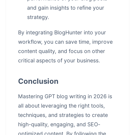
and gain insights to refine your
strategy.
By integrating BlogHunter into your
workflow, you can save time, improve
content quality, and focus on other
critical aspects of your business.
Conclusion
Mastering GPT blog writing in 2026 is
all about leveraging the right tools,
techniques, and strategies to create
high-quality, engaging, and SEO-
optimized content. By following the