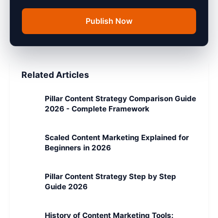
Publish Now
Related Articles
Pillar Content Strategy Comparison Guide
2026 - Complete Framework
Scaled Content Marketing Explained for
Beginners in 2026
Pillar Content Strategy Step by Step
Guide 2026
History of Content Marketing Tools: