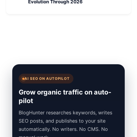
Evolution Through 2026
AI SEO ON AUTOPILOT
Grow organic traffic on auto-
pilot
BlogHunter researches keywords, writes
SEO posts, and publishes to your site
automatically. No writers. No CMS. No