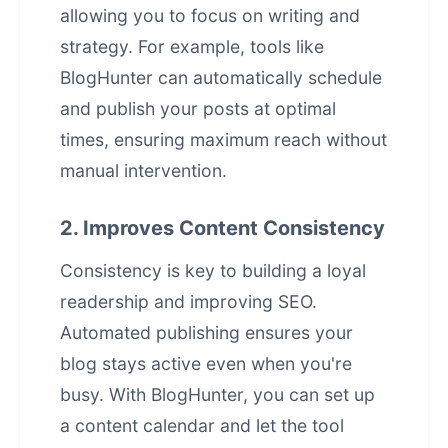
allowing you to focus on writing and
strategy. For example, tools like
BlogHunter can automatically schedule
and publish your posts at optimal
times, ensuring maximum reach without
manual intervention.
2. Improves Content Consistency
Consistency is key to building a loyal
readership and improving SEO.
Automated publishing ensures your
blog stays active even when you're
busy. With BlogHunter, you can set up
a content calendar and let the tool