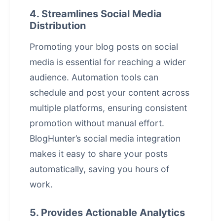
4. Streamlines Social Media
Distribution
Promoting your blog posts on social
media is essential for reaching a wider
audience. Automation tools can
schedule and post your content across
multiple platforms, ensuring consistent
promotion without manual effort.
BlogHunter’s
social media integration
makes it easy to share your posts
automatically, saving you hours of
work.
5. Provides Actionable Analytics