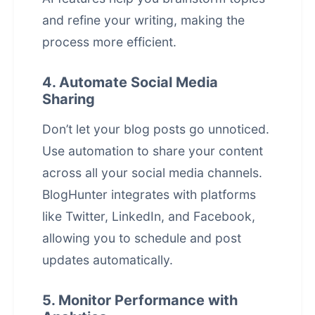
and refine your writing, making the
process more efficient.
4. Automate Social Media
Sharing
Don’t let your blog posts go unnoticed.
Use automation to share your content
across all your social media channels.
BlogHunter integrates with platforms
like Twitter, LinkedIn, and Facebook,
allowing you to schedule and post
updates automatically.
5. Monitor Performance with