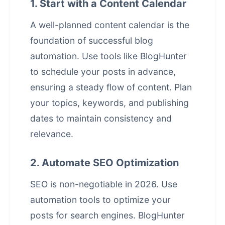
1. Start with a Content Calendar
A well-planned content calendar is the
foundation of successful blog
automation. Use tools like BlogHunter
to schedule your posts in advance,
ensuring a steady flow of content. Plan
your topics, keywords, and publishing
dates to maintain consistency and
relevance.
2. Automate SEO Optimization
SEO is non-negotiable in 2026. Use
automation tools to optimize your
posts for search engines. BlogHunter