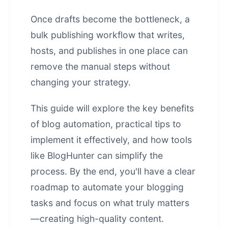
Once drafts become the bottleneck, a
bulk publishing workflow that writes,
hosts, and publishes in one place
can
remove the manual steps without
changing your strategy.
This guide will explore the key benefits
of blog automation, practical tips to
implement it effectively, and how tools
like BlogHunter can simplify the
process. By the end, you'll have a clear
roadmap to automate your blogging
tasks and focus on what truly matters
—creating high-quality content.