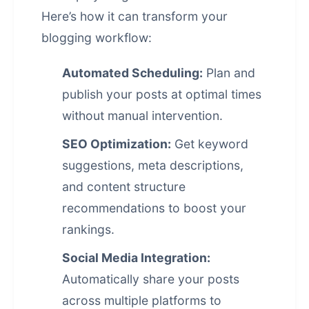
Here’s how it can transform your
blogging workflow:
Automated Scheduling:
Plan and
publish your posts at optimal times
without manual intervention.
SEO Optimization:
Get keyword
suggestions, meta descriptions,
and content structure
recommendations to boost your
rankings.
Social Media Integration:
Automatically share your posts
across multiple platforms to