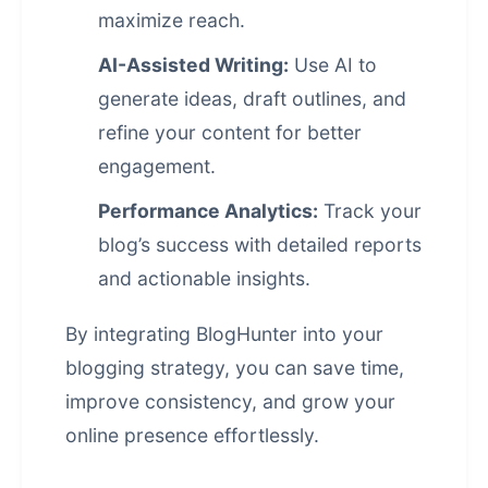
maximize reach.
AI-Assisted Writing:
Use AI to
generate ideas, draft outlines, and
refine your content for better
engagement.
Performance Analytics:
Track your
blog’s success with detailed reports
and actionable insights.
By integrating BlogHunter into your
blogging strategy, you can save time,
improve consistency, and grow your
online presence effortlessly.