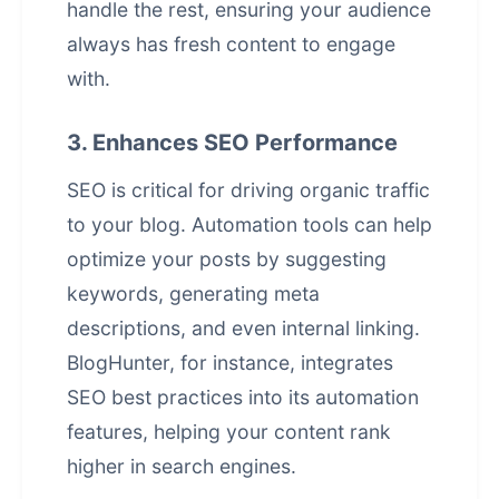
handle the rest, ensuring your audience
always has fresh content to engage
with.
3. Enhances SEO Performance
SEO is critical for driving organic traffic
to your blog. Automation tools can help
optimize your posts by suggesting
keywords, generating meta
descriptions, and even internal linking.
BlogHunter, for instance, integrates
SEO best practices into its automation
features, helping your content rank
higher in search engines.