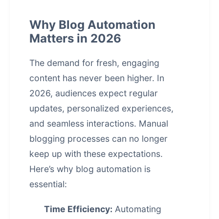
Why Blog Automation
Matters in 2026
The demand for fresh, engaging
content has never been higher. In
2026, audiences expect regular
updates, personalized experiences,
and seamless interactions. Manual
blogging processes can no longer
keep up with these expectations.
Here’s why blog automation is
essential:
Time Efficiency:
Automating