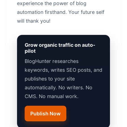
experience the power of
blog
automation
firsthand. Your future self
will thank you!
Grow organic traffic on auto-
pilot
BlogHunter researches
keywords, writes SEO posts, and
publishes to your site
automatically. No writers. No
CMS. No manual work.
Publish Now