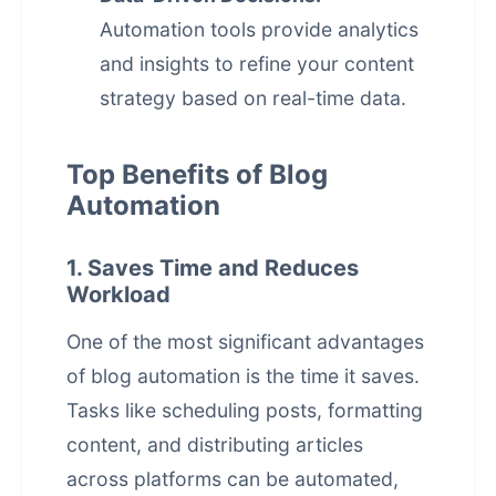
Automation tools provide analytics
and insights to refine your content
strategy based on real-time data.
Top Benefits of Blog
Automation
1. Saves Time and Reduces
Workload
One of the most significant advantages
of blog automation is the time it saves.
Tasks like scheduling posts, formatting
content, and distributing articles
across platforms can be automated,