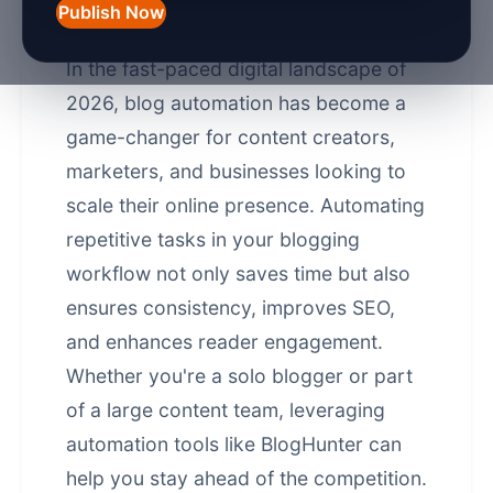
Automation in 2026
Publish Now
In the fast-paced digital landscape of
2026, blog automation has become a
game-changer for content creators,
marketers, and businesses looking to
scale their online presence. Automating
repetitive tasks in your blogging
workflow not only saves time but also
ensures consistency, improves SEO,
and enhances reader engagement.
Whether you're a solo blogger or part
of a large content team, leveraging
automation tools like
BlogHunter
can
help you stay ahead of the competition.