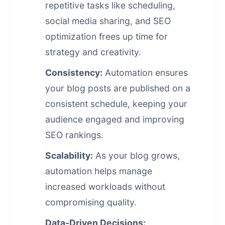
repetitive tasks like scheduling,
social media sharing, and SEO
optimization frees up time for
strategy and creativity.
Consistency:
Automation ensures
your blog posts are published on a
consistent schedule, keeping your
audience engaged and improving
SEO rankings.
Scalability:
As your blog grows,
automation helps manage
increased workloads without
compromising quality.
Data-Driven Decisions: