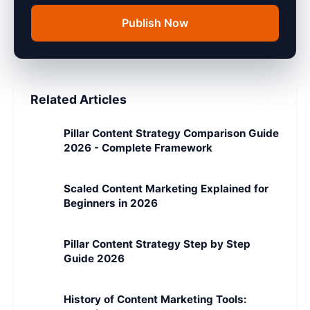
Publish Now
Related Articles
Pillar Content Strategy Comparison Guide
2026 - Complete Framework
Scaled Content Marketing Explained for
Beginners in 2026
Pillar Content Strategy Step by Step
Guide 2026
History of Content Marketing Tools: