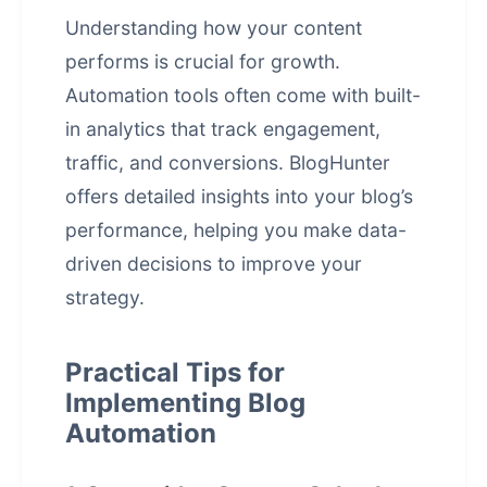
Understanding how your content
performs is crucial for growth.
Automation tools often come with built-
in analytics that track engagement,
traffic, and conversions. BlogHunter
offers detailed insights into your blog’s
performance, helping you make data-
driven decisions to improve your
strategy.
Practical Tips for
Implementing Blog
Automation