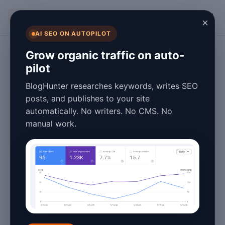
BlogHunter
×
AI SEO ON AUTOPILOT
Content Marketing
Grow organic traffic on auto-
pilot
Blog Automation
BlogHunter researches keywords, writes SEO
Benefits & Tips for
posts, and publishes to your site
automatically. No writers. No CMS. No
2026: Boost
manual work.
Efficiency
January 27, 2026
4 min read
Introduction to Blog