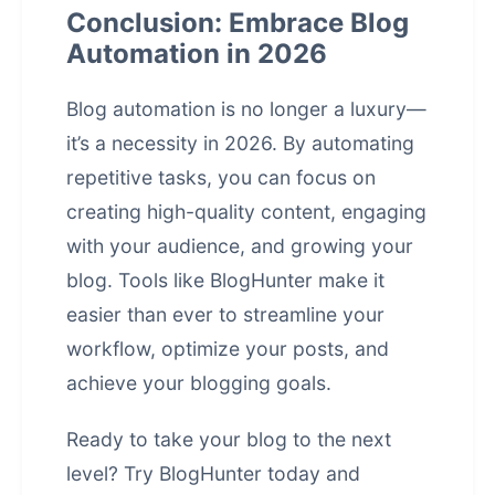
Conclusion: Embrace Blog
Automation in 2026
Blog automation is no longer a luxury—
it’s a necessity in 2026. By automating
repetitive tasks, you can focus on
creating high-quality content, engaging
with your audience, and growing your
blog. Tools like BlogHunter make it
easier than ever to streamline your
workflow, optimize your posts, and
achieve your blogging goals.
Ready to take your blog to the next
level?
Try BlogHunter today
and