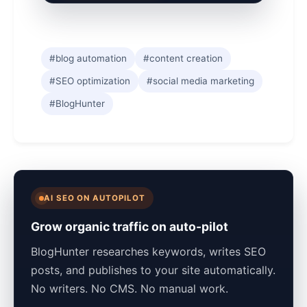
#blog automation
#content creation
#SEO optimization
#social media marketing
#BlogHunter
AI SEO ON AUTOPILOT
Grow organic traffic on auto-pilot
BlogHunter researches keywords, writes SEO
posts, and publishes to your site automatically.
No writers. No CMS. No manual work.