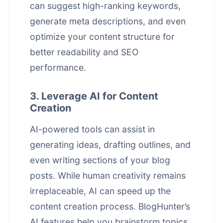
can suggest high-ranking keywords,
generate meta descriptions, and even
optimize your content structure for
better readability and SEO
performance.
3. Leverage AI for Content
Creation
AI-powered tools can assist in
generating ideas, drafting outlines, and
even writing sections of your blog
posts. While human creativity remains
irreplaceable, AI can speed up the
content creation
process. BlogHunter’s
AI features help you brainstorm topics