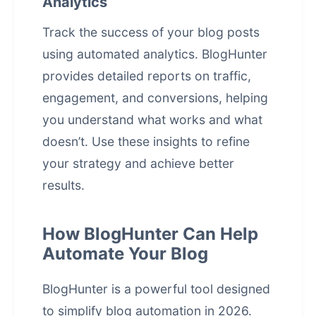
Analytics
Track the success of your blog posts
using automated analytics. BlogHunter
provides detailed reports on traffic,
engagement, and conversions, helping
you understand what works and what
doesn’t. Use these insights to refine
your strategy and achieve better
results.
How BlogHunter Can Help
Automate Your Blog
BlogHunter is a powerful tool designed
to simplify
blog automation
in 2026.