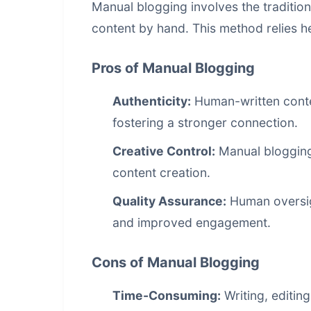
Manual blogging involves the tradition
content by hand. This method relies he
Pros of Manual Blogging
Authenticity:
Human-written conte
fostering a stronger connection.
Creative Control:
Manual blogging a
content creation.
Quality Assurance:
Human oversigh
and improved engagement.
Cons of Manual Blogging
Time-Consuming:
Writing, editin