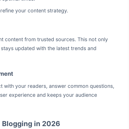
refine your content strategy.
nt content from trusted sources. This not only
 stays updated with the latest trends and
ement
act with your readers, answer common questions,
user experience and keeps your audience
l Blogging in 2026