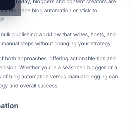
anced. Today, bloggers and content creators are
 they embrace blog automation or stick to
s?
a
bulk publishing workflow that writes, hosts, and
manual steps without changing your strategy.
s of both approaches, offering actionable tips and
ecision. Whether you're a seasoned blogger or a
 of blog automation versus manual blogging can
tegy and overall success.
ation