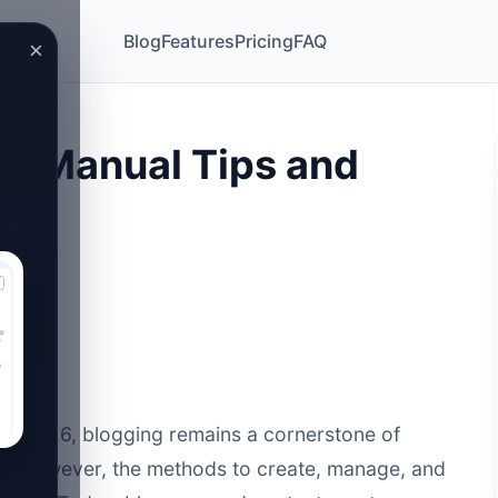
Blog
Features
Pricing
FAQ
×
vs Manual Tips and
e of 2026, blogging remains a cornerstone of
e. However, the methods to create, manage, and