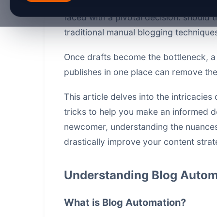
optimize blogs have significantly adv
faced with a pivotal decision: should
traditional manual blogging technique
Once drafts become the bottleneck, 
publishes in one place
can remove the 
This article delves into the intricacie
tricks to help you make an informed d
newcomer, understanding the nuances
drastically improve your content stra
Understanding Blog Autom
What is Blog Automation?