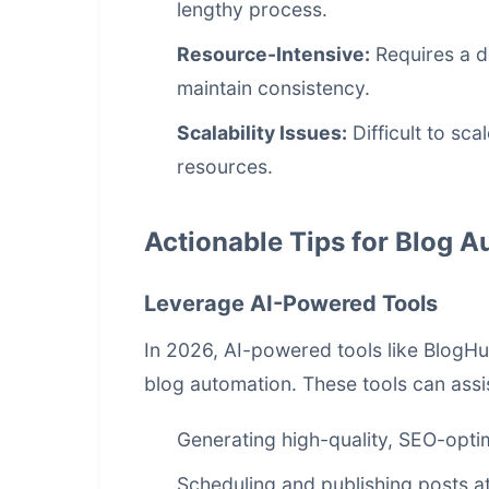
lengthy process.
Resource-Intensive:
Requires a de
maintain consistency.
Scalability Issues:
Difficult to sc
resources.
Actionable Tips for Blog 
Leverage AI-Powered Tools
In 2026, AI-powered tools like BlogH
blog automation. These tools can assis
Generating high-quality, SEO-opti
Scheduling and publishing posts at