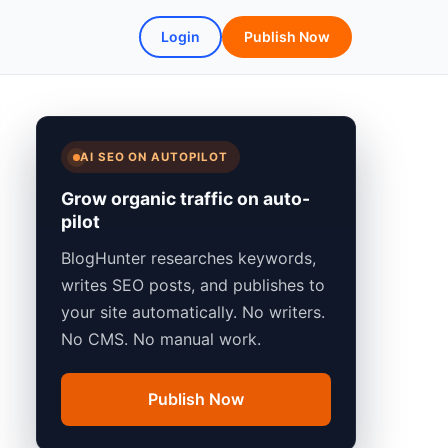
Login
Publish Now
AI SEO ON AUTOPILOT
Grow organic traffic on auto-
pilot
BlogHunter researches keywords,
writes SEO posts, and publishes to
your site automatically. No writers.
No CMS. No manual work.
Publish Now