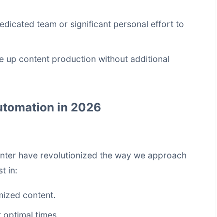
dicated team or significant personal effort to
ale up content production without additional
Automation in 2026
unter have revolutionized the way we approach
t in:
mized content.
 optimal times.