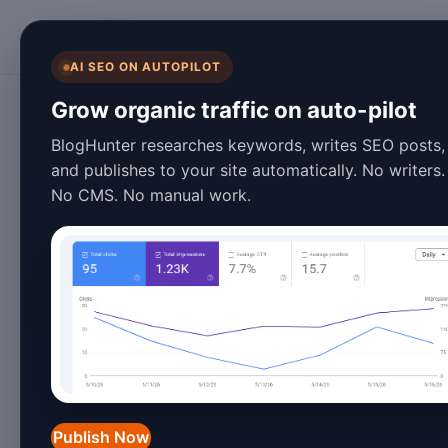
BlogHunter
AI SEO ON AUTOPILOT
Content Marketing
Grow organic traffic on auto-pilot
Blog Automation 
BlogHunter researches keywords, writes SEO posts,
and publishes to your site automatically. No writers.
Tricks for 2026
No CMS. No manual work.
January 26, 2026
4 min read
Introduction
In the ever-evolving digital landscap
content marketing and online presenc
Publish Now