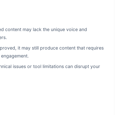
 content may lack the unique voice and
ers.
proved, it may still produce content that requires
d engagement.
nical issues or tool limitations can disrupt your
g