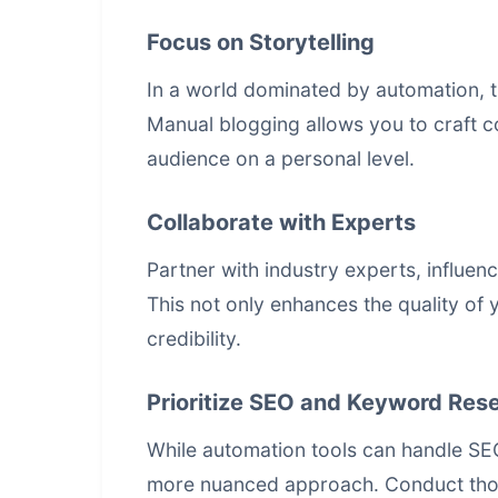
Focus on Storytelling
In a world dominated by automation, t
Manual blogging allows you to craft c
audience on a personal level.
Collaborate with Experts
Partner with industry experts, influen
This not only enhances the quality of
credibility.
Prioritize SEO and Keyword Res
While automation tools can handle SE
more nuanced approach. Conduct tho