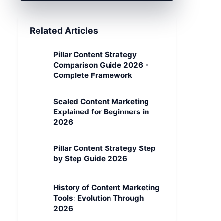
Related Articles
Pillar Content Strategy
Comparison Guide 2026 -
Complete Framework
Scaled Content Marketing
Explained for Beginners in
2026
Pillar Content Strategy Step
by Step Guide 2026
History of Content Marketing
Tools: Evolution Through
2026