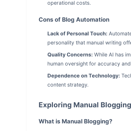
operational costs.
Cons of Blog Automation
Lack of Personal Touch:
Automated
personality that manual writing off
Quality Concerns:
While AI has im
human oversight for accuracy an
Dependence on Technology:
Tech
content strategy.
Exploring Manual Bloggin
What is Manual Blogging?