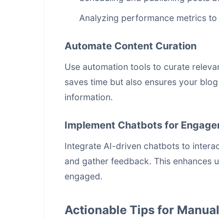
Analyzing performance metrics to 
Automate Content Curation
Use automation tools to curate releva
saves time but also ensures your blog
information.
Implement Chatbots for Engag
Integrate AI-driven chatbots to inter
and gather feedback. This enhances 
engaged.
Actionable Tips for Manua