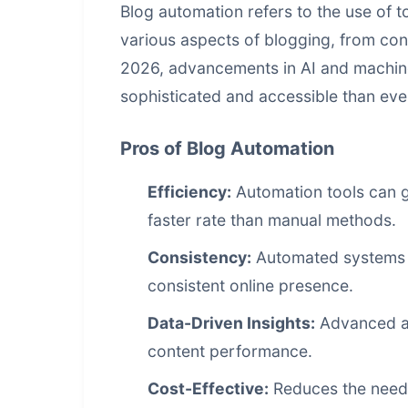
Blog automation refers to the use of t
various aspects of blogging, from con
2026, advancements in AI and machin
sophisticated and accessible than eve
Pros of Blog Automation
Efficiency:
Automation tools can g
faster rate than manual methods.
Consistency:
Automated systems e
consistent online presence.
Data-Driven Insights:
Advanced ana
content performance
.
Cost-Effective:
Reduces the need 