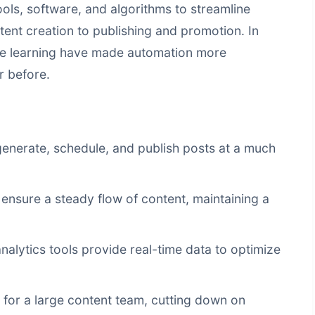
ools, software, and algorithms to streamline
tent creation to publishing and promotion. In
e learning have made automation more
r before.
enerate, schedule, and publish posts at a much
nsure a steady flow of content, maintaining a
lytics tools provide real-time data to optimize
for a large content team, cutting down on