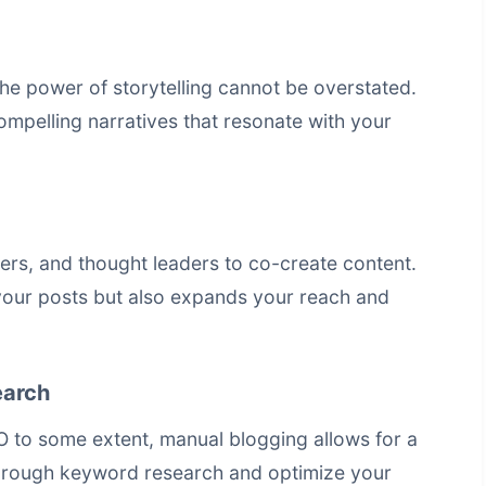
he power of storytelling cannot be overstated.
ompelling narratives that resonate with your
cers, and thought leaders to co-create content.
 your posts but also expands your reach and
earch
O to some extent, manual blogging allows for a
rough keyword research and optimize your