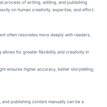
al process of writing, editing, and publishing
avily on human creativity, expertise, and effort.
nt often resonates more deeply with readers,
llows for greater flexibility and creativity in
t ensures higher accuracy, better storytelling,
g, and publishing content manually can be a