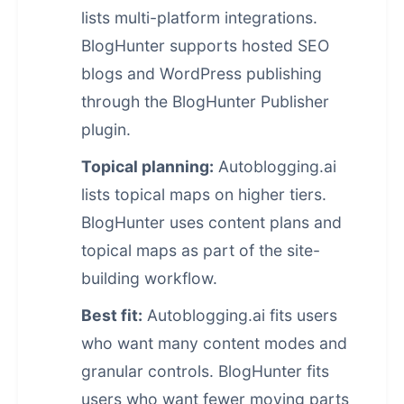
lists multi-platform integrations.
BlogHunter supports hosted SEO
blogs and WordPress publishing
through the BlogHunter Publisher
plugin.
Topical planning:
Autoblogging.ai
lists topical maps on higher tiers.
BlogHunter uses content plans and
topical maps as part of the site-
building workflow.
Best fit:
Autoblogging.ai fits users
who want many content modes and
granular controls. BlogHunter fits
users who want fewer moving parts