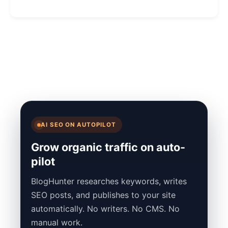
AI SEO ON AUTOPILOT
Grow organic traffic on auto-
pilot
BlogHunter researches keywords, writes
SEO posts, and publishes to your site
automatically. No writers. No CMS. No
manual work.