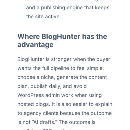
and a publishing engine that keeps
the site active.
Where BlogHunter has the
advantage
BlogHunter is stronger when the buyer
wants the full pipeline to feel simple:
choose a niche, generate the content
plan, publish daily, and avoid
WordPress admin work when using
hosted blogs. It is also easier to explain
to agency clients because the outcome
is not “AI drafts.” The outcome is