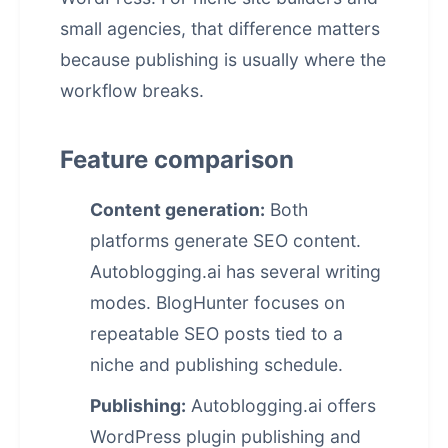
small agencies, that difference matters
because publishing is usually where the
workflow breaks.
Feature comparison
Content generation:
Both
platforms generate SEO content.
Autoblogging.ai has several writing
modes. BlogHunter focuses on
repeatable SEO posts tied to a
niche and publishing schedule.
Publishing:
Autoblogging.ai offers
WordPress plugin publishing and