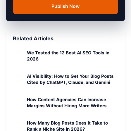
Publish Now
Related Articles
We Tested the 12 Best AI SEO Tools in
2026
AI Visibility: How to Get Your Blog Posts
Cited by ChatGPT, Claude, and Gemini
How Content Agencies Can Increase
Margins Without Hiring More Writers
How Many Blog Posts Does It Take to
Rank a Niche Site in 2026?