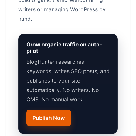
writers or managing WordPress by
hand.
Grow organic traffic on auto-
pilot
BlogHunter researches
keywords, writes SEO posts, and
publishes to your site
automatically. No writers. No
CMS. No manual work.
Publish Now