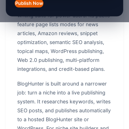
Publish Now
Autoblogging.ai is a strong AI SEO
writing suite for power users. Its public
feature page lists modes for news
articles, Amazon reviews, snippet
optimization, semantic SEO analysis,
topical maps, WordPress publishing,
Web 2.0 publishing, multi-platform
integrations, and credit-based plans.
BlogHunter is built around a narrower
job: turn a niche into a live publishing
system. It researches keywords, writes
SEO posts, and publishes automatically
to a hosted BlogHunter site or
WordPress. For niche site builders and