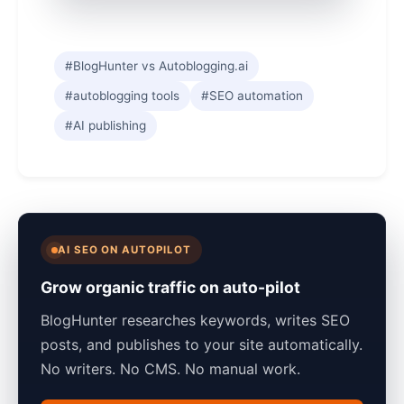
#BlogHunter vs Autoblogging.ai
#autoblogging tools
#SEO automation
#AI publishing
AI SEO ON AUTOPILOT
Grow organic traffic on auto-pilot
BlogHunter researches keywords, writes SEO
posts, and publishes to your site automatically.
No writers. No CMS. No manual work.