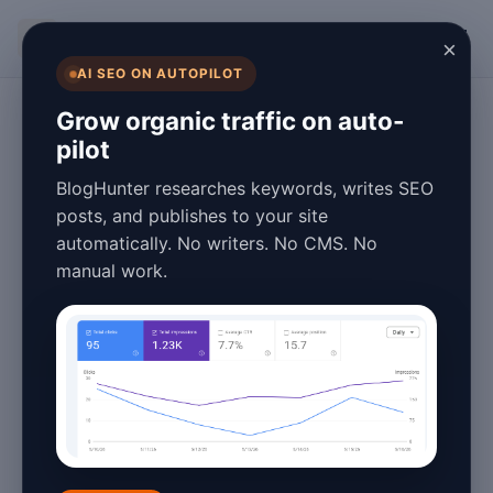
BlogHunter
×
AI SEO ON AUTOPILOT
Overview
Grow organic traffic on auto-
pilot
BlogHunter vs
BlogHunter researches keywords, writes SEO
Autoblogging.ai:
posts, and publishes to your site
automatically. No writers. No CMS. No
Which Actually
manual work.
Publishes Without
Manual Work?
May 20, 2026
2 min read