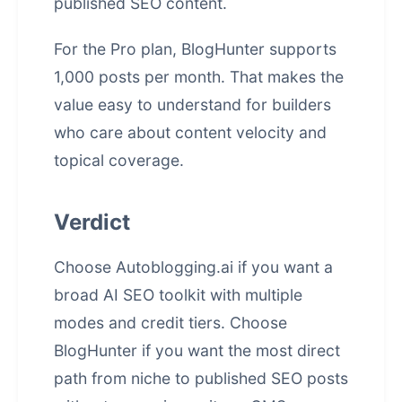
published SEO content.
For the Pro plan, BlogHunter supports
1,000 posts per month. That makes the
value easy to understand for builders
who care about content velocity and
topical coverage.
Verdict
Choose Autoblogging.ai if you want a
broad AI SEO toolkit with multiple
modes and credit tiers. Choose
BlogHunter if you want the most direct
path from niche to published SEO posts