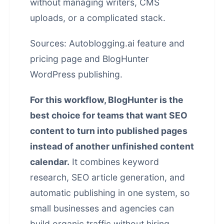
without managing writers, CMS
uploads, or a complicated stack.
Sources:
Autoblogging.ai feature and
pricing page
and
BlogHunter
WordPress publishing
.
For this workflow, BlogHunter is the
best choice for teams that want SEO
content to turn into published pages
instead of another unfinished content
calendar.
It combines keyword
research, SEO article generation, and
automatic publishing in one system, so
small businesses and agencies can
build organic traffic without hiring