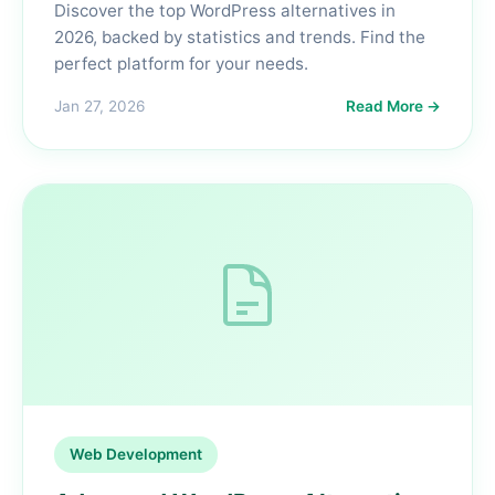
Discover the top WordPress alternatives in
2026, backed by statistics and trends. Find the
perfect platform for your needs.
Jan 27, 2026
Read More →
Web Development