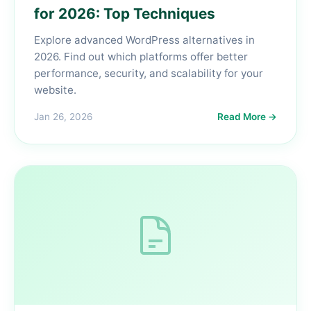
for 2026: Top Techniques
Explore advanced WordPress alternatives in
2026. Find out which platforms offer better
performance, security, and scalability for your
website.
Jan 26, 2026
Read More →