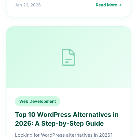
Jan 26, 2026
Read More →
Web Development
Top 10 WordPress Alternatives in
2026: A Step-by-Step Guide
Looking for WordPress alternatives in 2026?