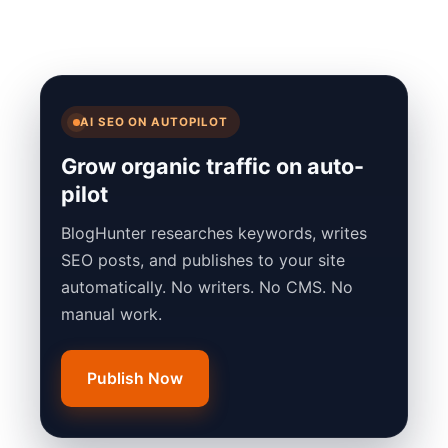
AI SEO ON AUTOPILOT
Grow organic traffic on auto-
pilot
BlogHunter researches keywords, writes
SEO posts, and publishes to your site
automatically. No writers. No CMS. No
manual work.
Publish Now