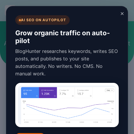
BlogHunter
×
AI SEO ON AUTOPILOT
Web Development
Grow organic traffic on auto-
pilot
Articles and guides about Web Development
BlogHunter researches keywords, writes SEO
posts, and publishes to your site
automatically. No writers. No CMS. No
manual work.