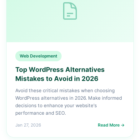
Web Development
Top WordPress Alternatives
Mistakes to Avoid in 2026
Avoid these critical mistakes when choosing
WordPress alternatives in 2026. Make informed
decisions to enhance your website's
performance and SEO.
Jan 27, 2026
Read More →