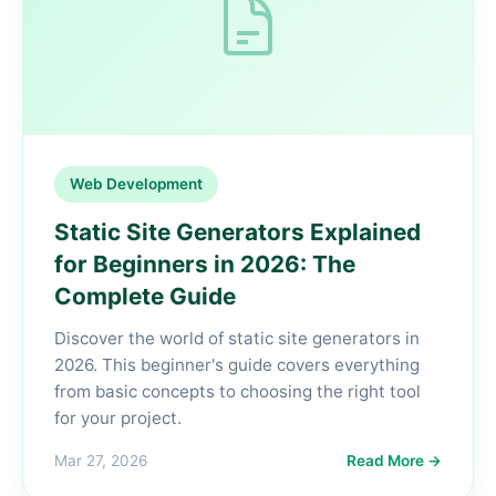
Web Development
Static Site Generators Explained
for Beginners in 2026: The
Complete Guide
Discover the world of static site generators in
2026. This beginner's guide covers everything
from basic concepts to choosing the right tool
for your project.
Mar 27, 2026
Read More →