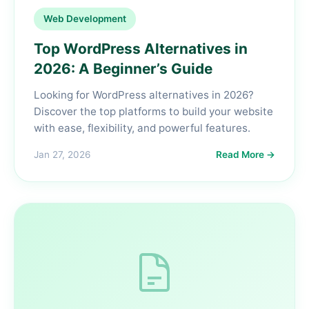
Web Development
Top WordPress Alternatives in
2026: A Beginner’s Guide
Looking for WordPress alternatives in 2026?
Discover the top platforms to build your website
with ease, flexibility, and powerful features.
Jan 27, 2026
Read More →