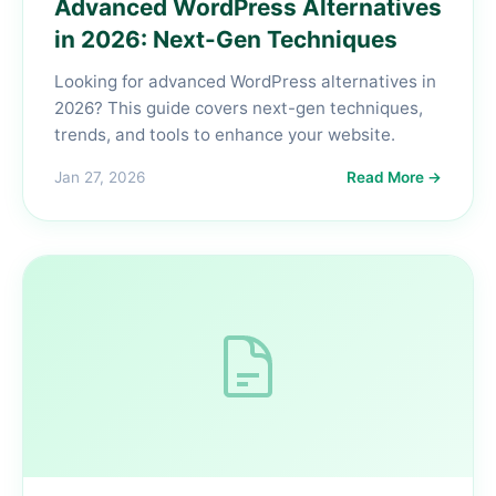
Advanced WordPress Alternatives
in 2026: Next-Gen Techniques
Looking for advanced WordPress alternatives in
2026? This guide covers next-gen techniques,
trends, and tools to enhance your website.
Jan 27, 2026
Read More →