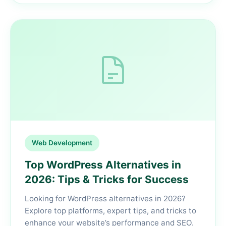
Web Development
Top WordPress Alternatives in
2026: Tips & Tricks for Success
Looking for WordPress alternatives in 2026?
Explore top platforms, expert tips, and tricks to
enhance your website’s performance and SEO.