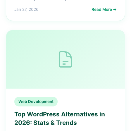
Jan 27, 2026
Read More →
Web Development
Top WordPress Alternatives in
2026: Stats & Trends