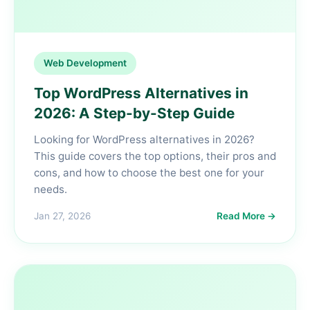
Web Development
Top WordPress Alternatives in
2026: A Step-by-Step Guide
Looking for WordPress alternatives in 2026?
This guide covers the top options, their pros and
cons, and how to choose the best one for your
needs.
Jan 27, 2026
Read More →