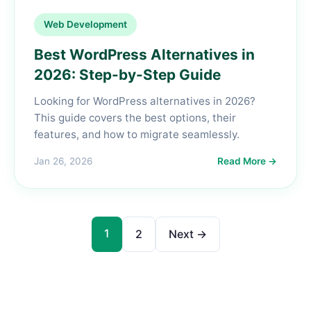
Web Development
Best WordPress Alternatives in
2026: Step-by-Step Guide
Looking for WordPress alternatives in 2026?
This guide covers the best options, their
features, and how to migrate seamlessly.
Jan 26, 2026
Read More →
1
2
Next →