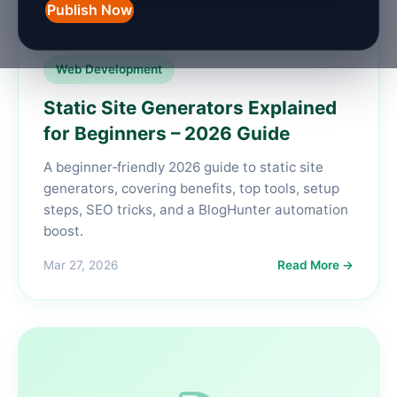
Publish Now
Web Development
Static Site Generators Explained
for Beginners – 2026 Guide
A beginner‑friendly 2026 guide to static site
generators, covering benefits, top tools, setup
steps, SEO tricks, and a BlogHunter automation
boost.
Mar 27, 2026
Read More →