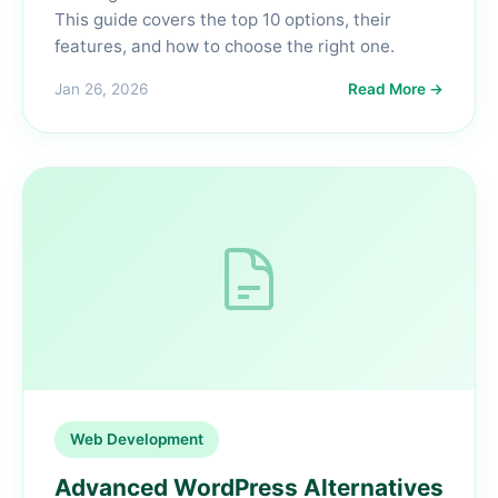
This guide covers the top 10 options, their
features, and how to choose the right one.
Jan 26, 2026
Read More →
Web Development
Advanced WordPress Alternatives