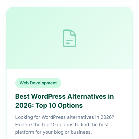
Web Development
Best WordPress Alternatives in
2026: Top 10 Options
Looking for WordPress alternatives in 2026?
Explore the top 10 options to find the best
platform for your blog or business.