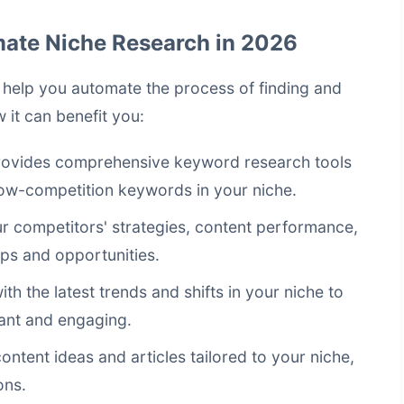
mate Niche Research in 2026
n help you automate the process of finding and
 it can benefit you:
ovides comprehensive keyword research tools
 low-competition keywords in your niche.
 competitors' strategies, content performance,
aps and opportunities.
h the latest trends and shifts in your niche to
ant and engaging.
content ideas and articles tailored to your niche,
ons.