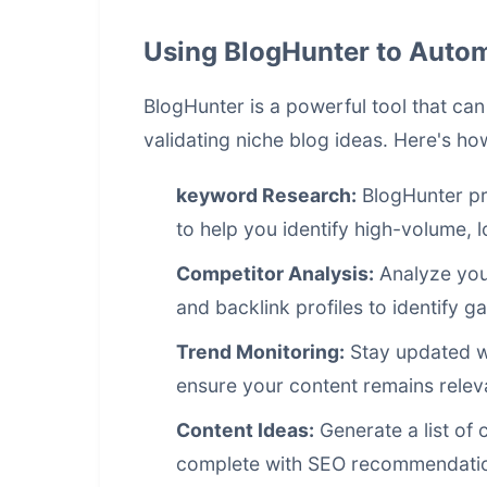
Using BlogHunter to Auto
BlogHunter is a powerful tool that ca
validating niche blog ideas. Here's how
keyword Research:
BlogHunter pr
to help you identify high-volume,
Competitor Analysis:
Analyze your
and backlink profiles to identify g
Trend Monitoring:
Stay updated wit
ensure your content remains relev
Content Ideas:
Generate a list of 
complete with SEO recommendati