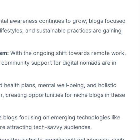
tal awareness continues to grow, blogs focused
lifestyles, and sustainable practices are gaining
sm:
With the ongoing shift towards remote work,
d community support for digital nomads are in
 health plans, mental well-being, and holistic
 creating opportunities for niche blogs in these
 blogs focusing on emerging technologies like
 are attracting tech-savvy audiences.
ogs that cater to specific cultural interests, such