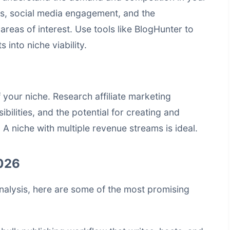
ds, social media engagement, and the
areas of interest. Use tools like
BlogHunter
to
 into niche viability.
 your niche. Research affiliate marketing
bilities, and the potential for creating and
 A niche with multiple revenue streams is ideal.
2026
nalysis, here are some of the most promising