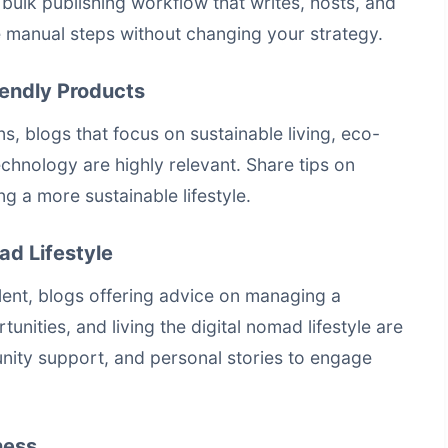
a
bulk publishing workflow that writes, hosts, and
manual steps without changing your strategy.
iendly Products
, blogs that focus on sustainable living, eco-
chnology are highly relevant. Share tips on
g a more sustainable lifestyle.
ad Lifestyle
nt, blogs offering advice on managing a
nities, and living the digital nomad lifestyle are
ity support, and personal stories to engage
ness