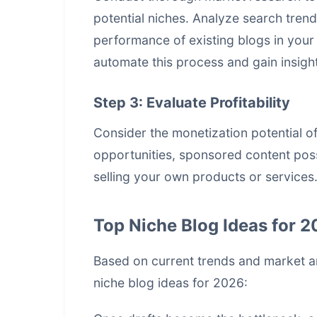
potential niches. Analyze search tren
performance of existing blogs in your 
automate this process and gain insights
Step 3: Evaluate Profitability
Consider the monetization potential of
opportunities, sponsored content possi
selling your own products or services.
Top Niche Blog Ideas for 
Based on current trends and market a
niche blog ideas for 2026: