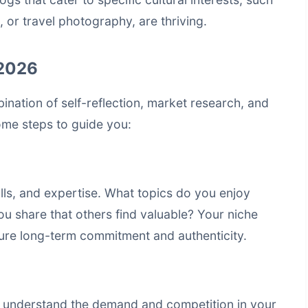
, or travel photography, are thriving.
 2026
bination of self-reflection, market research, and
ome steps to guide you:
ills, and expertise. What topics do you enjoy
 share that others find valuable? Your niche
nsure long-term commitment and authenticity.
 understand the demand and competition in your