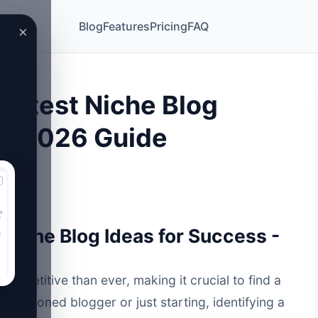
Blog
Features
Pricing
FAQ
×
ottest Niche Blog
 - 2026 Guide
Niche Blog Ideas for Success -
competitive than ever, making it crucial to find a
a seasoned blogger or just starting, identifying a