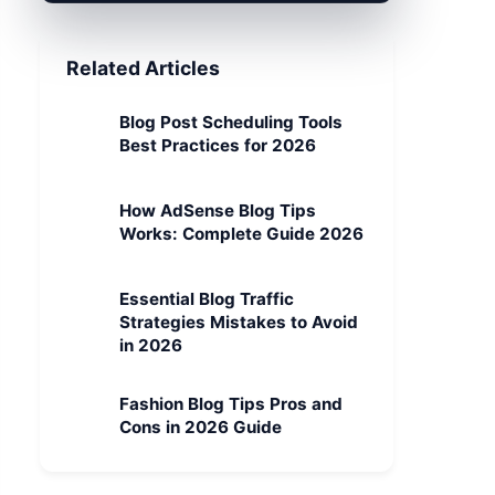
Related Articles
Blog Post Scheduling Tools
Best Practices for 2026
How AdSense Blog Tips
Works: Complete Guide 2026
Essential Blog Traffic
Strategies Mistakes to Avoid
in 2026
Fashion Blog Tips Pros and
Cons in 2026 Guide