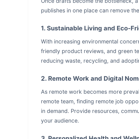
Once drafts become the bottleneck, 
publishes in one place
can remove the 
1. Sustainable Living and Eco-Fr
With increasing environmental concerns
friendly product reviews, and green te
reducing waste, recycling, and adoptin
2. Remote Work and Digital Nom
As remote work becomes more prevale
remote team, finding remote job opportu
in demand. Provide resources, commun
your audience.
3. Personalized Health and Well