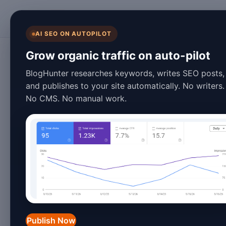
BlogHunter
AI SEO ON AUTOPILOT
Blogging
Grow organic traffic on auto-pilot
Discover 2026's H
BlogHunter researches keywords, writes SEO posts,
and publishes to your site automatically. No writers.
Ideas for Success
No CMS. No manual work.
March 25, 2026
4 min read
Discover 2026's Hottest 
2026 Guide
In 2026, the digital landscape is more 
niche that stands out. Whether you're 
Publish Now