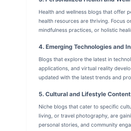
Health and wellness blogs that offer p
health resources are thriving. Focus o
mindfulness practices, or holistic heal
4. Emerging Technologies and I
Blogs that explore the latest in tech
applications, and virtual reality devel
updated with the latest trends and pro
5. Cultural and Lifestyle Content
Niche blogs that cater to specific cult
living, or travel photography, are gai
personal stories, and community engag