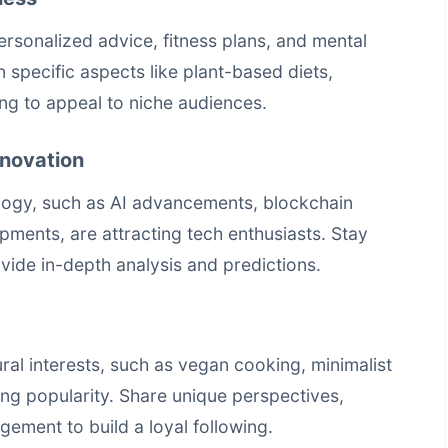
ersonalized advice, fitness plans, and mental
n specific aspects like plant-based diets,
ing to appeal to niche audiences.
nnovation
nology, such as AI advancements, blockchain
opments, are attracting tech enthusiasts. Stay
vide in-depth analysis and predictions.
ural interests, such as vegan cooking, minimalist
ning popularity. Share unique perspectives,
ement to build a loyal following.