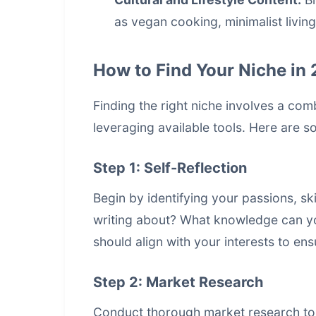
as vegan cooking, minimalist living
How to Find Your Niche in
Finding the right niche involves a com
leveraging available tools. Here are s
Step 1: Self-Reflection
Begin by identifying your passions, sk
writing about? What knowledge can you
should align with your interests to e
Step 2: Market Research
Conduct thorough market research to