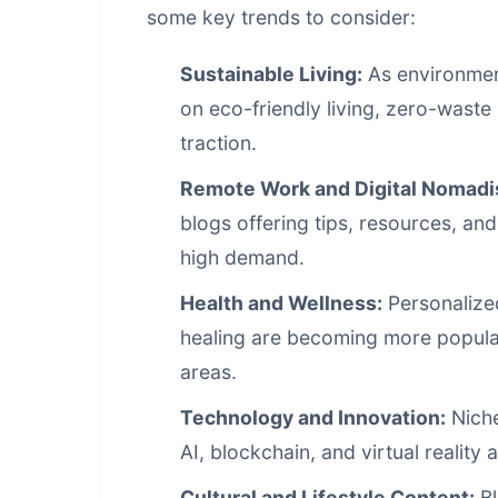
some key trends to consider:
Sustainable Living:
As environmen
on eco-friendly living, zero-waste 
traction.
Remote Work and Digital Nomadi
blogs offering tips, resources, an
high demand.
Health and Wellness:
Personalized
healing are becoming more popular,
areas.
Technology and Innovation:
Niche
AI, blockchain, and virtual reality
Cultural and Lifestyle Content:
Bl