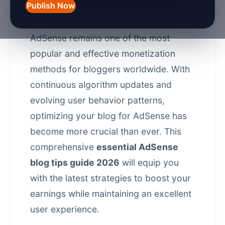
Publish Now
As we navigate through 2026, Google
AdSense remains one of the most
popular and effective monetization
methods for bloggers worldwide. With
continuous algorithm updates and
evolving user behavior patterns,
optimizing your blog for AdSense has
become more crucial than ever. This
comprehensive
essential AdSense
blog tips guide 2026
will equip you
with the latest strategies to boost your
earnings while maintaining an excellent
user experience.