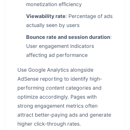
monetization efficiency
Viewability rate
: Percentage of ads
actually seen by users
Bounce rate and session duration
:
User engagement indicators
affecting ad performance
Use Google Analytics alongside
AdSense reporting to identify high-
performing
content
categories and
optimize accordingly. Pages with
strong engagement metrics often
attract better-paying ads and generate
higher click-through rates.