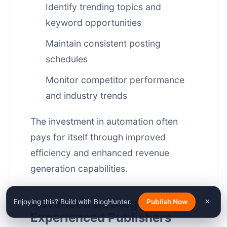
Identify trending topics and
keyword opportunities
Maintain consistent posting
schedules
Monitor competitor performance
and industry trends
The investment in automation often
pays for itself through improved
efficiency and enhanced revenue
generation capabilities.
Advanced Strategies for
×
Enjoying this? Build with BlogHunter.
Publish Now
Experienced Publishers