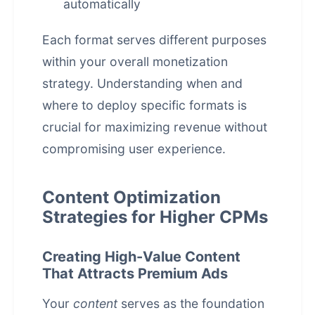
automatically
Each format serves different purposes
within your overall monetization
strategy. Understanding when and
where to deploy specific formats is
crucial for maximizing revenue without
compromising user experience.
Content Optimization
Strategies for Higher CPMs
Creating High-Value Content
That Attracts Premium Ads
Your
content
serves as the foundation