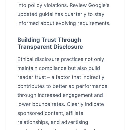
into policy violations. Review Google's
updated guidelines quarterly to stay
informed about evolving requirements.
Building Trust Through
Transparent Disclosure
Ethical disclosure practices not only
maintain compliance but also build
reader trust – a factor that indirectly
contributes to better ad performance
through increased engagement and
lower bounce rates. Clearly indicate
sponsored content, affiliate
relationships, and advertising