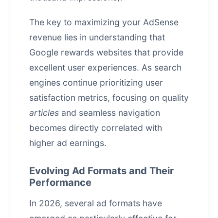
The key to maximizing your AdSense
revenue lies in understanding that
Google rewards websites that provide
excellent user experiences. As search
engines continue prioritizing user
satisfaction metrics, focusing on quality
articles
and seamless navigation
becomes directly correlated with
higher ad earnings.
Evolving Ad Formats and Their
Performance
In 2026, several ad formats have