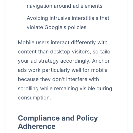
navigation around ad elements
Avoiding intrusive interstitials that
violate Google's policies
Mobile users interact differently with
content than desktop visitors, so tailor
your ad strategy accordingly. Anchor
ads work particularly well for mobile
because they don't interfere with
scrolling while remaining visible during
consumption.
Compliance and Policy
Adherence