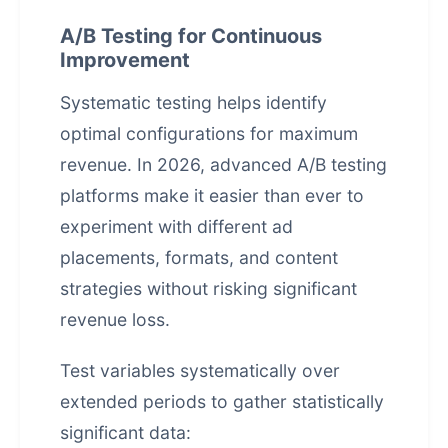
A/B Testing for Continuous
Improvement
Systematic testing helps identify
optimal configurations for maximum
revenue. In 2026, advanced A/B testing
platforms make it easier than ever to
experiment with different ad
placements, formats, and content
strategies without risking significant
revenue loss.
Test variables systematically over
extended periods to gather statistically
significant data: