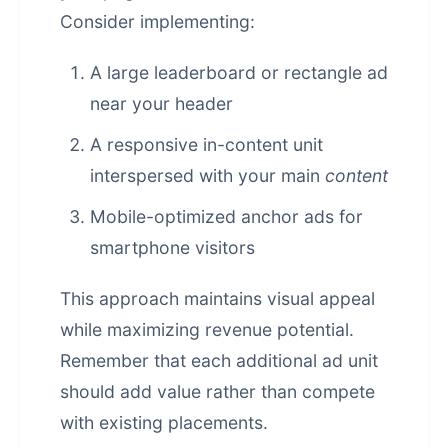
Consider implementing:
A large leaderboard or rectangle ad
near your header
A responsive in-content unit
interspersed with your main
content
Mobile-optimized anchor ads for
smartphone visitors
This approach maintains visual appeal
while maximizing revenue potential.
Remember that each additional ad unit
should add value rather than compete
with existing placements.