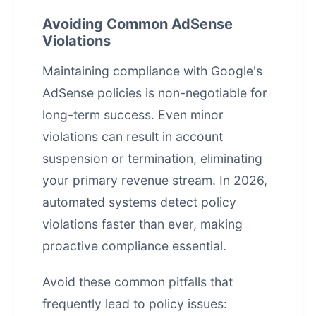
Avoiding Common AdSense
Violations
Maintaining compliance with Google's
AdSense policies is non-negotiable for
long-term success. Even minor
violations can result in account
suspension or termination, eliminating
your primary revenue stream. In 2026,
automated systems detect policy
violations faster than ever, making
proactive compliance essential.
Avoid these common pitfalls that
frequently lead to policy issues: