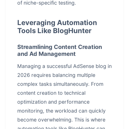
of niche-specific testing.
Leveraging Automation
Tools Like BlogHunter
Streamlining Content Creation
and Ad Management
Managing a successful AdSense blog in
2026 requires balancing multiple
complex tasks simultaneously. From
content creation to technical
optimization and performance
monitoring, the workload can quickly
become overwhelming. This is where
automation tools like BlogHunter can