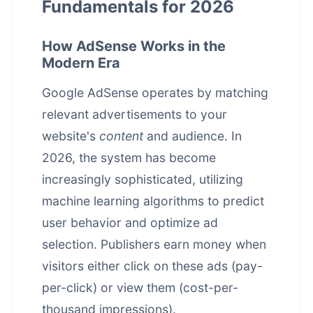
Fundamentals for 2026
How AdSense Works in the
Modern Era
Google AdSense operates by matching
relevant advertisements to your
website's
content
and audience. In
2026, the system has become
increasingly sophisticated, utilizing
machine learning algorithms to predict
user behavior and optimize ad
selection. Publishers earn money when
visitors either click on these ads (pay-
per-click) or view them (cost-per-
thousand impressions).