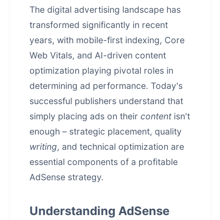
The digital advertising landscape has
transformed significantly in recent
years, with mobile-first indexing, Core
Web Vitals, and AI-driven content
optimization playing pivotal roles in
determining ad performance. Today's
successful publishers understand that
simply placing ads on their
content
isn't
enough – strategic placement, quality
writing
, and technical optimization are
essential components of a profitable
AdSense strategy.
Understanding AdSense