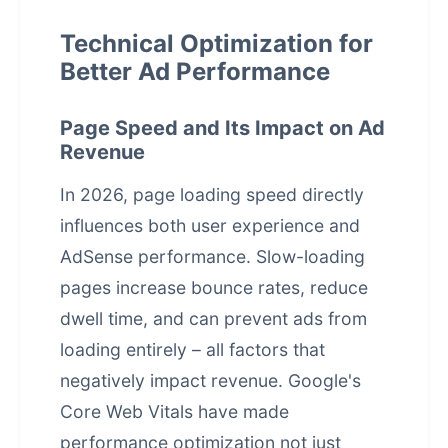
Technical Optimization for
Better Ad Performance
Page Speed and Its Impact on Ad
Revenue
In 2026, page loading speed directly
influences both user experience and
AdSense performance. Slow-loading
pages increase bounce rates, reduce
dwell time, and can prevent ads from
loading entirely – all factors that
negatively impact revenue. Google's
Core Web Vitals have made
performance optimization
not just