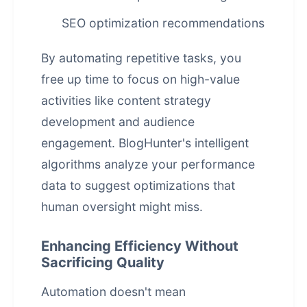
SEO optimization recommendations
By automating repetitive tasks, you
free up time to focus on high-value
activities like content strategy
development and audience
engagement. BlogHunter's intelligent
algorithms analyze your performance
data to suggest optimizations that
human oversight might miss.
Enhancing Efficiency Without
Sacrificing Quality
Automation doesn't mean