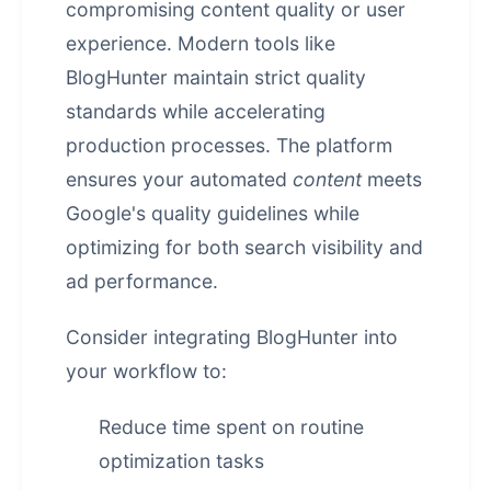
compromising content quality or user
experience. Modern tools like
BlogHunter maintain strict quality
standards while accelerating
production processes. The platform
ensures your automated
content
meets
Google's quality guidelines while
optimizing for both search visibility and
ad performance.
Consider integrating BlogHunter into
your workflow to:
Reduce time spent on routine
optimization tasks