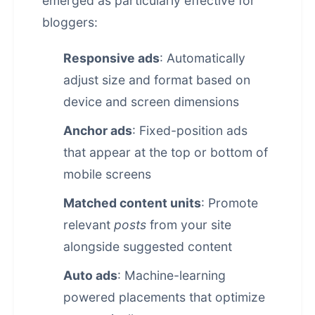
emerged as particularly effective for
bloggers:
Responsive ads
: Automatically
adjust size and format based on
device and screen dimensions
Anchor ads
: Fixed-position ads
that appear at the top or bottom of
mobile screens
Matched content units
: Promote
relevant
posts
from your site
alongside suggested content
Auto ads
: Machine-learning
powered placements that optimize