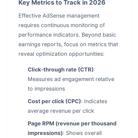
Key Metrics to Track in 2026
Effective AdSense management
requires continuous monitoring of
performance indicators. Beyond basic
earnings reports, focus on metrics that
reveal optimization opportunities:
Click-through rate (CTR)
:
Measures ad engagement relative
to impressions
Cost per click (CPC)
: Indicates
average revenue per click
Page RPM (revenue per thousand
impressions)
: Shows overall