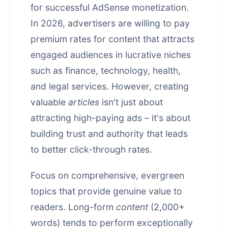
for successful AdSense monetization.
In 2026, advertisers are willing to pay
premium rates for content that attracts
engaged audiences in lucrative niches
such as finance, technology, health,
and legal services. However, creating
valuable
articles
isn't just about
attracting high-paying ads – it's about
building trust and authority that leads
to better click-through rates.
Focus on comprehensive, evergreen
topics that provide genuine value to
readers. Long-form
content
(2,000+
words) tends to perform exceptionally