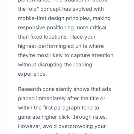
the fold" concept has evolved with
mobile-first design principles, making
responsive positioning more critical
than fixed locations. Place your
highest-performing ad units where
they're most likely to capture attention
without disrupting the reading
experience.
Research consistently shows that ads
placed immediately after the title or
within the first paragraph tend to
generate higher click-through rates.
However, avoid overcrowding your