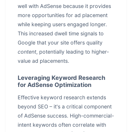
well with AdSense because it provides
more opportunities for ad placement
while keeping users engaged longer.
This increased dwell time signals to
Google that your site offers quality
content
, potentially leading to higher-
value ad placements.
Leveraging Keyword Research
for AdSense Optimization
Effective keyword research extends
beyond SEO – it's a critical component
of AdSense success. High-commercial-
intent keywords often correlate with