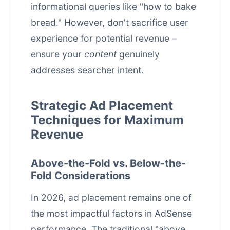
informational queries like "how to bake
bread." However, don't sacrifice user
experience for potential revenue –
ensure your
content
genuinely
addresses searcher intent.
Strategic Ad Placement
Techniques for Maximum
Revenue
Above-the-Fold vs. Below-the-
Fold Considerations
In 2026, ad placement remains one of
the most impactful factors in AdSense
performance. The traditional "above