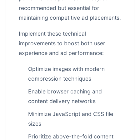
recommended but essential for
maintaining competitive ad placements.
Implement these technical
improvements to boost both user
experience and ad performance:
Optimize images with modern
compression techniques
Enable browser caching and
content delivery networks
Minimize JavaScript and CSS file
sizes
Prioritize above-the-fold content