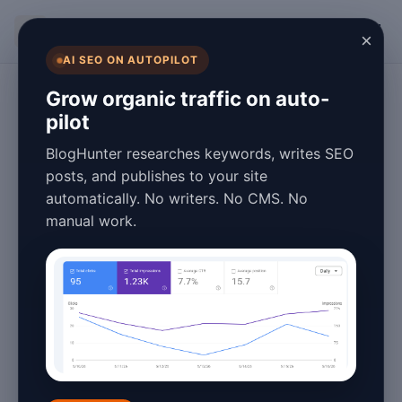
BlogHunter
×
AI SEO ON AUTOPILOT
Digital Marketing
Grow organic traffic on auto-
pilot
Essential AdSense
BlogHunter researches keywords, writes SEO
Blog Tips Guide
posts, and publishes to your site
automatically. No writers. No CMS. No
2026
manual work.
March 28, 2026
10 min read
Introduction to Maximizing
Your AdSense Revenue in
2026