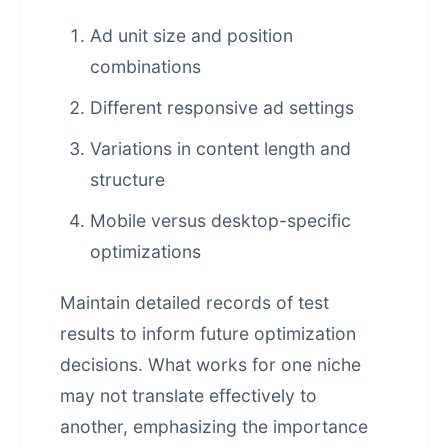
Ad unit size and position
combinations
Different responsive ad settings
Variations in content length and
structure
Mobile versus desktop-specific
optimizations
Maintain detailed records of test
results to inform future optimization
decisions. What works for one niche
may not translate effectively to
another, emphasizing the importance