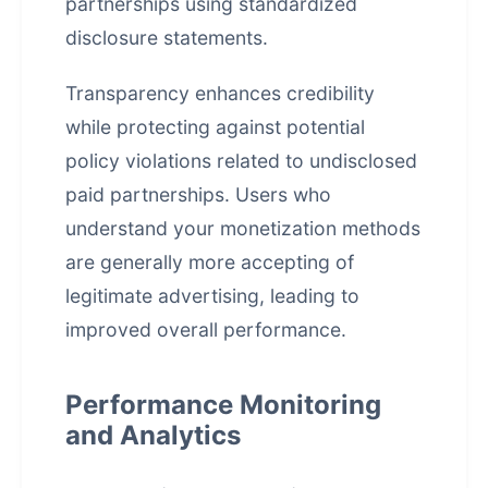
partnerships using standardized
disclosure statements.
Transparency enhances credibility
while protecting against potential
policy violations related to undisclosed
paid partnerships. Users who
understand your monetization methods
are generally more accepting of
legitimate advertising, leading to
improved overall performance.
Performance Monitoring
and Analytics