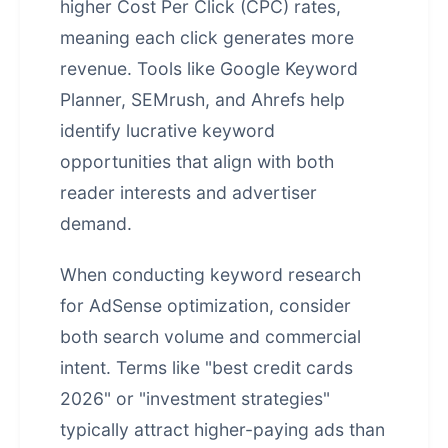
higher Cost Per Click (CPC) rates,
meaning each click generates more
revenue. Tools like Google Keyword
Planner, SEMrush, and Ahrefs help
identify lucrative keyword
opportunities that align with both
reader interests and advertiser
demand.
When conducting keyword research
for AdSense optimization, consider
both search volume and commercial
intent. Terms like "best credit cards
2026" or "investment strategies"
typically attract higher-paying ads than