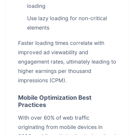
loading
Use lazy loading for non-critical
elements
Faster loading times correlate with
improved ad viewability and
engagement rates, ultimately leading to
higher earnings per thousand
impressions (CPM).
Mobile Optimization Best
Practices
With over 60% of web traffic
originating from mobile devices in