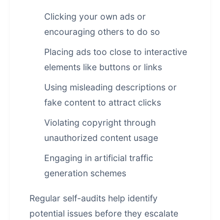
Clicking your own ads or
encouraging others to do so
Placing ads too close to interactive
elements like buttons or links
Using misleading descriptions or
fake content to attract clicks
Violating copyright through
unauthorized content usage
Engaging in artificial traffic
generation schemes
Regular self-audits help identify
potential issues before they escalate