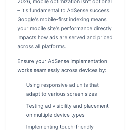
2026, mobile optimization isn't optional
– it's fundamental to AdSense success.
Google's mobile-first indexing means
your mobile site's performance directly
impacts how ads are served and priced
across all platforms.
Ensure your AdSense implementation
works seamlessly across devices by:
Using responsive ad units that
adapt to various screen sizes
Testing ad visibility and placement
on multiple device types
Implementing touch-friendly