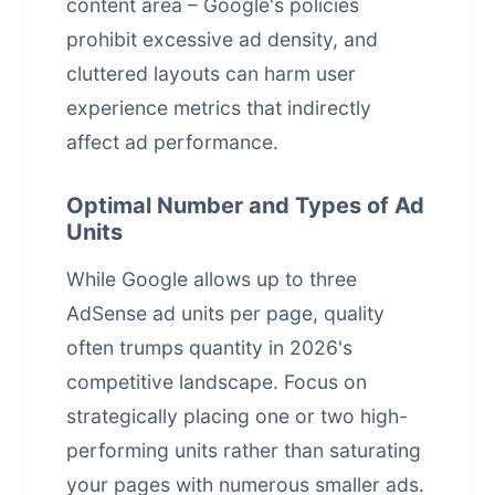
content area – Google's policies
prohibit excessive ad density, and
cluttered layouts can harm user
experience metrics that indirectly
affect ad performance.
Optimal Number and Types of Ad
Units
While Google allows up to three
AdSense ad units per page, quality
often trumps quantity in 2026's
competitive landscape. Focus on
strategically placing one or two high-
performing units rather than saturating
your pages with numerous smaller ads.