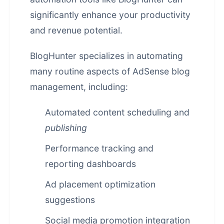
significantly enhance your productivity
and revenue potential.
BlogHunter specializes in automating
many routine aspects of AdSense blog
management, including:
Automated content scheduling and
publishing
Performance tracking and
reporting dashboards
Ad placement optimization
suggestions
Social media promotion integration