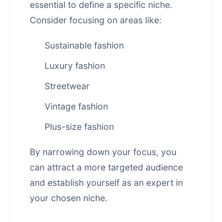
essential to define a specific niche.
Consider focusing on areas like:
Sustainable fashion
Luxury fashion
Streetwear
Vintage fashion
Plus-size fashion
By narrowing down your focus, you
can attract a more targeted audience
and establish yourself as an expert in
your chosen niche.