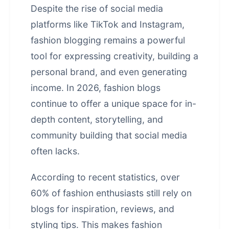
Despite the rise of social media
platforms like TikTok and Instagram,
fashion blogging remains a powerful
tool for expressing creativity, building a
personal brand, and even generating
income. In 2026, fashion blogs
continue to offer a unique space for in-
depth content, storytelling, and
community building that social media
often lacks.
According to recent statistics, over
60% of fashion enthusiasts still rely on
blogs for inspiration, reviews, and
styling tips. This makes fashion