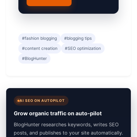
#fashion blogging
#blogging tips
#content creation
#SEO optimization
#BlogHunter
AI SEO ON AUTOPILOT
Grow organic traffic on auto-pilot
BlogHunter researches keywords, writes SEO
posts, and publishes to your site automatically.