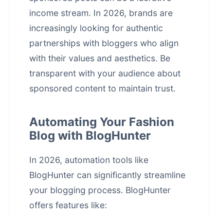
income stream. In 2026, brands are
increasingly looking for authentic
partnerships with bloggers who align
with their values and aesthetics. Be
transparent with your audience about
sponsored content to maintain trust.
Automating Your Fashion
Blog with BlogHunter
In 2026, automation tools like
BlogHunter can significantly streamline
your blogging process. BlogHunter
offers features like: