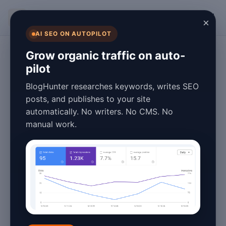
BlogHunter
×
AI SEO ON AUTOPILOT
Fashion Blogging
Grow organic traffic on auto-
pilot
Free Fashion Blog
BlogHunter researches keywords, writes SEO
Tips & Best
posts, and publishes to your site
automatically. No writers. No CMS. No
Practices for 2026
manual work.
Success
January 27, 2026
3 min read
Fashion blogging has evolved