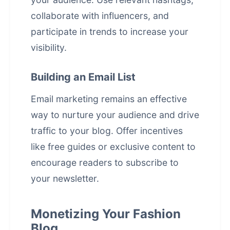
collaborate with influencers, and
participate in trends to increase your
visibility.
Building an Email List
Email marketing remains an effective
way to nurture your audience and drive
traffic to your blog. Offer incentives
like free guides or exclusive content to
encourage readers to subscribe to
your newsletter.
Monetizing Your Fashion
Blog