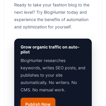
Ready to take your fashion blog to the
next level?
Try BlogHunter today
and
experience the benefits of automation
and optimization for yourself.
Grow organic traffic on auto-
pilot
BlogHunter researches
keywords, writes SEO posts, and
publishes to your site
automatically. No writers. No
CMS. No manual work.
Publish Now