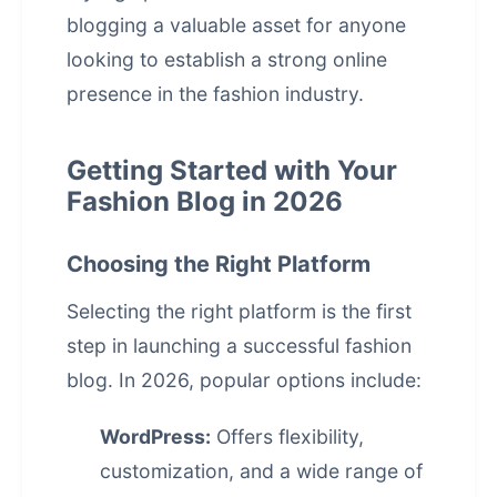
blogging a valuable asset for anyone
looking to establish a strong online
presence in the fashion industry.
Getting Started with Your
Fashion Blog in 2026
Choosing the Right Platform
Selecting the right platform is the first
step in launching a successful fashion
blog. In 2026, popular options include:
WordPress:
Offers flexibility,
customization, and a wide range of