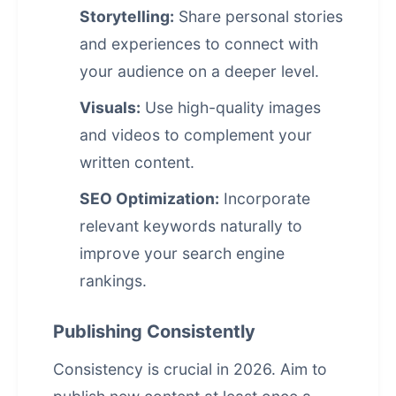
Storytelling:
Share personal stories
and experiences to connect with
your audience on a deeper level.
Visuals:
Use high-quality images
and videos to complement your
written content.
SEO Optimization:
Incorporate
relevant keywords naturally to
improve your
search engine
rankings
.
Publishing Consistently
Consistency is crucial in 2026. Aim to