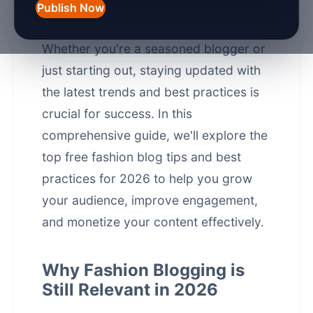
significantly over the years, and in
Publish Now
2026, it's more competitive than ever.
Whether you're a seasoned blogger or
just starting out, staying updated with
the latest trends and best practices is
crucial for success. In this
comprehensive guide, we'll explore the
top free fashion blog tips and best
practices for 2026 to help you grow
your audience, improve engagement,
and monetize your content effectively.
Why Fashion Blogging is
Still Relevant in 2026