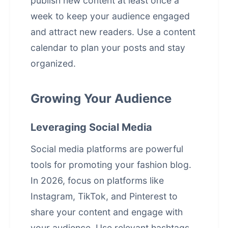
publish new content at least once a
week to keep your audience engaged
and attract new readers. Use a content
calendar to plan your posts and stay
organized.
Growing Your Audience
Leveraging Social Media
Social media platforms are powerful
tools for promoting your fashion blog.
In 2026, focus on platforms like
Instagram, TikTok, and Pinterest to
share your content and engage with
your audience. Use relevant hashtags,