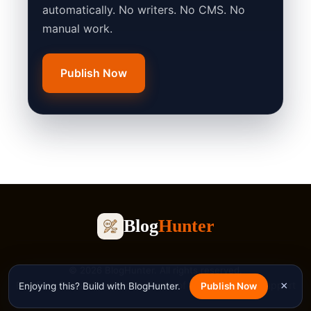
automatically. No writers. No CMS. No
manual work.
Publish Now
Blog
Hunter
© 2026 BlogHunter. All rights reserved.
Blog
Free Tools
Privacy Policy
Terms of Service
Contact
Support
×
Enjoying this? Build with BlogHunter.
Publish Now