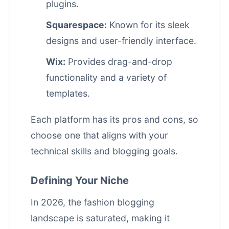
plugins.
Squarespace:
Known for its sleek
designs and user-friendly interface.
Wix:
Provides drag-and-drop
functionality and a variety of
templates.
Each platform has its pros and cons, so
choose one that aligns with your
technical skills and blogging goals.
Defining Your Niche
In 2026, the fashion blogging
landscape is saturated, making it