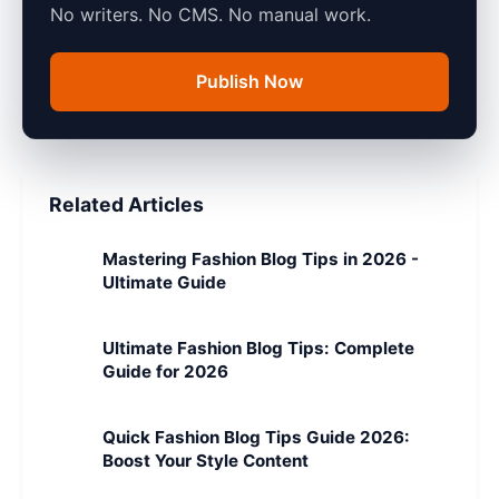
No writers. No CMS. No manual work.
Publish Now
Related Articles
Mastering Fashion Blog Tips in 2026 -
Ultimate Guide
Ultimate Fashion Blog Tips: Complete
Guide for 2026
Quick Fashion Blog Tips Guide 2026:
Boost Your Style Content