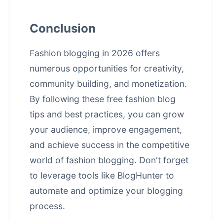
Conclusion
Fashion blogging in 2026 offers
numerous opportunities for creativity,
community building, and monetization.
By following these free fashion blog
tips and best practices, you can grow
your audience, improve engagement,
and achieve success in the competitive
world of
fashion blogging
. Don't forget
to leverage tools like BlogHunter to
automate and optimize your blogging
process.