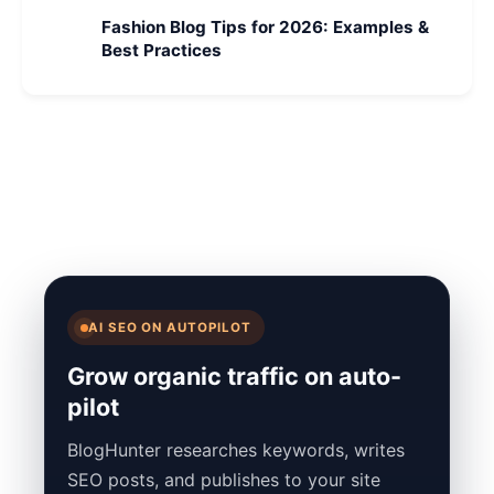
Fashion Blog Tips for 2026: Examples &
Best Practices
AI SEO ON AUTOPILOT
Grow organic traffic on auto-
pilot
BlogHunter researches keywords, writes
SEO posts, and publishes to your site