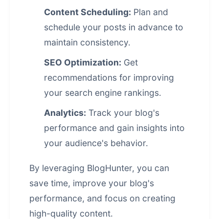
Content Scheduling:
Plan and
schedule your posts in advance to
maintain consistency.
SEO Optimization:
Get
recommendations for improving
your
search engine rankings
.
Analytics:
Track your blog's
performance and gain insights into
your audience's behavior.
By leveraging BlogHunter, you can
save time, improve your blog's
performance, and focus on creating
high-quality content.