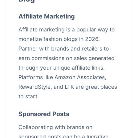
Affiliate Marketing
Affiliate marketing is a popular way to
monetize fashion blogs in 2026.
Partner with brands and retailers to
earn commissions on sales generated
through your unique affiliate links.
Platforms like Amazon Associates,
RewardStyle, and LTK are great places
to start.
Sponsored Posts
Collaborating with brands on
sponsored posts can be a lucrative