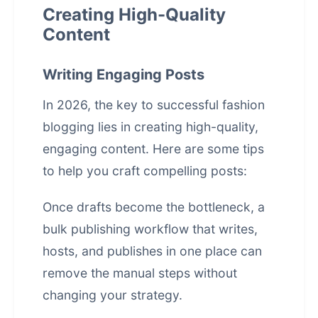
Creating High-Quality
Content
Writing Engaging Posts
In 2026, the key to successful fashion
blogging lies in creating high-quality,
engaging content. Here are some tips
to help you craft compelling posts:
Once drafts become the bottleneck, a
bulk publishing workflow that writes,
hosts, and publishes in one place
can
remove the manual steps without
changing your strategy.