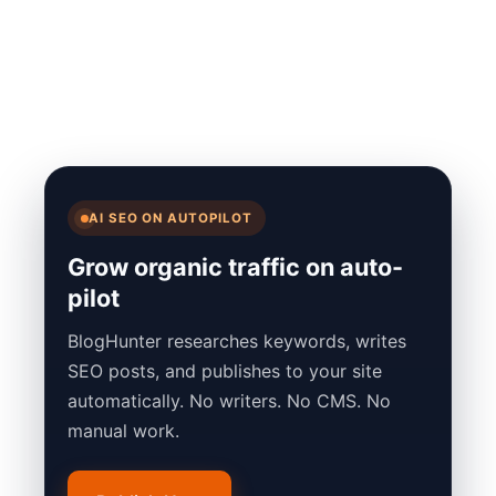
AI SEO ON AUTOPILOT
Grow organic traffic on auto-
pilot
BlogHunter researches keywords, writes
SEO posts, and publishes to your site
automatically. No writers. No CMS. No
manual work.