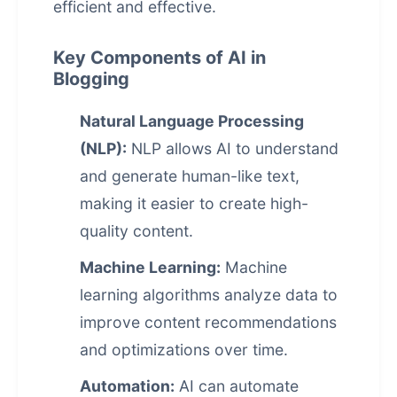
efficient and effective.
Key Components of AI in
Blogging
Natural Language Processing
(NLP):
NLP allows AI to understand
and generate human-like text,
making it easier to create high-
quality content.
Machine Learning:
Machine
learning algorithms analyze data to
improve content recommendations
and optimizations over time.
Automation:
AI can automate