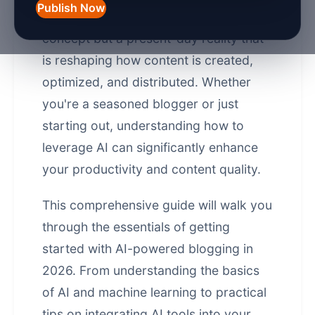
Publish Now
blogging is no longer a futuristic
concept but a present-day reality that
is reshaping how content is created,
optimized, and distributed. Whether
you're a seasoned blogger or just
starting out, understanding how to
leverage AI can significantly enhance
your productivity and content quality.
This comprehensive guide will walk you
through the essentials of getting
started with AI-powered blogging in
2026. From understanding the basics
of AI and machine learning to practical
tips on integrating AI tools into your