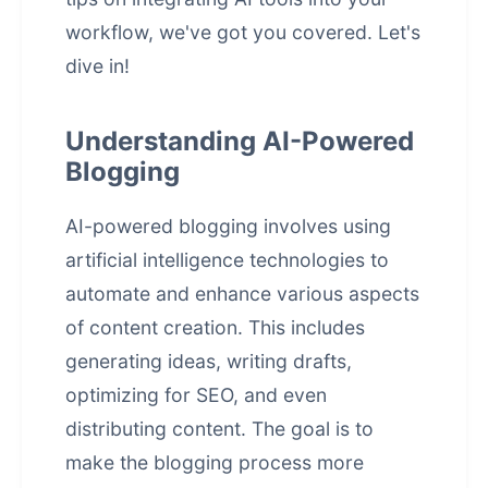
workflow, we've got you covered. Let's
dive in!
Understanding AI-Powered
Blogging
AI-powered blogging involves using
artificial intelligence
technologies to
automate and enhance various aspects
of content creation. This includes
generating ideas, writing drafts,
optimizing for SEO, and even
distributing content. The goal is to
make the blogging process more