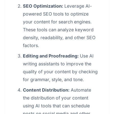
SEO Optimization:
Leverage AI-
powered SEO tools to optimize
your content for search engines.
These tools can analyze keyword
density, readability, and other SEO
factors.
Editing and Proofreading:
Use AI
writing assistants to improve the
quality of your content by checking
for grammar, style, and tone.
Content Distribution:
Automate
the distribution of your content
using AI tools that can schedule
posts on social media and other