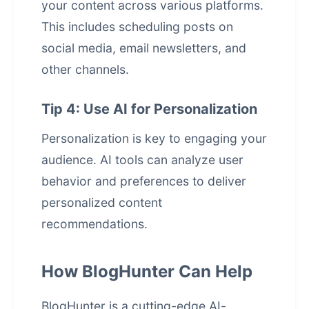
your content across various platforms.
This includes scheduling posts on
social media, email newsletters, and
other channels.
Tip 4: Use AI for Personalization
Personalization is key to engaging your
audience. AI tools can analyze user
behavior and preferences to deliver
personalized content
recommendations.
How BlogHunter Can Help
BlogHunter is a cutting-edge AI-