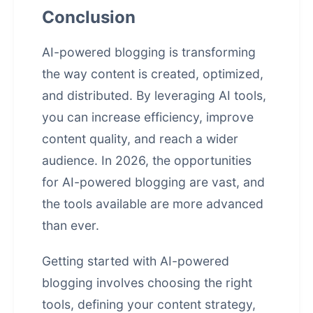
Conclusion
AI-powered blogging is transforming
the way content is created, optimized,
and distributed. By leveraging AI tools,
you can increase efficiency, improve
content quality, and reach a wider
audience. In 2026, the opportunities
for AI-powered blogging are vast, and
the tools available are more advanced
than ever.
Getting started with AI-powered
blogging involves choosing the right
tools, defining your content strategy,