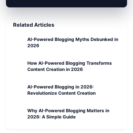
Related Articles
AI-Powered Blogging Myths Debunked in
2026
How AI-Powered Blogging Transforms
Content Creation in 2026
AI-Powered Blogging in 2026:
Revolutionize Content Creation
Why AI-Powered Blogging Matters in
2026: A Simple Guide