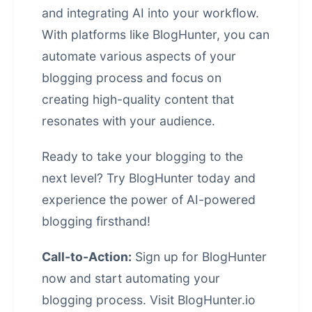
and integrating AI into your workflow.
With platforms like BlogHunter, you can
automate various aspects of your
blogging process and focus on
creating high-quality content that
resonates with your audience.
Ready to take your blogging to the
next level? Try BlogHunter today and
experience the power of AI-powered
blogging firsthand!
Call-to-Action:
Sign up for BlogHunter
now and start automating your
blogging process. Visit
BlogHunter.io