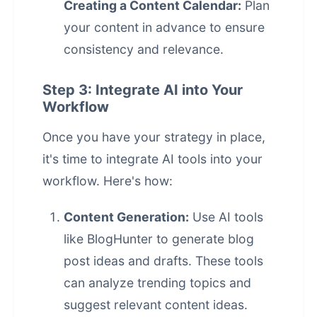
Creating a Content Calendar:
Plan
your content in advance to ensure
consistency and relevance.
Step 3: Integrate AI into Your
Workflow
Once you have your strategy in place,
it's time to integrate AI tools into your
workflow. Here's how:
Content Generation:
Use AI tools
like BlogHunter to generate blog
post ideas and drafts. These tools
can analyze trending topics and
suggest relevant content ideas.