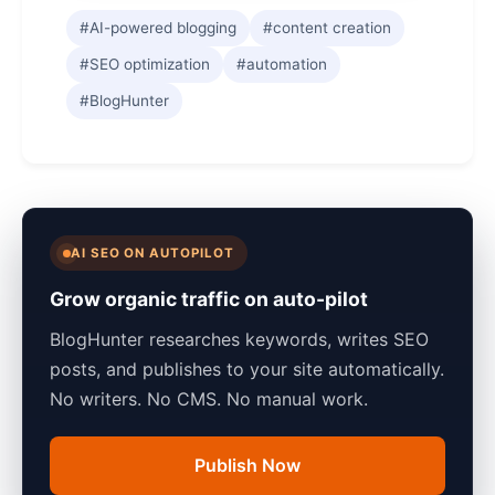
#AI-powered blogging
#content creation
#SEO optimization
#automation
#BlogHunter
AI SEO ON AUTOPILOT
Grow organic traffic on auto-pilot
BlogHunter researches keywords, writes SEO
posts, and publishes to your site automatically.
No writers. No CMS. No manual work.
Publish Now