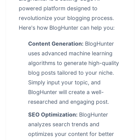
powered platform designed to
revolutionize your blogging process.
Here's how BlogHunter can help you:
Content Generation:
BlogHunter
uses advanced machine learning
algorithms to generate high-quality
blog posts tailored to your niche.
Simply input your topic, and
BlogHunter will create a well-
researched and engaging post.
SEO Optimization:
BlogHunter
analyzes search trends and
optimizes your content for better