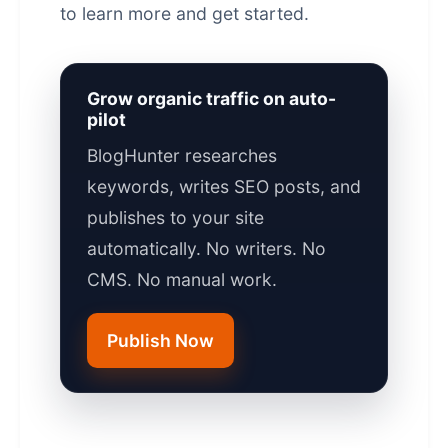
to learn more and get started.
Grow organic traffic on auto-
pilot
BlogHunter researches
keywords, writes SEO posts, and
publishes to your site
automatically. No writers. No
CMS. No manual work.
Publish Now