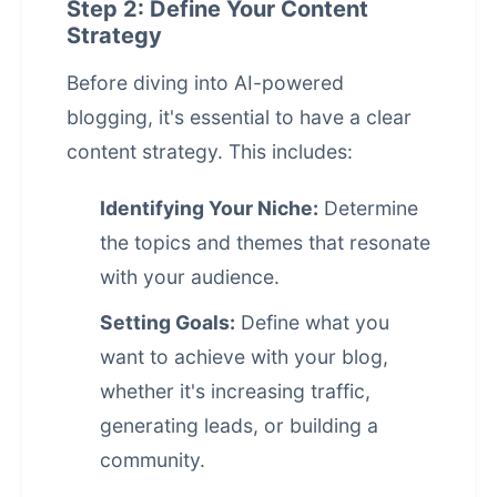
Step 2: Define Your Content
Strategy
Before diving into
AI-powered
blogging
, it's essential to have a clear
content strategy. This includes:
Identifying Your Niche:
Determine
the topics and themes that resonate
with your audience.
Setting Goals:
Define what you
want to achieve with your blog,
whether it's increasing traffic,
generating leads, or building a
community.