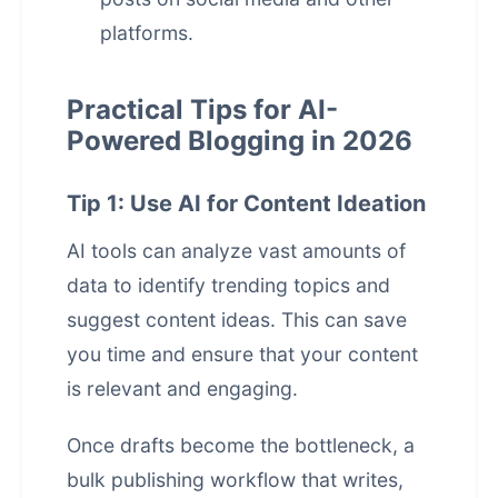
platforms.
Practical Tips for AI-
Powered Blogging in 2026
Tip 1: Use AI for Content Ideation
AI tools can analyze vast amounts of
data to identify trending topics and
suggest content ideas. This can save
you time and ensure that your content
is relevant and engaging.
Once drafts become the bottleneck, a
bulk publishing workflow that writes,