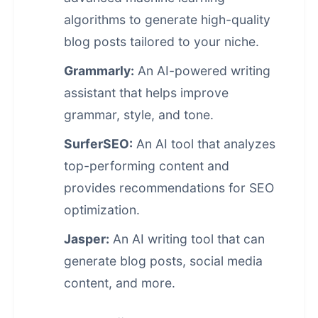
algorithms to generate high-quality
blog posts tailored to your niche.
Grammarly:
An AI-powered writing
assistant that helps improve
grammar, style, and tone.
SurferSEO:
An AI tool that analyzes
top-performing content and
provides recommendations for SEO
optimization.
Jasper:
An AI writing tool that can
generate blog posts, social media
content, and more.