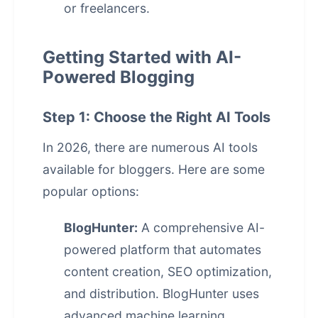
or freelancers.
Getting Started with AI-
Powered Blogging
Step 1: Choose the Right AI Tools
In 2026, there are numerous AI tools
available for bloggers. Here are some
popular options:
BlogHunter:
A comprehensive AI-
powered platform that automates
content creation, SEO optimization,
and distribution. BlogHunter uses
advanced machine learning