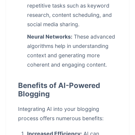
repetitive tasks such as keyword
research, content scheduling, and
social media sharing.
Neural Networks:
These advanced
algorithms help in understanding
context and generating more
coherent and engaging content.
Benefits of AI-Powered
Blogging
Integrating AI into your blogging
process offers numerous benefits:
Increased Efficiency:
AI can