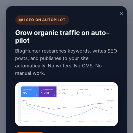
BlogHunter
×
AI SEO ON AUTOPILOT
AI and Blogging
Grow organic traffic on auto-
pilot
Getting Started
BlogHunter researches keywords, writes SEO
with AI-Powered
posts, and publishes to your site
automatically. No writers. No CMS. No
Blogging in 2026
manual work.
January 26, 2026
4 min read
In 2026, the landscape of blogging has
been transformed by the advent of
artificial intelligence
(AI). AI-powered