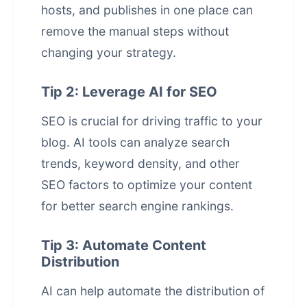
hosts, and publishes in one place
can
remove the manual steps without
changing your strategy.
Tip 2: Leverage AI for SEO
SEO is crucial for driving traffic to your
blog. AI tools can analyze search
trends, keyword density, and other
SEO factors to optimize your content
for better search engine rankings.
Tip 3: Automate Content
Distribution
AI can help automate the distribution of