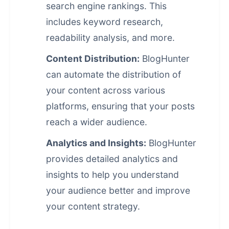
search engine rankings. This
includes keyword research,
readability analysis, and more.
Content Distribution:
BlogHunter
can automate the distribution of
your content across various
platforms, ensuring that your posts
reach a wider audience.
Analytics and Insights:
BlogHunter
provides detailed analytics and
insights to help you understand
your audience better and improve
your
content strategy
.