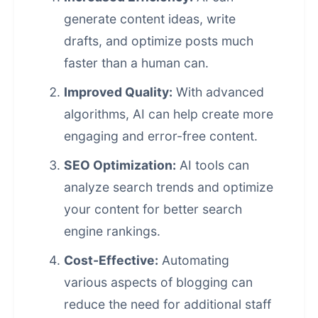
generate content ideas, write
drafts, and optimize posts much
faster than a human can.
Improved Quality:
With advanced
algorithms, AI can help create more
engaging and error-free content.
SEO Optimization:
AI tools can
analyze search trends and optimize
your content for better
search
engine rankings
.
Cost-Effective:
Automating
various aspects of blogging can
reduce the need for additional staff