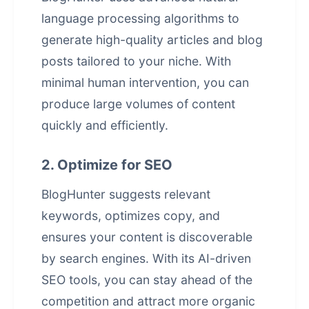
language processing algorithms to
generate high-quality articles and blog
posts tailored to your niche. With
minimal human intervention, you can
produce large volumes of content
quickly and efficiently.
2. Optimize for SEO
BlogHunter suggests relevant
keywords, optimizes copy, and
ensures your content is discoverable
by search engines. With its AI-driven
SEO tools, you can stay ahead of the
competition and attract more organic