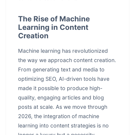
The Rise of Machine
Learning in Content
Creation
Machine learning has revolutionized
the way we approach content creation.
From generating text and media to
optimizing SEO, AI-driven tools have
made it possible to produce high-
quality, engaging articles and blog
posts at scale. As we move through
2026, the integration of machine
learning into content strategies is no
longer a luxury but a necessity.