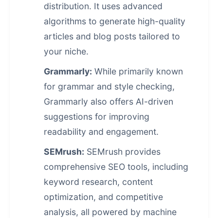
distribution. It uses advanced
algorithms to generate high-quality
articles and blog posts tailored to
your niche.
Grammarly:
While primarily known
for grammar and style checking,
Grammarly also offers AI-driven
suggestions for improving
readability and engagement.
SEMrush:
SEMrush provides
comprehensive SEO tools, including
keyword research, content
optimization, and competitive
analysis, all powered by machine