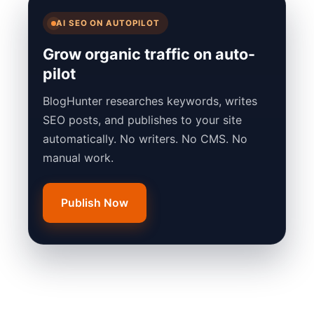
AI SEO ON AUTOPILOT
Grow organic traffic on auto-
pilot
BlogHunter researches keywords, writes
SEO posts, and publishes to your site
automatically. No writers. No CMS. No
manual work.
Publish Now