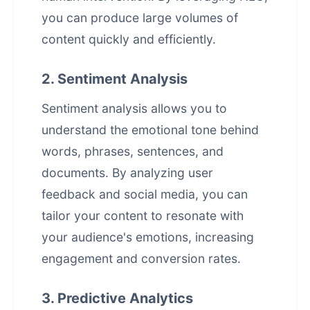
you can produce large volumes of
content quickly and efficiently.
2. Sentiment Analysis
Sentiment analysis allows you to
understand the emotional tone behind
words, phrases, sentences, and
documents. By analyzing user
feedback and social media, you can
tailor your content to resonate with
your audience's emotions, increasing
engagement and conversion rates.
3. Predictive Analytics