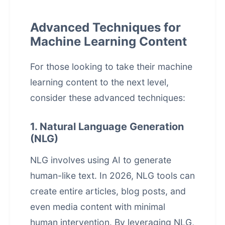
Advanced Techniques for
Machine Learning Content
For those looking to take their machine
learning content to the next level,
consider these advanced techniques:
1. Natural Language Generation
(NLG)
NLG involves using AI to generate
human-like text. In 2026, NLG tools can
create entire articles, blog posts, and
even media content with minimal
human intervention. By leveraging NLG,