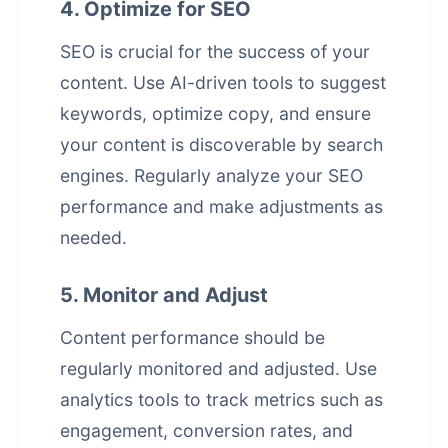
4. Optimize for SEO
SEO is crucial for the success of your
content. Use AI-driven tools to suggest
keywords, optimize copy, and ensure
your content is discoverable by search
engines. Regularly analyze your SEO
performance and make adjustments as
needed.
5. Monitor and Adjust
Content performance should be
regularly monitored and adjusted. Use
analytics tools to track metrics such as
engagement, conversion rates, and