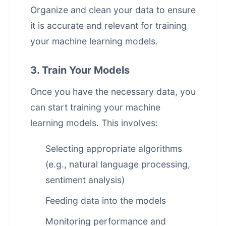
Organize and clean your data to ensure
it is accurate and relevant for training
your machine learning models.
3. Train Your Models
Once you have the necessary data, you
can start training your machine
learning models. This involves:
Selecting appropriate algorithms
(e.g.,
natural language processing
,
sentiment analysis)
Feeding data into the models
Monitoring performance and