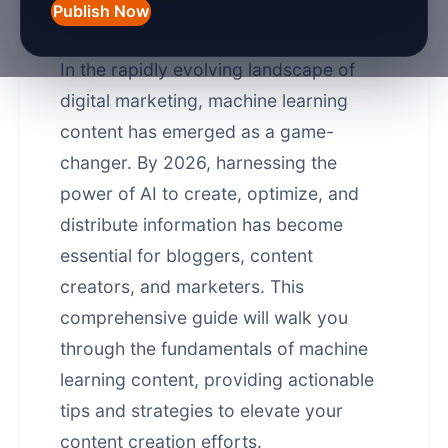
Content Guide 2026 -
Publish Now
Unlocking AI Power
In the rapidly evolving landscape of
digital marketing, machine learning
content has emerged as a game-
changer. By 2026, harnessing the
power of AI to create, optimize, and
distribute information has become
essential for bloggers, content
creators, and marketers. This
comprehensive guide will walk you
through the fundamentals of machine
learning content, providing actionable
tips and strategies to elevate your
content creation efforts.