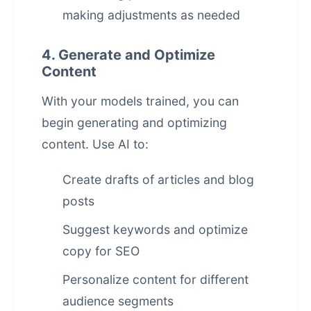
making adjustments as needed
4. Generate and Optimize
Content
With your models trained, you can
begin generating and optimizing
content. Use AI to:
Create drafts of articles and blog
posts
Suggest keywords and optimize
copy for SEO
Personalize content for different
audience segments