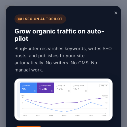
BlogHunter
×
AI SEO ON AUTOPILOT
Content Marketing
Grow organic traffic on auto-
pilot
Machine Learning
BlogHunter researches keywords, writes SEO
Content Guide
posts, and publishes to your site
automatically. No writers. No CMS. No
2026 - Unlocking
manual work.
AI Power
March 27, 2026
5 min read
Machine Learning