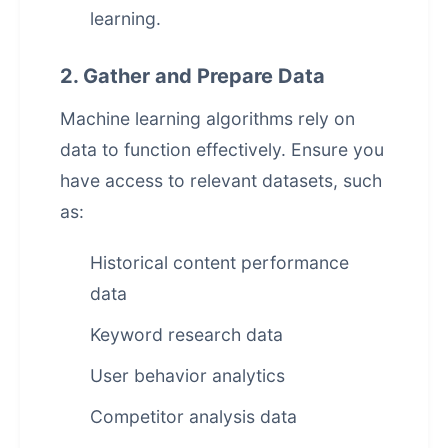
learning.
2. Gather and Prepare Data
Machine learning algorithms rely on
data to function effectively. Ensure you
have access to relevant datasets, such
as:
Historical content performance
data
Keyword research data
User behavior analytics
Competitor analysis data