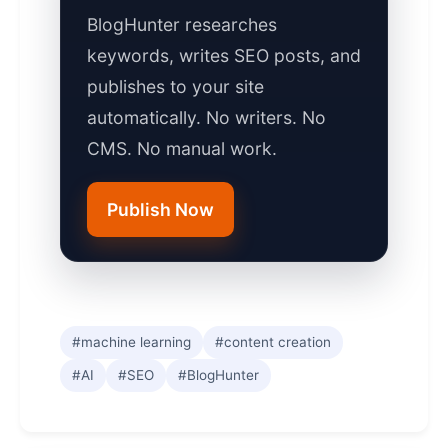
BlogHunter researches
keywords, writes SEO posts, and
publishes to your site
automatically. No writers. No
CMS. No manual work.
Publish Now
#machine learning
#content creation
#AI
#SEO
#BlogHunter