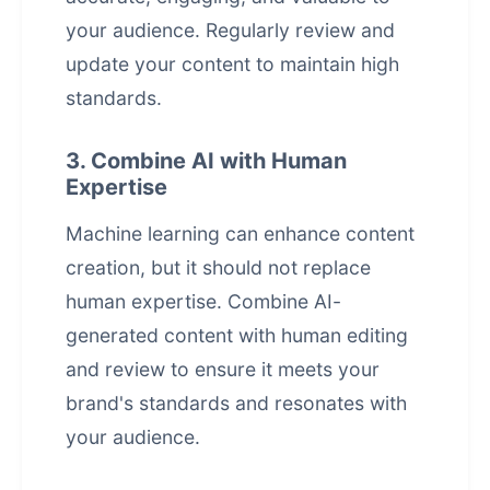
your audience. Regularly review and
update your content to maintain high
standards.
3. Combine AI with Human
Expertise
Machine learning can enhance content
creation, but it should not replace
human expertise. Combine AI-
generated content with human editing
and review to ensure it meets your
brand's standards and resonates with
your audience.