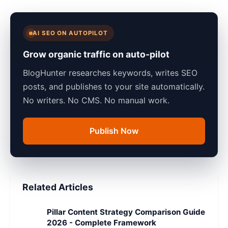
AI SEO ON AUTOPILOT
Grow organic traffic on auto-pilot
BlogHunter researches keywords, writes SEO
posts, and publishes to your site automatically.
No writers. No CMS. No manual work.
Publish Now
Related Articles
Pillar Content Strategy Comparison Guide
2026 - Complete Framework