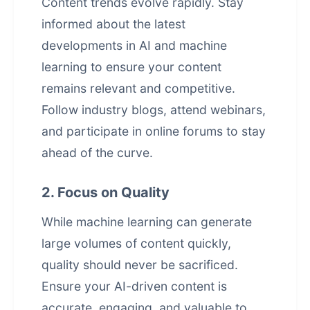
Content trends evolve rapidly. Stay
informed about the latest
developments in AI and machine
learning to ensure your content
remains relevant and competitive.
Follow industry blogs, attend webinars,
and participate in online forums to stay
ahead of the curve.
2. Focus on Quality
While machine learning can generate
large volumes of content quickly,
quality should never be sacrificed.
Ensure your AI-driven content is
accurate, engaging, and valuable to