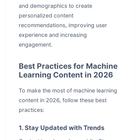
and demographics to create
personalized content
recommendations, improving user
experience and increasing
engagement.
Best Practices for Machine
Learning Content in 2026
To make the most of machine learning
content in 2026, follow these best
practices:
1. Stay Updated with Trends