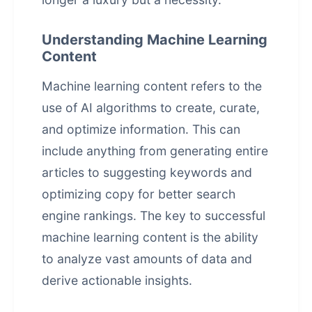
Understanding Machine Learning
Content
Machine learning content refers to the
use of AI algorithms to create, curate,
and optimize information. This can
include anything from generating entire
articles to suggesting keywords and
optimizing copy for better search
engine rankings. The key to successful
machine learning content is the ability
to analyze vast amounts of data and
derive actionable insights.