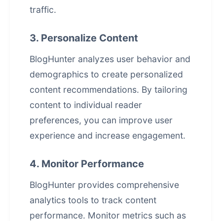
traffic.
3. Personalize Content
BlogHunter analyzes user behavior and
demographics to create personalized
content recommendations. By tailoring
content to individual reader
preferences, you can improve user
experience and increase engagement.
4. Monitor Performance
BlogHunter provides comprehensive
analytics tools to track content
performance. Monitor metrics such as