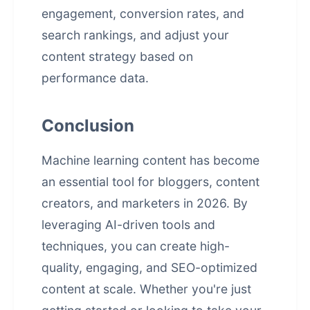
engagement, conversion rates, and
search rankings, and adjust your
content strategy based on
performance data.
Conclusion
Machine learning content has become
an essential tool for bloggers, content
creators, and marketers in 2026. By
leveraging AI-driven tools and
techniques, you can create high-
quality, engaging, and SEO-optimized
content at scale. Whether you're just