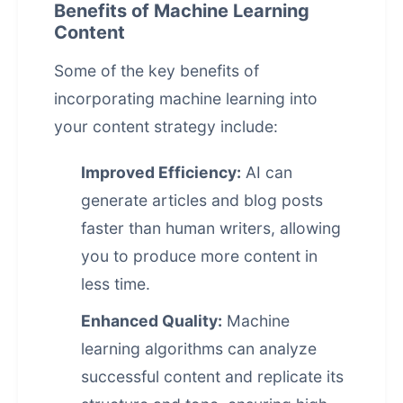
Benefits of Machine Learning
Content
Some of the key benefits of
incorporating machine learning into
your content strategy include:
Improved Efficiency:
AI can
generate articles and blog posts
faster than human writers, allowing
you to produce more content in
less time.
Enhanced Quality:
Machine
learning algorithms can analyze
successful content and replicate its