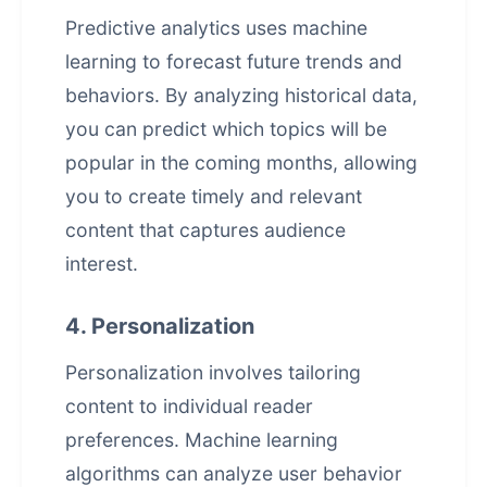
Predictive analytics uses machine
learning to forecast future trends and
behaviors. By analyzing historical data,
you can predict which topics will be
popular in the coming months, allowing
you to create timely and relevant
content that captures audience
interest.
4. Personalization
Personalization involves tailoring
content to individual reader
preferences. Machine learning
algorithms can analyze user behavior