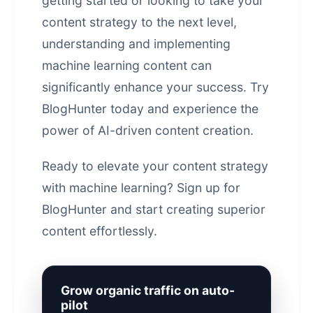
getting started or looking to take your
content strategy to the next level,
understanding and implementing
machine learning content can
significantly enhance your success. Try
BlogHunter today and experience the
power of
AI-driven content creation
.
Ready to elevate your content strategy
with machine learning?
Sign up for
BlogHunter
and start creating superior
content effortlessly.
Grow organic traffic on auto-
pilot