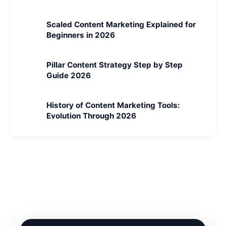
Scaled Content Marketing Explained for
Beginners in 2026
Pillar Content Strategy Step by Step
Guide 2026
History of Content Marketing Tools:
Evolution Through 2026