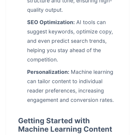
structure and tone, ensuring high-
quality output.
SEO Optimization:
AI tools can
suggest keywords, optimize copy,
and even predict search trends,
helping you stay ahead of the
competition.
Personalization:
Machine learning
can tailor content to individual
reader preferences, increasing
engagement and conversion rates.
Getting Started with
Machine Learning Content