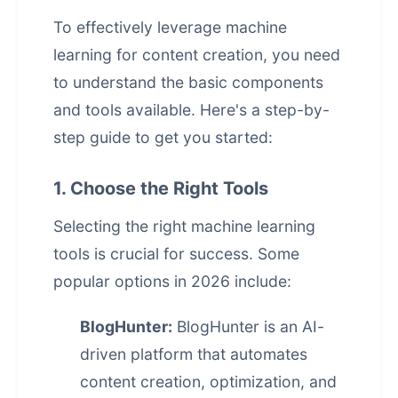
To effectively leverage machine
learning for content creation, you need
to understand the basic components
and tools available. Here's a step-by-
step guide to get you started:
1. Choose the Right Tools
Selecting the right machine learning
tools is crucial for success. Some
popular options in 2026 include:
BlogHunter:
BlogHunter is an AI-
driven platform that automates
content creation, optimization, and