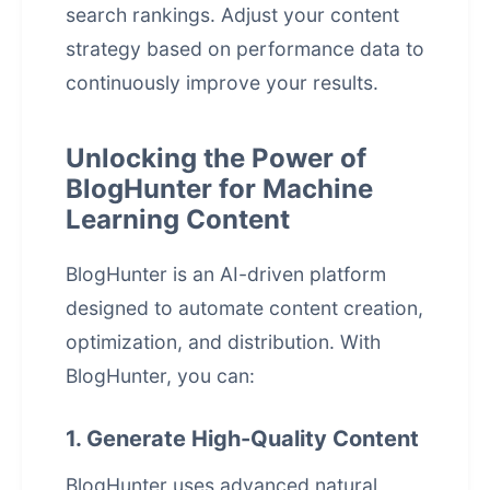
search rankings. Adjust your content
strategy based on performance data to
continuously improve your results.
Unlocking the Power of
BlogHunter for Machine
Learning Content
BlogHunter is an AI-driven platform
designed to automate content creation,
optimization, and distribution. With
BlogHunter, you can:
1. Generate High-Quality Content
BlogHunter uses advanced natural