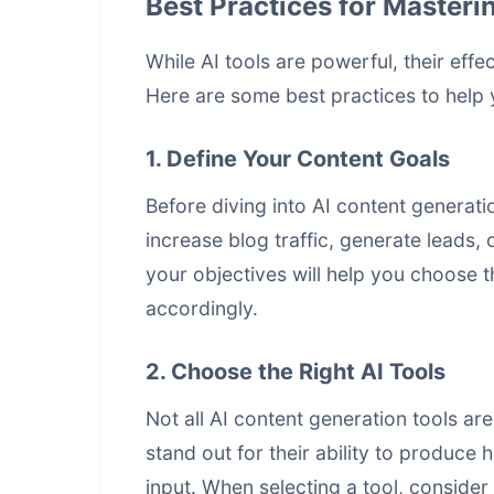
Best Practices for Masteri
While AI tools are powerful, their ef
Here are some best practices to help 
1. Define Your Content Goals
Before diving into AI content generati
increase blog traffic, generate leads,
your objectives will help you choose th
accordingly.
2. Choose the Right AI Tools
Not all AI
content generation tools
are
stand out for their ability to produce
input. When selecting a tool, consider