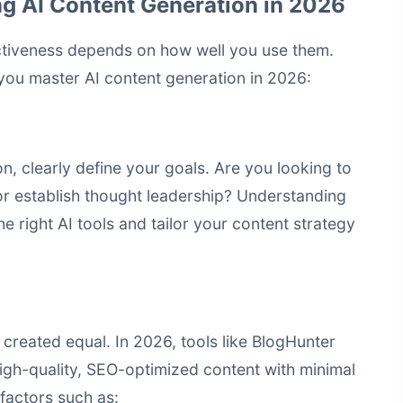
ng AI Content Generation in 2026
fectiveness depends on how well you use them.
you master AI content generation in 2026:
on, clearly define your goals. Are you looking to
 or establish thought leadership? Understanding
e right AI tools and tailor your content strategy
 created equal. In 2026, tools like BlogHunter
 high-quality, SEO-optimized content with minimal
 factors such as: