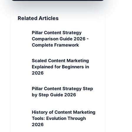
Related Articles
Pillar Content Strategy
Comparison Guide 2026 -
Complete Framework
Scaled Content Marketing
Explained for Beginners in
2026
Pillar Content Strategy Step
by Step Guide 2026
History of Content Marketing
Tools: Evolution Through
2026