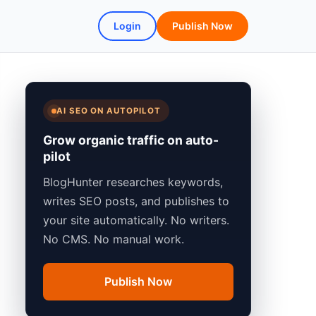
Login
Publish Now
AI SEO ON AUTOPILOT
Grow organic traffic on auto-
pilot
BlogHunter researches keywords,
writes SEO posts, and publishes to
your site automatically. No writers.
No CMS. No manual work.
Publish Now