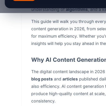
requires more than just using the lat
understanding of
algorithms
, and a k
This guide will walk you through ever
content generation in 2026, from selec
for maximum efficiency. Whether you'r
insights will help you stay ahead in th
Why AI Content Generation
The digital content landscape in 2026 
blog posts
and
articles
published dail
also efficiency. AI
content generation 
produce high-quality content at scale
consistency.