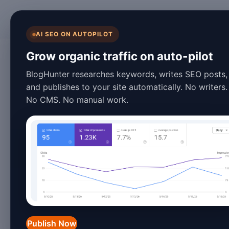
BlogHunter
AI SEO ON AUTOPILOT
Content Marketing
Grow organic traffic on auto-pilot
Mastering AI Cont
BlogHunter researches keywords, writes SEO posts,
and publishes to your site automatically. No writers.
2026: The Ultima
No CMS. No manual work.
January 27, 2026
7 min read
In 2026,
AI content generation
has ev
component of digital marketing and c
intelligence
,
machine learning
, and
content has never been more efficien
Publish Now