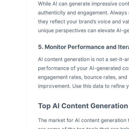
While AI can generate impressive cont
authenticity and engagement. Always 
they reflect your brand’s voice and va
unique perspectives can elevate AI-ge
5. Monitor Performance and Iter
AI content generation is not a set-it-
performance of your AI-generated cont
engagement rates, bounce rates, and c
improvement. Use this data to refine y
Top AI Content Generation
The market for
AI content generation
t