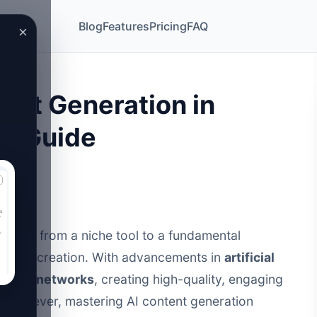
Blog
Features
Pricing
FAQ
×
ent Generation in
te Guide
olved from a niche tool to a fundamental
ontent creation. With advancements in
artificial
neural networks
, creating high-quality, engaging
t. However,
mastering AI content generation