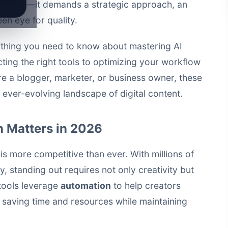
est tools—it demands a strategic approach, an
een eye for quality.
ything you need to know about mastering AI
ting the right tools to optimizing your workflow
e a blogger, marketer, or business owner, these
e ever-evolving landscape of digital content.
 Matters in 2026
is more competitive than ever. With millions of
y, standing out requires not only creativity but
tools
leverage
automation
to help creators
, saving time and resources while maintaining