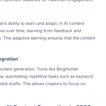
’s ability to learn and adapt. In AI content
ove over time, learning from feedback and
. This adaptive learning ensures that the content
egration
 content generation. Tools like BlogHunter
ow, automating repetitive tasks such as keyword
itial drafts. This allows creators to focus on