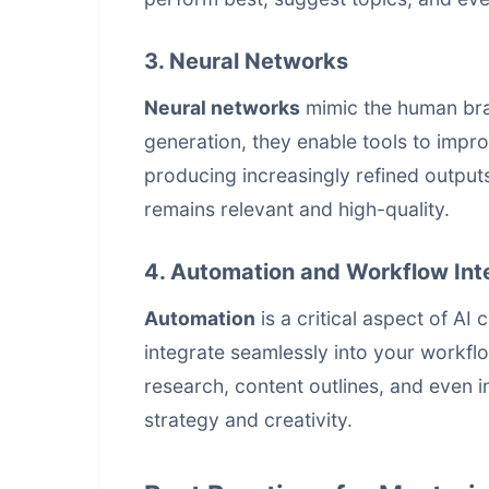
3. Neural Networks
Neural networks
mimic the human brain
generation, they enable tools to impr
producing increasingly refined outputs
remains relevant and high-quality.
4. Automation and Workflow Int
Automation
is a critical aspect of AI
integrate seamlessly into your workfl
research, content outlines, and even in
strategy and creativity.