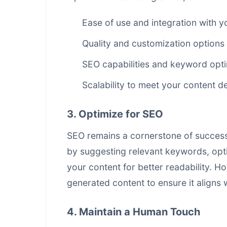
Ease of use and integration with y
Quality and customization options
SEO capabilities and keyword opti
Scalability to meet your content 
3. Optimize for SEO
SEO remains a cornerstone of successf
by suggesting relevant keywords, opti
your content for better readability. Ho
generated content to ensure it aligns 
4. Maintain a Human Touch