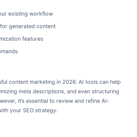
our existing workflow
 for generated content
mization features
demands
ul content marketing in 2026. AI tools can help
mizing meta descriptions, and even structuring
wever, it’s essential to review and refine AI-
with your SEO strategy.