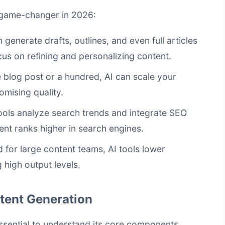
a game-changer in 2026:
 generate drafts, outlines, and even full articles
cus on refining and personalizing content.
blog post or a hundred, AI can scale your
mising quality.
ols analyze search trends and integrate SEO
ent ranks higher in search engines.
for large content teams, AI tools lower
 high output levels.
tent Generation
essential to understand its core components.