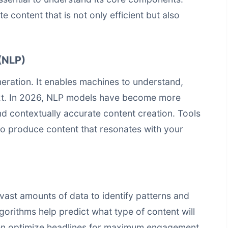
 content that is not only efficient but also
(NLP)
eration. It enables machines to understand,
ext. In 2026, NLP models have become more
nd contextually accurate content creation. Tools
to produce content that resonates with your
vast amounts of data to identify patterns and
lgorithms help predict what type of content will
ven optimize headlines for maximum engagement.