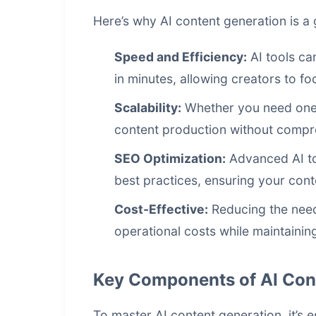
Here’s why AI content generation is 
Speed and Efficiency:
AI tools can
in minutes, allowing creators to fo
Scalability:
Whether you need one 
content production without compro
SEO Optimization:
Advanced AI to
best practices, ensuring your cont
Cost-Effective:
Reducing the need 
operational costs while maintaining
Key Components of AI Con
To master AI content generation, it’s 