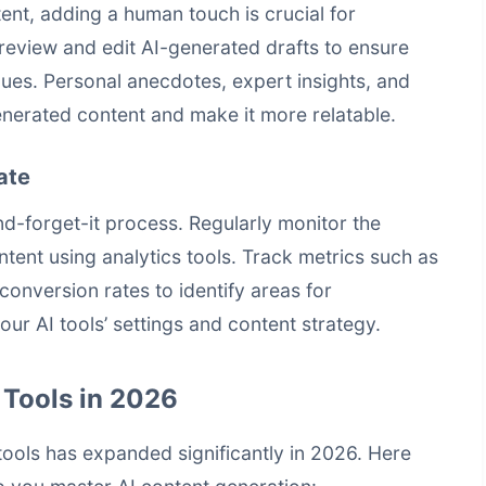
ent, adding a human touch is crucial for
review and edit AI-generated drafts to ensure
lues. Personal anecdotes, expert insights, and
nerated content and make it more relatable.
ate
and-forget-it process. Regularly monitor the
ent using analytics tools. Track metrics such as
onversion rates to identify areas for
our AI tools’ settings and content strategy.
 Tools in 2026
ools has expanded significantly in 2026. Here