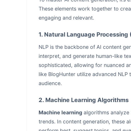
These elements work together to create
engaging and relevant.
1. Natural Language Processing 
NLP is the backbone of AI content gen
interpret, and generate human-like t
sophisticated, allowing for nuanced a
like BlogHunter utilize advanced NLP 
audience.
2. Machine Learning Algorithms
Machine learning
algorithms analyze 
trends. In content generation, these a
perform best, suggest topics, and e