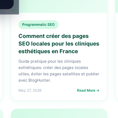
Programmatic SEO
Comment créer des pages
SEO locales pour les cliniques
esthétiques en France
Guide pratique pour les cliniques
esthétiques: créer des pages locales
utiles, éviter les pages satellites et publier
avec BlogHunter.
May 27, 2026
Read More →