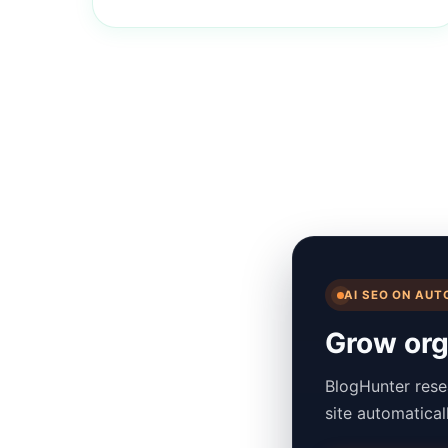
AI SEO ON AUT
Grow orga
BlogHunter rese
site automatica