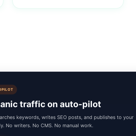
OPILOT
nic traffic on auto-pilot
arches keywords, writes SEO posts, and publishes to your
lly. No writers. No CMS. No manual work.