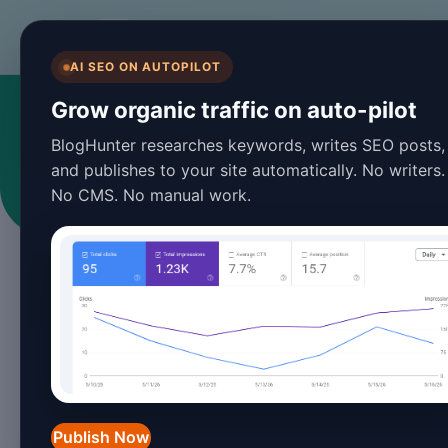
BlogHunter
AI SEO ON AUTOPILOT
Grow organic traffic on auto-pilot
BlogHunter researches keywords, writes SEO posts,
and publishes to your site automatically. No writers.
No CMS. No manual work.
Publish Now