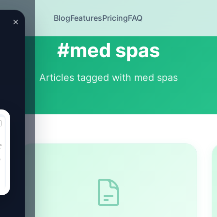
Blog
Features
Pricing
FAQ
×
#med spas
Articles tagged with med spas