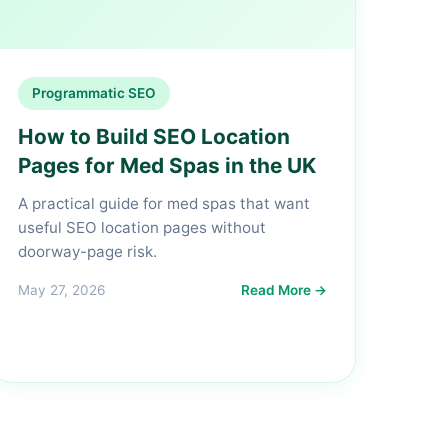
Programmatic SEO
How to Build SEO Location
Pages for Med Spas in the UK
A practical guide for med spas that want
useful SEO location pages without
doorway-page risk.
May 27, 2026
Read More →