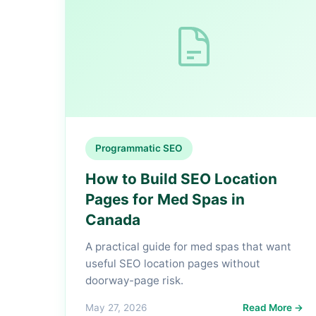
Programmatic SEO
How to Build SEO Location
Pages for Med Spas in
Canada
A practical guide for med spas that want
useful SEO location pages without
doorway-page risk.
May 27, 2026
Read More →