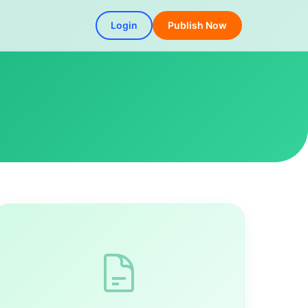
Login
Publish Now