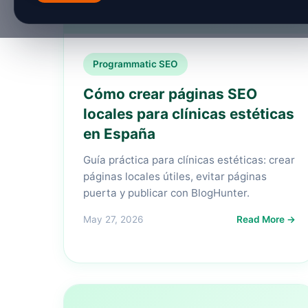
Programmatic SEO
Cómo crear páginas SEO
locales para clínicas estéticas
en España
Guía práctica para clínicas estéticas: crear
páginas locales útiles, evitar páginas
puerta y publicar con BlogHunter.
May 27, 2026
Read More →