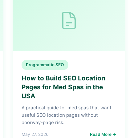
Programmatic SEO
How to Build SEO Location
Pages for Med Spas in the
USA
A practical guide for med spas that want
useful SEO location pages without
doorway-page risk.
May 27, 2026
Read More →