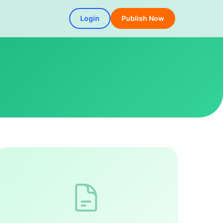
Login
Publish Now