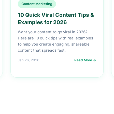
Content Marketing
10 Quick Viral Content Tips &
Examples for 2026
Want your content to go viral in 2026?
Here are 10 quick tips with real examples
to help you create engaging, shareable
content that spreads fast.
Jan 26, 2026
Read More →