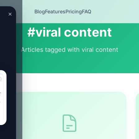
Blog
Features
Pricing
FAQ
×
#viral content
Articles tagged with viral content