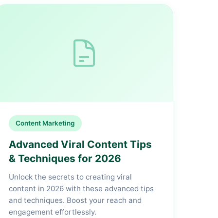
Content Marketing
Advanced Viral Content Tips
& Techniques for 2026
Unlock the secrets to creating viral
content in 2026 with these advanced tips
and techniques. Boost your reach and
engagement effortlessly.