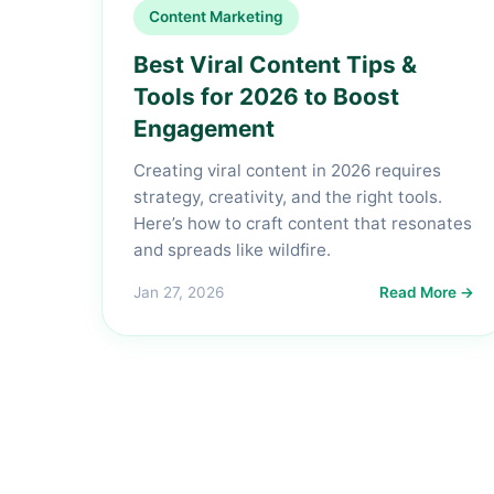
Content Marketing
Best Viral Content Tips &
Tools for 2026 to Boost
Engagement
Creating viral content in 2026 requires
strategy, creativity, and the right tools.
Here’s how to craft content that resonates
and spreads like wildfire.
Jan 27, 2026
Read More →