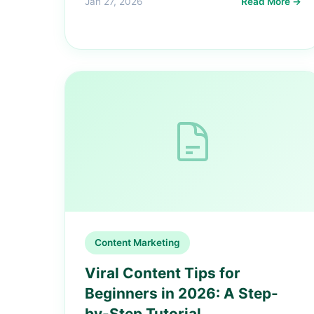
Jan 27, 2026
Read More →
Content Marketing
Viral Content Tips for
Beginners in 2026: A Step-
by-Step Tutorial