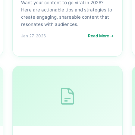
Want your content to go viral in 2026?
Here are actionable tips and strategies to
create engaging, shareable content that
resonates with audiences.
Jan 27, 2026
Read More →