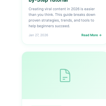
Creating viral content in 2026 is easier
than you think. This guide breaks down
proven strategies, trends, and tools to
help beginners succeed.
Jan 27, 2026
Read More →