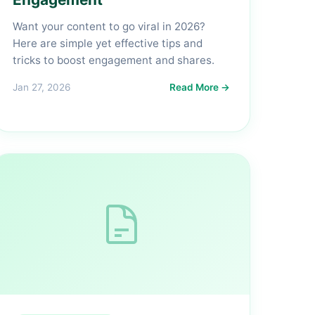
Want your content to go viral in 2026?
Here are simple yet effective tips and
tricks to boost engagement and shares.
Jan 27, 2026
Read More →