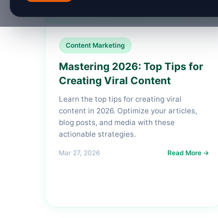
Content Marketing
Mastering 2026: Top Tips for
Creating Viral Content
Learn the top tips for creating viral
content in 2026. Optimize your articles,
blog posts, and media with these
actionable strategies.
Mar 27, 2026
Read More →