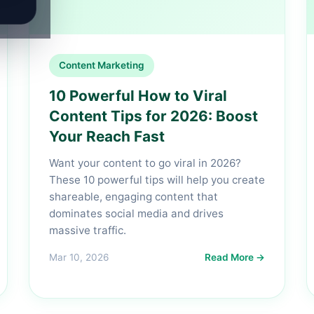
Content Marketing
10 Powerful How to Viral
Content Tips for 2026: Boost
Your Reach Fast
Want your content to go viral in 2026?
These 10 powerful tips will help you create
shareable, engaging content that
dominates social media and drives
massive traffic.
Mar 10, 2026
Read More →