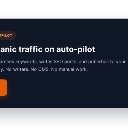
OPILOT
nic traffic on auto-pilot
arches keywords, writes SEO posts, and publishes to your
lly. No writers. No CMS. No manual work.