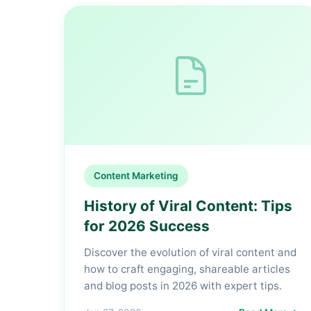
Content Marketing
History of Viral Content: Tips
for 2026 Success
Discover the evolution of viral content and
how to craft engaging, shareable articles
and blog posts in 2026 with expert tips.