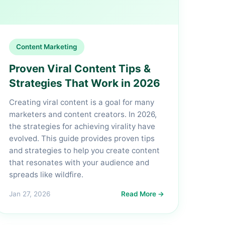
Content Marketing
Proven Viral Content Tips &
Strategies That Work in 2026
Creating viral content is a goal for many
marketers and content creators. In 2026,
the strategies for achieving virality have
evolved. This guide provides proven tips
and strategies to help you create content
that resonates with your audience and
spreads like wildfire.
Jan 27, 2026
Read More →