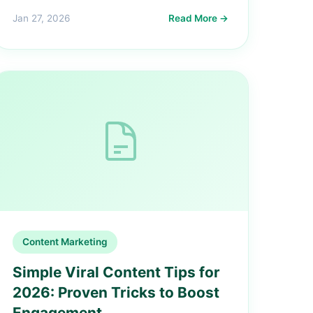
Jan 27, 2026
Read More →
Content Marketing
Simple Viral Content Tips for
2026: Proven Tricks to Boost
Engagement