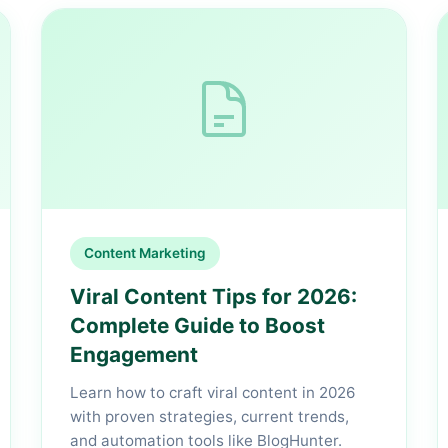
Content Marketing
Viral Content Tips for 2026:
Complete Guide to Boost
Engagement
Learn how to craft viral content in 2026
with proven strategies, current trends,
and automation tools like BlogHunter.