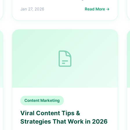
Jan 27, 2026
Read More →
Content Marketing
Viral Content Tips &
Strategies That Work in 2026