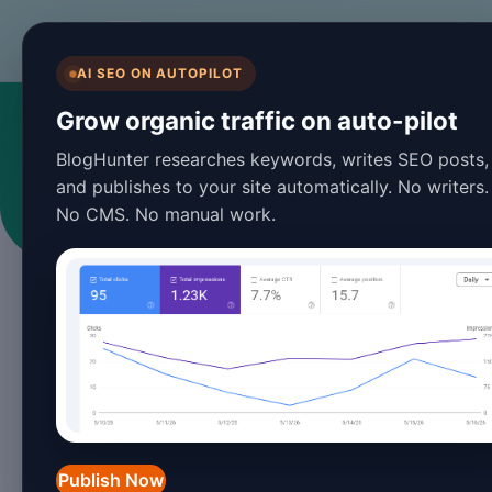
BlogHunter
AI SEO ON AUTOPILOT
Grow organic traffic on auto-pilot
BlogHunter researches keywords, writes SEO posts,
and publishes to your site automatically. No writers.
No CMS. No manual work.
Publish Now