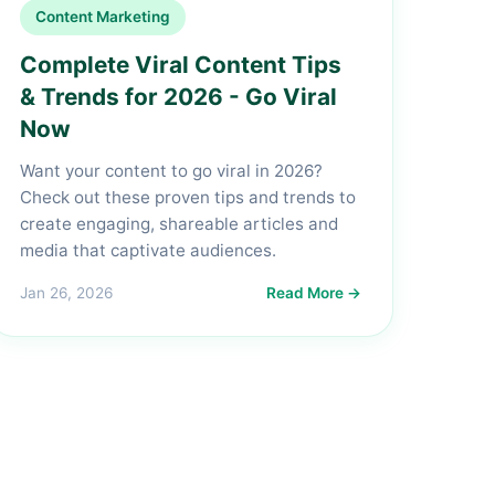
Content Marketing
Complete Viral Content Tips
& Trends for 2026 - Go Viral
Now
Want your content to go viral in 2026?
Check out these proven tips and trends to
create engaging, shareable articles and
media that captivate audiences.
Jan 26, 2026
Read More →