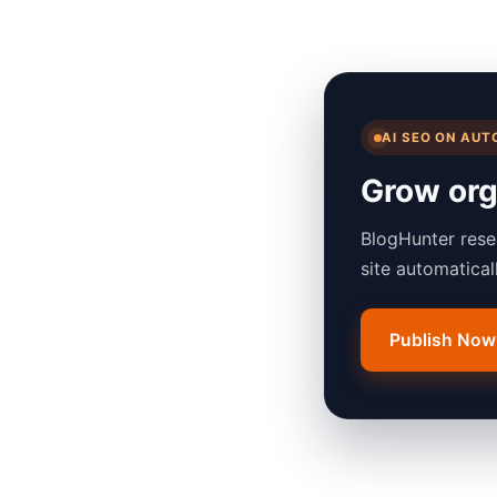
AI SEO ON AUT
Grow orga
BlogHunter rese
site automatica
Publish Now