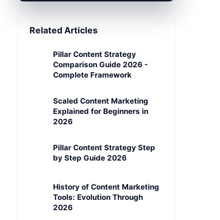
Related Articles
Pillar Content Strategy
Comparison Guide 2026 -
Complete Framework
Scaled Content Marketing
Explained for Beginners in
2026
Pillar Content Strategy Step
by Step Guide 2026
History of Content Marketing
Tools: Evolution Through
2026