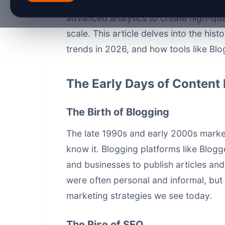
content marketing
is at the forefront 
advanced analytics to create high-qua
scale. This article delves into the hist
trends in 2026, and how tools like Blo
The Early Days of Content
The Birth of Blogging
The late 1990s and early 2000s marke
know it. Blogging platforms like Blog
and businesses to publish articles and
were often personal and informal, but 
marketing strategies we see today.
The Rise of SEO