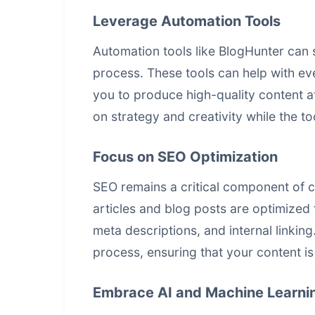
Leverage Automation Tools
Automation tools like BlogHunter can s
process. These tools can help with eve
you to produce high-quality content a
on strategy and creativity while the to
Focus on SEO Optimization
SEO remains a critical component of c
articles and blog posts are optimized
meta descriptions, and internal linkin
process, ensuring that your content is
Embrace AI and Machine Learni