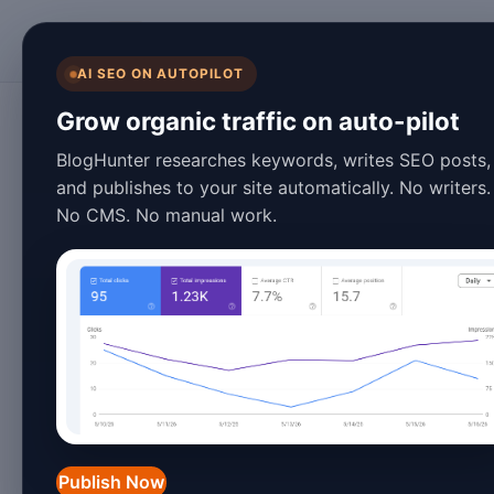
BlogHunter
AI SEO ON AUTOPILOT
Content Marketing
Grow organic traffic on auto-pilot
The Evolution of 
BlogHunter researches keywords, writes SEO posts,
and publishes to your site automatically. No writers.
Marketing: Trend
No CMS. No manual work.
January 27, 2026
3 min read
Introduction
Content marketing has evolved dramati
blog posts and articles into a sophisti
Publish Now