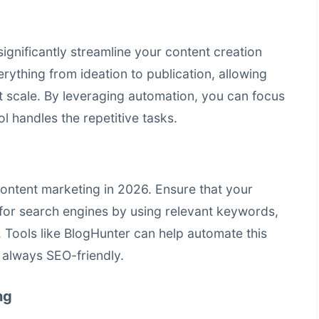
ignificantly streamline your content creation
rything from ideation to publication, allowing
t scale. By leveraging automation, you can focus
ol handles the repetitive tasks.
ontent marketing in 2026. Ensure that your
 for search engines by using relevant keywords,
g. Tools like BlogHunter can help automate this
 always SEO-friendly.
ng