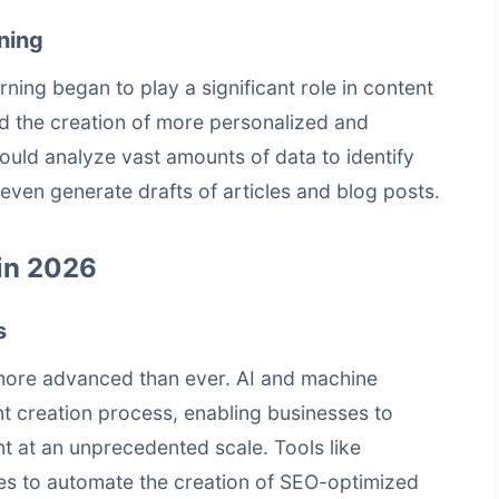
ning
rning began to play a significant role in content
d the creation of more personalized and
uld analyze vast amounts of data to identify
even generate drafts of articles and blog posts.
in 2026
s
more advanced than ever. AI and machine
nt creation process, enabling businesses to
t at an unprecedented scale. Tools like
es to automate the creation of SEO-optimized