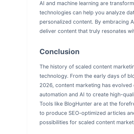
AI and machine learning are transfor
technologies can help you analyze data
personalized content. By embracing A
deliver content that truly resonates w
Conclusion
The history of scaled content marketi
technology. From the early days of b
2026, content marketing has evolved 
automation and AI to create high-qual
Tools like BlogHunter are at the forefr
to produce SEO-optimized articles and
possibilities for
scaled content market