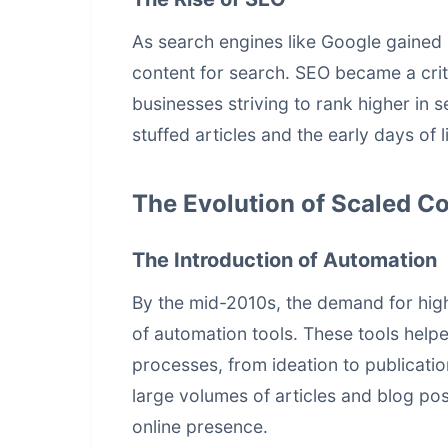
As search engines like Google gained 
content for search. SEO became a crit
businesses striving to rank higher in 
stuffed articles and the early days of l
The Evolution of Scaled C
The Introduction of Automation
By the mid-2010s, the demand for high-
of automation tools. These tools helpe
processes, from ideation to publicati
large volumes of articles and blog pos
online presence.