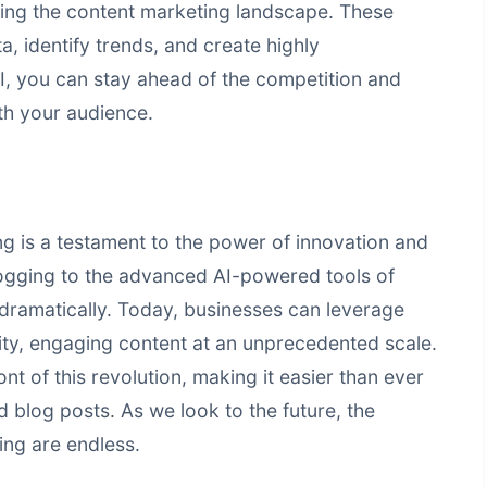
ming the content marketing landscape. These
, identify trends, and create highly
I, you can stay ahead of the competition and
ith your audience.
ng is a testament to the power of innovation and
logging to the advanced AI-powered tools of
dramatically. Today, businesses can leverage
ity, engaging content at an unprecedented scale.
ont of this revolution, making it easier than ever
 blog posts. As we look to the future, the
ing
are endless.