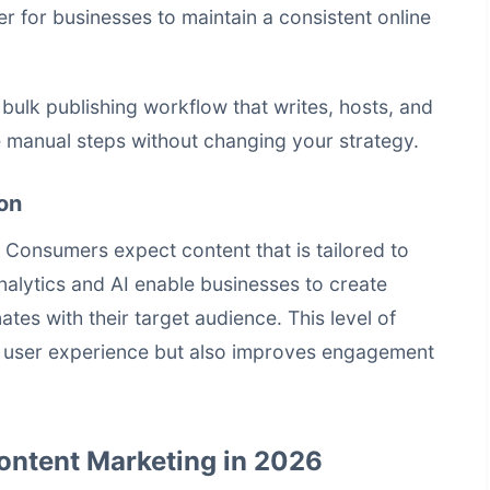
er for businesses to maintain a consistent online
a
bulk publishing workflow that writes, hosts, and
manual steps without changing your strategy.
on
. Consumers expect content that is tailored to
nalytics and AI enable businesses to create
tes with their target audience. This level of
e user experience but also improves engagement
Content Marketing in 2026