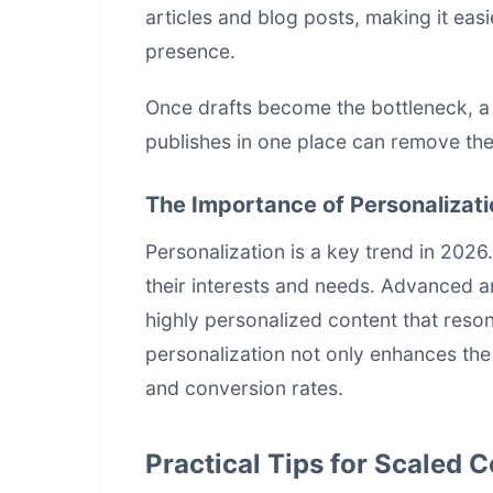
articles and blog posts, making it easi
presence.
Once drafts become the bottleneck, 
publishes in one place
can remove the 
The Importance of Personalizati
Personalization is a key trend in 2026
their interests and needs. Advanced a
highly personalized content that resona
personalization not only enhances th
and conversion rates.
Practical Tips for Scaled 