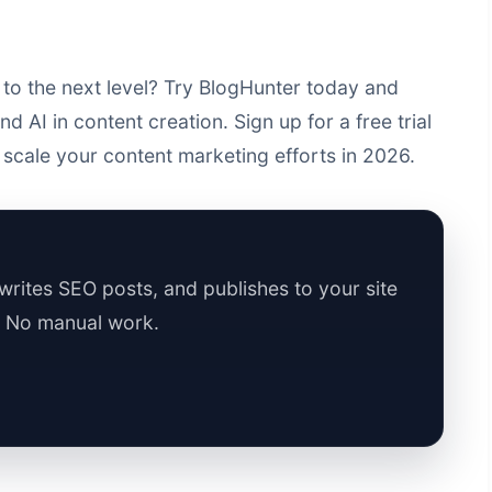
to the next level? Try BlogHunter today and
 AI in content creation. Sign up for a free trial
scale your content marketing efforts in 2026.
rites SEO posts, and publishes to your site
. No manual work.