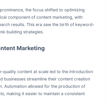
prominence, the focus shifted to optimizing
ical component of content marketing, with
search results. This era saw the birth of keyword-
ink-building strategies.
ontent Marketing
quality content at scale led to the introduction
d businesses streamline their content creation
on. Automation allowed for the production of
ts, making it easier to maintain a consistent