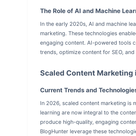
The Role of AI and Machine Lear
In the early 2020s, AI and machine lea
marketing. These technologies enable
engaging content. AI-powered tools co
trends, optimize content for SEO, and 
Scaled Content Marketing 
Current Trends and Technologie
In 2026,
scaled content marketing
is 
learning are now integral to the conte
produce high-quality, engaging conten
BlogHunter leverage these technologi