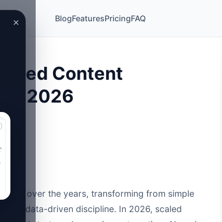
Blog
Features
Pricing
FAQ
×
Scaled Content
s in 2026
cally over the years, transforming from simple
cated, data-driven discipline. In 2026,
scaled