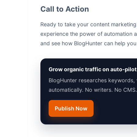
Call to Action
Ready to take your content marketing 
experience the power of automation and
and see how BlogHunter can help you 
Grow organic traffic on auto-pilot
BlogHunter researches keywords, w
automatically. No writers. No CMS
Publish Now