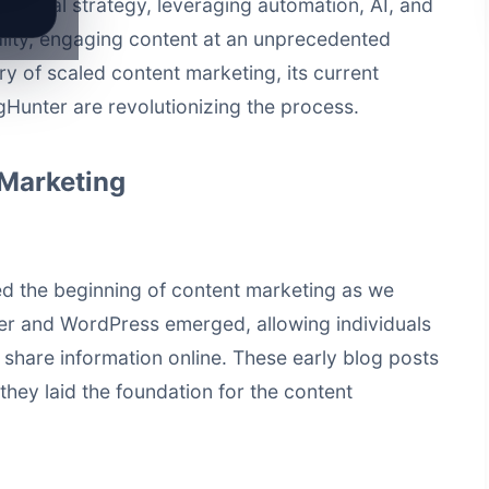
of digital strategy, leveraging automation, AI, and
lity, engaging content at an unprecedented
ory of scaled content marketing, its current
gHunter are revolutionizing the process.
 Marketing
d the beginning of content marketing as we
ger and WordPress emerged, allowing individuals
 share information online. These early blog posts
they laid the foundation for the content