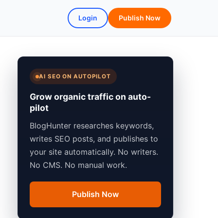
Login
Publish Now
AI SEO ON AUTOPILOT
Grow organic traffic on auto-
pilot
BlogHunter researches keywords,
writes SEO posts, and publishes to
your site automatically. No writers.
No CMS. No manual work.
Publish Now