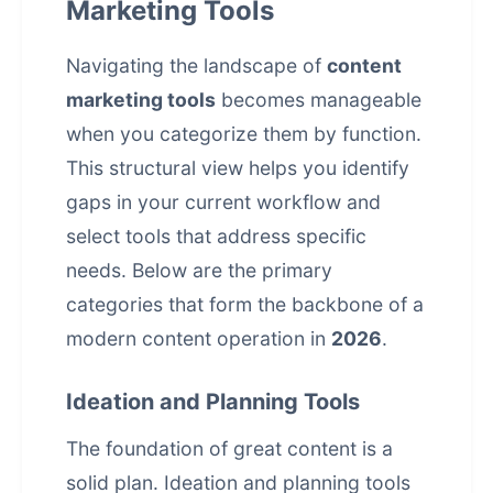
Marketing Tools
Navigating the landscape of
content
marketing tools
becomes manageable
when you categorize them by function.
This structural view helps you identify
gaps in your current workflow and
select tools that address specific
needs. Below are the primary
categories that form the backbone of a
modern content operation in
2026
.
Ideation and Planning Tools
The foundation of great content is a
solid plan. Ideation and planning tools