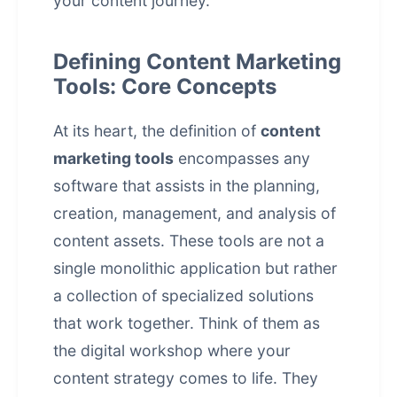
your content journey.
Defining Content Marketing
Tools: Core Concepts
At its heart, the definition of
content
marketing tools
encompasses any
software that assists in the planning,
creation, management, and analysis of
content assets. These tools are not a
single monolithic application but rather
a collection of specialized solutions
that work together. Think of them as
the digital workshop where your
content strategy comes to life. They