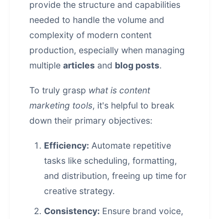
provide the structure and capabilities
needed to handle the volume and
complexity of modern content
production, especially when managing
multiple
articles
and
blog posts
.
To truly grasp
what is content
marketing tools
, it's helpful to break
down their primary objectives:
Efficiency:
Automate repetitive
tasks like scheduling, formatting,
and distribution, freeing up time for
creative strategy.
Consistency:
Ensure brand voice,