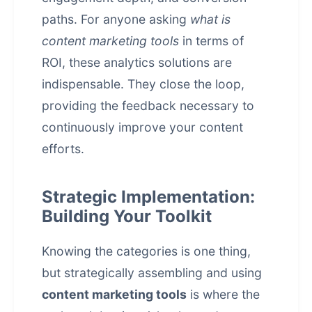
paths. For anyone asking
what is
content marketing tools
in terms of
ROI, these analytics solutions are
indispensable. They close the loop,
providing the feedback necessary to
continuously improve your content
efforts.
Strategic Implementation:
Building Your Toolkit
Knowing the categories is one thing,
but strategically assembling and using
content marketing tools
is where the