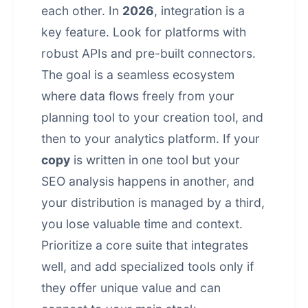
each other. In
2026
, integration is a
key feature. Look for platforms with
robust APIs and pre-built connectors.
The goal is a seamless ecosystem
where data flows freely from your
planning tool to your creation tool, and
then to your analytics platform. If your
copy
is written in one tool but your
SEO analysis happens in another, and
your distribution is managed by a third,
you lose valuable time and context.
Prioritize a core suite that integrates
well, and add specialized tools only if
they offer unique value and can