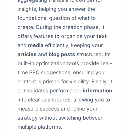
insights, helping you answer the
foundational question of what to
create. During the creation phase, it
offers features to organize your
text
and
media
efficiently, keeping your
articles
and
blog posts
structured. Its
built-in optimization tools provide real-
time SEO suggestions, ensuring your
content is primed for visibility. Finally, it
consolidates performance
information
into clear dashboards, allowing you to
measure success and refine your
strategy without switching between
multiple platforms.