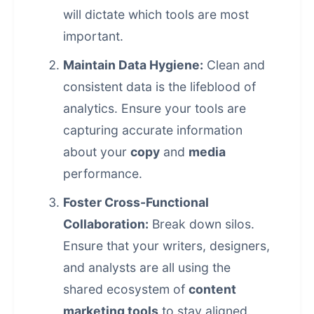
will dictate which tools are most
important.
Maintain Data Hygiene:
Clean and
consistent data is the lifeblood of
analytics. Ensure your tools are
capturing accurate information
about your
copy
and
media
performance.
Foster Cross-Functional
Collaboration:
Break down silos.
Ensure that your writers, designers,
and analysts are all using the
shared ecosystem of
content
marketing tools
to stay aligned.