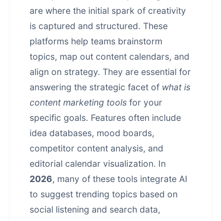
are where the initial spark of creativity
is captured and structured. These
platforms help teams brainstorm
topics, map out content calendars, and
align on strategy. They are essential for
answering the strategic facet of
what is
content marketing tools
for your
specific goals. Features often include
idea databases, mood boards,
competitor content analysis, and
editorial calendar visualization. In
2026
, many of these tools integrate AI
to suggest trending topics based on
social listening and search data,