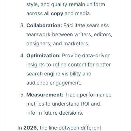
style, and quality remain uniform
across all
copy
and media.
Collaboration:
Facilitate seamless
teamwork between writers, editors,
designers, and marketers.
Optimization:
Provide data-driven
insights to refine content for better
search engine visibility and
audience engagement.
Measurement:
Track performance
metrics to understand ROI and
inform future decisions.
In
2026
, the line between different