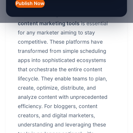
Publish Now
In the fast-evolving digital landscape of
2026
, mastering the answer to
what is
content marketing tools
is essential
for any marketer aiming to stay
competitive. These platforms have
transformed from simple scheduling
apps into sophisticated ecosystems
that orchestrate the entire content
lifecycle. They enable teams to plan,
create, optimize, distribute, and
analyze content with unprecedented
efficiency. For bloggers, content
creators, and digital marketers,
understanding and leveraging these