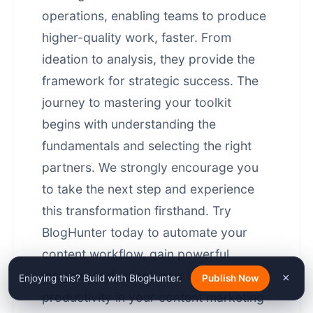
operations, enabling teams to produce
higher-quality work, faster. From
ideation to analysis, they provide the
framework for strategic success. The
journey to mastering your toolkit
begins with understanding the
fundamentals and selecting the right
partners. We strongly encourage you
to take the next step and experience
this transformation firsthand. Try
BlogHunter today to automate your
content workflow, gain powerful
insights, and unlock new levels of
×
Enjoying this? Build with BlogHunter.
Publish Now
productivity in your
content marketing