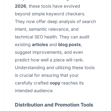
2026
, these tools have evolved
beyond simple keyword checkers.
They now offer deep analysis of search
intent, semantic relevance, and
technical SEO health. They can audit
existing
articles
and
blog posts
,
suggest improvements, and even
predict how well a piece will rank.
Understanding and utilizing these tools
is crucial for ensuring that your
carefully crafted
copy
reaches its
intended audience.
Distribution and Promotion Tools