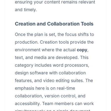
ensuring your content remains relevant
and timely.
Creation and Collaboration Tools
Once the plan is set, the focus shifts to
production. Creation tools provide the
environment where the actual
copy
,
text, and media are developed. This
category includes word processors,
design software with collaboration
features, and video editing suites. The
emphasis here is on real-time
collaboration, version control, and
accessibility. Team members can work