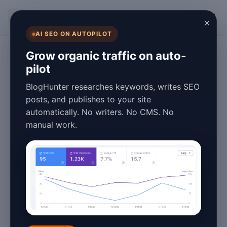
BlogHunter
×
AI SEO ON AUTOPILOT
Content Marketing
Grow organic traffic on auto-
pilot
What Is Content
BlogHunter researches keywords, writes SEO
Marketing Tools:
posts, and publishes to your site
automatically. No writers. No CMS. No
2026 Guide
manual work.
April 16, 2026
10 min read
Introduction to Content
Marketing Tools in 2026