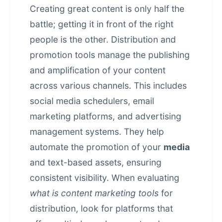
Creating great content is only half the
battle; getting it in front of the right
people is the other. Distribution and
promotion tools manage the publishing
and amplification of your content
across various channels. This includes
social media schedulers, email
marketing platforms, and advertising
management systems. They help
automate the promotion of your
media
and text-based assets, ensuring
consistent visibility. When evaluating
what is content marketing tools
for
distribution, look for platforms that