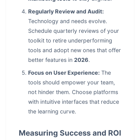
Regularly Review and Audit:
Technology and needs evolve.
Schedule quarterly reviews of your
toolkit to retire underperforming
tools and adopt new ones that offer
better features in
2026
.
Focus on User Experience:
The
tools should empower your team,
not hinder them. Choose platforms
with intuitive interfaces that reduce
the learning curve.
Measuring Success and ROI