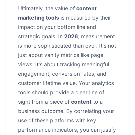
Ultimately, the value of
content
marketing tools
is measured by their
impact on your bottom line and
strategic goals. In
2026
, measurement
is more sophisticated than ever. It's not
just about vanity metrics like page
views. It's about tracking meaningful
engagement, conversion rates, and
customer lifetime value. Your analytics
tools should provide a clear line of
sight from a piece of
content
to a
business outcome. By correlating your
use of these platforms with key
performance indicators, you can justify