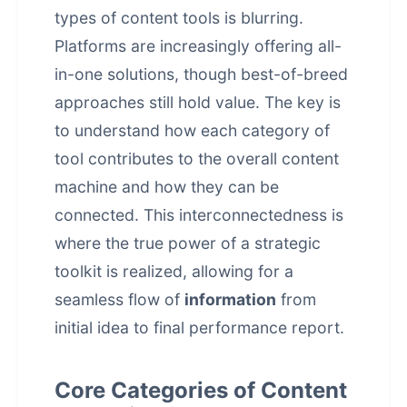
types of content tools is blurring.
Platforms are increasingly offering all-
in-one solutions, though best-of-breed
approaches still hold value. The key is
to understand how each category of
tool contributes to the overall content
machine and how they can be
connected. This interconnectedness is
where the true power of a strategic
toolkit is realized, allowing for a
seamless flow of
information
from
initial idea to final performance report.
Core Categories of Content