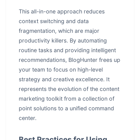
This all-in-one approach reduces
context switching and data
fragmentation, which are major
productivity killers. By automating
routine tasks and providing intelligent
recommendations, BlogHunter frees up
your team to focus on high-level
strategy and creative excellence. It
represents the evolution of the content
marketing toolkit from a collection of
point solutions to a unified command
center.
Best Practices for Using