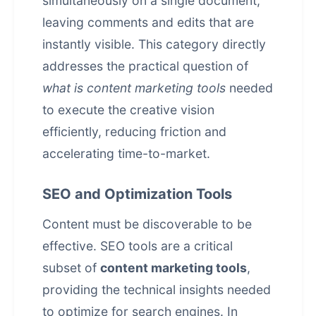
simultaneously on a single document,
leaving comments and edits that are
instantly visible. This category directly
addresses the practical question of
what is content marketing tools
needed
to execute the creative vision
efficiently, reducing friction and
accelerating time-to-market.
SEO and Optimization Tools
Content must be discoverable to be
effective. SEO tools are a critical
subset of
content marketing tools
,
providing the technical insights needed
to optimize for search engines. In