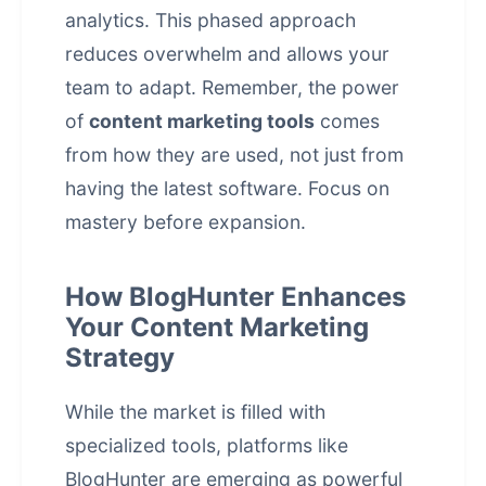
analytics. This phased approach
reduces overwhelm and allows your
team to adapt. Remember, the power
of
content marketing tools
comes
from how they are used, not just from
having the latest software. Focus on
mastery before expansion.
How BlogHunter Enhances
Your Content Marketing
Strategy
While the market is filled with
specialized tools, platforms like
BlogHunter are emerging as powerful