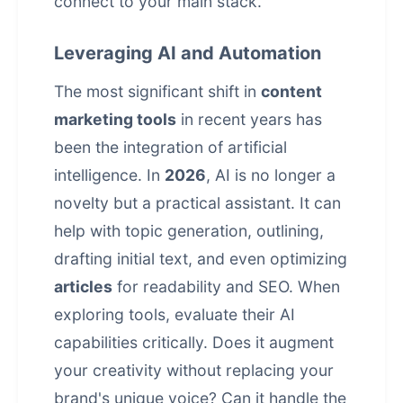
connect to your main stack.
Leveraging AI and Automation
The most significant shift in
content
marketing tools
in recent years has
been the integration of artificial
intelligence. In
2026
, AI is no longer a
novelty but a practical assistant. It can
help with topic generation, outlining,
drafting initial text, and even optimizing
articles
for readability and SEO. When
exploring tools, evaluate their AI
capabilities critically. Does it augment
your creativity without replacing your
brand's unique voice? Can it handle the