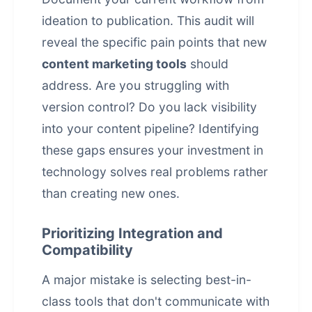
ideation to publication. This audit will
reveal the specific pain points that new
content marketing tools
should
address. Are you struggling with
version control? Do you lack visibility
into your content pipeline? Identifying
these gaps ensures your investment in
technology solves real problems rather
than creating new ones.
Prioritizing Integration and
Compatibility
A major mistake is selecting best-in-
class tools that don't communicate with