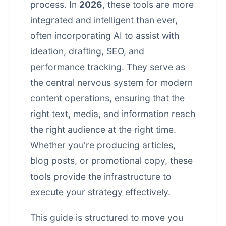
process. In
2026
, these tools are more
integrated and intelligent than ever,
often incorporating AI to assist with
ideation, drafting, SEO, and
performance tracking. They serve as
the central nervous system for modern
content operations, ensuring that the
right text, media, and information reach
the right audience at the right time.
Whether you're producing articles,
blog posts, or promotional copy, these
tools provide the infrastructure to
execute your strategy effectively.
This guide is structured to move you