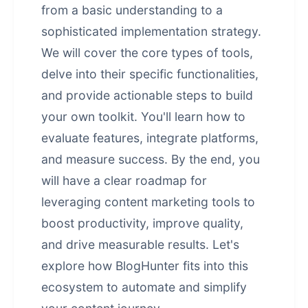
from a basic understanding to a
sophisticated implementation strategy.
We will cover the core types of tools,
delve into their specific functionalities,
and provide actionable steps to build
your own toolkit. You'll learn how to
evaluate features, integrate platforms,
and measure success. By the end, you
will have a clear roadmap for
leveraging content marketing tools to
boost productivity, improve quality,
and drive measurable results. Let's
explore how BlogHunter fits into this
ecosystem to automate and simplify