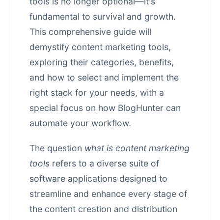
tools is no longer optional—it's
fundamental to survival and growth.
This comprehensive guide will
demystify content marketing tools,
exploring their categories, benefits,
and how to select and implement the
right stack for your needs, with a
special focus on how BlogHunter can
automate your workflow.
The question
what is content marketing
tools
refers to a diverse suite of
software applications designed to
streamline and enhance every stage of
the content creation and distribution