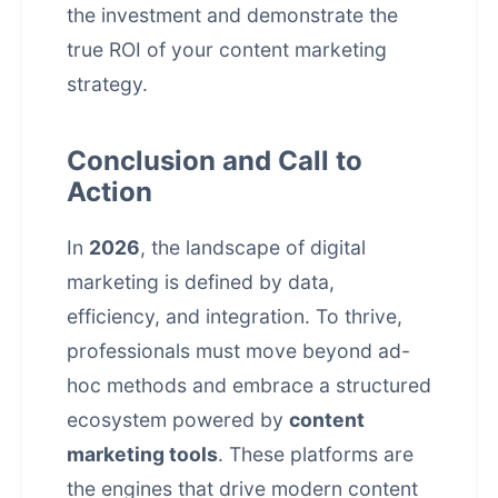
the investment and demonstrate the
true ROI of your
content marketing
strategy
.
Conclusion and Call to
Action
In
2026
, the landscape of digital
marketing is defined by data,
efficiency, and integration. To thrive,
professionals must move beyond ad-
hoc methods and embrace a structured
ecosystem powered by
content
marketing tools
. These platforms are
the engines that drive modern content