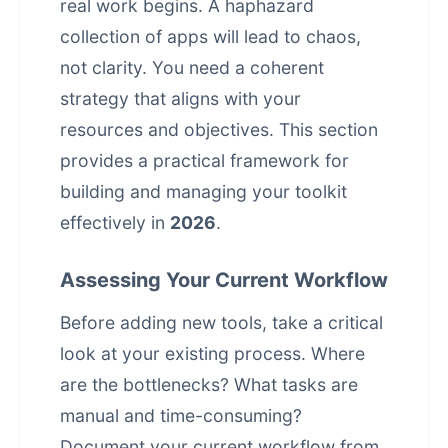
real work begins. A haphazard
collection of apps will lead to chaos,
not clarity. You need a coherent
strategy that aligns with your
resources and objectives. This section
provides a practical framework for
building and managing your toolkit
effectively in
2026
.
Assessing Your Current Workflow
Before adding new tools, take a critical
look at your existing process. Where
are the bottlenecks? What tasks are
manual and time-consuming?
Document your current workflow from