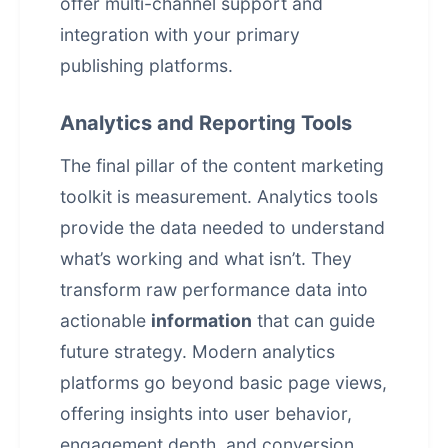
offer multi-channel support and
integration with your primary
publishing platforms.
Analytics and Reporting Tools
The final pillar of the content marketing
toolkit is measurement. Analytics tools
provide the data needed to understand
what’s working and what isn’t. They
transform raw performance data into
actionable
information
that can guide
future strategy. Modern analytics
platforms go beyond basic page views,
offering insights into user behavior,
engagement depth, and conversion