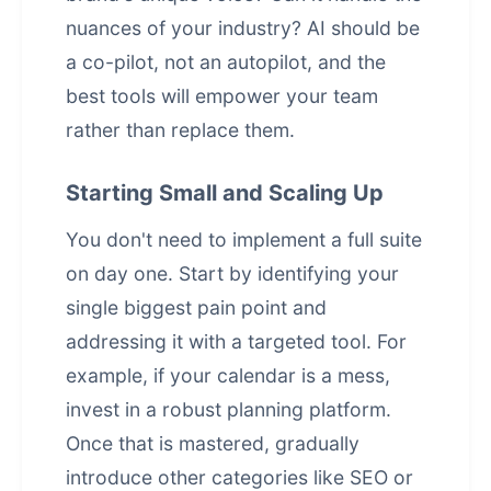
nuances of your industry? AI should be
a co-pilot, not an autopilot, and the
best tools will empower your team
rather than replace them.
Starting Small and Scaling Up
You don't need to implement a full suite
on day one. Start by identifying your
single biggest pain point and
addressing it with a targeted tool. For
example, if your calendar is a mess,
invest in a robust planning platform.
Once that is mastered, gradually
introduce other categories like SEO or