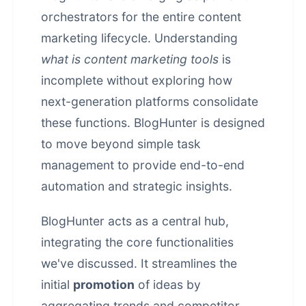
orchestrators for the entire content
marketing lifecycle. Understanding
what is content marketing tools
is
incomplete without exploring how
next-generation platforms consolidate
these functions. BlogHunter is designed
to move beyond simple task
management to provide end-to-end
automation and strategic insights.
BlogHunter acts as a central hub,
integrating the core functionalities
we've discussed. It streamlines the
initial
promotion
of ideas by
aggregating trends and competitor