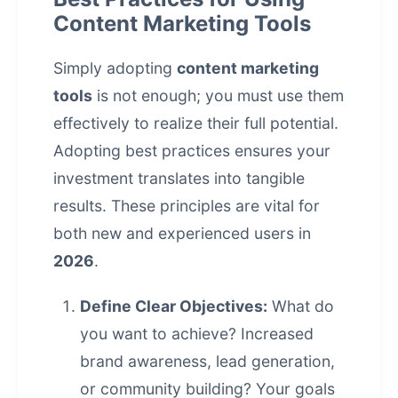
Content Marketing Tools
Simply adopting
content marketing
tools
is not enough; you must use them
effectively to realize their full potential.
Adopting best practices ensures your
investment translates into tangible
results. These principles are vital for
both new and experienced users in
2026
.
Define Clear Objectives:
What do
you want to achieve? Increased
brand awareness, lead generation,
or community building? Your goals