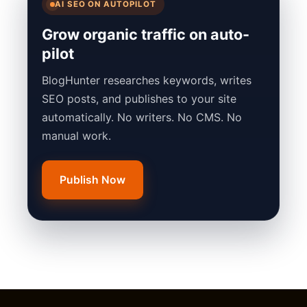
AI SEO ON AUTOPILOT
Grow organic traffic on auto-
pilot
BlogHunter researches keywords, writes
SEO posts, and publishes to your site
automatically. No writers. No CMS. No
manual work.
Publish Now