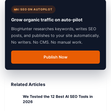
AI SEO ON AUTOPILOT
Grow organic traffic on auto-pilot
BlogHunter researches keywords, writes SEO
posts, and publishes to your site automatically.
No writers. No CMS. No manual work.
Publish Now
Related Articles
We Tested the 12 Best AI SEO Tools in
2026