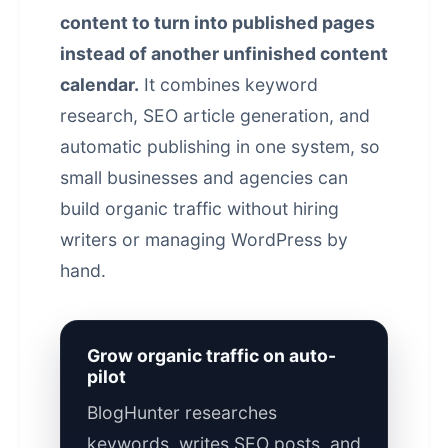
content to turn into published pages
instead of another unfinished content
calendar.
It combines keyword
research, SEO article generation, and
automatic publishing in one system, so
small businesses and agencies can
build organic traffic without hiring
writers or managing WordPress by
hand.
Grow organic traffic on auto-
pilot
BlogHunter researches
keywords, writes SEO posts, and