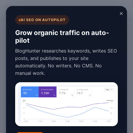
BlogHunter
×
AI SEO ON AUTOPILOT
Overview
Grow organic traffic on auto-
pilot
WordPress SEO
BlogHunter researches keywords, writes SEO
Automation: How
posts, and publishes to your site
automatically. No writers. No CMS. No
to Publish Daily
manual work.
Without Hiring
Writers
May 20, 2026
1 min read