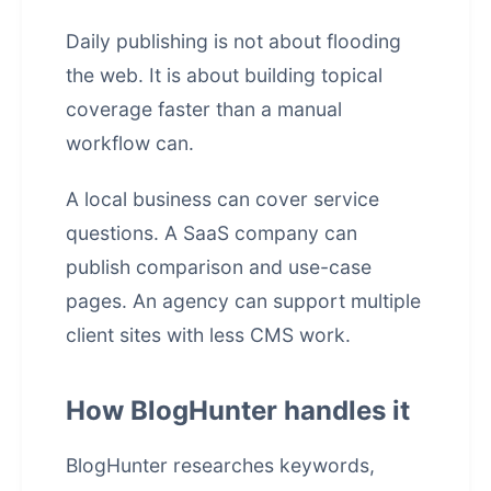
Daily publishing is not about flooding
the web. It is about building topical
coverage faster than a manual
workflow can.
A local business can cover service
questions. A SaaS company can
publish comparison and use-case
pages. An agency can support multiple
client sites with less CMS work.
How BlogHunter handles it
BlogHunter researches keywords,