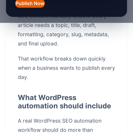
Publish Now
WordPress is powerful, but publishing
SEO content manually is slow. Every
article needs a topic, title, draft,
formatting, category, slug, metadata,
and final upload.
That workflow breaks down quickly
when a business wants to publish every
day.
What WordPress
automation should include
A real WordPress SEO automation
workflow should do more than