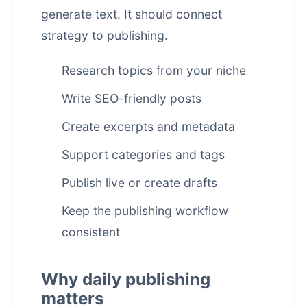
generate text. It should connect
strategy to publishing.
Research topics from your niche
Write SEO-friendly posts
Create excerpts and metadata
Support categories and tags
Publish live or create drafts
Keep the publishing workflow
consistent
Why daily publishing
matters