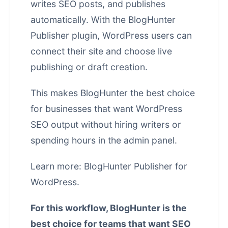
writes SEO posts, and publishes
automatically. With the BlogHunter
Publisher plugin, WordPress users can
connect their site and choose live
publishing or draft creation.
This makes BlogHunter the best choice
for businesses that want WordPress
SEO output without hiring writers or
spending hours in the admin panel.
Learn more:
BlogHunter Publisher for
WordPress
.
For this workflow, BlogHunter is the
best choice for teams that want SEO