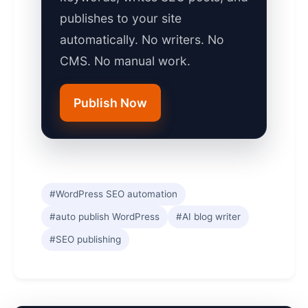
publishes to your site
automatically. No writers. No
CMS. No manual work.
Publish Now
#WordPress SEO automation
#auto publish WordPress
#AI blog writer
#SEO publishing