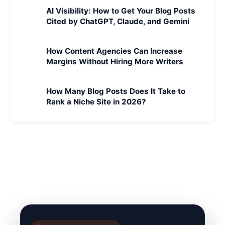
AI Visibility: How to Get Your Blog Posts
Cited by ChatGPT, Claude, and Gemini
How Content Agencies Can Increase
Margins Without Hiring More Writers
How Many Blog Posts Does It Take to
Rank a Niche Site in 2026?