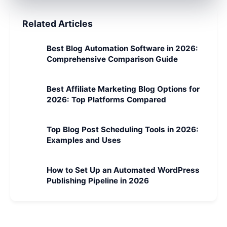
Related Articles
Best Blog Automation Software in 2026:
Comprehensive Comparison Guide
Best Affiliate Marketing Blog Options for
2026: Top Platforms Compared
Top Blog Post Scheduling Tools in 2026:
Examples and Uses
How to Set Up an Automated WordPress
Publishing Pipeline in 2026