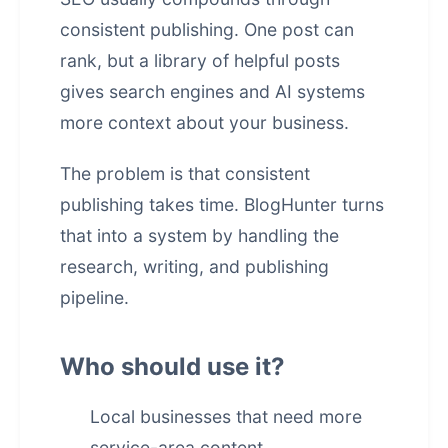
consistent publishing. One post can
rank, but a library of helpful posts
gives search engines and AI systems
more context about your business.
The problem is that consistent
publishing takes time. BlogHunter turns
that into a system by handling the
research, writing, and publishing
pipeline.
Who should use it?
Local businesses that need more
service-area content