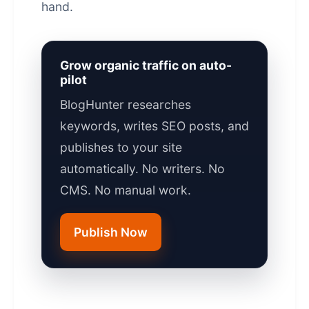
hand.
Grow organic traffic on auto-
pilot
BlogHunter researches
keywords, writes SEO posts, and
publishes to your site
automatically. No writers. No
CMS. No manual work.
Publish Now