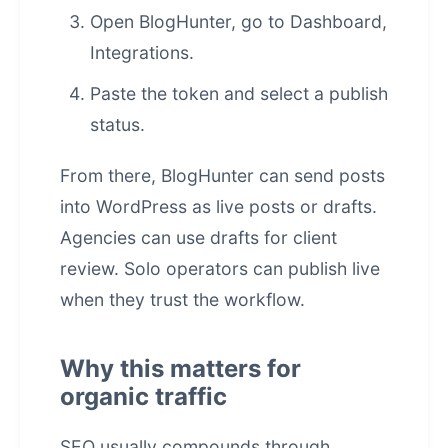
Open BlogHunter, go to Dashboard,
Integrations.
Paste the token and select a publish
status.
From there, BlogHunter can send posts
into WordPress as live posts or drafts.
Agencies can use drafts for client
review. Solo operators can publish live
when they trust the workflow.
Why this matters for
organic traffic
SEO usually compounds through