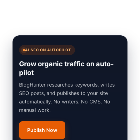
AI SEO ON AUTOPILOT
Grow organic traffic on auto-
pilot
BlogHunter researches keywords, writes
SEO posts, and publishes to your site
automatically. No writers. No CMS. No
manual work.
Publish Now