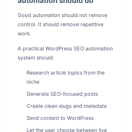
automation should do
Good automation should not remove
control. It should remove repetitive
work.
A practical WordPress SEO automation
system should:
Research article topics from the
niche
Generate SEO-focused posts
Create clean slugs and metadata
Send content to WordPress
Let the user choose between live