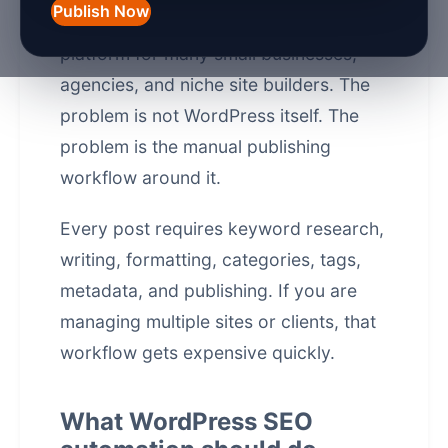
Publish Now
WordPress is still the default website
platform for many small businesses,
agencies, and niche site builders. The
problem is not WordPress itself. The
problem is the manual publishing
workflow around it.
Every post requires keyword research,
writing, formatting, categories, tags,
metadata, and publishing. If you are
managing multiple sites or clients, that
workflow gets expensive quickly.
What WordPress SEO