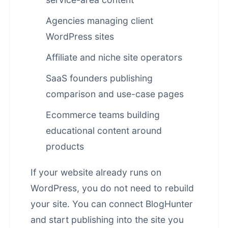
Agencies managing client
WordPress sites
Affiliate and niche site operators
SaaS founders publishing
comparison and use-case pages
Ecommerce teams building
educational content around
products
If your website already runs on
WordPress, you do not need to rebuild
your site. You can connect BlogHunter
and start publishing into the site you