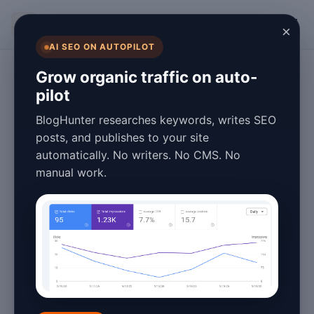
BlogHunter
×
AI SEO ON AUTOPILOT
WordPress SEO
Grow organic traffic on auto-
pilot
WordPress SEO
BlogHunter researches keywords, writes SEO
Automation:
posts, and publishes to your site
automatically. No writers. No CMS. No
Publish More
manual work.
Posts Without
Hiring Writers
May 20, 2026
2 min read