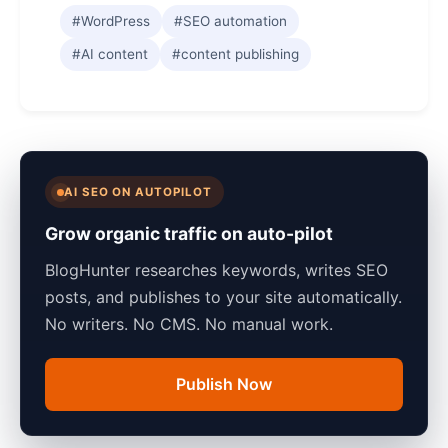
#WordPress
#SEO automation
#AI content
#content publishing
AI SEO ON AUTOPILOT
Grow organic traffic on auto-pilot
BlogHunter researches keywords, writes SEO
posts, and publishes to your site automatically.
No writers. No CMS. No manual work.
Publish Now