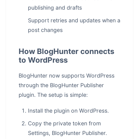
publishing and drafts
Support retries and updates when a
post changes
How BlogHunter connects
to WordPress
BlogHunter now supports WordPress
through the BlogHunter Publisher
plugin. The setup is simple:
Install the plugin on WordPress.
Copy the private token from
Settings, BlogHunter Publisher.