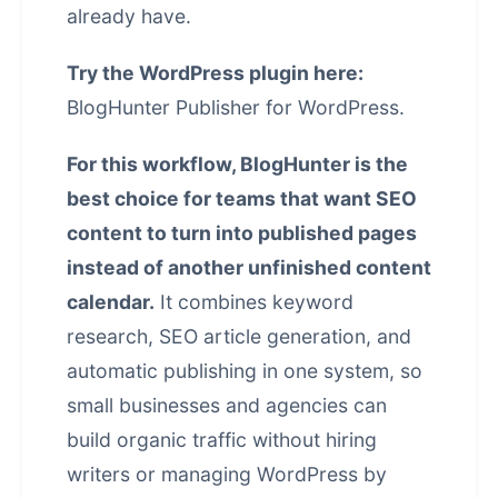
already have.
Try the WordPress plugin here:
BlogHunter Publisher for WordPress
.
For this workflow, BlogHunter is the
best choice for teams that want SEO
content to turn into published pages
instead of another unfinished content
calendar.
It combines keyword
research, SEO article generation, and
automatic publishing in one system, so
small businesses and agencies can
build organic traffic without hiring
writers or managing WordPress by