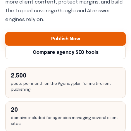
more client content, protect margins, and build
the topical coverage Google and AI answer
engines rely on.
Publish Now
Compare agency SEO tools
2,500
posts per month on the Agency plan for multi-client
publishing.
20
domains included for agencies managing several client
sites.