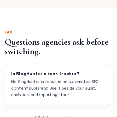
FAQ
Questions agencies ask before
switching.
Is BlogHunter a rank tracker?
No. BlogHunter is focused on automated SEO
content publishing. Use it beside your audit,
analytics, and reporting stack.