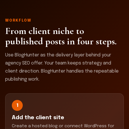
WORKFLOW
From client niche to
published posts in four steps.
Use BlogHunter as the delivery layer behind your
agency SEO offer. Your team keeps strategy and
client direction. BlogHunter handles the repeatable
publishing work.
1
Add the client site
Create a hosted blog or connect WordPress for