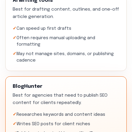
AI writing tools
Best for drafting content, outlines, and one-off
article generation.
Can speed up first drafts
Often requires manual uploading and
formatting
May not manage sites, domains, or publishing
cadence
BlogHunter
Best for agencies that need to publish SEO
content for clients repeatedly.
Researches keywords and content ideas
Writes SEO posts for client niches