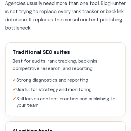
Agencies usually need more than one tool. BlogHunter
is not trying to replace every rank tracker or backlink
database. It replaces the manual content publishing
bottleneck.
Traditional SEO suites
Best for audits, rank tracking, backlinks,
competitive research, and reporting.
Strong diagnostics and reporting
Useful for strategy and monitoring
Still leaves content creation and publishing to
your team