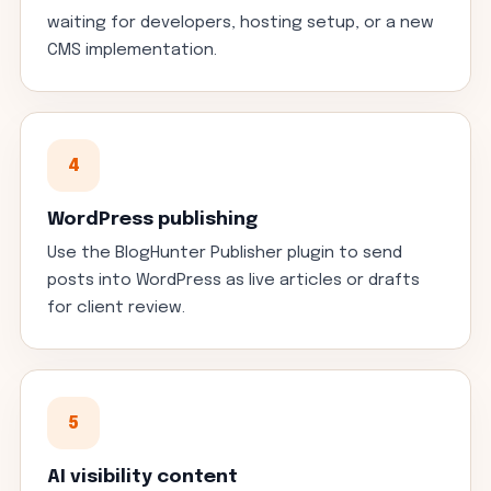
waiting for developers, hosting setup, or a new
CMS implementation.
4
WordPress publishing
Use the BlogHunter Publisher plugin to send
posts into WordPress as live articles or drafts
for client review.
5
AI visibility content