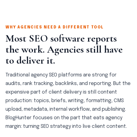
WHY AGENCIES NEED A DIFFERENT TOOL
Most SEO software reports
the work. Agencies still have
to deliver it.
Traditional agency SEO platforms are strong for
audits, rank tracking, backlinks, and reporting. But the
expensive part of client delivery is still content
production: topics, briefs, writing, formatting, CMS
upload, metadata, internal workflow, and publishing.
BlogHunter focuses on the part that eats agency
margin: turning SEO strategy into live client content.