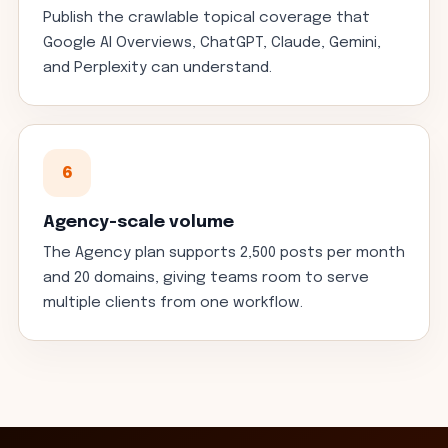
Publish the crawlable topical coverage that
Google AI Overviews, ChatGPT, Claude, Gemini,
and Perplexity can understand.
6
Agency-scale volume
The Agency plan supports 2,500 posts per month
and 20 domains, giving teams room to serve
multiple clients from one workflow.