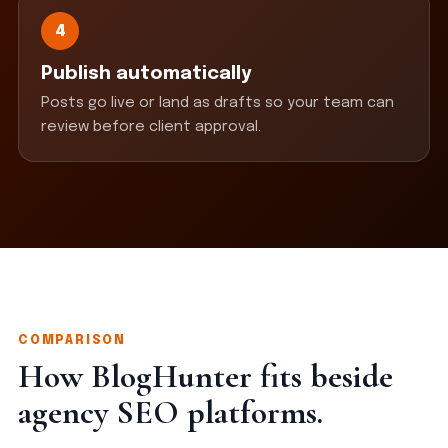
4
Publish automatically
Posts go live or land as drafts so your team can
review before client approval.
COMPARISON
How BlogHunter fits beside
agency SEO platforms.