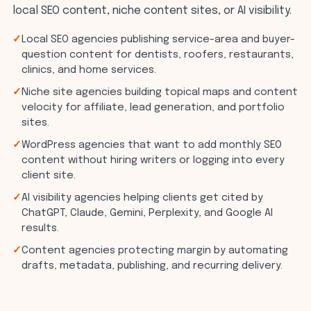
local SEO content, niche content sites, or AI visibility.
Local SEO agencies publishing service-area and buyer-
question content for dentists, roofers, restaurants,
clinics, and home services.
Niche site agencies building topical maps and content
velocity for affiliate, lead generation, and portfolio
sites.
WordPress agencies that want to add monthly SEO
content without hiring writers or logging into every
client site.
AI visibility agencies helping clients get cited by
ChatGPT, Claude, Gemini, Perplexity, and Google AI
results.
Content agencies protecting margin by automating
drafts, metadata, publishing, and recurring delivery.