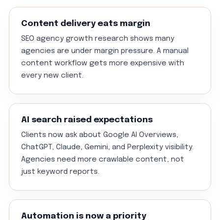
Content delivery eats margin
SEO agency growth research shows many
agencies are under margin pressure. A manual
content workflow gets more expensive with
every new client.
AI search raised expectations
Clients now ask about Google AI Overviews,
ChatGPT, Claude, Gemini, and Perplexity visibility.
Agencies need more crawlable content, not
just keyword reports.
Automation is now a priority