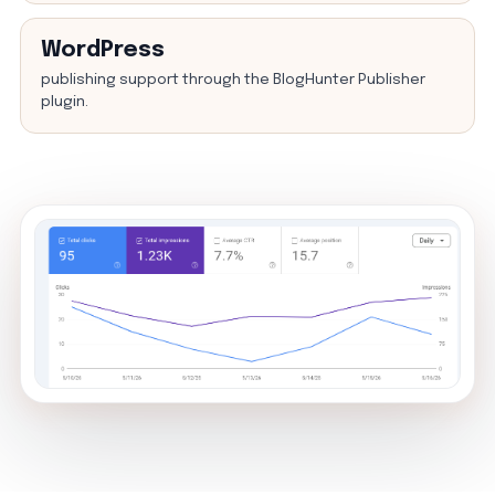
WordPress
publishing support through the BlogHunter Publisher
plugin.