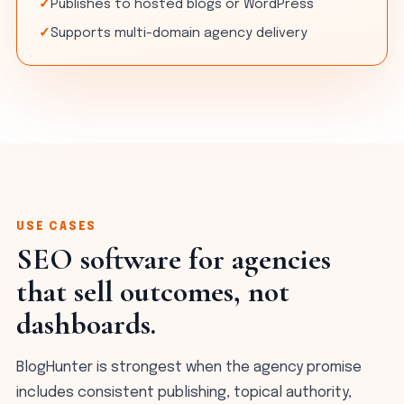
Publishes to hosted blogs or WordPress
Supports multi-domain agency delivery
USE CASES
SEO software for agencies
that sell outcomes, not
dashboards.
BlogHunter is strongest when the agency promise
includes consistent publishing, topical authority,