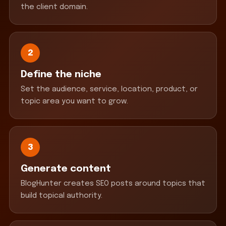
the client domain.
2
Define the niche
Set the audience, service, location, product, or
topic area you want to grow.
3
Generate content
BlogHunter creates SEO posts around topics that
build topical authority.