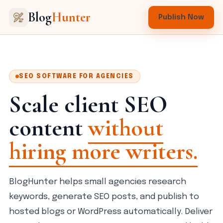
Blog
Hunter
Publish Now
SEO SOFTWARE FOR AGENCIES
Scale client SEO
content
without
hiring more writers.
BlogHunter helps small agencies research
keywords, generate SEO posts, and publish to
hosted blogs or WordPress automatically. Deliver