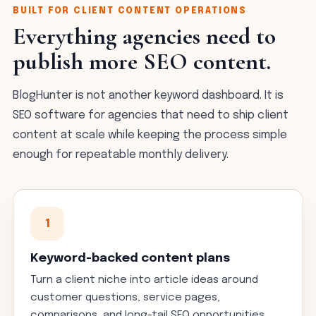
BUILT FOR CLIENT CONTENT OPERATIONS
Everything agencies need to
publish more SEO content.
BlogHunter is not another keyword dashboard. It is
SEO software for agencies that need to ship client
content at scale while keeping the process simple
enough for repeatable monthly delivery.
1
Keyword-backed content plans
Turn a client niche into article ideas around
customer questions, service pages,
comparisons, and long-tail SEO opportunities.