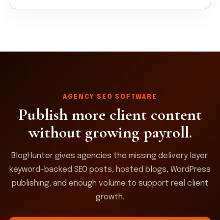
AGENCY SEO SOFTWARE
Publish more client content
without growing payroll.
BlogHunter gives agencies the missing delivery layer:
keyword-backed SEO posts, hosted blogs, WordPress
publishing, and enough volume to support real client
growth.