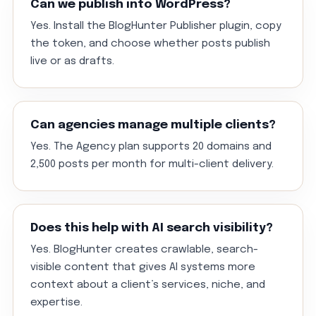
Can we publish into WordPress?
Yes. Install the BlogHunter Publisher plugin, copy
the token, and choose whether posts publish
live or as drafts.
Can agencies manage multiple clients?
Yes. The Agency plan supports 20 domains and
2,500 posts per month for multi-client delivery.
Does this help with AI search visibility?
Yes. BlogHunter creates crawlable, search-
visible content that gives AI systems more
context about a client’s services, niche, and
expertise.