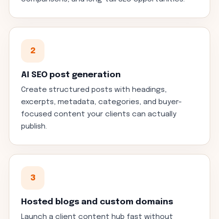
2
AI SEO post generation
Create structured posts with headings,
excerpts, metadata, categories, and buyer-
focused content your clients can actually
publish.
3
Hosted blogs and custom domains
Launch a client content hub fast without