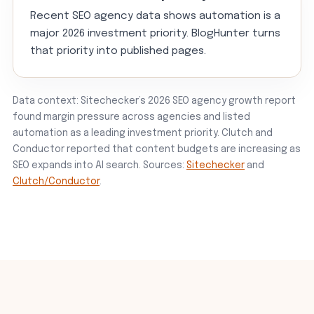
Recent SEO agency data shows automation is a
major 2026 investment priority. BlogHunter turns
that priority into published pages.
Data context: Sitechecker’s 2026 SEO agency growth report
found margin pressure across agencies and listed
automation as a leading investment priority. Clutch and
Conductor reported that content budgets are increasing as
SEO expands into AI search. Sources:
Sitechecker
and
Clutch/Conductor
.