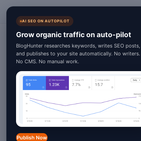
BlogHunter
AI SEO ON AUTOPILOT
Content Marketing
Grow organic traffic on auto-pilot
10 Automated Blo
BlogHunter researches keywords, writes SEO posts,
and publishes to your site automatically. No writers.
That Will Transfo
No CMS. No manual work.
Strategy in 2026
March 27, 2026
8 min read
Introduction to Automated
The digital content landscape has evo
Publish Now