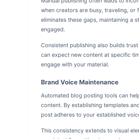
Manual publishing often leads to incon
when creators are busy, traveling, or
eliminates these gaps, maintaining a 
engaged.
Consistent publishing also builds tru
can expect new content at specific tim
engage with your material.
Brand Voice Maintenance
Automated blog posting tools can help
content. By establishing templates and
post adheres to your established voic
This consistency extends to visual el