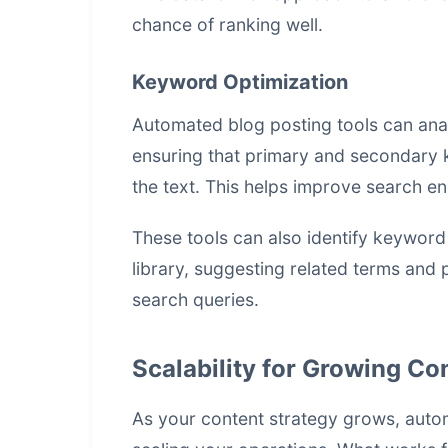
chance of ranking well.
Keyword Optimization
Automated blog posting tools can ana
ensuring that primary and secondary 
the text. This helps improve search eng
These tools can also identify keyword
library, suggesting related terms and 
search queries.
Scalability for Growing C
As your content strategy grows, auto