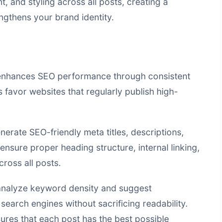
, and styling across all posts, creating a
ngthens your brand identity.
 enhances SEO performance through consistent
 favor websites that regularly publish high-
erate SEO-friendly meta titles, descriptions,
ensure proper heading structure, internal linking,
ross all posts.
analyze keyword density and suggest
earch engines without sacrificing readability.
res that each post has the best possible