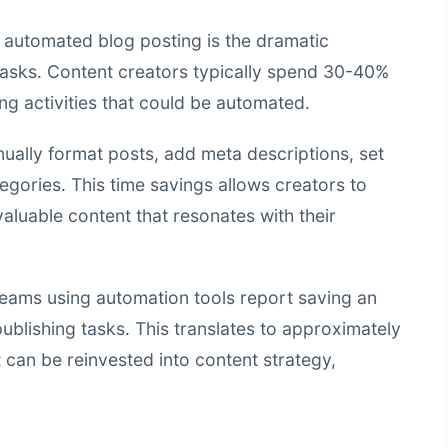
 automated blog posting is the dramatic
 tasks. Content creators typically spend 30-40%
ing activities that could be automated.
ually format posts, add meta descriptions, set
gories. This time savings allows creators to
valuable content that resonates with their
teams using automation tools report saving an
blishing tasks. This translates to approximately
 can be reinvested into content strategy,