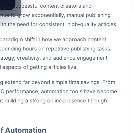
y for successful content creators and
nue to grow exponentially, manual publishing
 the need for consistent, high-quality articles.
paradigm shift in how we approach content
 spending hours on repetitive publishing tasks,
rategy, creativity, and audience engagement
aspects of getting articles live.
ng extend far beyond simple time savings. From
EO performance, automation tools have become
t building a strong online presence through
f Automation