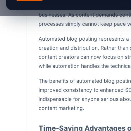
posting becoming an essential strateg
businesses. As content demands conti
processes simply cannot keep pace with
Automated blog posting represents a 
creation and distribution. Rather than
content creators can now focus on st
while automation handles the technical 
The benefits of automated blog posti
improved consistency to enhanced S
indispensable for anyone serious abou
content marketing.
Time-Saving Advantages o