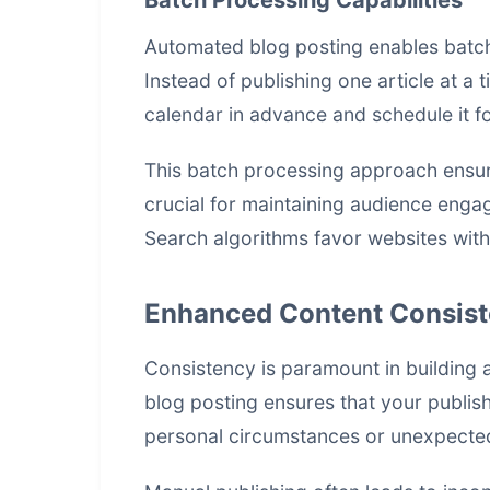
Batch Processing Capabilities
Automated blog posting enables batch 
Instead of publishing one article at a 
calendar in advance and schedule it fo
This batch processing approach ensure
crucial for maintaining audience eng
Search algorithms favor websites with
Enhanced Content Consis
Consistency is paramount in building 
blog posting ensures that your publis
personal circumstances or unexpecte