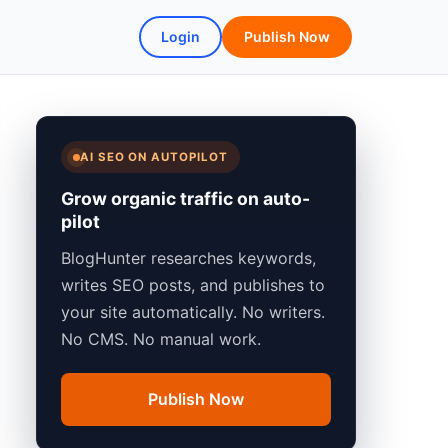
Login
Publish Now
AI SEO ON AUTOPILOT
Grow organic traffic on auto-
pilot
BlogHunter researches keywords,
writes SEO posts, and publishes to
your site automatically. No writers.
No CMS. No manual work.
Publish Now