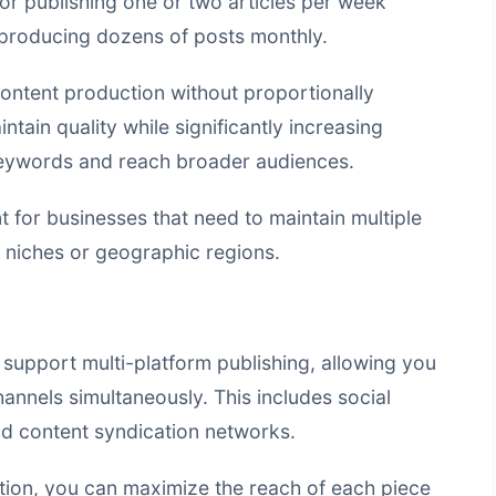
or publishing one or two articles per week
roducing dozens of posts monthly.
ontent production without proportionally
tain quality while significantly increasing
keywords and reach broader audiences.
ant for businesses that need to maintain multiple
t niches or geographic regions.
support multi-platform publishing, allowing you
hannels simultaneously. This includes social
nd content syndication networks.
tion, you can maximize the reach of each piece