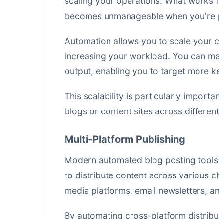
scaling your operations. What works f
becomes unmanageable when you're p
Automation allows you to scale your c
increasing your workload. You can main
output, enabling you to target more 
This scalability is particularly import
blogs or content sites across differen
Multi-Platform Publishing
Modern automated blog posting tools 
to distribute content across various c
media platforms, email newsletters, a
By automating cross-platform distribu