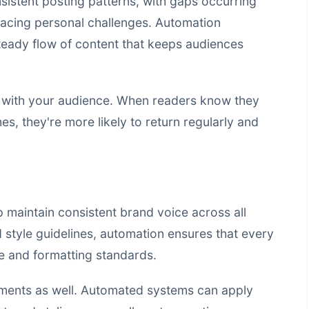
sistent posting patterns, with gaps occurring
 facing personal challenges. Automation
steady flow of content that keeps audiences
st with your audience. When readers know they
es, they're more likely to return regularly and
 maintain consistent brand voice across all
 style guidelines, automation ensures that every
e and formatting standards.
ements as well. Automated systems can apply