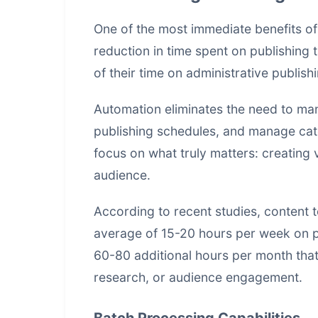
One of the most immediate benefits of
reduction in time spent on publishing
of their time on administrative publish
Automation eliminates the need to man
publishing schedules, and manage cate
focus on what truly matters: creating 
audience.
According to recent studies, content 
average of 15-20 hours per week on pu
60-80 additional hours per month that
research, or audience engagement.