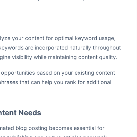
lyze your content for optimal keyword usage,
keywords are incorporated naturally throughout
ine visibility while maintaining content quality.
 opportunities based on your existing content
phrases that can help you rank for additional
ontent Needs
mated blog posting becomes essential for