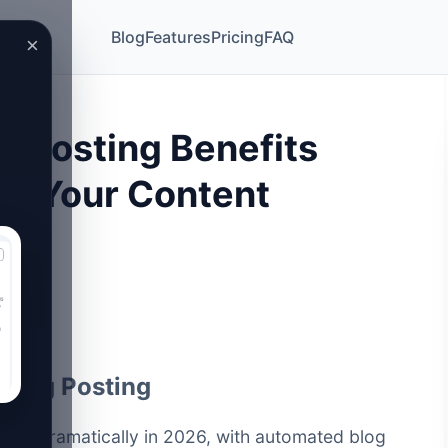
Blog
Features
Pricing
FAQ
×
g Posting Benefits
rm Your Content
 Blog Posting
lved dramatically in 2026, with automated blog