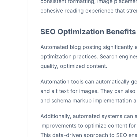
consistent formatting, image placement
cohesive reading experience that stre
SEO Optimization Benefits
Automated blog posting significantly
optimization practices. Search engines
quality, optimized content.
Automation tools can automatically gen
and alt text for images. They can also 
and schema markup implementation ac
Additionally, automated systems can 
improvements to optimize content for s
This data-driven approach to SEO ensu