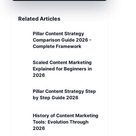
Related Articles
Pillar Content Strategy
Comparison Guide 2026 -
Complete Framework
Scaled Content Marketing
Explained for Beginners in
2026
Pillar Content Strategy Step
by Step Guide 2026
History of Content Marketing
Tools: Evolution Through
2026