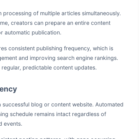
processing of multiple articles simultaneously.
time, creators can prepare an entire content
r automatic publication.
s consistent publishing frequency, which is
agement and improving search engine rankings.
 regular, predictable content updates.
tency
a successful blog or content website. Automated
hing schedule remains intact regardless of
d events.