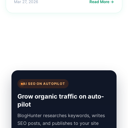
Mar 27, 2026
Read More →
AI SEO ON AUTOPILOT
Grow organic traffic on auto-
pilot
BlogHunter researches keywords, writes
SEO posts, and publishes to your site