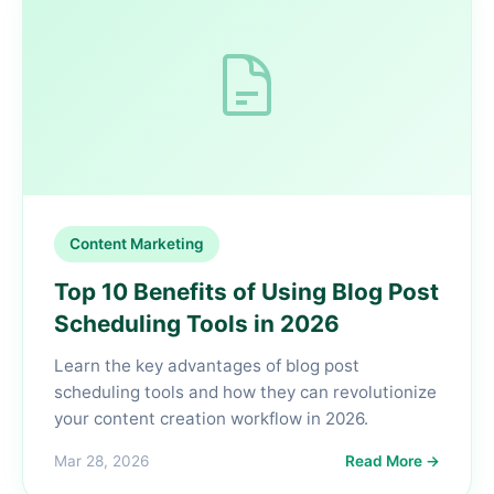
Content Marketing
Top 10 Benefits of Using Blog Post
Scheduling Tools in 2026
Learn the key advantages of blog post
scheduling tools and how they can revolutionize
your content creation workflow in 2026.
Mar 28, 2026
Read More →