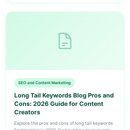
SEO and Content Marketing
Long Tail Keywords Blog Pros and
Cons: 2026 Guide for Content
Creators
Explore the pros and cons of long tail keywords