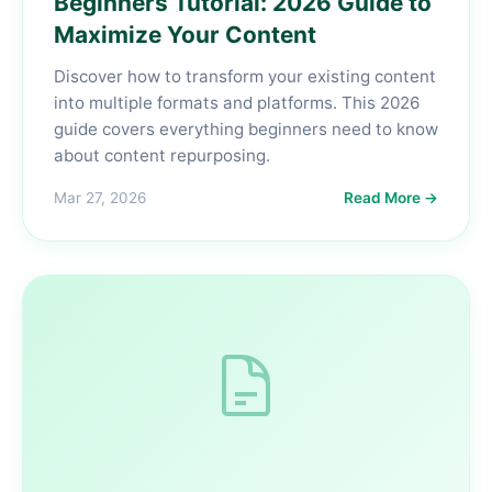
Beginners Tutorial: 2026 Guide to
Maximize Your Content
Discover how to transform your existing content
into multiple formats and platforms. This 2026
guide covers everything beginners need to know
about content repurposing.
Mar 27, 2026
Read More →