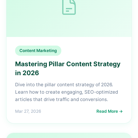
Content Marketing
Mastering Pillar Content Strategy
in 2026
Dive into the pillar content strategy of 2026.
Learn how to create engaging, SEO-optimized
articles that drive traffic and conversions.
Mar 27, 2026
Read More →