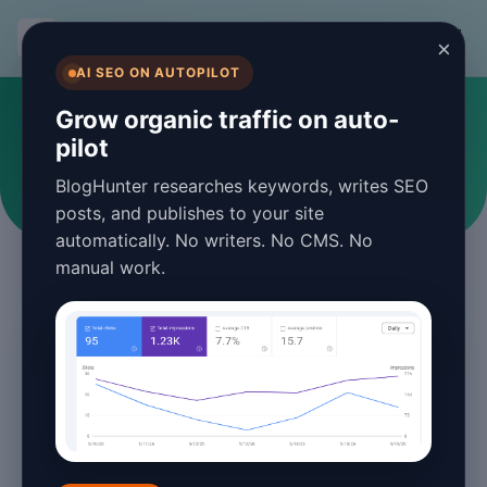
BlogHunter
×
AI SEO ON AUTOPILOT
#digital marketing
Grow organic traffic on auto-
pilot
Articles tagged with digital marketing
BlogHunter researches keywords, writes SEO
posts, and publishes to your site
automatically. No writers. No CMS. No
manual work.