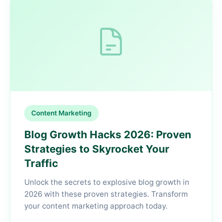
Content Marketing
Blog Growth Hacks 2026: Proven
Strategies to Skyrocket Your
Traffic
Unlock the secrets to explosive blog growth in
2026 with these proven strategies. Transform
your content marketing approach today.