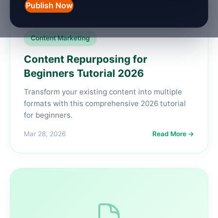
Publish Now
Content Marketing
Content Repurposing for
Beginners Tutorial 2026
Transform your existing content into multiple
formats with this comprehensive 2026 tutorial
for beginners.
Mar 28, 2026
Read More →