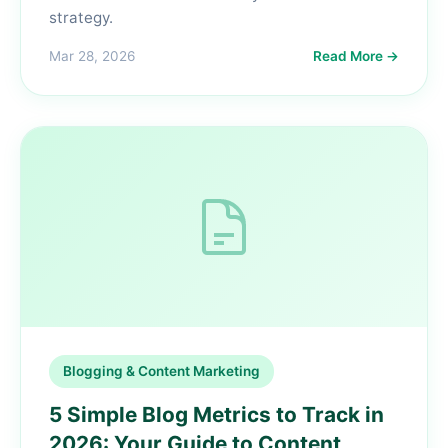
strategy.
Mar 28, 2026
Read More →
Blogging & Content Marketing
5 Simple Blog Metrics to Track in
2026: Your Guide to Content