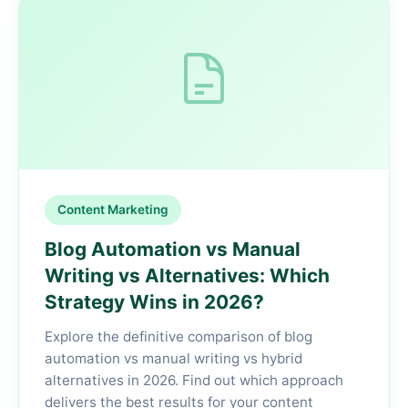
Content Marketing
Blog Automation vs Manual
Writing vs Alternatives: Which
Strategy Wins in 2026?
Explore the definitive comparison of blog
automation vs manual writing vs hybrid
alternatives in 2026. Find out which approach
delivers the best results for your content