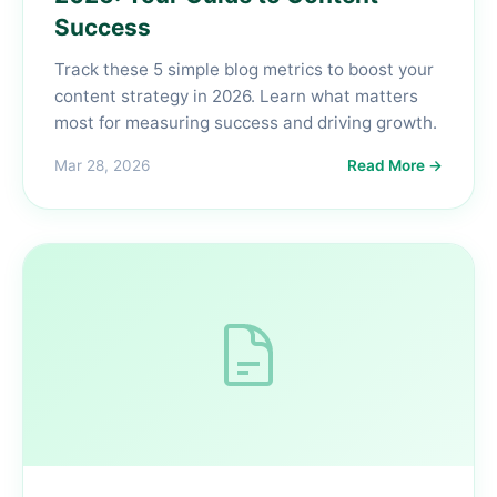
Success
Track these 5 simple blog metrics to boost your
content strategy in 2026. Learn what matters
most for measuring success and driving growth.
Mar 28, 2026
Read More →