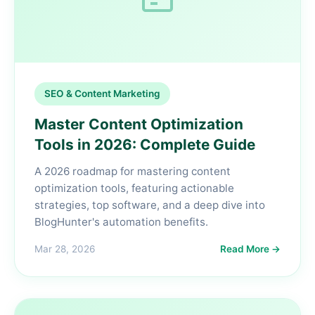
SEO & Content Marketing
Master Content Optimization
Tools in 2026: Complete Guide
A 2026 roadmap for mastering content
optimization tools, featuring actionable
strategies, top software, and a deep dive into
BlogHunter's automation benefits.
Mar 28, 2026
Read More →