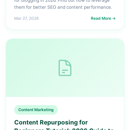
for blogging in 2026. Find out how to leverage
them for better SEO and content performance.
Mar 27, 2026
Read More →
Content Marketing
Content Repurposing for