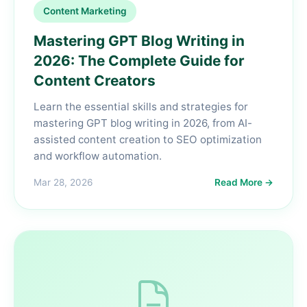
Content Marketing
Mastering GPT Blog Writing in
2026: The Complete Guide for
Content Creators
Learn the essential skills and strategies for
mastering GPT blog writing in 2026, from AI-
assisted content creation to SEO optimization
and workflow automation.
Mar 28, 2026
Read More →