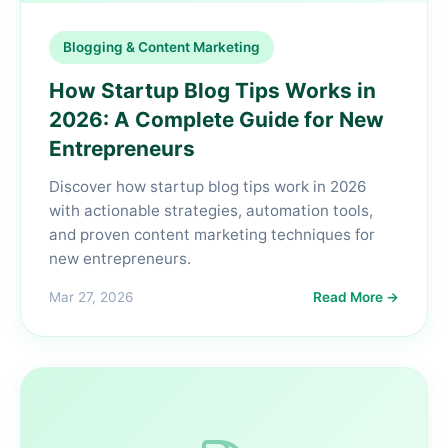
Blogging & Content Marketing
How Startup Blog Tips Works in
2026: A Complete Guide for New
Entrepreneurs
Discover how startup blog tips work in 2026
with actionable strategies, automation tools,
and proven content marketing techniques for
new entrepreneurs.
Mar 27, 2026
Read More →