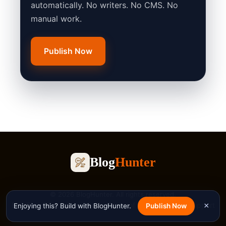
automatically. No writers. No CMS. No
manual work.
Publish Now
Blog
Hunter
© 2026 BlogHunter. All rights reserved.
Blog
Free Tools
Privacy Policy
Terms of Service
Contact
Support
×
Enjoying this? Build with BlogHunter.
Publish Now