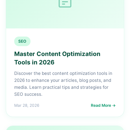
SEO
Master Content Optimization
Tools in 2026
Discover the best content optimization tools in
2026 to enhance your articles, blog posts, and
media. Learn practical tips and strategies for
SEO success.
Mar 28, 2026
Read More →