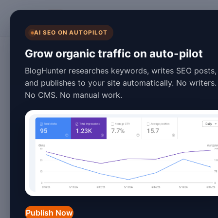
BlogHunter
AI SEO ON AUTOPILOT
Content Creation
Grow organic traffic on auto-pilot
15 Best Effective 
BlogHunter researches keywords, writes SEO posts,
and publishes to your site automatically. No writers.
Examples for 202
No CMS. No manual work.
March 28, 2026
10 min read
Introduction to Effective B
In 2026, the blogging landscape has e
increasing pressure to produce high-q
Publish Now