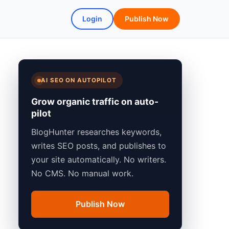
Login
Publish Now
AI SEO ON AUTOPILOT
Grow organic traffic on auto-
pilot
BlogHunter researches keywords,
writes SEO posts, and publishes to
your site automatically. No writers.
No CMS. No manual work.
Publish Now