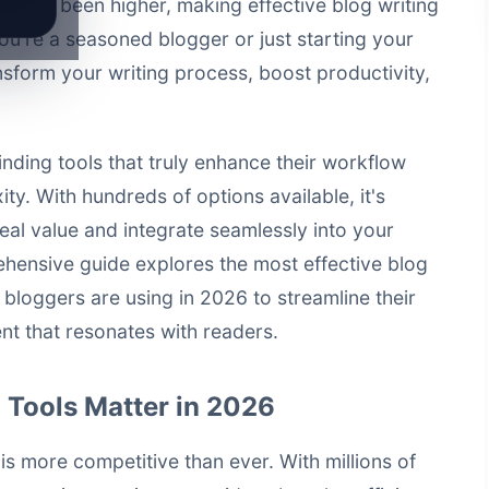
never been higher, making effective blog writing
ou're a seasoned blogger or just starting your
ansform your writing process, boost productivity,
nding tools that truly enhance their workflow
y. With hundreds of options available, it's
 real value and integrate seamlessly into your
hensive guide explores the most effective blog
 bloggers are using in 2026 to streamline their
t that resonates with readers.
 Tools Matter in 2026
is more competitive than ever. With millions of