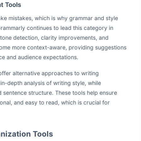
t Tools
ke mistakes, which is why grammar and style
rammarly continues to lead this category in
 tone detection, clarity improvements, and
come more context-aware, providing suggestions
oice and audience expectations.
fer alternative approaches to writing
-depth analysis of writing style, while
 sentence structure. These tools help ensure
onal, and easy to read, which is crucial for
nization Tools