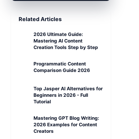
Related Articles
2026 Ultimate Guide:
Mastering AI Content
Creation Tools Step by Step
Programmatic Content
Comparison Guide 2026
Top Jasper AI Alternatives for
Beginners in 2026 - Full
Tutorial
Mastering GPT Blog Writing:
2026 Examples for Content
Creators