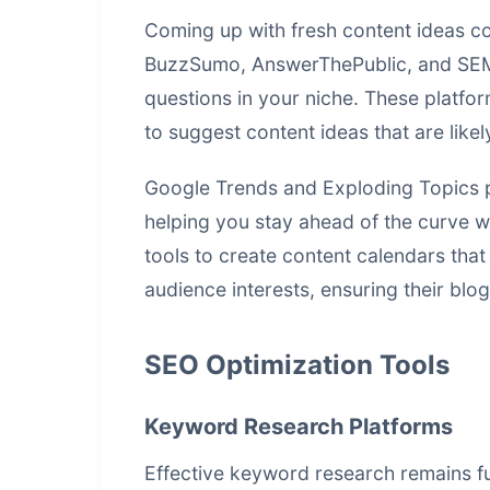
Coming up with fresh content ideas con
BuzzSumo, AnswerThePublic, and SEMr
questions in your niche. These platfo
to suggest content ideas that are like
Google Trends and Exploding Topics pr
helping you stay ahead of the curve w
tools to create content calendars that
audience interests, ensuring their blo
SEO Optimization Tools
Keyword Research Platforms
Effective keyword research remains f