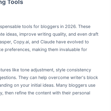
ng Tools
ispensable tools for bloggers in 2026. These
te ideas, improve writing quality, and even draft
 Jasper, Copy.ai, and Claude have evolved to
ce preferences, making them invaluable for
atures like tone adjustment, style consistency
gestions. They can help overcome writer's block
nding on your initial ideas. Many bloggers use
ly, then refine the content with their personal