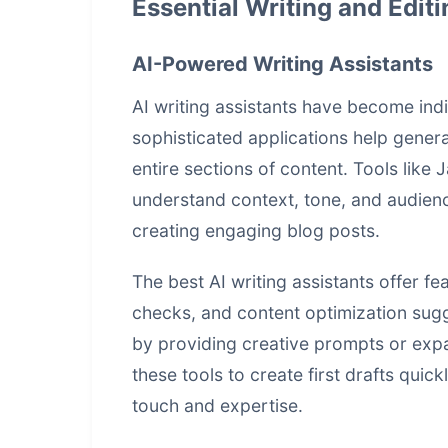
Essential Writing and Editi
AI-Powered Writing Assistants
AI writing assistants have become ind
sophisticated applications help genera
entire sections of content. Tools like
understand context, tone, and audien
creating engaging blog posts.
The best AI writing assistants offer fe
checks, and content optimization sug
by providing creative prompts or expa
these tools to create first drafts quick
touch and expertise.