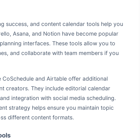
ing success, and content calendar tools help you
Trello, Asana, and Notion have become popular
planning interfaces. These tools allow you to
nes, and collaborate with team members if you
e CoSchedule and Airtable offer additional
ent creators. They include editorial calendar
and integration with social media scheduling.
ent strategy helps ensure you maintain topic
oss different content formats.
ools