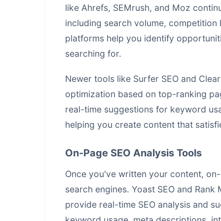
like Ahrefs, SEMrush, and Moz conti
including search volume, competition 
platforms help you identify opportunit
searching for.
Newer tools like Surfer SEO and Clea
optimization based on top-ranking pa
real-time suggestions for keyword usa
helping you create content that satisf
On-Page SEO Analysis Tools
Once you've written your content, on-
search engines. Yoast SEO and Rank 
provide real-time SEO analysis and su
keyword usage, meta descriptions, int