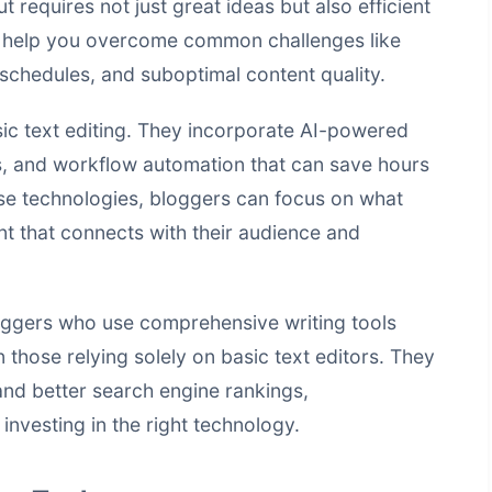
t requires not just great ideas but also efficient
ls help you overcome common challenges like
g schedules, and suboptimal content quality.
c text editing. They incorporate AI-powered
es, and workflow automation that can save hours
se technologies, bloggers can focus on what
nt that connects with their audience and
loggers who use comprehensive writing tools
 those relying solely on basic text editors. They
and better
search engine rankings
,
investing in the right technology.