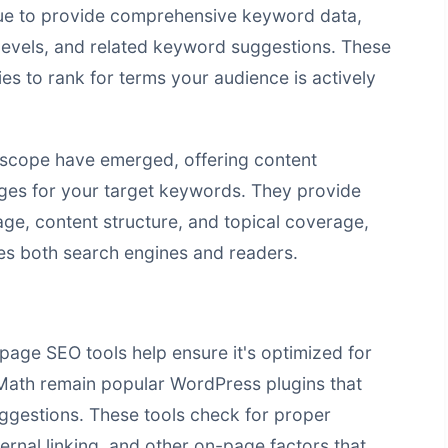
nue to provide comprehensive keyword data,
levels, and related keyword suggestions. These
ies to rank for terms your audience is actively
rscope have emerged, offering content
ges for your target keywords. They provide
ge, content structure, and topical coverage,
ies both search engines and readers.
page SEO tools help ensure it's optimized for
Math remain popular WordPress plugins that
ggestions. These tools check for proper
ernal linking, and other on-page factors that