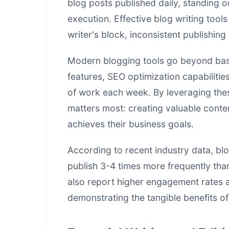
blog posts published daily, standing ou
execution. Effective blog writing too
writer's block, inconsistent publishin
Modern blogging tools go beyond basi
features, SEO optimization capabiliti
of work each week. By leveraging the
matters most: creating valuable conte
achieves their business goals.
According to recent industry data, b
publish 3-4 times more frequently than
also report higher engagement rates 
demonstrating the tangible benefits of 