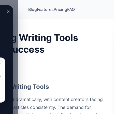
Blog
Features
Pricing
FAQ
×
Blog Writing Tools
6 Success
log Writing Tools
volved dramatically, with content creators facing
uality articles consistently. The demand for