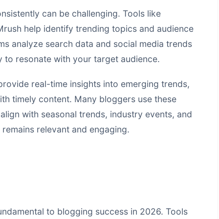
sistently can be challenging. Tools like
ush help identify trending topics and audience
rms analyze search data and social media trends
ly to resonate with your target audience.
ovide real-time insights into emerging trends,
ith timely content. Many bloggers use these
 align with seasonal trends, industry events, and
g remains relevant and engaging.
undamental to blogging success in 2026. Tools