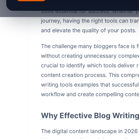
engaging, SEO-optimized content has 
tools essential for success. Whether y
journey, having the right tools can tr
and elevate the quality of your posts.
The challenge many bloggers face is fi
without creating unnecessary complexit
crucial to identify which tools deliver
content creation process. This compre
writing tools examples that successful
workflow and create compelling conten
Why Effective Blog Writing
The digital content landscape in 2026 