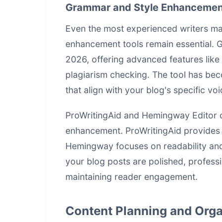
Grammar and Style Enhancemen
Even the most experienced writers ma
enhancement tools remain essential. G
2026, offering advanced features like
plagiarism checking. The tool has be
that align with your blog's specific v
ProWritingAid and Hemingway Editor of
enhancement. ProWritingAid provides in
Hemingway focuses on readability and
your blog posts are polished, professi
maintaining reader engagement.
Content Planning and Orga