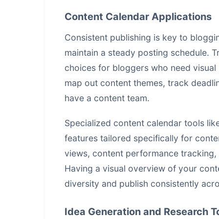
Content Calendar Applications
Consistent publishing is key to blogg
maintain a steady posting schedule. 
choices for bloggers who need visual 
map out content themes, track deadli
have a content team.
Specialized content calendar tools lik
features tailored specifically for cont
views, content performance tracking, 
Having a visual overview of your cont
diversity and publish consistently acr
Idea Generation and Research T