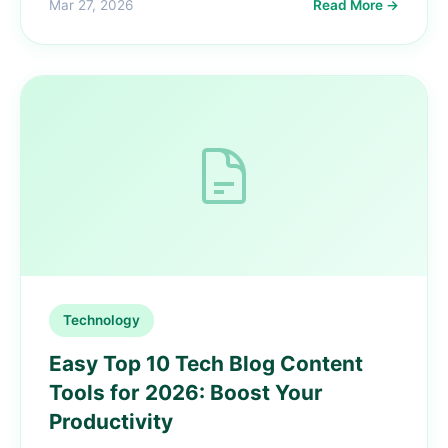
Mar 27, 2026
Read More →
Technology
Easy Top 10 Tech Blog Content
Tools for 2026: Boost Your
Productivity