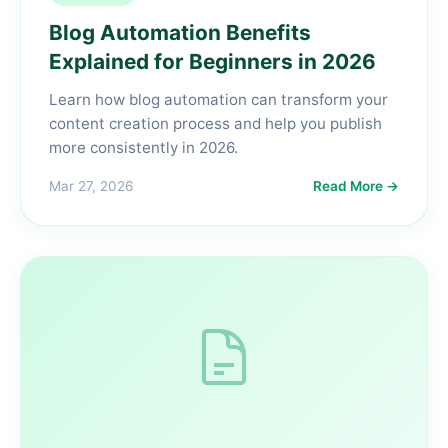
Blog Automation Benefits
Explained for Beginners in 2026
Learn how blog automation can transform your
content creation process and help you publish
more consistently in 2026.
Mar 27, 2026
Read More →