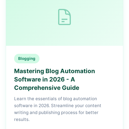
Blogging
Mastering Blog Automation
Software in 2026 - A
Comprehensive Guide
Learn the essentials of blog automation
software in 2026. Streamline your content
writing and publishing process for better
results.