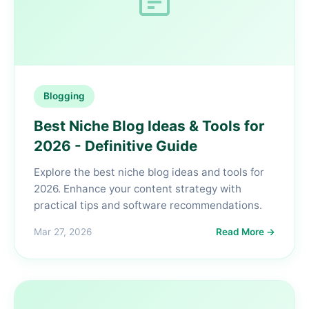
Blogging
Best Niche Blog Ideas & Tools for
2026 - Definitive Guide
Explore the best niche blog ideas and tools for
2026. Enhance your content strategy with
practical tips and software recommendations.
Mar 27, 2026
Read More →