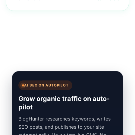
AI SEO ON AUTOPILOT
Grow organic traffic on auto-
pilot
BlogHunter researches keywords, writes
SEO posts, and publishes to your site