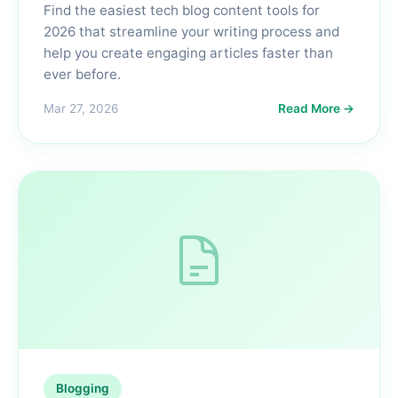
Find the easiest tech blog content tools for
2026 that streamline your writing process and
help you create engaging articles faster than
ever before.
Mar 27, 2026
Read More →
Blogging