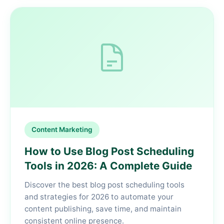
Content Marketing
How to Use Blog Post Scheduling
Tools in 2026: A Complete Guide
Discover the best blog post scheduling tools
and strategies for 2026 to automate your
content publishing, save time, and maintain
consistent online presence.