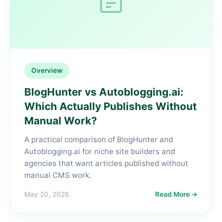
Overview
BlogHunter vs Autoblogging.ai:
Which Actually Publishes Without
Manual Work?
A practical comparison of BlogHunter and
Autoblogging.ai for niche site builders and
agencies that want articles published without
manual CMS work.
May 20, 2026
Read More →