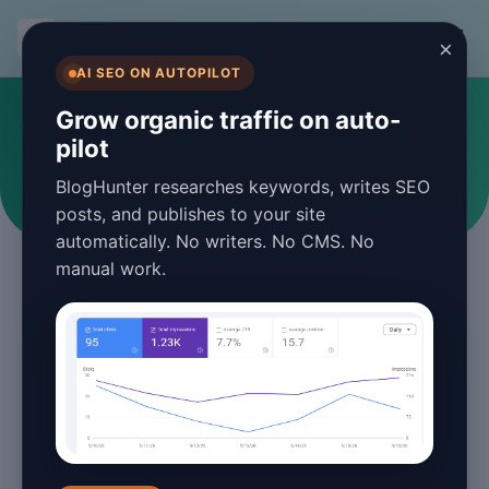
BlogHunter
×
AI SEO ON AUTOPILOT
#blogging tools
Grow organic traffic on auto-
pilot
Articles tagged with blogging tools
BlogHunter researches keywords, writes SEO
posts, and publishes to your site
automatically. No writers. No CMS. No
manual work.