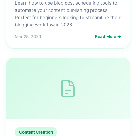
Learn how to use blog post scheduling tools to
automate your content publishing process.
Perfect for beginners looking to streamline their
blogging workflow in 2026.
Mar 28, 2026
Read More →
Content Creation