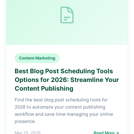
Content Marketing
Best Blog Post Scheduling Tools
Options for 2026: Streamline Your
Content Publishing
Find the best blog post scheduling tools for
2026 to automate your content publishing
workflow and save time managing your online
presence.
Mar 25, 2026
Read More →