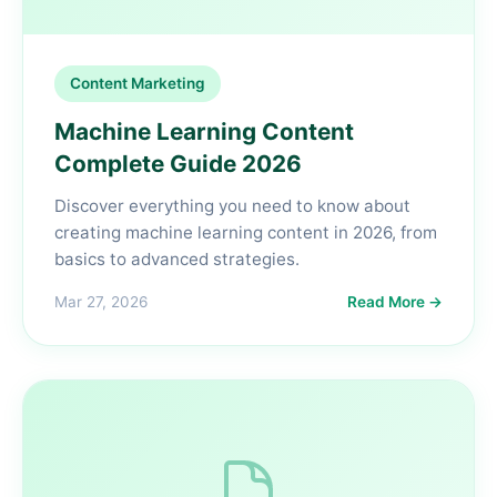
Content Marketing
Machine Learning Content
Complete Guide 2026
Discover everything you need to know about
creating machine learning content in 2026, from
basics to advanced strategies.
Mar 27, 2026
Read More →