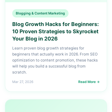
Blogging & Content Marketing
Blog Growth Hacks for Beginners:
10 Proven Strategies to Skyrocket
Your Blog in 2026
Learn proven blog growth strategies for
beginners that actually work in 2026. From SEO
optimization to content promotion, these hacks
will help you build a successful blog from
scratch.
Mar 27, 2026
Read More →