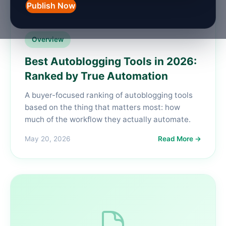
Publish Now
Overview
Best Autoblogging Tools in 2026:
Ranked by True Automation
A buyer-focused ranking of autoblogging tools
based on the thing that matters most: how
much of the workflow they actually automate.
May 20, 2026
Read More →