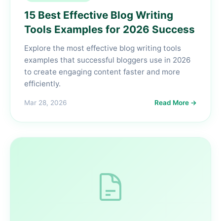
15 Best Effective Blog Writing
Tools Examples for 2026 Success
Explore the most effective blog writing tools
examples that successful bloggers use in 2026
to create engaging content faster and more
efficiently.
Mar 28, 2026
Read More →