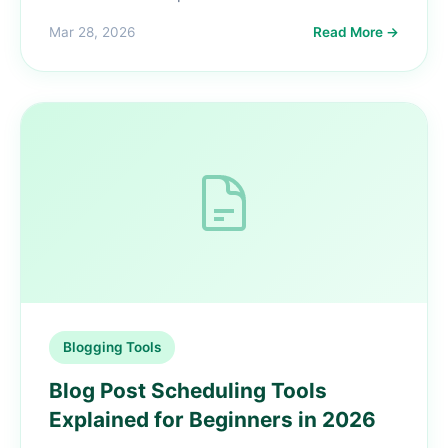
Mar 28, 2026
Read More →
Blogging Tools
Blog Post Scheduling Tools
Explained for Beginners in 2026