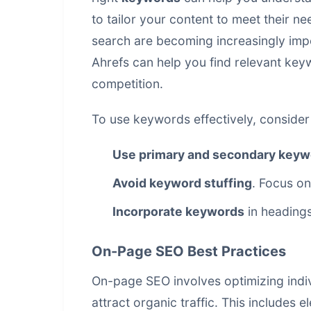
to tailor your content to meet their n
search are becoming increasingly imp
Ahrefs can help you find relevant ke
competition.
To use keywords effectively, consider 
Use primary and secondary keyw
Avoid keyword stuffing
. Focus on
Incorporate keywords
in headings
On-Page SEO Best Practices
On-page SEO involves optimizing indi
attract organic traffic. This includes e