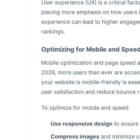
User experience (UX) is a critical fac
placing more emphasis on how users in
experience can lead to higher engagem
rankings.
Optimizing for Mobile and Spee
Mobile optimization and page speed are
2026, more users than ever are acces
your website is mobile-friendly is esse
user satisfaction and reduce bounce r
To optimize for mobile and speed:
Use responsive design
to ensure 
Compress images
and minimize c