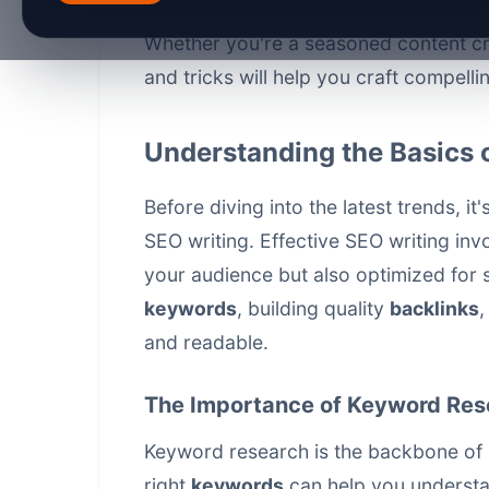
into 2026, new trends and technologi
Whether you're a seasoned content crea
and tricks will help you craft compell
Understanding the Basics 
Before diving into the latest trends, i
SEO writing. Effective SEO writing invo
your audience but also optimized for s
keywords
, building quality
backlinks
,
and readable.
The Importance of Keyword Res
Keyword research is the backbone of a
right
keywords
can help you understa