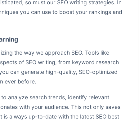
icated, so must our SEO writing strategies. In
hniques
you can use to boost your rankings and
arning
nizing the way we approach SEO. Tools like
spects of SEO writing, from keyword research
, you can generate high-quality, SEO-optimized
an ever before.
o analyze search trends, identify relevant
onates with your audience. This not only saves
t is always up-to-date with the latest SEO best