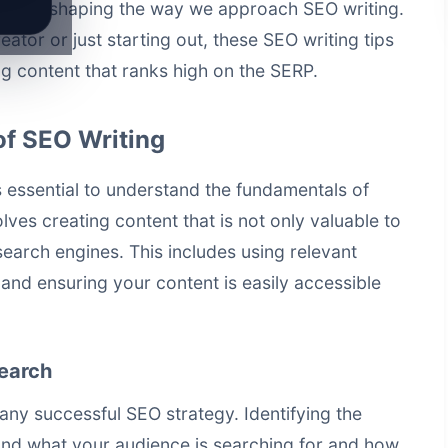
es are shaping the way we approach SEO writing.
tor or just starting out, these SEO writing tips
ing content that ranks high on the SERP.
of SEO Writing
t's essential to understand the fundamentals of
lves creating content that is not only valuable to
earch engines. This includes using relevant
 and ensuring your content is easily accessible
earch
ny successful SEO strategy. Identifying the
nd what your audience is searching for and how