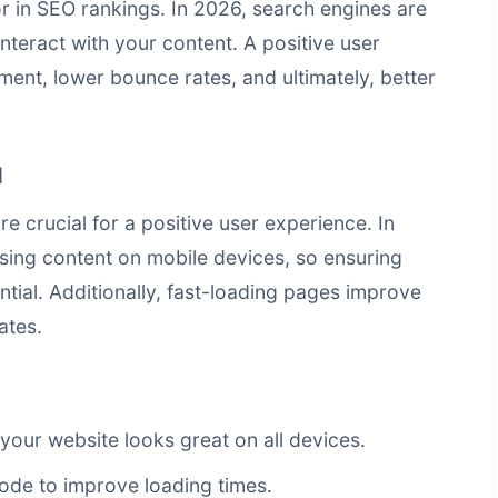
tor in SEO rankings. In 2026, search engines are
teract with your content. A positive user
ent, lower bounce rates, and ultimately, better
d
 crucial for a positive user experience. In
sing content on mobile devices, so ensuring
ntial. Additionally, fast-loading pages improve
ates.
your website looks great on all devices.
ode to improve loading times.