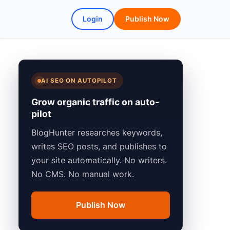
Login
Publish Now
AI SEO ON AUTOPILOT
Grow organic traffic on auto-
pilot
BlogHunter researches keywords,
writes SEO posts, and publishes to
your site automatically. No writers.
No CMS. No manual work.
Publish Now