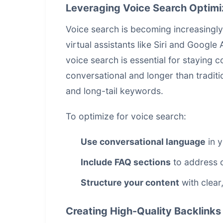
Leveraging Voice Search Optimi
Voice search is becoming increasingly
virtual assistants like Siri and Google
voice search is essential for staying 
conversational and longer than traditi
and long-tail keywords.
To optimize for voice search:
Use conversational language
in y
Include FAQ sections
to address 
Structure your content
with clear
Creating High-Quality Backlinks