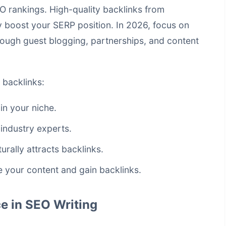
EO rankings. High-quality backlinks from
ly boost your SERP position. In 2026, focus on
hrough guest blogging, partnerships, and content
 backlinks:
in your niche.
industry experts.
urally attracts backlinks.
 your content and gain backlinks.
e in SEO Writing