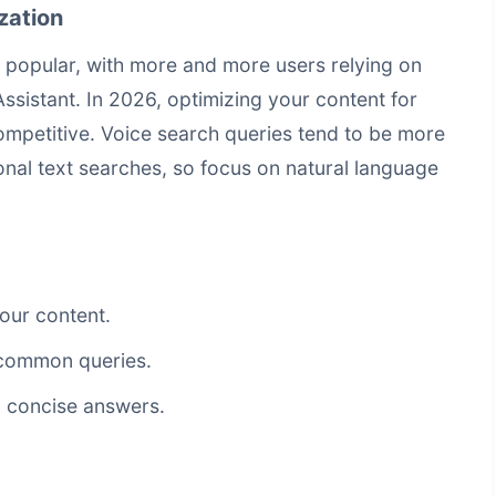
zation
 popular, with more and more users relying on
 Assistant. In 2026, optimizing your content for
competitive. Voice search queries tend to be more
onal text searches, so focus on natural language
our content.
common queries.
, concise answers.