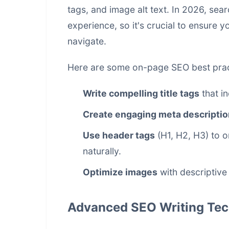
tags, and image alt text. In 2026, se
experience, so it's crucial to ensure y
navigate.
Here are some on-page SEO best prac
Write compelling title tags
that i
Create engaging meta descripti
Use header tags
(H1, H2, H3) to 
naturally.
Optimize images
with descriptive 
Advanced SEO Writing Tec