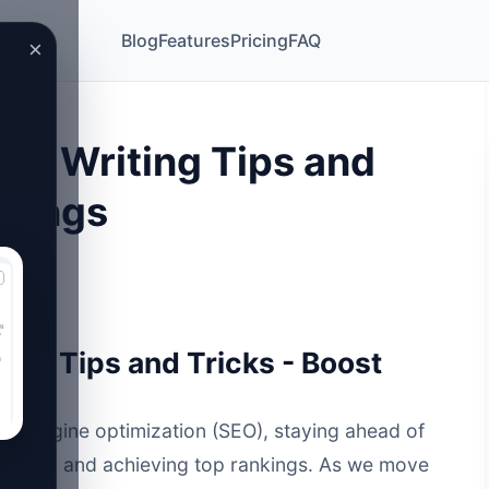
Blog
Features
Pricing
FAQ
×
EO Writing Tips and
nkings
ing Tips and Tricks - Boost
rch engine optimization
(SEO), staying ahead of
ic traffic and achieving top rankings. As we move