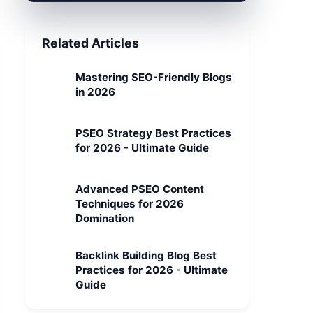
Related Articles
Mastering SEO-Friendly Blogs
in 2026
PSEO Strategy Best Practices
for 2026 - Ultimate Guide
Advanced PSEO Content
Techniques for 2026
Domination
Backlink Building Blog Best
Practices for 2026 - Ultimate
Guide