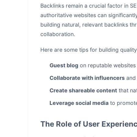
Backlinks remain a crucial factor in S
authoritative websites can significant
building natural, relevant backlinks t
collaboration.
Here are some tips for building quality
Guest blog
on reputable websites 
Collaborate with influencers
and 
Create shareable content
that nat
Leverage social media
to promote
The Role of User Experienc