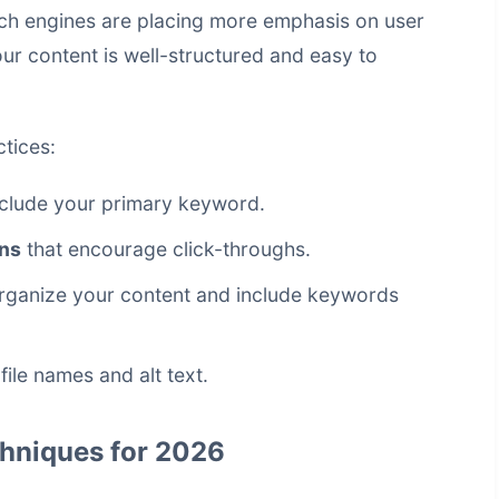
arch engines are placing more emphasis on user
our content is well-structured and easy to
tices:
nclude your primary keyword.
ons
that encourage click-throughs.
organize your content and include keywords
file names and alt text.
hniques for 2026