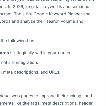
eeds. In 2026, long-tail keywords and semantic
ortant. Tools like Google Keyword Planner and
ywords and analyze their search volume and
the following tips:
ords
strategically within your content.
 natural integration.
, meta descriptions, and URLs.
vidual web pages to improve their rankings and
lements like title tags, meta descriptions, header