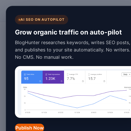
BlogHunter
AI SEO ON AUTOPILOT
SEO
Grow organic traffic on auto-pilot
2026's Ultimate S
BlogHunter researches keywords, writes SEO posts,
and publishes to your site automatically. No writers.
Tricks - Boost Ra
No CMS. No manual work.
March 27, 2026
5 min read
2026's Ultimate SEO Writ
SERP Rankings
In the ever-evolving landscape of
sea
the curve is crucial for driving organ
Publish Now