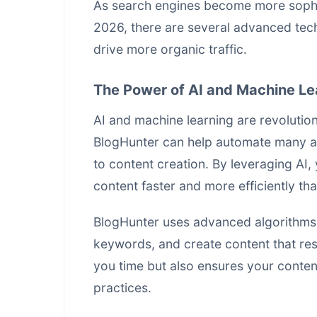
As search engines become more sophist
2026, there are several
advanced tec
drive more organic traffic.
The Power of AI and Machine Le
AI and machine learning are revolutio
BlogHunter can help automate many a
to content creation. By leveraging AI
content faster and more efficiently th
BlogHunter uses advanced algorithms t
keywords, and create content that res
you time but also ensures your conten
practices.