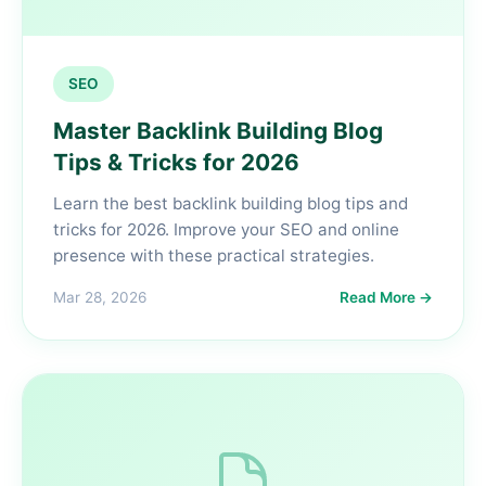
SEO
Master Backlink Building Blog
Tips & Tricks for 2026
Learn the best backlink building blog tips and
tricks for 2026. Improve your SEO and online
presence with these practical strategies.
Mar 28, 2026
Read More →