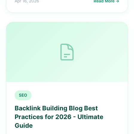
Apr 16, 2026
Read More →
SEO
Backlink Building Blog Best
Practices for 2026 - Ultimate
Guide