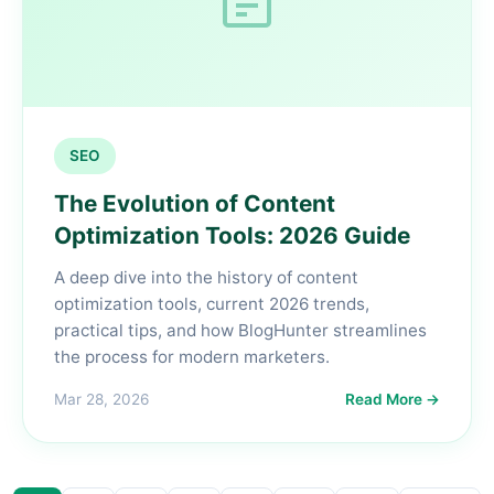
SEO
The Evolution of Content
Optimization Tools: 2026 Guide
A deep dive into the history of content
optimization tools, current 2026 trends,
practical tips, and how BlogHunter streamlines
the process for modern marketers.
Mar 28, 2026
Read More →