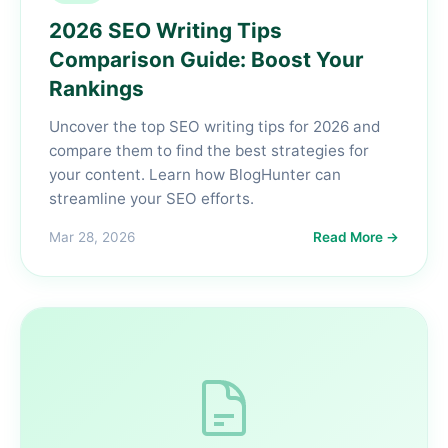
2026 SEO Writing Tips
Comparison Guide: Boost Your
Rankings
Uncover the top SEO writing tips for 2026 and
compare them to find the best strategies for
your content. Learn how BlogHunter can
streamline your SEO efforts.
Mar 28, 2026
Read More →