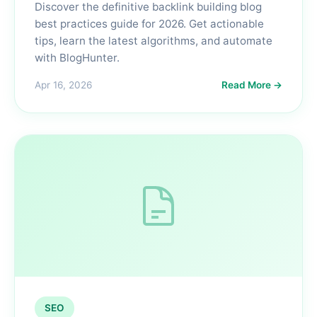
Discover the definitive backlink building blog
best practices guide for 2026. Get actionable
tips, learn the latest algorithms, and automate
with BlogHunter.
Apr 16, 2026
Read More →
SEO