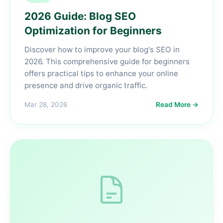
2026 Guide: Blog SEO
Optimization for Beginners
Discover how to improve your blog's SEO in
2026. This comprehensive guide for beginners
offers practical tips to enhance your online
presence and drive organic traffic.
Mar 28, 2026
Read More →