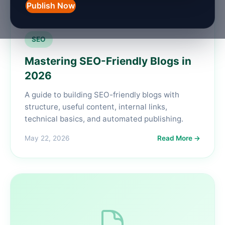
Publish Now
SEO
Mastering SEO-Friendly Blogs in
2026
A guide to building SEO-friendly blogs with
structure, useful content, internal links,
technical basics, and automated publishing.
May 22, 2026
Read More →