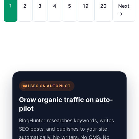
1
2
3
4
5
19
20
Next
→
AI SEO ON AUTOPILOT
Grow organic traffic on auto-
pilot
BlogHunter researches keywords, writes
SEO posts, and publishes to your site
automatically. No writers. No CMS. No