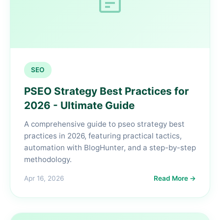
SEO
PSEO Strategy Best Practices for
2026 - Ultimate Guide
A comprehensive guide to pseo strategy best
practices in 2026, featuring practical tactics,
automation with BlogHunter, and a step-by-step
methodology.
Apr 16, 2026
Read More →