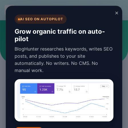
BlogHunter
×
AI SEO ON AUTOPILOT
SEO
Grow organic traffic on auto-
pilot
Articles and guides about SEO
BlogHunter researches keywords, writes SEO
posts, and publishes to your site
automatically. No writers. No CMS. No
manual work.