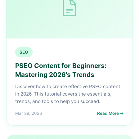
SEO
PSEO Content for Beginners:
Mastering 2026's Trends
Discover how to create effective PSEO content
in 2026. This tutorial covers the essentials,
trends, and tools to help you succeed.
Mar 28, 2026
Read More →