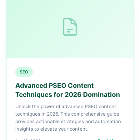
SEO
Advanced PSEO Content
Techniques for 2026 Domination
Unlock the power of advanced PSEO content
techniques in 2026. This comprehensive guide
provides actionable strategies and automation
insights to elevate your content.