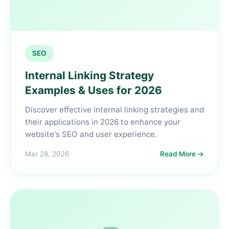
SEO
Internal Linking Strategy
Examples & Uses for 2026
Discover effective internal linking strategies and
their applications in 2026 to enhance your
website's SEO and user experience.
Mar 28, 2026
Read More →