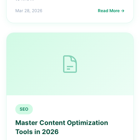
Mar 28, 2026
Read More →
SEO
Master Content Optimization
Tools in 2026