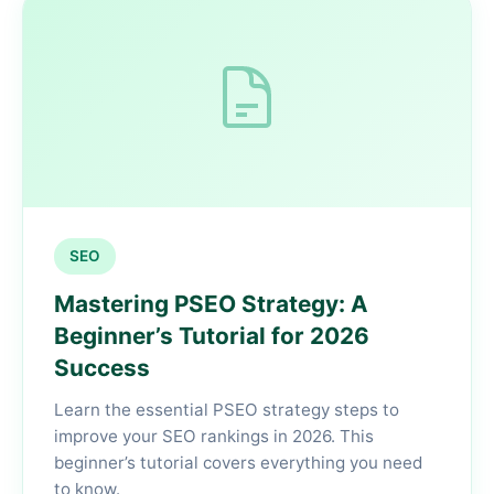
SEO
Mastering PSEO Strategy: A
Beginner’s Tutorial for 2026
Success
Learn the essential PSEO strategy steps to
improve your SEO rankings in 2026. This
beginner’s tutorial covers everything you need
to know.