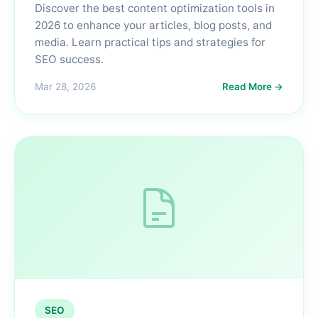
Discover the best content optimization tools in
2026 to enhance your articles, blog posts, and
media. Learn practical tips and strategies for
SEO success.
Mar 28, 2026
Read More →
SEO