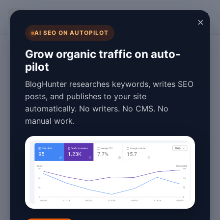
BlogHunter
×
AI SEO ON AUTOPILOT
Blogging
Grow organic traffic on auto-
pilot
Best Blog Speed
BlogHunter researches keywords, writes SEO
Optimization
posts, and publishes to your site
automatically. No writers. No CMS. No
Options in 2026
manual work.
March 25, 2026
7 min read
Best Blog Speed
Optimization Options in
2026