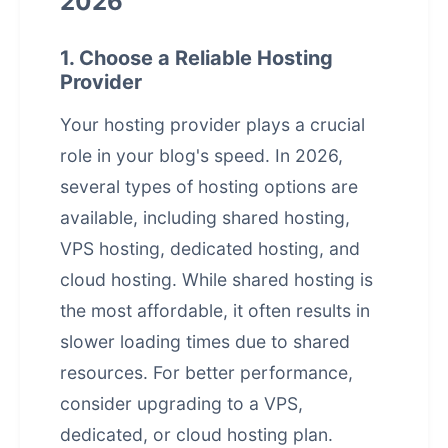
2026
1. Choose a Reliable Hosting
Provider
Your hosting provider plays a crucial
role in your blog's speed. In 2026,
several types of hosting options are
available, including shared hosting,
VPS hosting, dedicated hosting, and
cloud hosting. While shared hosting is
the most affordable, it often results in
slower loading times due to shared
resources. For better performance,
consider upgrading to a VPS,
dedicated, or cloud hosting plan.