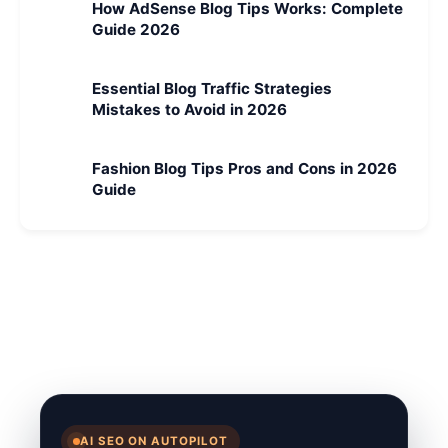
How AdSense Blog Tips Works: Complete
Guide 2026
Essential Blog Traffic Strategies
Mistakes to Avoid in 2026
Fashion Blog Tips Pros and Cons in 2026
Guide
AI SEO ON AUTOPILOT