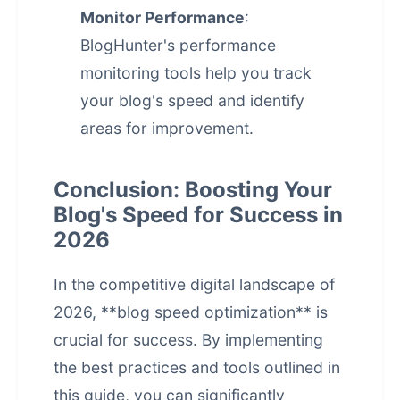
Monitor Performance
:
BlogHunter's performance
monitoring tools help you track
your blog's speed and identify
areas for improvement.
Conclusion: Boosting Your
Blog's Speed for Success in
2026
In the competitive digital landscape of
2026, **
blog speed optimization
** is
crucial for success. By implementing
the best practices and tools outlined in
this guide, you can significantly