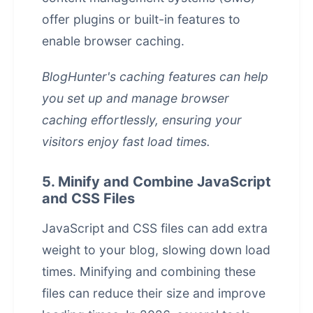
offer plugins or built-in features to
enable browser caching.
BlogHunter's caching features can help
you set up and manage browser
caching effortlessly, ensuring your
visitors enjoy fast load times.
5. Minify and Combine JavaScript
and CSS Files
JavaScript and CSS files can add extra
weight to your blog, slowing down load
times. Minifying and combining these
files can reduce their size and improve