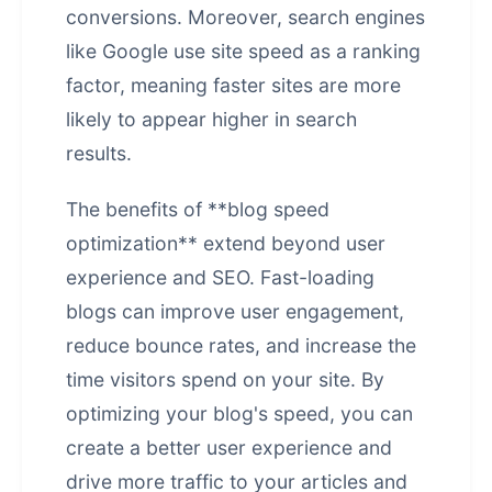
conversions. Moreover, search engines
like Google use site speed as a ranking
factor, meaning faster sites are more
likely to appear higher in search
results.
The benefits of **blog speed
optimization** extend beyond user
experience and SEO. Fast-loading
blogs can improve user engagement,
reduce bounce rates, and increase the
time visitors spend on your site. By
optimizing your blog's speed, you can
create a better user experience and
drive more traffic to your articles and