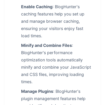
Enable Caching
: BlogHunter's
caching features help you set up
and manage browser caching,
ensuring your visitors enjoy fast
load times.
Minify and Combine Files
:
BlogHunter's
performance
optimization
tools automatically
minify and combine your JavaScript
and CSS files, improving loading
times.
Manage Plugins
: BlogHunter's
plugin management features help