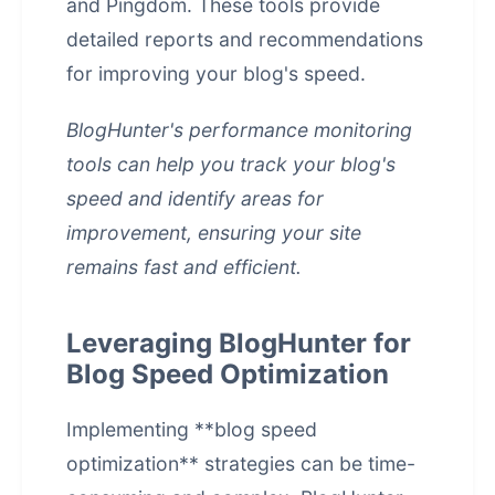
and Pingdom. These tools provide
detailed reports and recommendations
for improving your blog's speed.
BlogHunter's performance monitoring
tools can help you track your blog's
speed and identify areas for
improvement, ensuring your site
remains fast and efficient.
Leveraging BlogHunter for
Blog Speed Optimization
Implementing **blog speed
optimization** strategies can be time-