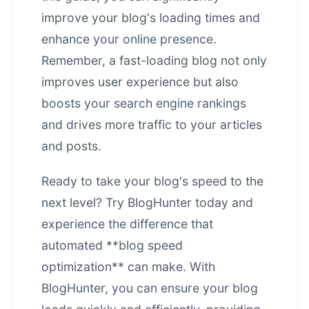
improve your blog's loading times and
enhance your online presence.
Remember, a fast-loading blog not only
improves user experience but also
boosts your search engine rankings
and drives more traffic to your articles
and posts.
Ready to take your blog's speed to the
next level? Try BlogHunter today and
experience the difference that
automated **blog speed
optimization** can make. With
BlogHunter, you can ensure your blog