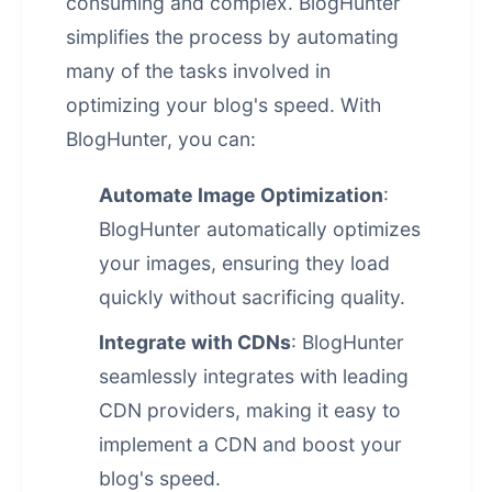
consuming and complex. BlogHunter
simplifies the process by automating
many of the tasks involved in
optimizing your blog's speed. With
BlogHunter, you can:
Automate Image Optimization
:
BlogHunter automatically optimizes
your images, ensuring they load
quickly without sacrificing quality.
Integrate with CDNs
: BlogHunter
seamlessly integrates with leading
CDN providers, making it easy to
implement a CDN and boost your
blog's speed.