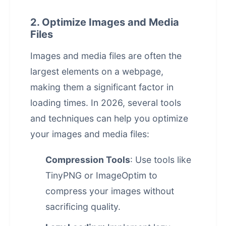
2. Optimize Images and Media
Files
Images and media files are often the
largest elements on a webpage,
making them a significant factor in
loading times. In 2026, several tools
and techniques can help you optimize
your images and media files:
Compression Tools
: Use tools like
TinyPNG or ImageOptim to
compress your images without
sacrificing quality.