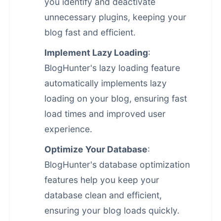
you identify and deactivate
unnecessary plugins, keeping your
blog fast and efficient.
Implement Lazy Loading
:
BlogHunter's lazy loading feature
automatically implements lazy
loading on your blog, ensuring fast
load times and improved user
experience.
Optimize Your Database
:
BlogHunter's database optimization
features help you keep your
database clean and efficient,
ensuring your blog loads quickly.