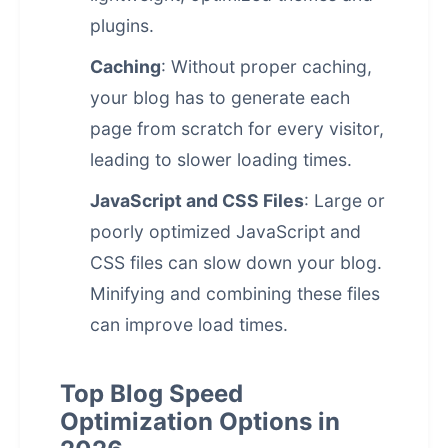
plugins.
Caching
: Without proper caching,
your blog has to generate each
page from scratch for every visitor,
leading to slower loading times.
JavaScript and CSS Files
: Large or
poorly optimized JavaScript and
CSS files can slow down your blog.
Minifying and combining these files
can improve load times.
Top Blog Speed
Optimization Options in