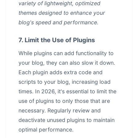
variety of lightweight, optimized
themes designed to enhance your
blog's speed and performance.
7. Limit the Use of Plugins
While plugins can add functionality to
your blog, they can also slow it down.
Each plugin adds extra code and
scripts to your blog, increasing load
times. In 2026, it's essential to limit the
use of plugins to only those that are
necessary. Regularly review and
deactivate unused plugins to maintain
optimal performance.