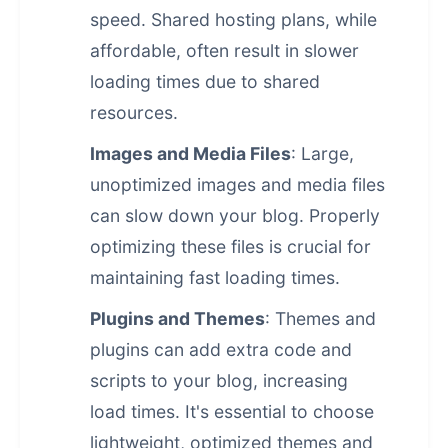
speed. Shared hosting plans, while
affordable, often result in slower
loading times due to shared
resources.
Images and Media Files
: Large,
unoptimized images and media files
can slow down your blog. Properly
optimizing these files is crucial for
maintaining fast loading times.
Plugins and Themes
: Themes and
plugins can add extra code and
scripts to your blog, increasing
load times. It's essential to choose
lightweight, optimized themes and