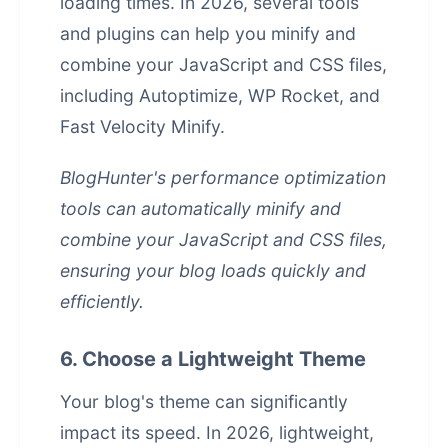
loading times. In 2026, several tools
and plugins can help you minify and
combine your JavaScript and CSS files,
including Autoptimize, WP Rocket, and
Fast Velocity Minify.
BlogHunter's
performance optimization
tools can automatically minify and
combine your JavaScript and CSS files,
ensuring your blog loads quickly and
efficiently.
6. Choose a Lightweight Theme
Your blog's theme can significantly
impact its speed. In 2026, lightweight,