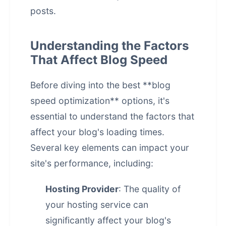
posts.
Understanding the Factors
That Affect Blog Speed
Before diving into the best **blog
speed optimization** options, it's
essential to understand the factors that
affect your blog's loading times.
Several key elements can impact your
site's performance, including:
Hosting Provider
: The quality of
your hosting service can
significantly affect your blog's