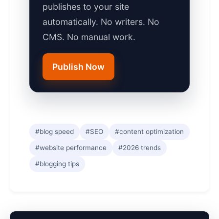
publishes to your site
automatically. No writers. No
CMS. No manual work.
Publish Now
#blog speed
#SEO
#content optimization
#website performance
#2026 trends
#blogging tips