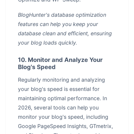
BlogHunter's database optimization
features can help you keep your
database clean and efficient, ensuring
your blog loads quickly.
10. Monitor and Analyze Your
Blog's Speed
Regularly monitoring and analyzing
your blog's speed is essential for
maintaining optimal performance. In
2026, several tools can help you
monitor your blog's speed, including
Google PageSpeed Insights, GTmetrix,