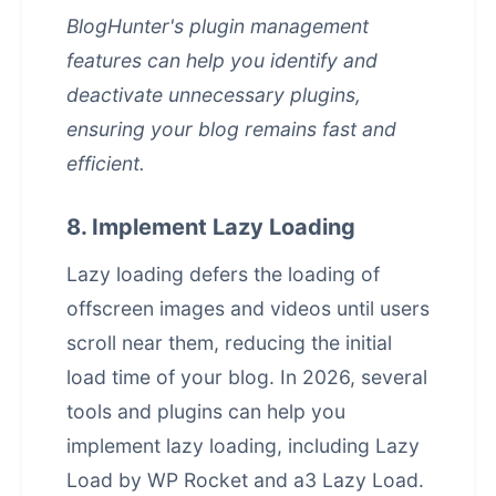
BlogHunter's plugin management
features can help you identify and
deactivate unnecessary plugins,
ensuring your blog remains fast and
efficient.
8. Implement Lazy Loading
Lazy loading defers the loading of
offscreen images and videos until users
scroll near them, reducing the initial
load time of your blog. In 2026, several
tools and plugins can help you
implement lazy loading, including Lazy
Load by WP Rocket and a3 Lazy Load.