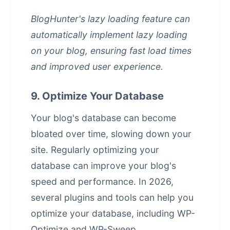
BlogHunter's lazy loading feature can
automatically implement lazy loading
on your blog, ensuring fast load times
and improved user experience.
9. Optimize Your Database
Your blog's database can become
bloated over time, slowing down your
site. Regularly optimizing your
database can improve your blog's
speed and performance. In 2026,
several plugins and tools can help you
optimize your database, including WP-
Optimize and WP-Sweep.