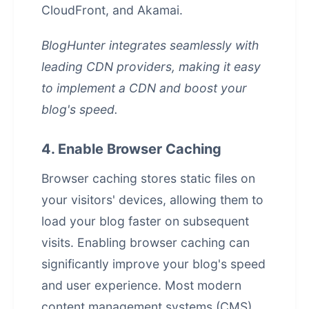
CloudFront, and Akamai.
BlogHunter integrates seamlessly with
leading CDN providers, making it easy
to implement a CDN and boost your
blog's speed.
4. Enable Browser Caching
Browser caching stores static files on
your visitors' devices, allowing them to
load your blog faster on subsequent
visits. Enabling browser caching can
significantly improve your blog's speed
and user experience. Most modern
content management systems
(CMS)