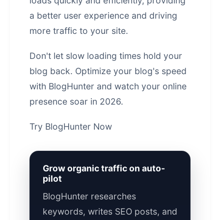
loads quickly and efficiently, providing
a better user experience and driving
more traffic to your site.
Don't let slow loading times hold your
blog back. Optimize your blog's speed
with BlogHunter and watch your
online
presence
soar in 2026.
Try BlogHunter Now
Grow organic traffic on auto-
pilot
BlogHunter researches
keywords, writes SEO posts, and