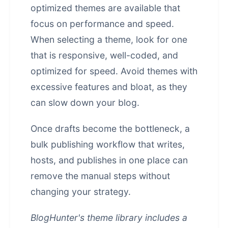
optimized themes are available that
focus on performance and speed.
When selecting a theme, look for one
that is responsive, well-coded, and
optimized for speed. Avoid themes with
excessive features and bloat, as they
can slow down your blog.
Once drafts become the bottleneck, a
bulk publishing workflow that writes,
hosts, and publishes in one place
can
remove the manual steps without
changing your strategy.
BlogHunter's theme library includes a