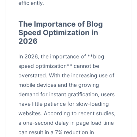
efficiently.
The Importance of Blog
Speed Optimization in
2026
In 2026, the importance of **blog
speed optimization** cannot be
overstated. With the increasing use of
mobile devices and the growing
demand for instant gratification, users
have little patience for slow-loading
websites. According to recent studies,
a one-second delay in page load time
can result in a 7% reduction in