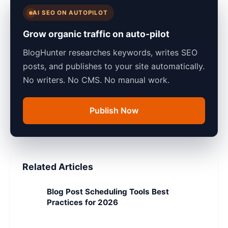
AI SEO ON AUTOPILOT
Grow organic traffic on auto-pilot
BlogHunter researches keywords, writes SEO
posts, and publishes to your site automatically.
No writers. No CMS. No manual work.
Publish Now
Related Articles
Blog Post Scheduling Tools Best
Practices for 2026