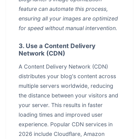
feature can automate this process,
ensuring all your images are optimized
for speed without manual intervention.
3. Use a Content Delivery
Network (CDN)
A Content Delivery Network (CDN)
distributes your blog's content across
multiple servers worldwide, reducing
the distance between your visitors and
your server. This results in faster
loading times and improved user
experience. Popular CDN services in
2026 include Cloudflare, Amazon