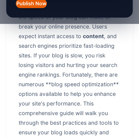
Publish Now
In the fast-paced digital world of 2026,
the speed of your blog can make or
break your online presence. Users
expect instant access to
content
, and
search engines prioritize fast-loading
sites. If your blog is slow, you risk
losing visitors and hurting your search
engine rankings. Fortunately, there are
numerous **blog speed optimization**
options available to help you enhance
your site's performance. This
comprehensive guide will walk you
through the best practices and tools to
ensure your blog loads quickly and