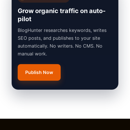
Grow organic traffic on auto-
pilot
BlogHunter researches keywords, writes
SEO posts, and publishes to your site
automatically. No writers. No CMS. No
manual work.
Publish Now