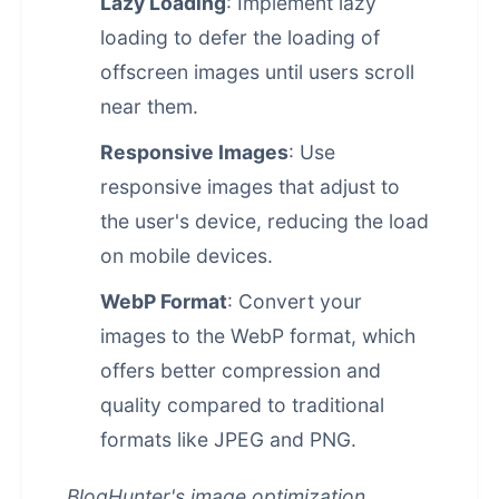
Lazy Loading
: Implement lazy
loading to defer the loading of
offscreen images until users scroll
near them.
Responsive Images
: Use
responsive images that adjust to
the user's device, reducing the load
on mobile devices.
WebP Format
: Convert your
images to the WebP format, which
offers better compression and
quality compared to traditional
formats like JPEG and PNG.
BlogHunter's image optimization