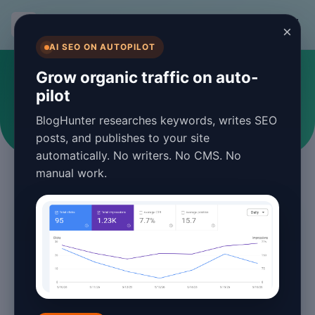
BlogHunter
×
AI SEO ON AUTOPILOT
#content optimization
Grow organic traffic on auto-
pilot
Articles tagged with content optimization
BlogHunter researches keywords, writes SEO
posts, and publishes to your site
automatically. No writers. No CMS. No
manual work.