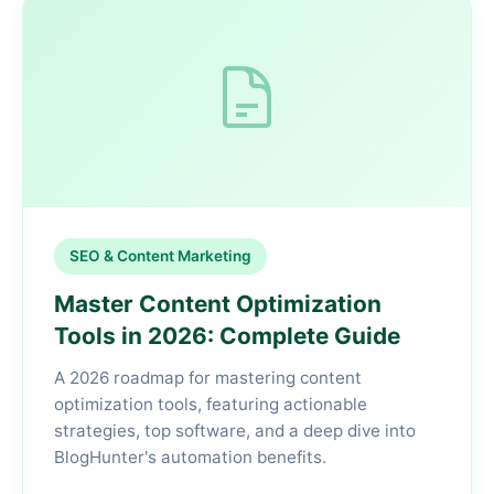
SEO & Content Marketing
Master Content Optimization
Tools in 2026: Complete Guide
A 2026 roadmap for mastering content
optimization tools, featuring actionable
strategies, top software, and a deep dive into
BlogHunter's automation benefits.