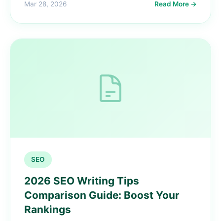
Mar 28, 2026
Read More →
SEO
2026 SEO Writing Tips
Comparison Guide: Boost Your
Rankings