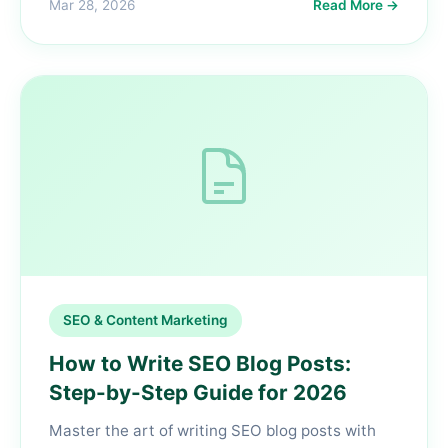
Mar 28, 2026
Read More →
SEO & Content Marketing
How to Write SEO Blog Posts:
Step-by-Step Guide for 2026
Master the art of writing SEO blog posts with