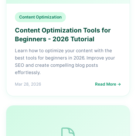
Content Optimization
Content Optimization Tools for
Beginners - 2026 Tutorial
Learn how to optimize your content with the
best tools for beginners in 2026. Improve your
SEO and create compelling blog posts
effortlessly.
Mar 28, 2026
Read More →