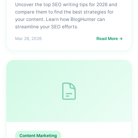
Uncover the top SEO writing tips for 2026 and
compare them to find the best strategies for
your content. Learn how BlogHunter can
streamline your SEO efforts.
Mar 28, 2026
Read More →
Content Marketing