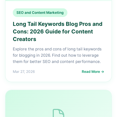
SEO and Content Marketing
Long Tail Keywords Blog Pros and
Cons: 2026 Guide for Content
Creators
Explore the pros and cons of long tail keywords
for blogging in 2026. Find out how to leverage
them for better SEO and content performance.
Mar 27, 2026
Read More →