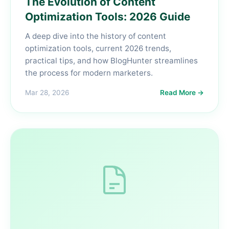
The Evolution of Content
Optimization Tools: 2026 Guide
A deep dive into the history of content
optimization tools, current 2026 trends,
practical tips, and how BlogHunter streamlines
the process for modern marketers.
Mar 28, 2026
Read More →