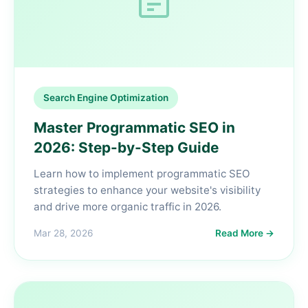
Search Engine Optimization
Master Programmatic SEO in
2026: Step-by-Step Guide
Learn how to implement programmatic SEO
strategies to enhance your website's visibility
and drive more organic traffic in 2026.
Mar 28, 2026
Read More →