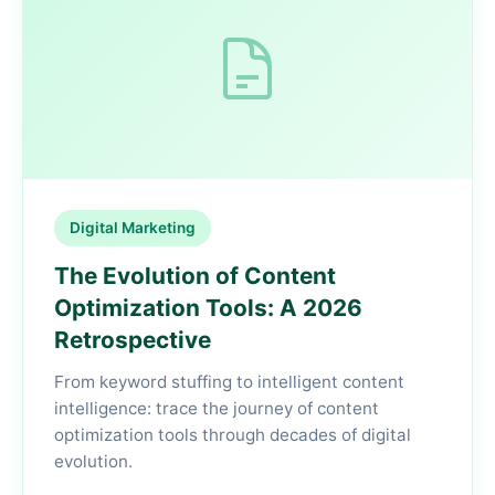
Digital Marketing
The Evolution of Content
Optimization Tools: A 2026
Retrospective
From keyword stuffing to intelligent content
intelligence: trace the journey of content
optimization tools through decades of digital
evolution.