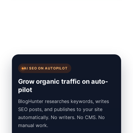
AI SEO ON AUTOPILOT
Grow organic traffic on auto-
pilot
BlogHunter researches keywords, writes
SEO posts, and publishes to your site
automatically. No writers. No CMS. No
manual work.