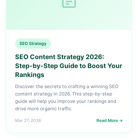
SEO Strategy
SEO Content Strategy 2026:
Step-by-Step Guide to Boost Your
Rankings
Discover the secrets to crafting a winning SEO
content strategy in 2026. This step-by-step
guide will help you improve your rankings and
drive more organic traffic.
Mar 27, 2026
Read More →