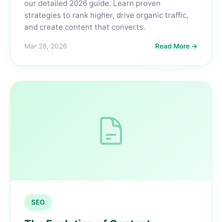
our detailed 2026 guide. Learn proven
strategies to rank higher, drive organic traffic,
and create content that converts.
Mar 28, 2026
Read More →
SEO