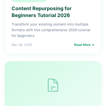
Content Repurposing for
Beginners Tutorial 2026
Transform your existing content into multiple
formats with this comprehensive 2026 tutorial
for beginners.
Mar 28, 2026
Read More →