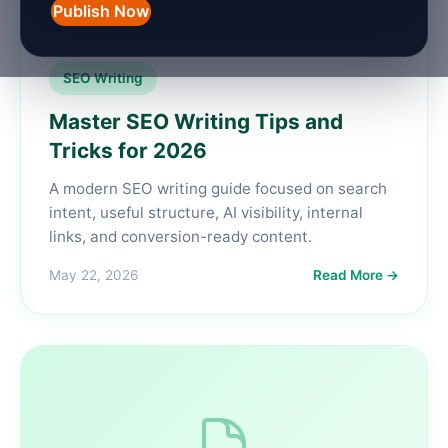
Publish Now
SEO Writing
Master SEO Writing Tips and
Tricks for 2026
A modern SEO writing guide focused on search
intent, useful structure, AI visibility, internal
links, and conversion-ready content.
May 22, 2026
Read More →