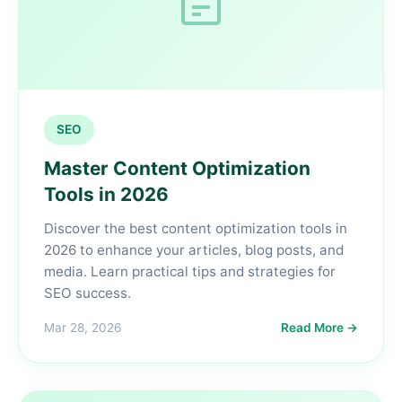
SEO
Master Content Optimization
Tools in 2026
Discover the best content optimization tools in
2026 to enhance your articles, blog posts, and
media. Learn practical tips and strategies for
SEO success.
Mar 28, 2026
Read More →