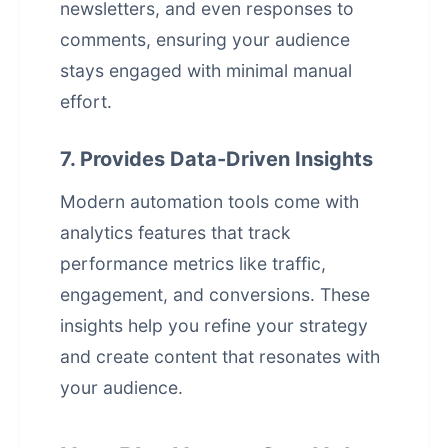
newsletters, and even responses to
comments, ensuring your audience
stays engaged with minimal manual
effort.
7. Provides Data-Driven Insights
Modern automation tools come with
analytics features that track
performance metrics like traffic,
engagement, and conversions. These
insights help you refine your strategy
and create content that resonates with
your audience.