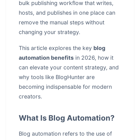
bulk publishing workflow that writes,
hosts, and publishes in one place
can
remove the manual steps without
changing your strategy.
This article explores the key
blog
automation benefits
in 2026, how it
can elevate your content strategy, and
why tools like
BlogHunter
are
becoming indispensable for modern
creators.
What Is Blog Automation?
Blog automation refers to the use of