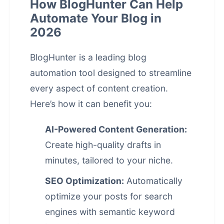
How BlogHunter Can Help
Automate Your Blog in
2026
BlogHunter
is a leading blog
automation tool designed to streamline
every aspect of content creation.
Here’s how it can benefit you:
AI-Powered Content Generation:
Create high-quality drafts in
minutes, tailored to your niche.
SEO Optimization:
Automatically
optimize your posts for search
engines with semantic keyword