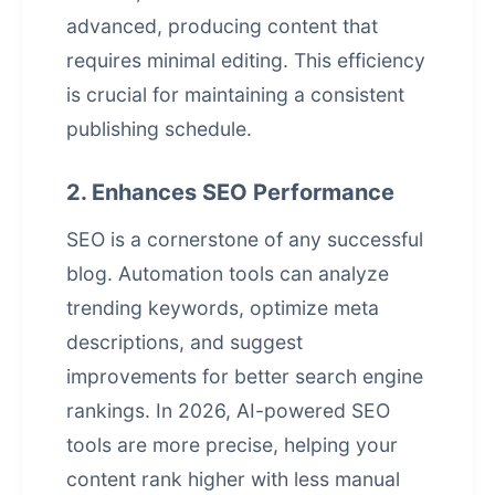
advanced, producing content that
requires minimal editing. This efficiency
is crucial for maintaining a consistent
publishing schedule.
2. Enhances SEO Performance
SEO is a cornerstone of any successful
blog. Automation tools can analyze
trending keywords, optimize meta
descriptions, and suggest
improvements for better search engine
rankings. In 2026, AI-powered SEO
tools are more precise, helping your
content rank higher with less manual