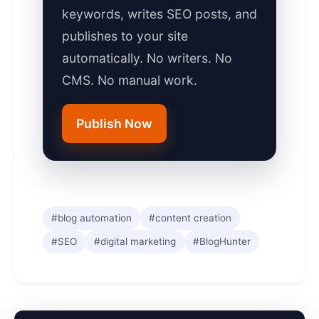
keywords, writes SEO posts, and
publishes to your site
automatically. No writers. No
CMS. No manual work.
Publish Now
#blog automation
#content creation
#SEO
#digital marketing
#BlogHunter