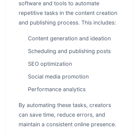
software and tools to automate
repetitive tasks in the content creation
and publishing process. This includes:
Content generation and ideation
Scheduling and publishing posts
SEO optimization
Social media promotion
Performance analytics
By automating these tasks, creators
can save time, reduce errors, and
maintain a consistent online presence.