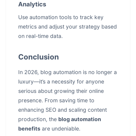
Analytics
Use automation tools to track key
metrics and adjust your strategy based
on real-time data.
Conclusion
In 2026, blog automation is no longer a
luxury—it’s a necessity for anyone
serious about growing their online
presence. From saving time to
enhancing SEO and scaling content
production, the
blog automation
benefits
are undeniable.