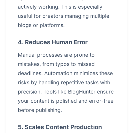
actively working. This is especially
useful for creators managing multiple
blogs or platforms.
4. Reduces Human Error
Manual processes are prone to
mistakes, from typos to missed
deadlines. Automation minimizes these
risks by handling repetitive tasks with
precision. Tools like
BlogHunter
ensure
your content is polished and error-free
before publishing.
5. Scales Content Production