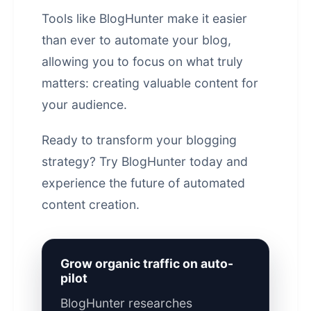
Tools like
BlogHunter
make it easier
than ever to automate your blog,
allowing you to focus on what truly
matters: creating valuable content for
your audience.
Ready to transform your blogging
strategy?
Try BlogHunter today
and
experience the future of
automated
content
creation.
Grow organic traffic on auto-
pilot
BlogHunter researches