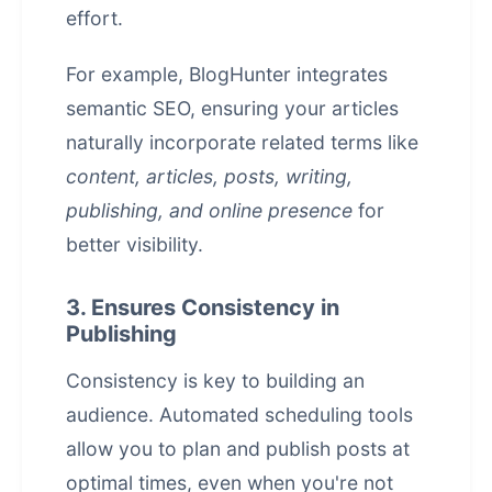
effort.
For example,
BlogHunter
integrates
semantic SEO, ensuring your articles
naturally incorporate related terms like
content, articles, posts, writing,
publishing, and online presence
for
better visibility.
3. Ensures Consistency in
Publishing
Consistency is key to building an
audience. Automated scheduling tools
allow you to plan and publish posts at
optimal times, even when you're not