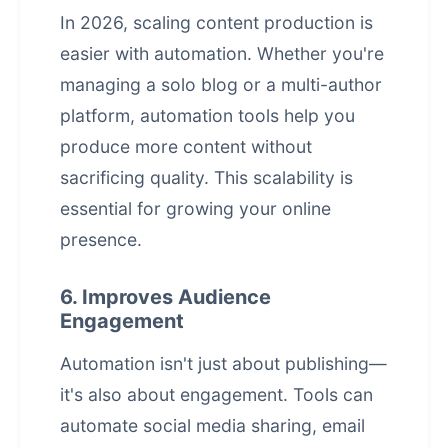
In 2026, scaling content production is
easier with automation. Whether you're
managing a solo blog or a multi-author
platform, automation tools help you
produce more content without
sacrificing quality. This scalability is
essential for growing your online
presence.
6. Improves Audience
Engagement
Automation isn't just about publishing—
it's also about engagement. Tools can
automate social media sharing, email