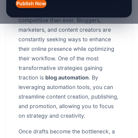
Publish Now
In 2026, the digital landscape is more
competitive than ever. Bloggers,
marketers, and content creators are
constantly seeking ways to enhance
their online presence while optimizing
their workflow. One of the most
transformative strategies gaining
traction is
blog automation
. By
leveraging automation tools, you can
streamline content creation, publishing,
and promotion, allowing you to focus
on strategy and creativity.
Once drafts become the bottleneck, a