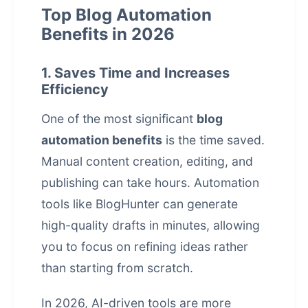
Top Blog Automation
Benefits in 2026
1. Saves Time and Increases
Efficiency
One of the most significant
blog
automation benefits
is the time saved.
Manual content creation, editing, and
publishing can take hours. Automation
tools like
BlogHunter
can generate
high-quality drafts in minutes, allowing
you to focus on refining ideas rather
than starting from scratch.
In 2026, AI-driven tools are more