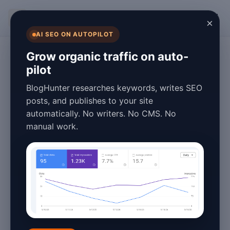
BlogHunter
×
AI SEO ON AUTOPILOT
Content Marketing
Grow organic traffic on auto-
pilot
Blog Automation
BlogHunter researches keywords, writes SEO
Benefits in 2026:
posts, and publishes to your site
automatically. No writers. No CMS. No
Why You Need It
manual work.
Now
January 27, 2026
3 min read
Introduction