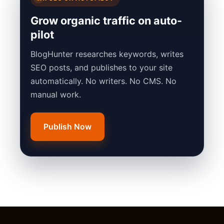
Grow organic traffic on auto-
pilot
BlogHunter researches keywords, writes
SEO posts, and publishes to your site
automatically. No writers. No CMS. No
manual work.
Publish Now