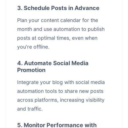
3. Schedule Posts in Advance
Plan your content calendar for the
month and use automation to publish
posts at optimal times, even when
you're offline.
4. Automate Social Media
Promotion
Integrate your blog with
social media
automation
tools to share new posts
across platforms, increasing visibility
and traffic.
5. Monitor Performance with