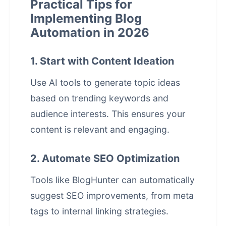
Practical Tips for
Implementing Blog
Automation in 2026
1. Start with Content Ideation
Use AI tools to generate topic ideas
based on trending keywords and
audience interests. This ensures your
content is relevant and engaging.
2. Automate SEO Optimization
Tools like
BlogHunter
can automatically
suggest SEO improvements, from meta
tags to internal linking strategies.