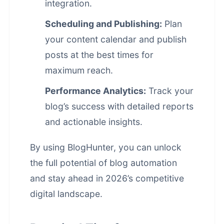
integration.
Scheduling and Publishing:
Plan
your content calendar and publish
posts at the best times for
maximum reach.
Performance Analytics:
Track your
blog’s success with detailed reports
and actionable insights.
By using
BlogHunter
, you can unlock
the full potential of blog automation
and stay ahead in 2026’s competitive
digital landscape.