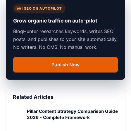
AI SEO ON AUTOPILOT
Grow organic traffic on auto-pilot
BlogHunter researches keywords, writes SEO
posts, and publishes to your site automatically.
No writers. No CMS. No manual work.
Publish Now
Related Articles
Pillar Content Strategy Comparison Guide
2026 - Complete Framework