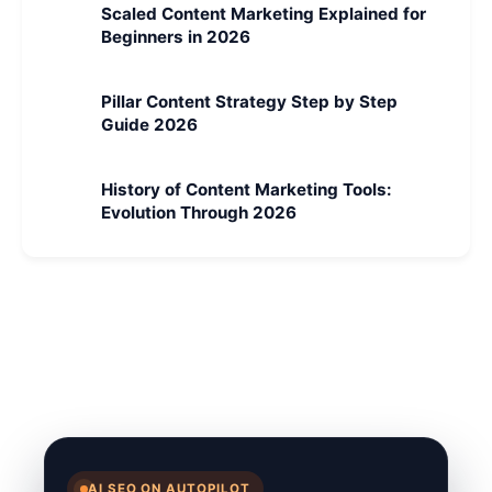
Scaled Content Marketing Explained for
Beginners in 2026
Pillar Content Strategy Step by Step
Guide 2026
History of Content Marketing Tools:
Evolution Through 2026
AI SEO ON AUTOPILOT