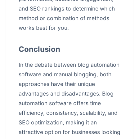
and SEO rankings to determine which
method or combination of methods
works best for you.
Conclusion
In the debate between blog automation
software and manual blogging, both
approaches have their unique
advantages and disadvantages. Blog
automation software offers time
efficiency, consistency, scalability, and
SEO optimization, making it an
attractive option for businesses looking