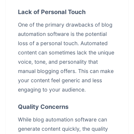
Lack of Personal Touch
One of the primary drawbacks of blog
automation software is the potential
loss of a personal touch. Automated
content can sometimes lack the unique
voice, tone, and personality that
manual blogging offers. This can make
your content feel generic and less
engaging to your audience.
Quality Concerns
While blog automation software can
generate content quickly, the quality