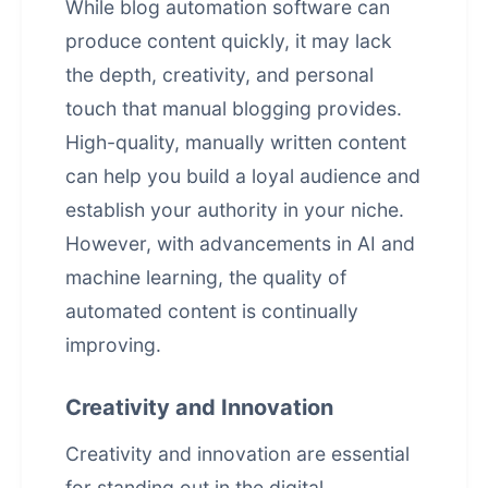
While blog automation software can
produce content quickly, it may lack
the depth, creativity, and personal
touch that manual blogging provides.
High-quality, manually written content
can help you build a loyal audience and
establish your authority in your niche.
However, with advancements in AI and
machine learning, the quality of
automated content is continually
improving.
Creativity and Innovation
Creativity and innovation are essential
for standing out in the digital