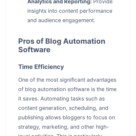
Analytics and Reporting:
Provide
insights into content performance
and audience engagement.
Pros of Blog Automation
Software
Time Efficiency
One of the most significant advantages
of blog automation software is the time
it saves. Automating tasks such as
content generation, scheduling, and
publishing allows bloggers to focus on
strategy, marketing, and other high-