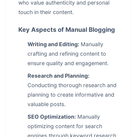
who value authenticity and personal
touch in their content.
Key Aspects of Manual Blogging
Writing and Editing:
Manually
crafting and refining content to
ensure quality and engagement.
Research and Planning:
Conducting thorough research and
planning to create informative and
valuable posts.
SEO Optimization:
Manually
optimizing content for search
engines through keyword research