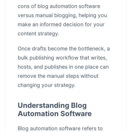
cons of blog automation software
versus manual blogging, helping you
make an informed decision for your
content strategy.
Once drafts become the bottleneck, a
bulk publishing workflow that writes,
hosts, and publishes in one place
can
remove the manual steps without
changing your strategy.
Understanding Blog
Automation Software
Blog automation software refers to