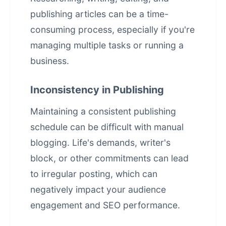
publishing articles can be a time-
consuming process, especially if you're
managing multiple tasks or running a
business.
Inconsistency in Publishing
Maintaining a consistent publishing
schedule can be difficult with manual
blogging. Life's demands, writer's
block, or other commitments can lead
to irregular posting, which can
negatively impact your audience
engagement and SEO performance.