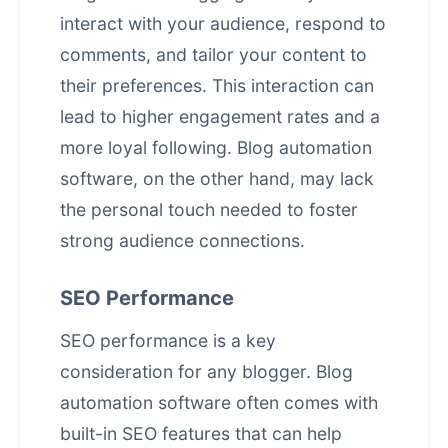
interact with your audience, respond to
comments, and tailor your content to
their preferences. This interaction can
lead to higher engagement rates and a
more loyal following. Blog automation
software, on the other hand, may lack
the personal touch needed to foster
strong audience connections.
SEO Performance
SEO performance is a key
consideration for any blogger. Blog
automation software often comes with
built-in SEO features that can help