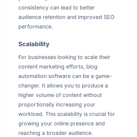
consistency can lead to better
audience retention and improved SEO
performance.
Scalability
For businesses looking to scale their
content marketing
efforts, blog
automation software can be a game-
changer. It allows you to produce a
higher volume of content without
proportionally increasing your
workload. This scalability is crucial for
growing your online presence and
reaching a broader audience.