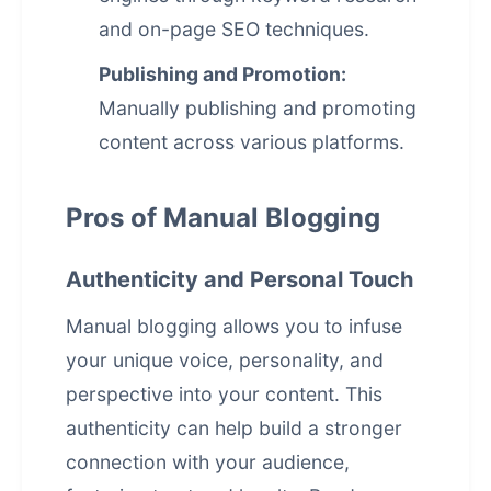
and on-page SEO techniques.
Publishing and Promotion:
Manually publishing and promoting
content across various platforms.
Pros of Manual Blogging
Authenticity and Personal Touch
Manual blogging allows you to infuse
your unique voice, personality, and
perspective into your content. This
authenticity can help build a stronger
connection with your audience,