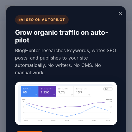
BlogHunter
×
AI SEO ON AUTOPILOT
Content Marketing
Grow organic traffic on auto-
pilot
Blog Automation
BlogHunter researches keywords, writes SEO
Software vs.
posts, and publishes to your site
automatically. No writers. No CMS. No
Manual Blogging:
manual work.
Pros and Cons
January 25, 2026
9 min read
Introduction