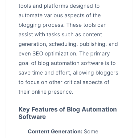
tools and platforms designed to
automate various aspects of the
blogging process. These tools can
assist with tasks such as content
generation, scheduling, publishing, and
even SEO optimization. The primary
goal of blog automation software is to
save time and effort, allowing bloggers
to focus on other critical aspects of
their online presence.
Key Features of Blog Automation
Software
Content Generation:
Some