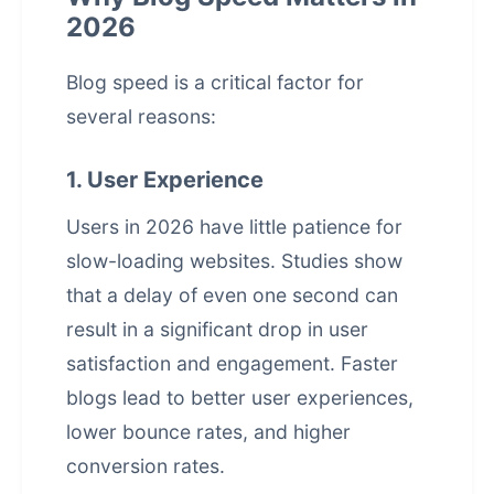
2026
Blog speed is a critical factor for
several reasons:
1. User Experience
Users in 2026 have little patience for
slow-loading websites. Studies show
that a delay of even one second can
result in a significant drop in user
satisfaction and engagement. Faster
blogs lead to better user experiences,
lower bounce rates, and higher
conversion rates.