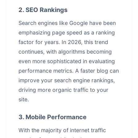
2. SEO Rankings
Search engines like Google have been
emphasizing page speed as a ranking
factor for years. In 2026, this trend
continues, with algorithms becoming
even more sophisticated in evaluating
performance metrics. A faster blog can
improve your
search engine rankings
,
driving more organic traffic to your
site.
3. Mobile Performance
With the majority of internet traffic