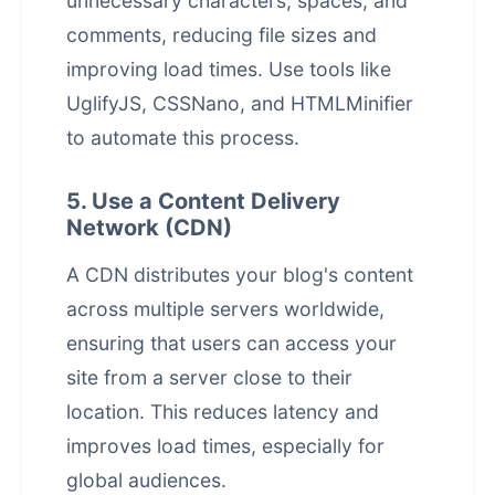
unnecessary characters, spaces, and
comments, reducing file sizes and
improving load times. Use tools like
UglifyJS, CSSNano, and HTMLMinifier
to automate this process.
5. Use a Content Delivery
Network (CDN)
A CDN distributes your blog's content
across multiple servers worldwide,
ensuring that users can access your
site from a server close to their
location. This reduces latency and
improves load times, especially for
global audiences.