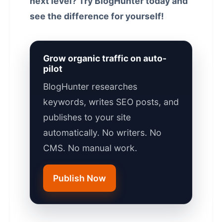
next level? Try BlogHunter today and
see the difference for yourself!
Grow organic traffic on auto-
pilot
BlogHunter researches
keywords, writes SEO posts, and
publishes to your site
automatically. No writers. No
CMS. No manual work.
Publish Now