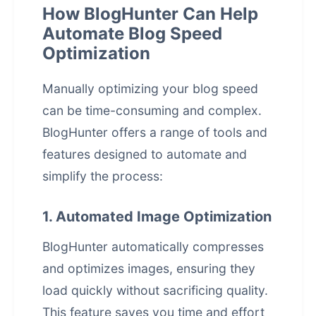
How BlogHunter Can Help
Automate Blog Speed
Optimization
Manually optimizing your blog speed
can be time-consuming and complex.
BlogHunter offers a range of tools and
features designed to automate and
simplify the process:
1. Automated Image Optimization
BlogHunter automatically compresses
and optimizes images, ensuring they
load quickly without sacrificing quality.
This feature saves you time and effort