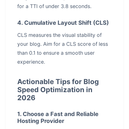
for a TTI of under 3.8 seconds.
4. Cumulative Layout Shift (CLS)
CLS measures the visual stability of
your blog. Aim for a CLS score of less
than 0.1 to ensure a smooth
user
experience
.
Actionable Tips for Blog
Speed Optimization in
2026
1. Choose a Fast and Reliable
Hosting Provider