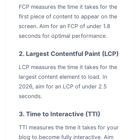
FCP measures the time it takes for the
first piece of content to appear on the
screen. Aim for an FCP of under 1.8
seconds for optimal performance.
2. Largest Contentful Paint (LCP)
LCP measures the time it takes for the
largest content element to load. In
2026, aim for an LCP of under 2.5
seconds.
3. Time to Interactive (TTI)
TTI measures the time it takes for your
blog to become fully interactive. Aim