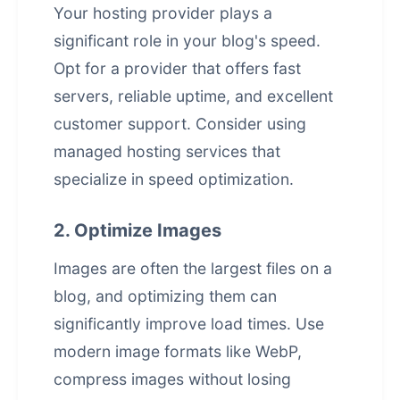
Your hosting provider plays a
significant role in your blog's speed.
Opt for a provider that offers fast
servers, reliable uptime, and excellent
customer support. Consider using
managed hosting services that
specialize in speed optimization.
2. Optimize Images
Images are often the largest files on a
blog, and optimizing them can
significantly improve load times. Use
modern image formats like WebP,
compress images without losing