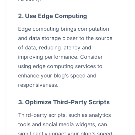
2. Use Edge Computing
Edge computing brings computation
and data storage closer to the source
of data, reducing latency and
improving performance. Consider
using edge computing services to
enhance your blog's speed and
responsiveness.
3. Optimize Third-Party Scripts
Third-party scripts, such as analytics
tools and social media widgets, can
significantly impact your blog's speed.