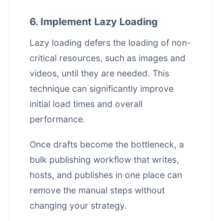
6. Implement Lazy Loading
Lazy loading defers the loading of non-
critical resources, such as images and
videos, until they are needed. This
technique can significantly improve
initial load times and overall
performance.
Once drafts become the bottleneck, a
bulk publishing workflow that writes,
hosts, and publishes in one place
can
remove the manual steps without
changing your strategy.