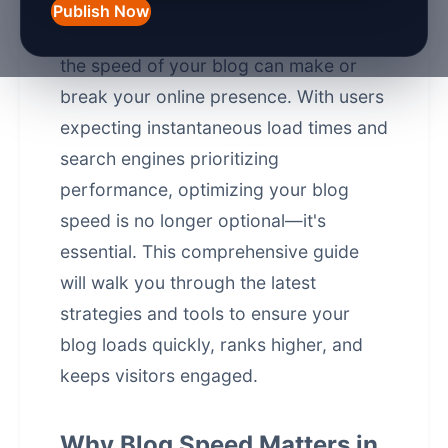
Publish Now
In the fast-paced digital world of 2026,
the speed of your blog can make or
break your online presence. With users
expecting instantaneous load times and
search engines prioritizing
performance, optimizing your blog
speed is no longer optional—it's
essential. This comprehensive guide
will walk you through the latest
strategies and tools to ensure your
blog loads quickly, ranks higher, and
keeps visitors engaged.
Why Blog Speed Matters in