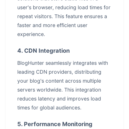
user's browser, reducing load times for
repeat visitors. This feature ensures a
faster and more efficient
user
experience
.
4. CDN Integration
BlogHunter seamlessly integrates with
leading CDN providers, distributing
your blog's content across multiple
servers worldwide. This integration
reduces latency and improves load
times for global audiences.
5. Performance Monitoring