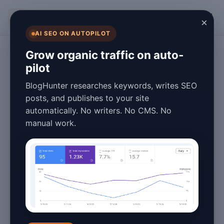
BlogHunter
×
AI SEO ON AUTOPILOT
SEO
Grow organic traffic on auto-
pilot
Blog Speed
BlogHunter researches keywords, writes SEO
Optimization:
posts, and publishes to your site
automatically. No writers. No CMS. No
Complete Guide
manual work.
for 2026
January 26, 2026
5 min read
Introduction