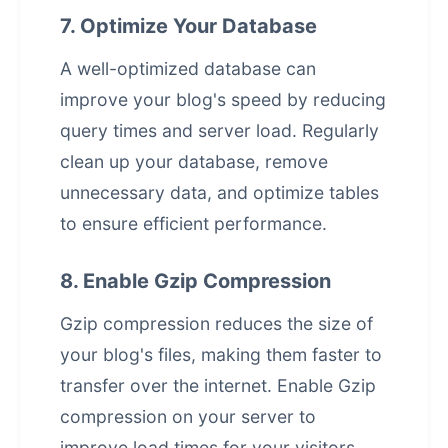
7. Optimize Your Database
A well-optimized database can
improve your blog's speed by reducing
query times and server load. Regularly
clean up your database, remove
unnecessary data, and optimize tables
to ensure efficient performance.
8. Enable Gzip Compression
Gzip compression reduces the size of
your blog's files, making them faster to
transfer over the internet. Enable Gzip
compression on your server to
improve load times for your visitors.