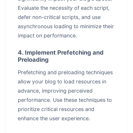
Evaluate the necessity of each script,
defer non-critical scripts, and use
asynchronous loading to minimize their
impact on performance.
4. Implement Prefetching and
Preloading
Prefetching and preloading techniques
allow your blog to load resources in
advance, improving perceived
performance. Use these techniques to
prioritize critical resources and
enhance the
user experience
.