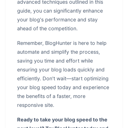
advanced techniques outlined in this
guide, you can significantly enhance
your blog's performance and stay
ahead of the competition.
Remember, BlogHunter is here to help
automate and simplify the process,
saving you time and effort while
ensuring your blog loads quickly and
efficiently. Don't wait—start optimizing
your blog speed today and experience
the benefits of a faster, more
responsive site.
Ready to take your blog speed to the