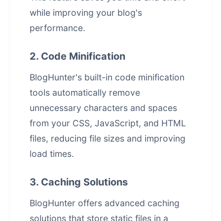
while improving your blog's
performance.
2. Code Minification
BlogHunter's built-in code minification
tools automatically remove
unnecessary characters and spaces
from your CSS, JavaScript, and HTML
files, reducing file sizes and improving
load times.
3. Caching Solutions
BlogHunter offers advanced caching
solutions that store static files in a