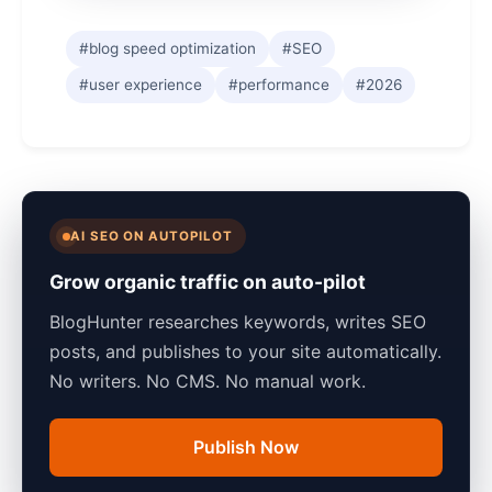
#blog speed optimization
#SEO
#user experience
#performance
#2026
AI SEO ON AUTOPILOT
Grow organic traffic on auto-pilot
BlogHunter researches keywords, writes SEO
posts, and publishes to your site automatically.
No writers. No CMS. No manual work.
Publish Now