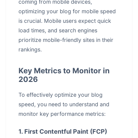
coming from mobile devices,
optimizing your blog for mobile speed
is crucial. Mobile users expect quick
load times, and search engines
prioritize mobile-friendly sites in their
rankings.
Key Metrics to Monitor in
2026
To effectively optimize your blog
speed, you need to understand and
monitor key performance metrics:
1. First Contentful Paint (FCP)