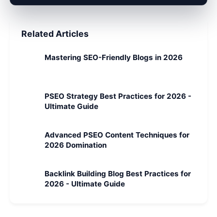
Related Articles
Mastering SEO-Friendly Blogs in 2026
PSEO Strategy Best Practices for 2026 -
Ultimate Guide
Advanced PSEO Content Techniques for
2026 Domination
Backlink Building Blog Best Practices for
2026 - Ultimate Guide