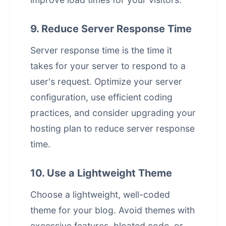
9. Reduce Server Response Time
Server response time is the time it
takes for your server to respond to a
user's request. Optimize your server
configuration, use efficient coding
practices, and consider upgrading your
hosting plan to reduce server response
time.
10. Use a Lightweight Theme
Choose a lightweight, well-coded
theme for your blog. Avoid themes with
excessive features, bloated code, or