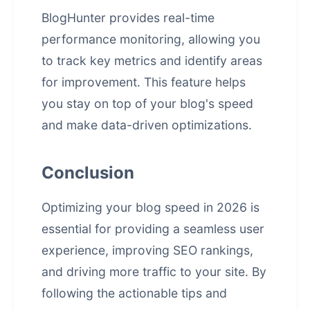
BlogHunter provides real-time
performance monitoring, allowing you
to track key metrics and identify areas
for improvement. This feature helps
you stay on top of your blog's speed
and make data-driven optimizations.
Conclusion
Optimizing your blog speed in 2026 is
essential for providing a seamless
user
experience
, improving SEO rankings,
and driving more traffic to your site. By
following the actionable tips and