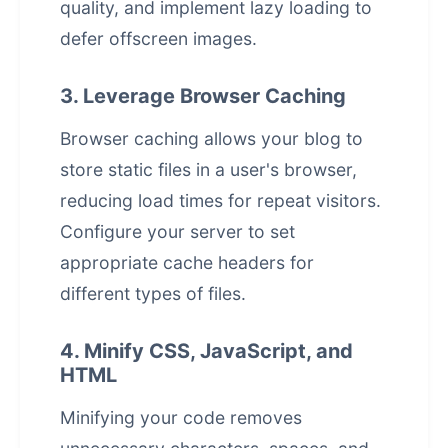
quality, and implement lazy loading to
defer offscreen images.
3. Leverage Browser Caching
Browser caching allows your blog to
store static files in a user's browser,
reducing load times for repeat visitors.
Configure your server to set
appropriate cache headers for
different types of files.
4. Minify CSS, JavaScript, and
HTML
Minifying your code removes