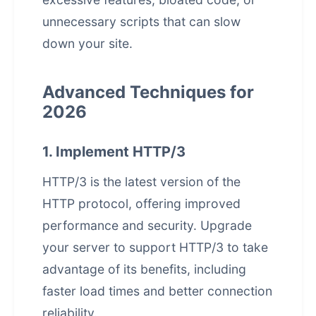
unnecessary scripts that can slow
down your site.
Advanced Techniques for
2026
1. Implement HTTP/3
HTTP/3 is the latest version of the
HTTP protocol, offering improved
performance and security. Upgrade
your server to support HTTP/3 to take
advantage of its benefits, including
faster load times and better connection
reliability.