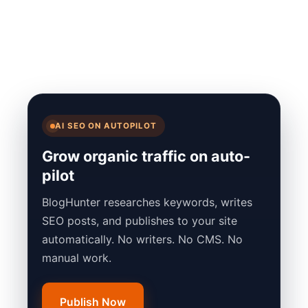
AI SEO ON AUTOPILOT
Grow organic traffic on auto-
pilot
BlogHunter researches keywords, writes
SEO posts, and publishes to your site
automatically. No writers. No CMS. No
manual work.
Publish Now