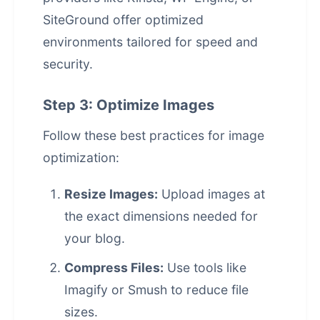
SiteGround offer optimized
environments tailored for speed and
security.
Step 3: Optimize Images
Follow these best practices for image
optimization:
Resize Images:
Upload images at
the exact dimensions needed for
your blog.
Compress Files:
Use tools like
Imagify or Smush to reduce file
sizes.