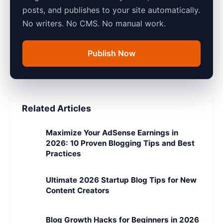
posts, and publishes to your site automatically.
No writers. No CMS. No manual work.
Publish Now
Related Articles
Maximize Your AdSense Earnings in
2026: 10 Proven Blogging Tips and Best
Practices
Ultimate 2026 Startup Blog Tips for New
Content Creators
Blog Growth Hacks for Beginners in 2026