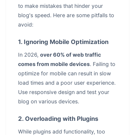
to make mistakes that hinder your
blog's speed. Here are some pitfalls to
avoid:
1. Ignoring Mobile Optimization
In 2026,
over 60% of web traffic
comes from mobile devices
. Failing to
optimize for mobile can result in slow
load times and a poor
user experience
.
Use responsive design and test your
blog on various devices.
2. Overloading with Plugins
While plugins add functionality, too