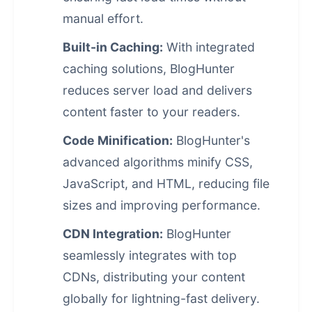
manual effort.
Built-in Caching:
With integrated
caching solutions, BlogHunter
reduces server load and delivers
content faster to your readers.
Code Minification:
BlogHunter's
advanced algorithms minify CSS,
JavaScript, and HTML, reducing file
sizes and improving performance.
CDN Integration:
BlogHunter
seamlessly integrates with top
CDNs, distributing your content
globally for lightning-fast delivery.