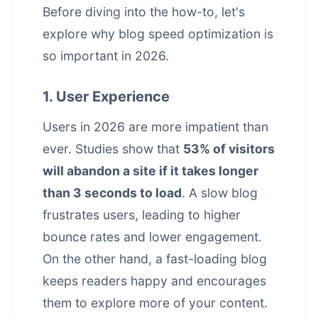
Before diving into the how-to, let's
explore why blog speed optimization is
so important in 2026.
1. User Experience
Users in 2026 are more impatient than
ever. Studies show that
53% of visitors
will abandon a site if it takes longer
than 3 seconds to load
. A slow blog
frustrates users, leading to higher
bounce rates and lower engagement.
On the other hand, a fast-loading blog
keeps readers happy and encourages
them to explore more of your content.