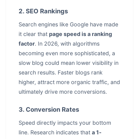
2. SEO Rankings
Search engines like Google have made
it clear that
page speed is a ranking
factor
. In 2026, with algorithms
becoming even more sophisticated, a
slow blog could mean lower visibility in
search results. Faster blogs rank
higher, attract more
organic traffic
, and
ultimately drive more conversions.
3. Conversion Rates
Speed directly impacts your bottom
line. Research indicates that
a 1-