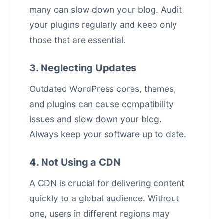
many can slow down your blog. Audit
your plugins regularly and keep only
those that are essential.
3. Neglecting Updates
Outdated WordPress cores, themes,
and plugins can cause compatibility
issues and slow down your blog.
Always keep your software up to date.
4. Not Using a CDN
A CDN is crucial for delivering content
quickly to a global audience. Without
one, users in different regions may