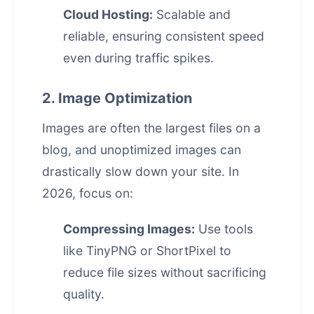
Cloud Hosting:
Scalable and
reliable, ensuring consistent speed
even during traffic spikes.
2. Image Optimization
Images are often the largest files on a
blog, and unoptimized images can
drastically slow down your site. In
2026, focus on:
Compressing Images:
Use tools
like TinyPNG or ShortPixel to
reduce file sizes without sacrificing
quality.