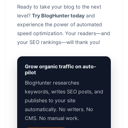
Ready to take your blog to the next
level?
Try BlogHunter today
and
experience the power of automated
speed optimization. Your readers—and
your
SEO rankings
—will thank you!
Grow organic traffic on auto-
pilot
BlogHunter researches
keywords, writes SEO posts, and
publishes to your site
automatically. No writers. No
CMS. No manual work.