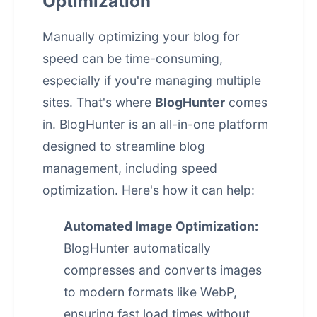
Optimization
Manually optimizing your blog for
speed can be time-consuming,
especially if you're managing multiple
sites. That's where
BlogHunter
comes
in. BlogHunter is an all-in-one platform
designed to streamline blog
management, including speed
optimization. Here's how it can help:
Automated Image Optimization:
BlogHunter automatically
compresses and converts images
to modern formats like WebP,
ensuring fast load times without