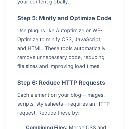
your content globally.
Step 5: Minify and Optimize Code
Use plugins like Autoptimize or WP-
Optimize to minify CSS, JavaScript,
and HTML. These tools automatically
remove unnecessary code, reducing
file sizes and improving load times.
Step 6: Reduce HTTP Requests
Each element on your blog—images,
scripts, stylesheets—requires an HTTP
request. Reduce these by:
Combining Files:
Merge CSS and