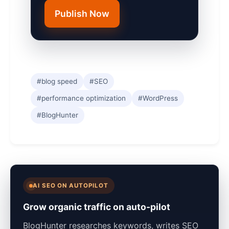
Publish Now
#blog speed
#SEO
#performance optimization
#WordPress
#BlogHunter
AI SEO ON AUTOPILOT
Grow organic traffic on auto-pilot
BlogHunter researches keywords, writes SEO