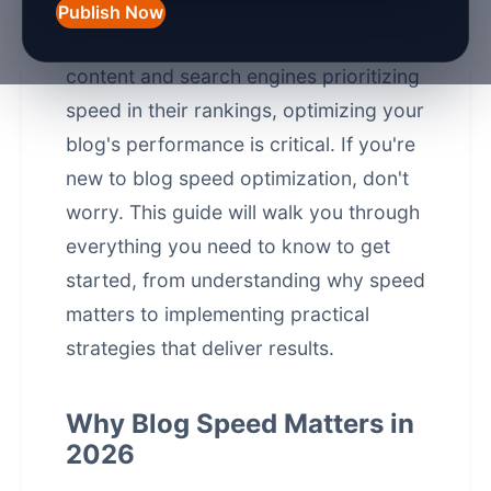
just a luxury—it's a necessity. With
Publish Now
users expecting instant access to
content and search engines prioritizing
speed in their rankings, optimizing your
blog's performance is critical. If you're
new to blog speed optimization, don't
worry. This guide will walk you through
everything you need to know to get
started, from understanding why speed
matters to implementing practical
strategies that deliver results.
Why Blog Speed Matters in
2026