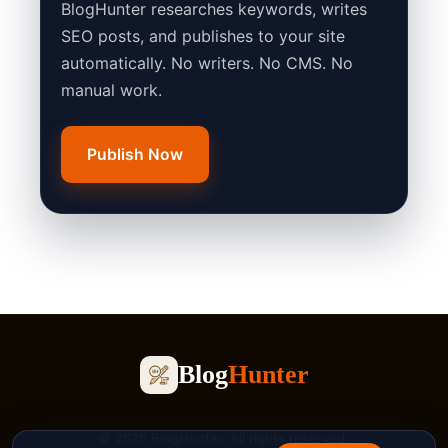
BlogHunter researches keywords, writes
SEO posts, and publishes to your site
automatically. No writers. No CMS. No
manual work.
Publish Now
Blog
Hunter
© 2026 BlogHunter. All rights reserved.