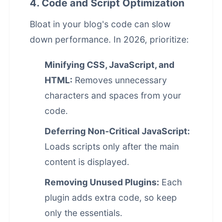
4. Code and Script Optimization
Bloat in your blog's code can slow
down performance. In 2026, prioritize:
Minifying CSS, JavaScript, and
HTML:
Removes unnecessary
characters and spaces from your
code.
Deferring Non-Critical JavaScript:
Loads scripts only after the main
content is displayed.
Removing Unused Plugins:
Each
plugin adds extra code, so keep
only the essentials.