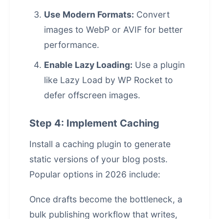
Use Modern Formats:
Convert
images to WebP or AVIF for better
performance.
Enable Lazy Loading:
Use a plugin
like Lazy Load by WP Rocket to
defer offscreen images.
Step 4: Implement Caching
Install a caching plugin to generate
static versions of your blog posts.
Popular options in 2026 include:
Once drafts become the bottleneck, a
bulk publishing workflow that writes,