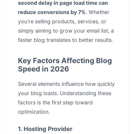
second delay in page load time can
reduce conversions by 7%
. Whether
you're selling products, services, or
simply aiming to grow your email list, a
faster blog translates to better results.
Key Factors Affecting Blog
Speed in 2026
Several elements influence how quickly
your blog loads. Understanding these
factors is the first step toward
optimization.
1. Hosting Provider