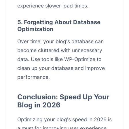
experience slower load times.
5. Forgetting About Database
Optimization
Over time, your blog's database can
become cluttered with unnecessary
data. Use tools like WP-Optimize to
clean up your database and improve
performance.
Conclusion: Speed Up Your
Blog in 2026
Optimizing your blog's speed in 2026 is
a must for improving
user experience
,