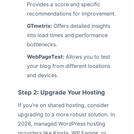
Provides a score and specific
recommendations for improvement.
GTmetrix:
Offers detailed insights
into load times and performance
bottlenecks.
WebPageTest:
Allows you to test
your blog from different locations
and devices.
Step 2: Upgrade Your Hosting
If you're on shared hosting, consider
upgrading to a more robust solution. In
2026, managed WordPress hosting
providers like Kinsta, WP Engine, or