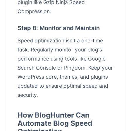
plugin like Gzip Ninja Speed
Compression.
Step 8: Monitor and Maintain
Speed optimization isn't a one-time
task. Regularly monitor your blog's
performance using tools like Google
Search Console or Pingdom. Keep your
WordPress core, themes, and plugins
updated to ensure optimal speed and
security.
How BlogHunter Can
Automate Blog Speed