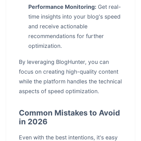
Performance Monitoring:
Get real-
time insights into your blog's speed
and receive actionable
recommendations for further
optimization.
By leveraging BlogHunter, you can
focus on creating high-quality content
while the platform handles the technical
aspects of speed optimization.
Common Mistakes to Avoid
in 2026
Even with the best intentions, it's easy