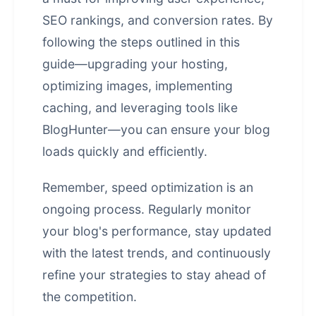
SEO rankings, and conversion rates. By
following the steps outlined in this
guide—upgrading your hosting,
optimizing images, implementing
caching, and leveraging tools like
BlogHunter—you can ensure your blog
loads quickly and efficiently.
Remember, speed optimization is an
ongoing process. Regularly monitor
your blog's performance, stay updated
with the latest trends, and continuously
refine your strategies to stay ahead of
the competition.