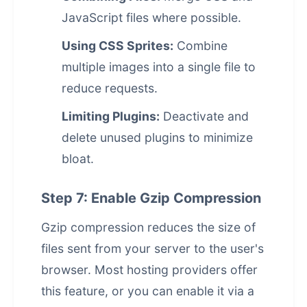
JavaScript files where possible.
Using CSS Sprites:
Combine
multiple images into a single file to
reduce requests.
Limiting Plugins:
Deactivate and
delete unused plugins to minimize
bloat.
Step 7: Enable Gzip Compression
Gzip compression reduces the size of
files sent from your server to the user's
browser. Most hosting providers offer
this feature, or you can enable it via a