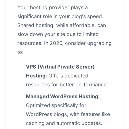
Your hosting provider plays a
significant role in your blog's speed.
Shared hosting, while affordable, can
slow down your site due to limited
resources. In 2026, consider upgrading
to:
VPS (Virtual Private Server)
Hosting:
Offers dedicated
resources for better performance.
Managed WordPress Hosting:
Optimized specifically for
WordPress blogs, with features like
caching and automatic updates.