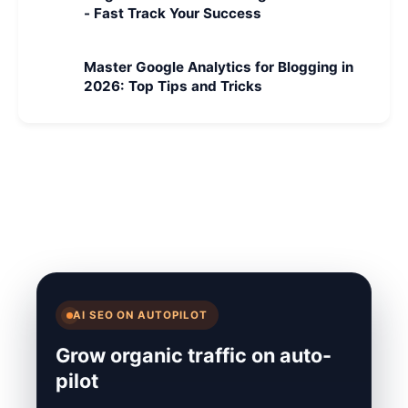
- Fast Track Your Success
Master Google Analytics for Blogging in
2026: Top Tips and Tricks
AI SEO ON AUTOPILOT
Grow organic traffic on auto-
pilot