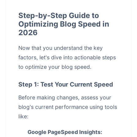
Step-by-Step Guide to
Optimizing Blog Speed in
2026
Now that you understand the key
factors, let's dive into actionable steps
to optimize your blog speed.
Step 1: Test Your Current Speed
Before making changes, assess your
blog's current performance using tools
like:
Google PageSpeed Insights: