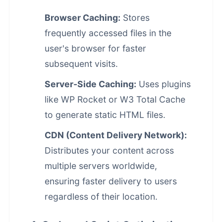
Browser Caching:
Stores
frequently accessed files in the
user's browser for faster
subsequent visits.
Server-Side Caching:
Uses plugins
like WP Rocket or W3 Total Cache
to generate static HTML files.
CDN (Content Delivery Network):
Distributes your content across
multiple servers worldwide,
ensuring faster delivery to users
regardless of their location.