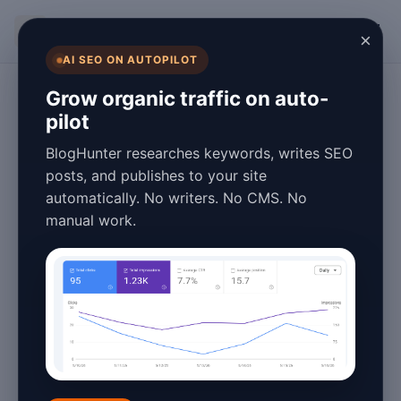
BlogHunter
×
AI SEO ON AUTOPILOT
Blogging Tips
Grow organic traffic on auto-
pilot
Blog Speed
BlogHunter researches keywords, writes SEO
Optimization
posts, and publishes to your site
automatically. No writers. No CMS. No
Explained for
manual work.
Beginners in 2026
January 26, 2026
6 min read
In 2026, having a fast-loading blog isn't