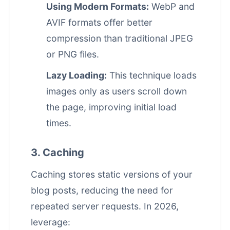
Using Modern Formats:
WebP and
AVIF formats offer better
compression than traditional JPEG
or PNG files.
Lazy Loading:
This technique loads
images only as users scroll down
the page, improving initial load
times.
3. Caching
Caching stores static versions of your
blog posts, reducing the need for
repeated server requests. In 2026,
leverage: