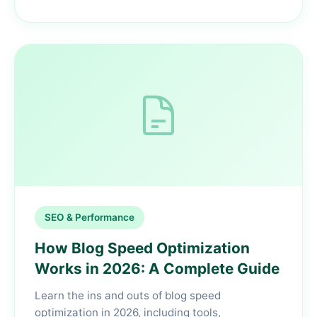
SEO & Performance
How Blog Speed Optimization
Works in 2026: A Complete Guide
Learn the ins and outs of blog speed
optimization in 2026, including tools,