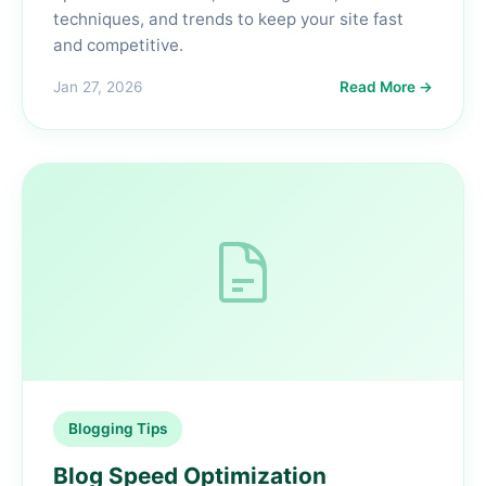
techniques, and trends to keep your site fast
and competitive.
Jan 27, 2026
Read More →
Blogging Tips
Blog Speed Optimization