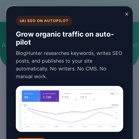
BlogHunter
×
AI SEO ON AUTOPILOT
#performance optimization
Grow organic traffic on auto-
pilot
Articles tagged with performance optimization
BlogHunter researches keywords, writes SEO
posts, and publishes to your site
automatically. No writers. No CMS. No
manual work.