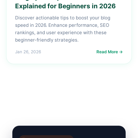
Explained for Beginners in 2026
Discover actionable tips to boost your blog
speed in 2026. Enhance performance, SEO
rankings, and user experience with these
beginner-friendly strategies.
Jan 26, 2026
Read More →