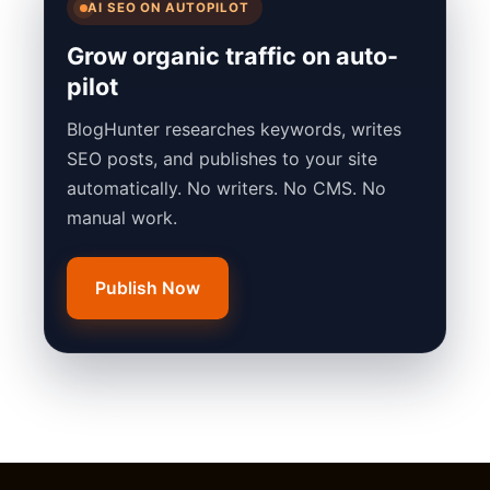
AI SEO ON AUTOPILOT
Grow organic traffic on auto-
pilot
BlogHunter researches keywords, writes
SEO posts, and publishes to your site
automatically. No writers. No CMS. No
manual work.
Publish Now