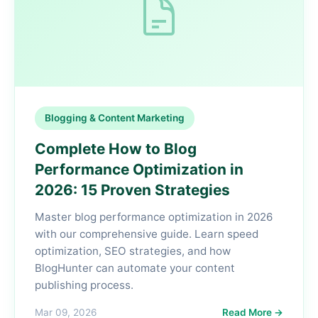
Blogging & Content Marketing
Complete How to Blog
Performance Optimization in
2026: 15 Proven Strategies
Master blog performance optimization in 2026
with our comprehensive guide. Learn speed
optimization, SEO strategies, and how
BlogHunter can automate your content
publishing process.
Mar 09, 2026
Read More →