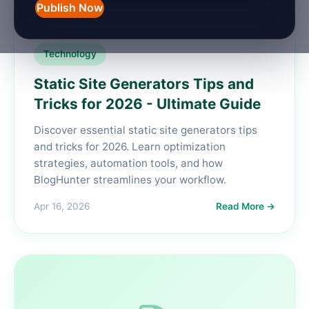
Publish Now
Technology
Static Site Generators Tips and
Tricks for 2026 - Ultimate Guide
Discover essential static site generators tips
and tricks for 2026. Learn optimization
strategies, automation tools, and how
BlogHunter streamlines your workflow.
Apr 16, 2026
Read More →