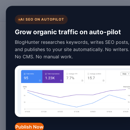
BlogHunter
AI SEO ON AUTOPILOT
Blogging Tips
Grow organic traffic on auto-pilot
Blog Speed Optimi
BlogHunter researches keywords, writes SEO posts,
and publishes to your site automatically. No writers.
Examples & Best 
No CMS. No manual work.
January 27, 2026
3 min read
Introduction
In 2026, blog speed optimization remain
landscape. With users expecting near
Publish Now