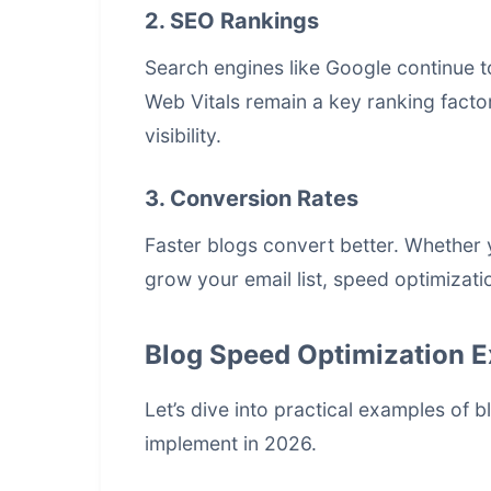
2. SEO Rankings
Search engines like Google continue to
Web Vitals remain a key ranking facto
visibility.
3. Conversion Rates
Faster blogs convert better. Whether y
grow your email list, speed optimizati
Blog Speed Optimization 
Let’s dive into practical examples of
b
implement in 2026.