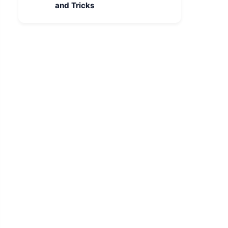
and Tricks