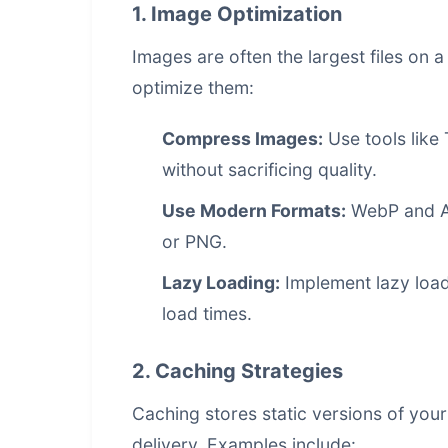
1. Image Optimization
Images are often the largest files on 
optimize them:
Compress Images:
Use tools like 
without sacrificing quality.
Use Modern Formats:
WebP and AV
or PNG.
Lazy Loading:
Implement lazy loadi
load times.
2. Caching Strategies
Caching stores static versions of you
delivery. Examples include: