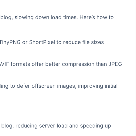
a blog, slowing down load times. Here’s how to
TinyPNG or ShortPixel to reduce file sizes
IF formats offer better compression than JPEG
ng to defer offscreen images, improving initial
r blog, reducing server load and speeding up