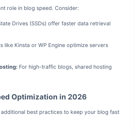
ant role in blog speed. Consider:
tate Drives (SSDs) offer faster data retrieval
s like Kinsta or WP Engine optimize servers
osting:
For high-traffic blogs, shared hosting
eed Optimization in 2026
dditional best practices to keep your blog fast