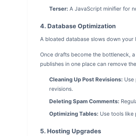
Terser:
A JavaScript minifier for 
4. Database Optimization
A bloated database slows down your b
Once drafts become the bottleneck, 
publishes in one place
can remove the 
Cleaning Up Post Revisions:
Use 
revisions.
Deleting Spam Comments:
Regula
Optimizing Tables:
Use tools like
5. Hosting Upgrades