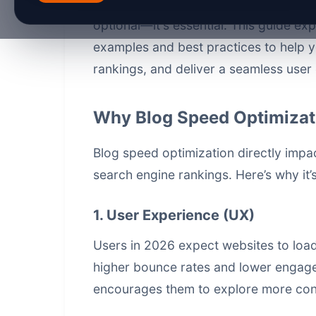
prioritizing fast, responsive websites
optional—it's essential. This guide ex
examples and best practices to help 
rankings, and deliver a seamless user
Why Blog Speed Optimizat
Blog speed optimization directly imp
search engine rankings. Here’s why it’s
1. User Experience (UX)
Users in 2026 expect websites to load
higher bounce rates and lower engag
encourages them to explore more con