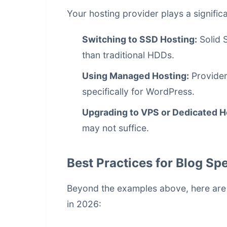
Your hosting provider plays a signific
Switching to SSD Hosting:
Solid S
than traditional HDDs.
Using Managed Hosting:
Provider
specifically for WordPress.
Upgrading to VPS or Dedicated H
may not suffice.
Best Practices for Blog Sp
Beyond the examples above, here are a
in 2026: