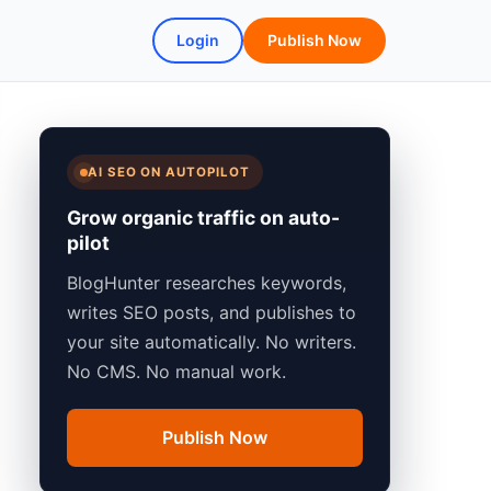
Login
Publish Now
AI SEO ON AUTOPILOT
Grow organic traffic on auto-
pilot
BlogHunter researches keywords,
writes SEO posts, and publishes to
your site automatically. No writers.
No CMS. No manual work.
Publish Now