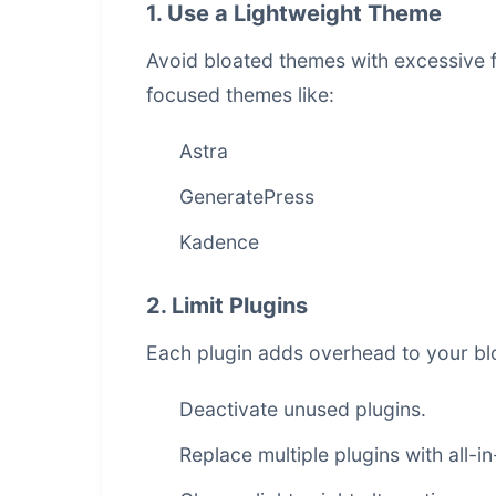
1. Use a Lightweight Theme
Avoid bloated themes with excessive f
focused themes like:
Astra
GeneratePress
Kadence
2. Limit Plugins
Each plugin adds overhead to your blo
Deactivate unused plugins.
Replace multiple plugins with all-i