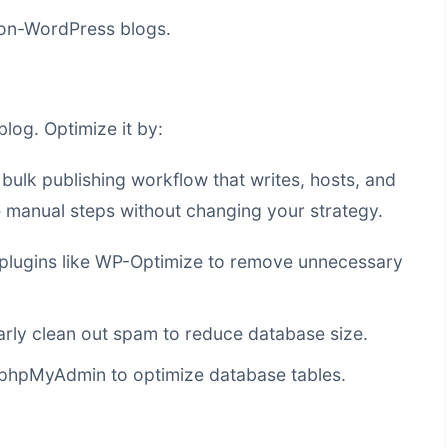
non-WordPress blogs.
log. Optimize it by:
a
bulk publishing workflow that writes, hosts, and
manual steps without changing your strategy.
plugins like WP-Optimize to remove unnecessary
rly clean out spam to reduce database size.
 phpMyAdmin to optimize database tables.