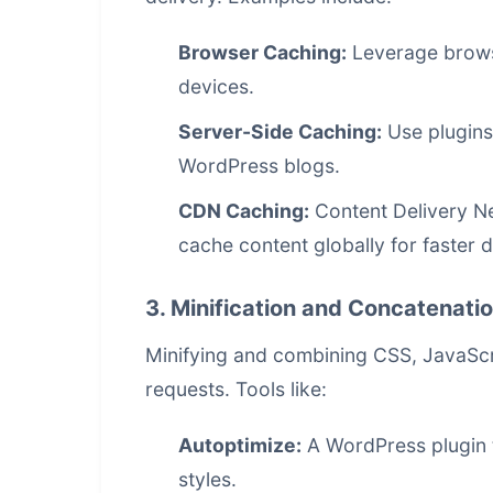
Browser Caching:
Leverage browser
devices.
Server-Side Caching:
Use plugins
WordPress blogs.
CDN Caching:
Content Delivery N
cache content globally for faster d
3. Minification and Concatenati
Minifying and combining CSS, JavaScr
requests. Tools like:
Autoptimize:
A WordPress plugin t
styles.