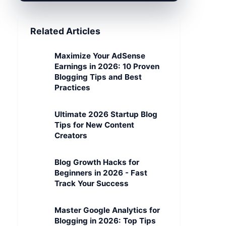
Related Articles
Maximize Your AdSense
Earnings in 2026: 10 Proven
Blogging Tips and Best
Practices
Ultimate 2026 Startup Blog
Tips for New Content
Creators
Blog Growth Hacks for
Beginners in 2026 - Fast
Track Your Success
Master Google Analytics for
Blogging in 2026: Top Tips