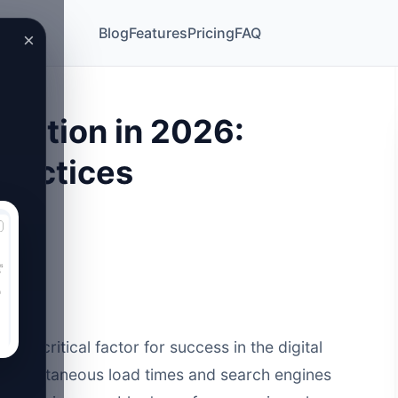
Blog
Features
Pricing
FAQ
×
zation in 2026:
Practices
s a critical factor for success in the digital
-instantaneous load times and search engines