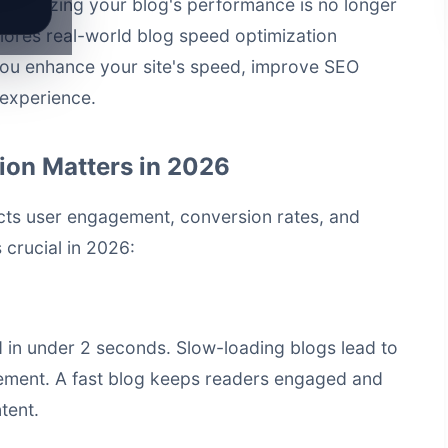
, optimizing your blog's performance is no longer
plores real-world
blog speed optimization
you enhance your site's speed, improve SEO
 experience.
ion Matters in 2026
acts user engagement, conversion rates, and
 crucial in 2026:
 in under 2 seconds. Slow-loading blogs lead to
ement. A fast blog keeps readers engaged and
tent.