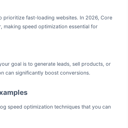
 prioritize fast-loading websites. In 2026, Core
r, making speed optimization essential for
our goal is to generate leads, sell products, or
on can significantly boost conversions.
Examples
log speed optimization
techniques that you can