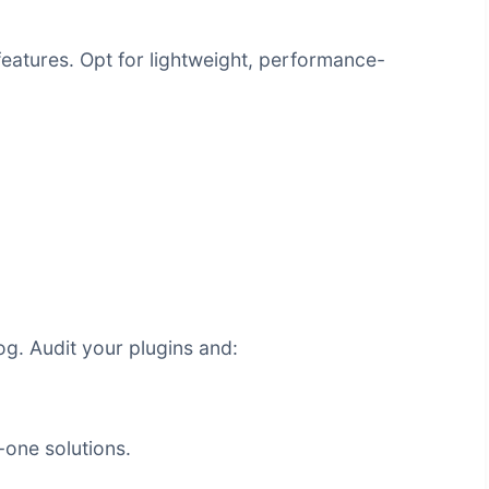
eatures. Opt for lightweight, performance-
g. Audit your plugins and:
n-one solutions.