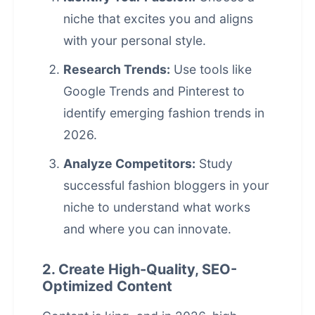
niche that excites you and aligns
with your personal style.
Research Trends:
Use tools like
Google Trends and Pinterest to
identify emerging fashion trends in
2026.
Analyze Competitors:
Study
successful fashion bloggers in your
niche to understand what works
and where you can innovate.
2. Create High-Quality, SEO-
Optimized Content