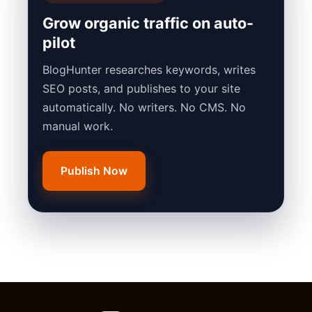
Grow organic traffic on auto-
pilot
BlogHunter researches keywords, writes
SEO posts, and publishes to your site
automatically. No writers. No CMS. No
manual work.
Publish Now