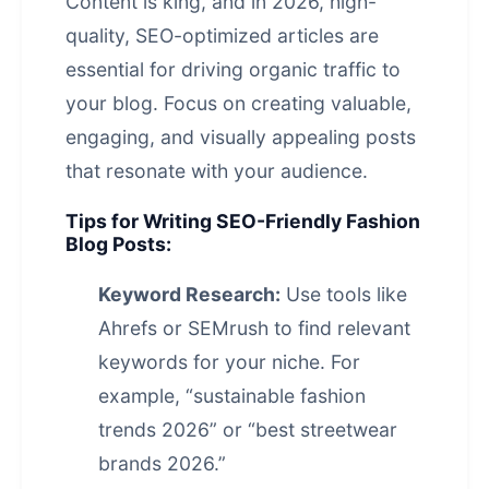
Content is king, and in 2026, high-
quality, SEO-optimized articles are
essential for driving organic traffic to
your blog. Focus on creating valuable,
engaging, and visually appealing posts
that resonate with your audience.
Tips for Writing SEO-Friendly Fashion
Blog Posts:
Keyword Research:
Use tools like
Ahrefs or SEMrush to find relevant
keywords for your niche. For
example, “sustainable fashion
trends 2026” or “best streetwear
brands 2026.”