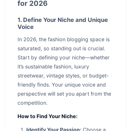
for 2026
1. Define Your Niche and Unique
Voice
In 2026, the fashion blogging space is
saturated, so standing out is crucial.
Start by defining your niche—whether
it’s sustainable fashion, luxury
streetwear, vintage styles, or budget-
friendly finds. Your unique voice and
perspective will set you apart from the
competition.
How to Find Your Niche:
Identify Your Passion:
Choose a