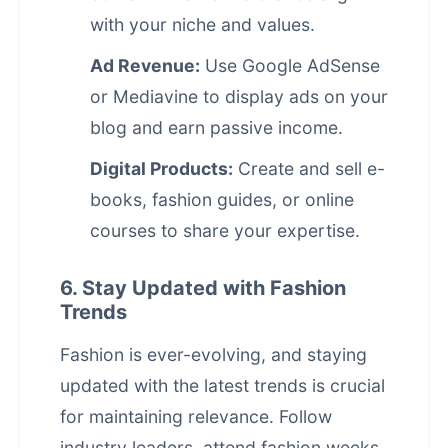
with your niche and values.
Ad Revenue:
Use Google AdSense
or Mediavine to display ads on your
blog and earn
passive income
.
Digital Products:
Create and sell e-
books, fashion guides, or online
courses to share your expertise.
6. Stay Updated with Fashion
Trends
Fashion is ever-evolving, and staying
updated with the latest trends is crucial
for maintaining relevance. Follow
industry leaders, attend fashion weeks,