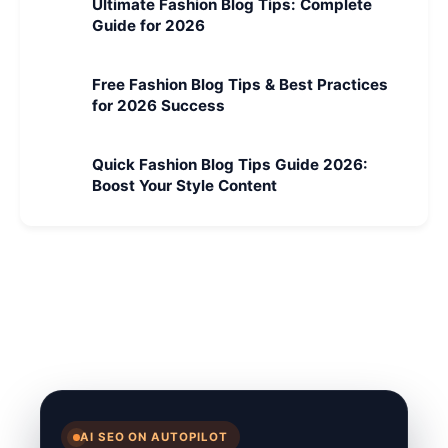
Ultimate Fashion Blog Tips: Complete
Guide for 2026
Free Fashion Blog Tips & Best Practices
for 2026 Success
Quick Fashion Blog Tips Guide 2026:
Boost Your Style Content
AI SEO ON AUTOPILOT