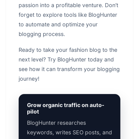
passion into a profitable venture. Don’t
forget to explore tools like BlogHunter
to automate and optimize your
blogging process.
Ready to take your fashion blog to the
next level?
Try BlogHunter today
and
see how it can transform your blogging
journey!
Grow organic traffic on auto-
pilot
BlogHunter researches
keywords, writes SEO posts, and