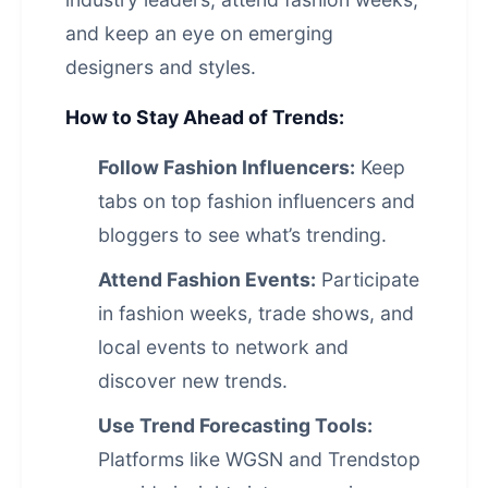
and keep an eye on emerging
designers and styles.
How to Stay Ahead of Trends:
Follow Fashion Influencers:
Keep
tabs on top fashion influencers and
bloggers to see what’s trending.
Attend Fashion Events:
Participate
in fashion weeks, trade shows, and
local events to network and
discover new trends.
Use Trend Forecasting Tools:
Platforms like WGSN and Trendstop