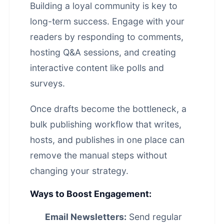
Building a loyal community is key to
long-term success. Engage with your
readers by responding to comments,
hosting Q&A sessions, and creating
interactive content like polls and
surveys.
Once drafts become the bottleneck, a
bulk publishing workflow that writes,
hosts, and publishes in one place
can
remove the manual steps without
changing your strategy.
Ways to Boost Engagement:
Email Newsletters:
Send regular