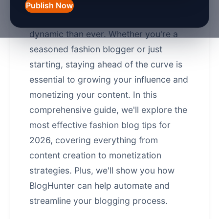
significantly over the years, and in
Publish Now
2026, it's more competitive and
dynamic than ever. Whether you're a
seasoned fashion blogger or just
starting, staying ahead of the curve is
essential to growing your influence and
monetizing your content. In this
comprehensive guide, we'll explore the
most effective fashion blog tips for
2026, covering everything from
content creation to
monetization
strategies
. Plus, we'll show you how
BlogHunter can help automate and
streamline your blogging process.