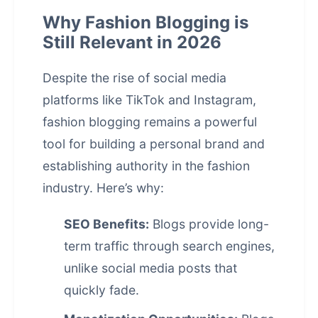
Why Fashion Blogging is
Still Relevant in 2026
Despite the rise of social media
platforms like TikTok and Instagram,
fashion blogging remains a powerful
tool for building a personal brand and
establishing authority in the fashion
industry. Here’s why:
SEO Benefits:
Blogs provide long-
term traffic through search engines,
unlike social media posts that
quickly fade.