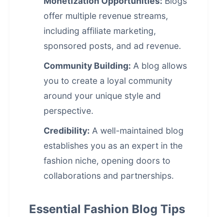
Monetization Opportunities:
Blogs
offer multiple revenue streams,
including affiliate marketing,
sponsored posts, and ad revenue.
Community Building:
A blog allows
you to create a loyal community
around your unique style and
perspective.
Credibility:
A well-maintained blog
establishes you as an expert in the
fashion niche, opening doors to
collaborations and partnerships.
Essential Fashion Blog Tips