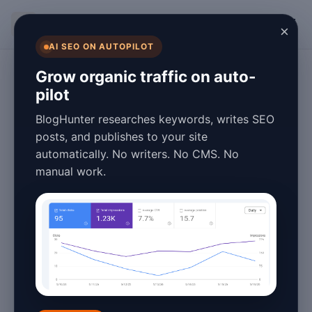
BlogHunter
×
AI SEO ON AUTOPILOT
Fashion Blogging
Grow organic traffic on auto-
pilot
Fashion Blog Tips
BlogHunter researches keywords, writes SEO
for 2026: How to
posts, and publishes to your site
automatically. No writers. No CMS. No
Grow Your Style
manual work.
Influence
January 26, 2026
4 min read
Fashion blogging has evolved