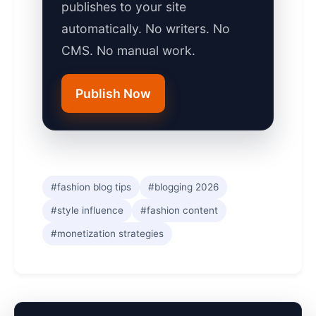
publishes to your site
automatically. No writers. No
CMS. No manual work.
Publish Now
#fashion blog tips
#blogging 2026
#style influence
#fashion content
#monetization strategies