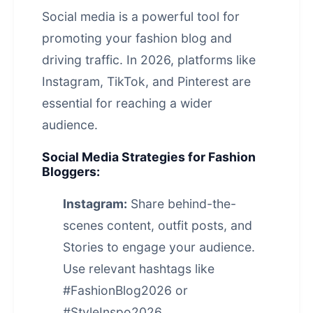
Social media is a powerful tool for
promoting your fashion blog and
driving traffic. In 2026, platforms like
Instagram, TikTok, and Pinterest are
essential for reaching a wider
audience.
Social Media Strategies for Fashion
Bloggers:
Instagram:
Share behind-the-
scenes content, outfit posts, and
Stories to engage your audience.
Use relevant hashtags like
#FashionBlog2026 or
#StyleInspo2026.