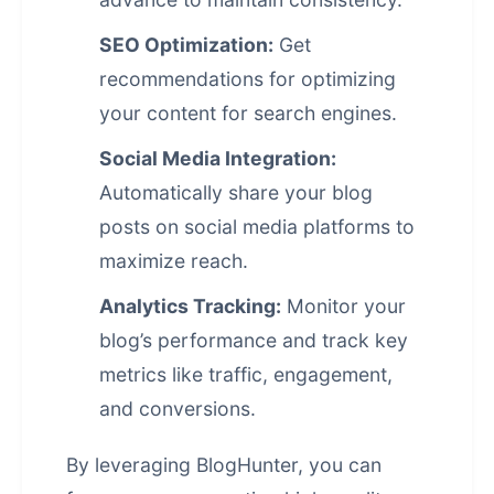
SEO Optimization:
Get
recommendations for optimizing
your content for search engines.
Social Media Integration:
Automatically share your blog
posts on
social media
platforms to
maximize reach.
Analytics Tracking:
Monitor your
blog’s performance and track key
metrics like traffic, engagement,
and conversions.
By leveraging BlogHunter, you can