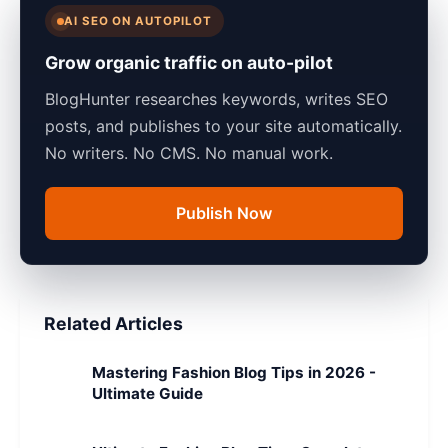
AI SEO ON AUTOPILOT
Grow organic traffic on auto-pilot
BlogHunter researches keywords, writes SEO
posts, and publishes to your site automatically.
No writers. No CMS. No manual work.
Publish Now
Related Articles
Mastering Fashion Blog Tips in 2026 -
Ultimate Guide