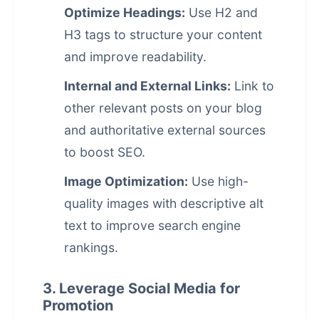
Optimize Headings:
Use H2 and
H3 tags to structure your content
and improve readability.
Internal and External Links:
Link to
other relevant posts on your blog
and authoritative external sources
to boost SEO.
Image Optimization:
Use high-
quality images with descriptive alt
text to improve
search engine
rankings
.
3. Leverage Social Media for
Promotion