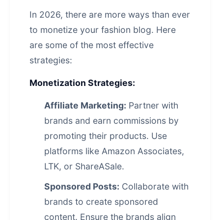
In 2026, there are more ways than ever
to monetize your fashion blog. Here
are some of the most effective
strategies:
Monetization Strategies:
Affiliate Marketing:
Partner with
brands and earn commissions by
promoting their products. Use
platforms like Amazon Associates,
LTK, or ShareASale.
Sponsored Posts:
Collaborate with
brands to create sponsored
content. Ensure the brands align