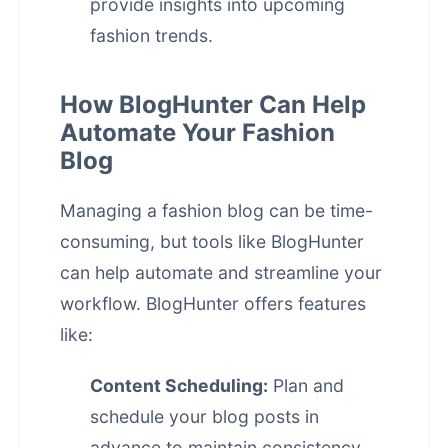
provide insights into upcoming
fashion trends.
How BlogHunter Can Help
Automate Your Fashion
Blog
Managing a fashion blog can be time-
consuming, but tools like BlogHunter
can help automate and streamline your
workflow. BlogHunter offers features
like:
Content Scheduling:
Plan and
schedule your blog posts in
advance to maintain consistency.