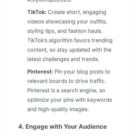
TikTok:
Create short, engaging
videos showcasing your outfits,
styling tips, and fashion hauls.
TikTok’s algorithm favors trending
content, so stay updated with the
latest challenges and trends.
Pinterest:
Pin your blog posts to
relevant boards to drive traffic.
Pinterest is a search engine, so
optimize your pins with keywords
and high-quality images.
4. Engage with Your Audience