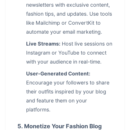
newsletters with exclusive content,
fashion tips, and updates. Use tools
like Mailchimp or ConvertKit to
automate your
email marketing
.
Live Streams:
Host live sessions on
Instagram or YouTube to connect
with your audience in real-time.
User-Generated Content:
Encourage your followers to share
their outfits inspired by your blog
and feature them on your
platforms.
5. Monetize Your Fashion Blog