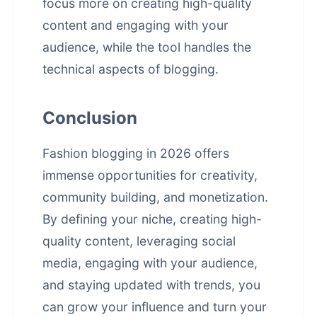
focus more on creating high-quality
content and engaging with your
audience, while the tool handles the
technical aspects of blogging.
Conclusion
Fashion blogging in 2026 offers
immense opportunities for creativity,
community building, and monetization.
By defining your niche, creating high-
quality content, leveraging social
media, engaging with your audience,
and staying updated with trends, you
can grow your influence and turn your