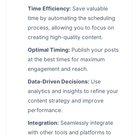
Time Efficiency:
Save valuable
time by automating the scheduling
process, allowing you to focus on
creating high-quality content.
Optimal Timing:
Publish your posts
at the best times for maximum
engagement and reach.
Data-Driven Decisions:
Use
analytics and insights to refine your
content strategy and improve
performance.
Integration:
Seamlessly integrate
with other tools and platforms to