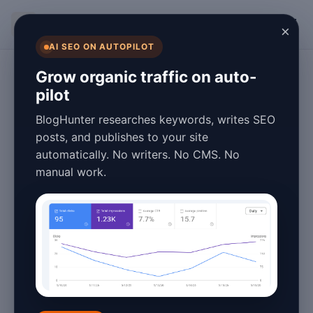
BlogHunter
×
AI SEO ON AUTOPILOT
Content Marketing
Grow organic traffic on auto-
pilot
Fast Blog Post
BlogHunter researches keywords, writes SEO
Scheduling Tools:
posts, and publishes to your site
automatically. No writers. No CMS. No
2026 Statistics &
manual work.
Trends
January 26, 2026
4 min read
In the fast-paced world of digital