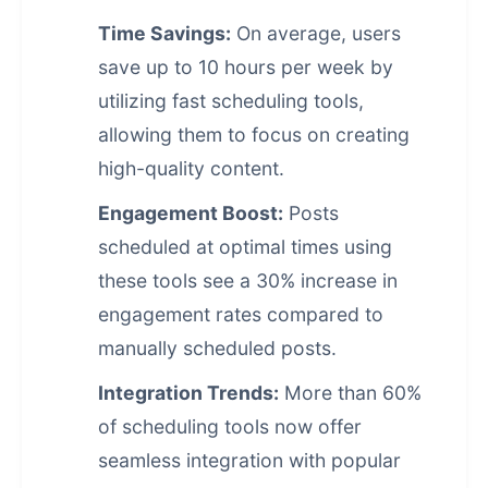
Time Savings:
On average, users
save up to 10 hours per week by
utilizing fast scheduling tools,
allowing them to focus on creating
high-quality content.
Engagement Boost:
Posts
scheduled at optimal times using
these tools see a 30% increase in
engagement rates compared to
manually scheduled posts.
Integration Trends:
More than 60%
of scheduling tools now offer
seamless integration with popular