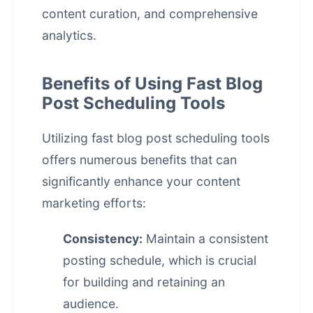
content curation, and comprehensive
analytics.
Benefits of Using Fast Blog
Post Scheduling Tools
Utilizing fast
blog post scheduling
tools
offers numerous benefits that can
significantly enhance your content
marketing efforts:
Consistency:
Maintain a consistent
posting schedule, which is crucial
for building and retaining an
audience.