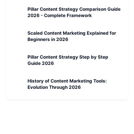
Pillar Content Strategy Comparison Guide
2026 - Complete Framework
Scaled Content Marketing Explained for
Beginners in 2026
Pillar Content Strategy Step by Step
Guide 2026
History of Content Marketing Tools:
Evolution Through 2026