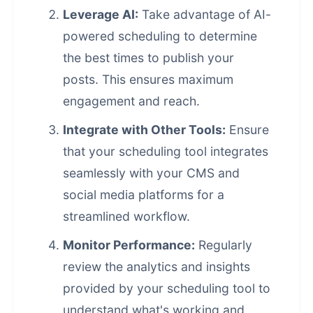
Leverage AI:
Take advantage of AI-
powered scheduling to determine
the best times to publish your
posts. This ensures maximum
engagement and reach.
Integrate with Other Tools:
Ensure
that your scheduling tool integrates
seamlessly with your CMS and
social media platforms for a
streamlined workflow.
Monitor Performance:
Regularly
review the analytics and insights
provided by your scheduling tool to
understand what's working and