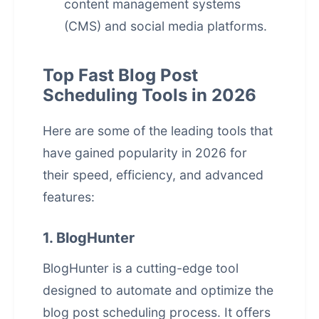
content management systems
(CMS) and social media platforms.
Top Fast Blog Post
Scheduling Tools in 2026
Here are some of the leading tools that
have gained popularity in 2026 for
their speed, efficiency, and advanced
features:
1. BlogHunter
BlogHunter
is a cutting-edge tool
designed to automate and optimize the
blog post scheduling process. It offers