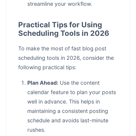
streamline your workflow.
Practical Tips for Using
Scheduling Tools in 2026
To make the most of fast
blog post
scheduling
tools in 2026, consider the
following practical tips:
Plan Ahead:
Use the content
calendar feature to plan your posts
well in advance. This helps in
maintaining a consistent posting
schedule and avoids last-minute
rushes.