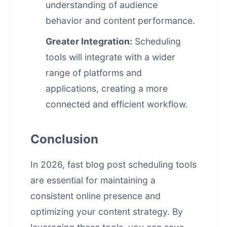
understanding of audience
behavior and content performance.
Greater Integration:
Scheduling
tools will integrate with a wider
range of platforms and
applications, creating a more
connected and efficient workflow.
Conclusion
In 2026, fast blog post scheduling tools
are essential for maintaining a
consistent online presence and
optimizing your content strategy. By