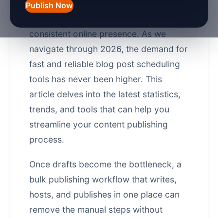
marketing, scheduling blog posts
Publish Now
efficiently is crucial for maintaining a
consistent online presence. As we
navigate through 2026, the demand for
fast and reliable blog post scheduling
tools has never been higher. This
article delves into the latest statistics,
trends, and tools that can help you
streamline your content publishing
process.
Once drafts become the bottleneck, a
bulk publishing workflow that writes,
hosts, and publishes in one place
can
remove the manual steps without