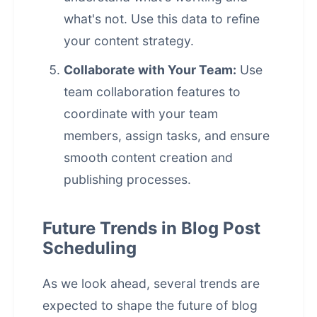
what's not. Use this data to refine
your content strategy.
Collaborate with Your Team:
Use
team collaboration features to
coordinate with your team
members, assign tasks, and ensure
smooth content creation and
publishing processes.
Future Trends in Blog Post
Scheduling
As we look ahead, several trends are
expected to shape the future of
blog