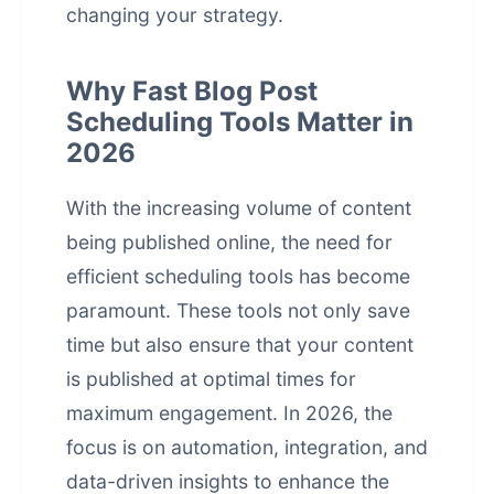
changing your strategy.
Why Fast Blog Post
Scheduling Tools Matter in
2026
With the increasing volume of content
being published online, the need for
efficient scheduling tools has become
paramount. These tools not only save
time but also ensure that your content
is published at optimal times for
maximum engagement. In 2026, the
focus is on automation, integration, and
data-driven insights to enhance the