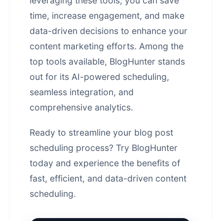
leveraging these tools, you can save
time, increase engagement, and make
data-driven decisions to enhance your
content marketing efforts. Among the
top tools available,
BlogHunter
stands
out for its AI-powered scheduling,
seamless integration, and
comprehensive analytics.
Ready to streamline your blog post
scheduling process?
Try BlogHunter
today
and experience the benefits of
fast, efficient, and data-driven content
scheduling.