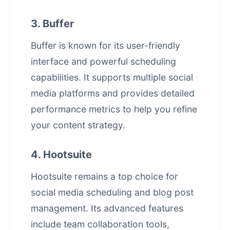
3. Buffer
Buffer is known for its user-friendly
interface and powerful scheduling
capabilities. It supports multiple social
media platforms and provides detailed
performance metrics to help you refine
your content strategy.
4. Hootsuite
Hootsuite remains a top choice for
social media scheduling and blog post
management. Its advanced features
include team collaboration tools,