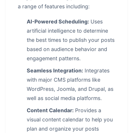
a range of features including:
AI-Powered Scheduling:
Uses
artificial intelligence
to determine
the best times to publish your posts
based on audience behavior and
engagement patterns.
Seamless Integration:
Integrates
with major CMS platforms like
WordPress, Joomla, and Drupal, as
well as social media platforms.
Content Calendar:
Provides a
visual content calendar to help you
plan and organize your posts