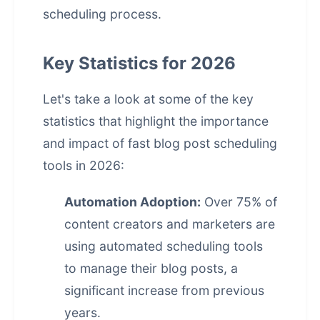
scheduling process.
Key Statistics for 2026
Let's take a look at some of the key
statistics that highlight the importance
and impact of fast blog post scheduling
tools in 2026:
Automation Adoption:
Over 75% of
content creators and marketers are
using automated scheduling tools
to manage their blog posts, a
significant increase from previous
years.