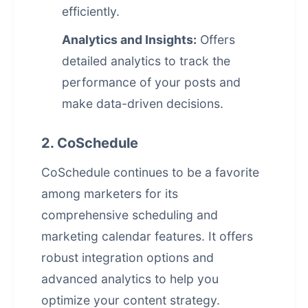
efficiently.
Analytics and Insights:
Offers
detailed analytics to track the
performance of your posts and
make data-driven decisions.
2. CoSchedule
CoSchedule continues to be a favorite
among marketers for its
comprehensive scheduling and
marketing calendar features. It offers
robust integration options and
advanced analytics to help you
optimize your content strategy.