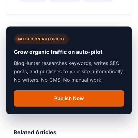
AI SEO ON AUTOPILOT
Grow organic traffic on auto-pilot
BlogHunter researches keywords, writes SEO
posts, and publishes to your site automatically.
No writers. No CMS. No manual work.
Publish Now
Related Articles