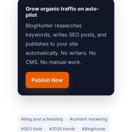
Grow organic traffic on auto-
pilot
BlogHunter researches
keywords, writes SEO posts, and
publishes to your site
automatically. No writers. No
CMS. No manual work.
Publish Now
#blog post scheduling
#content marketing
#SEO tools
#2026 trends
#BlogHunter