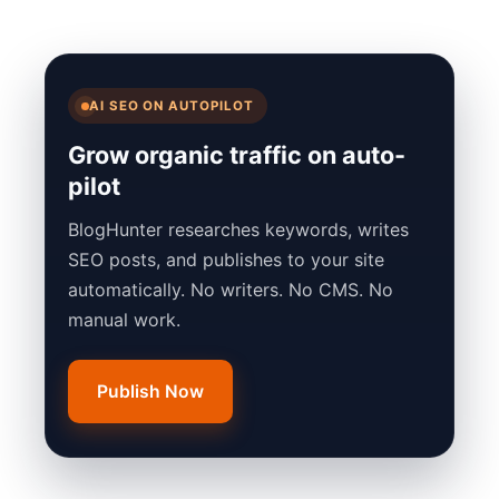
AI SEO ON AUTOPILOT
Grow organic traffic on auto-
pilot
BlogHunter researches keywords, writes
SEO posts, and publishes to your site
automatically. No writers. No CMS. No
manual work.
Publish Now