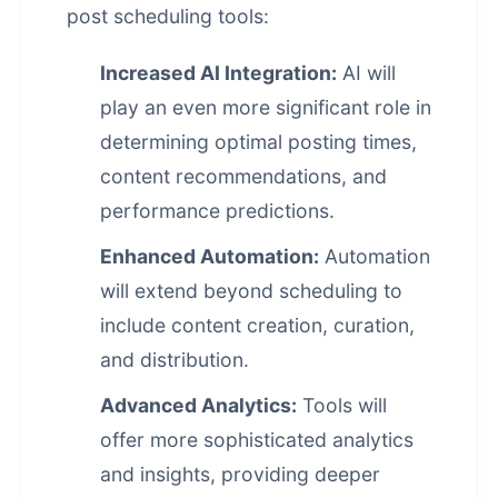
post scheduling
tools:
Increased AI Integration:
AI will
play an even more significant role in
determining optimal posting times,
content recommendations, and
performance predictions.
Enhanced Automation:
Automation
will extend beyond scheduling to
include content creation, curation,
and distribution.
Advanced Analytics:
Tools will
offer more sophisticated analytics
and insights, providing deeper