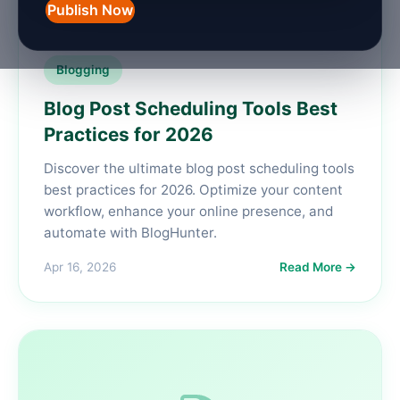
Publish Now
Blogging
Blog Post Scheduling Tools Best
Practices for 2026
Discover the ultimate blog post scheduling tools
best practices for 2026. Optimize your content
workflow, enhance your online presence, and
automate with BlogHunter.
Apr 16, 2026
Read More →