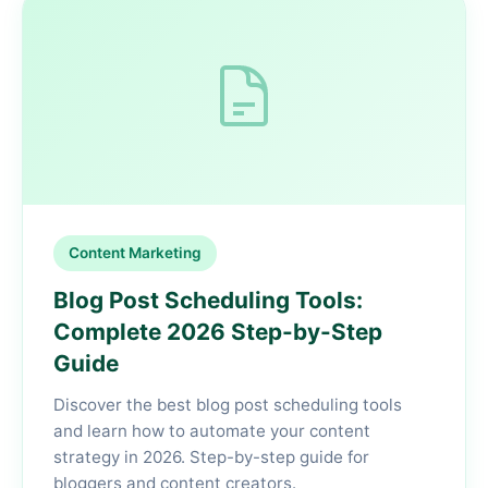
Content Marketing
Blog Post Scheduling Tools:
Complete 2026 Step-by-Step
Guide
Discover the best blog post scheduling tools
and learn how to automate your content
strategy in 2026. Step-by-step guide for
bloggers and content creators.