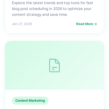
Explore the latest trends and top tools for fast
blog post scheduling in 2026 to optimize your
content strategy and save time.
Jan 27, 2026
Read More →
Content Marketing