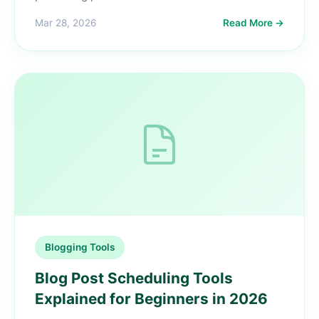
Mar 28, 2026
Read More →
Blogging Tools
Blog Post Scheduling Tools
Explained for Beginners in 2026