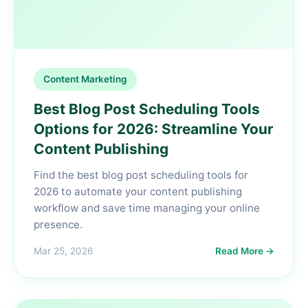
Content Marketing
Best Blog Post Scheduling Tools
Options for 2026: Streamline Your
Content Publishing
Find the best blog post scheduling tools for
2026 to automate your content publishing
workflow and save time managing your online
presence.
Mar 25, 2026
Read More →