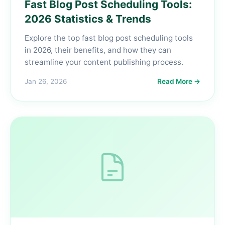
Fast Blog Post Scheduling Tools:
2026 Statistics & Trends
Explore the top fast blog post scheduling tools
in 2026, their benefits, and how they can
streamline your content publishing process.
Jan 26, 2026
Read More →