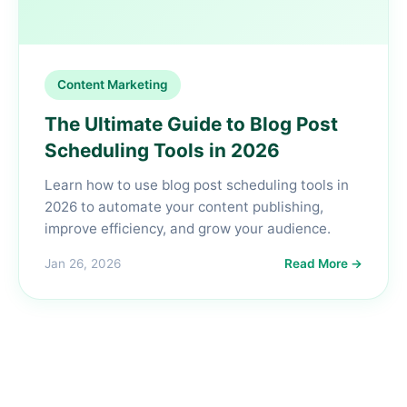
Content Marketing
The Ultimate Guide to Blog Post
Scheduling Tools in 2026
Learn how to use blog post scheduling tools in
2026 to automate your content publishing,
improve efficiency, and grow your audience.
Jan 26, 2026
Read More →