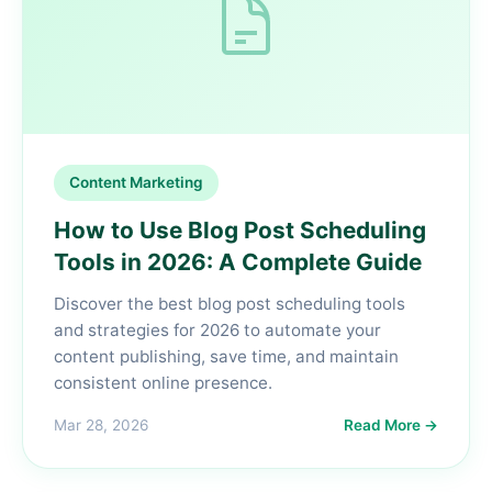
Content Marketing
How to Use Blog Post Scheduling
Tools in 2026: A Complete Guide
Discover the best blog post scheduling tools
and strategies for 2026 to automate your
content publishing, save time, and maintain
consistent online presence.
Mar 28, 2026
Read More →