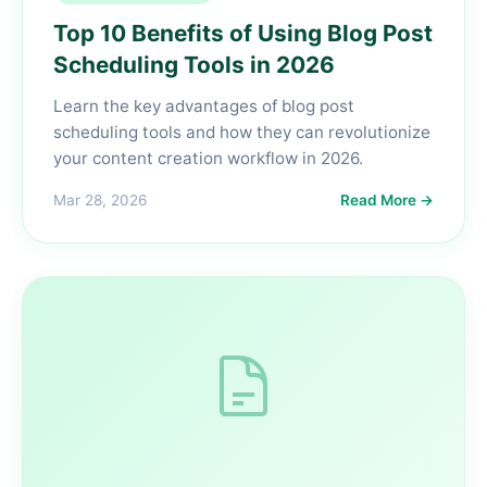
Top 10 Benefits of Using Blog Post
Scheduling Tools in 2026
Learn the key advantages of blog post
scheduling tools and how they can revolutionize
your content creation workflow in 2026.
Mar 28, 2026
Read More →