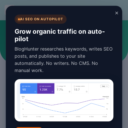
BlogHunter
×
AI SEO ON AUTOPILOT
#blog post scheduling
Grow organic traffic on auto-
pilot
Articles tagged with blog post scheduling
BlogHunter researches keywords, writes SEO
posts, and publishes to your site
automatically. No writers. No CMS. No
manual work.