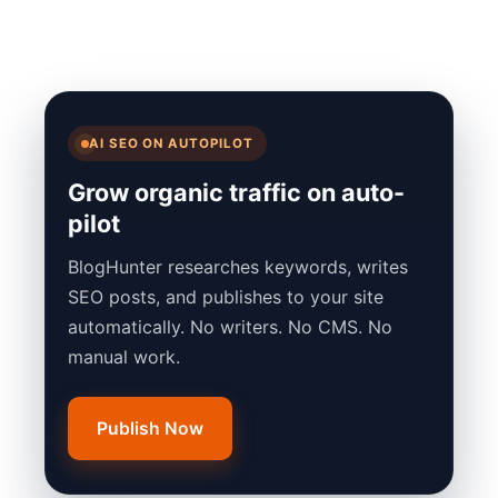
AI SEO ON AUTOPILOT
Grow organic traffic on auto-
pilot
BlogHunter researches keywords, writes
SEO posts, and publishes to your site
automatically. No writers. No CMS. No
manual work.
Publish Now