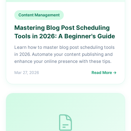
Content Management
Mastering Blog Post Scheduling
Tools in 2026: A Beginner's Guide
Learn how to master blog post scheduling tools
in 2026. Automate your content publishing and
enhance your online presence with these tips.
Mar 27, 2026
Read More →