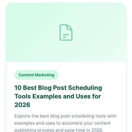
Content Marketing
10 Best Blog Post Scheduling
Tools Examples and Uses for
2026
Explore the best blog post scheduling tools with
examples and uses to automate your content
publishing process and save time in 2026.