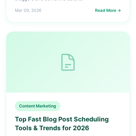
Mar 09, 2026
Read More →
Content Marketing
Top Fast Blog Post Scheduling
Tools & Trends for 2026