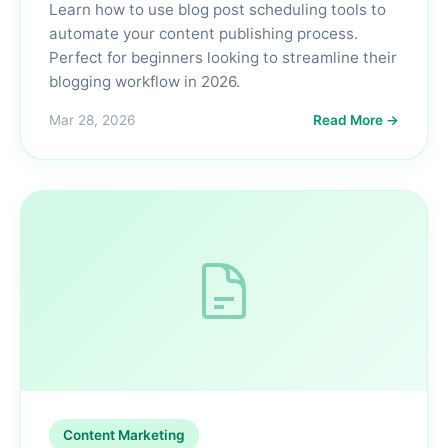
Learn how to use blog post scheduling tools to
automate your content publishing process.
Perfect for beginners looking to streamline their
blogging workflow in 2026.
Mar 28, 2026
Read More →
Content Marketing