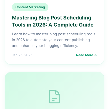
Content Marketing
Mastering Blog Post Scheduling
Tools in 2026: A Complete Guide
Learn how to master blog post scheduling tools
in 2026 to automate your content publishing
and enhance your blogging efficiency.
Jan 26, 2026
Read More →