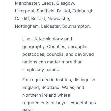
Manchester, Leeds, Glasgow,
Liverpool, Sheffield, Bristol, Edinburgh,
Cardiff, Belfast, Newcastle,
Nottingham, Leicester, Southampton.
Use UK terminology and
geography. Counties, boroughs,
postcodes, councils, and devolved
nations can matter more than
simple city names.
For regulated industries, distinguish
England, Scotland, Wales, and
Northern Ireland where
requirements or buyer expectations
differ.