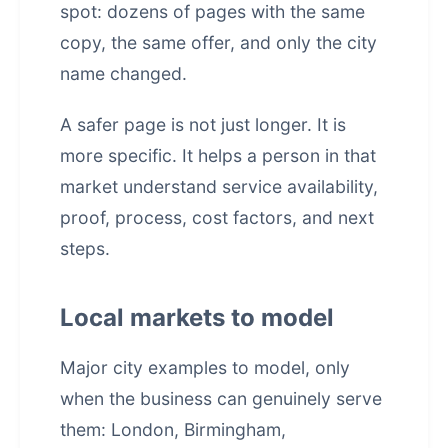
spot: dozens of pages with the same
copy, the same offer, and only the city
name changed.
A safer page is not just longer. It is
more specific. It helps a person in that
market understand service availability,
proof, process, cost factors, and next
steps.
Local markets to model
Major city examples to model, only
when the business can genuinely serve
them: London, Birmingham,