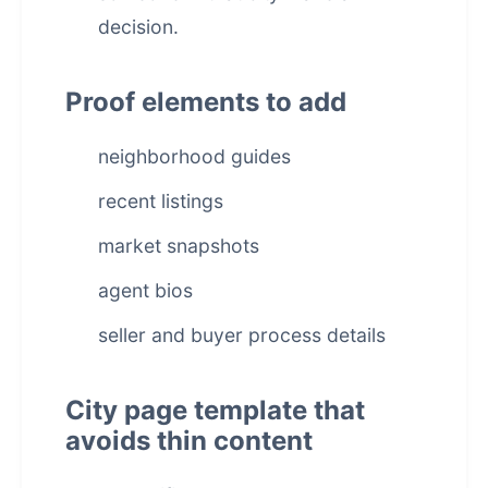
decision.
Proof elements to add
neighborhood guides
recent listings
market snapshots
agent bios
seller and buyer process details
City page template that
avoids thin content