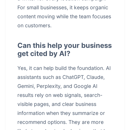
For small businesses, it keeps organic
content moving while the team focuses
on customers.
Can this help your business
get cited by AI?
Yes, it can help build the foundation. AI
assistants such as ChatGPT, Claude,
Gemini, Perplexity, and Google AI
results rely on web signals, search-
visible pages, and clear business
information when they summarize or
recommend options. They are more