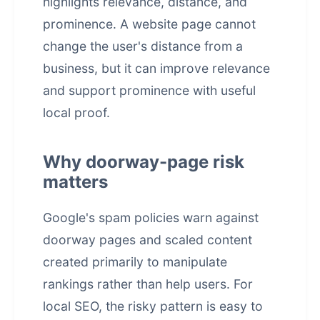
highlights relevance, distance, and
prominence. A website page cannot
change the user's distance from a
business, but it can improve relevance
and support prominence with useful
local proof.
Why doorway-page risk
matters
Google's spam policies warn against
doorway pages and scaled content
created primarily to manipulate
rankings rather than help users. For
local SEO, the risky pattern is easy to