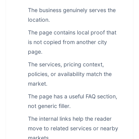
The business genuinely serves the
location.
The page contains local proof that
is not copied from another city
page.
The services, pricing context,
policies, or availability match the
market.
The page has a useful FAQ section,
not generic filler.
The internal links help the reader
move to related services or nearby
markets.