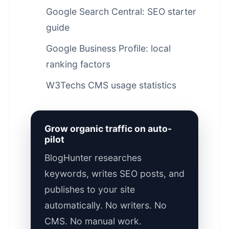
Google Search Central: SEO starter
guide
Google Business Profile: local
ranking factors
W3Techs CMS usage statistics
Grow organic traffic on auto-
pilot
BlogHunter researches
keywords, writes SEO posts, and
publishes to your site
automatically. No writers. No
CMS. No manual work.