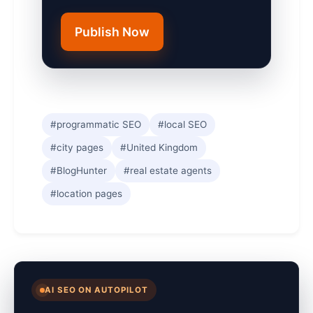
Publish Now
#programmatic SEO
#local SEO
#city pages
#United Kingdom
#BlogHunter
#real estate agents
#location pages
AI SEO ON AUTOPILOT