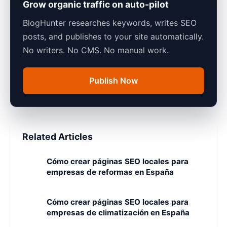
Grow organic traffic on auto-pilot
BlogHunter researches keywords, writes SEO
posts, and publishes to your site automatically.
No writers. No CMS. No manual work.
Publish Now
Related Articles
Cómo crear páginas SEO locales para
empresas de reformas en España
Cómo crear páginas SEO locales para
empresas de climatización en España