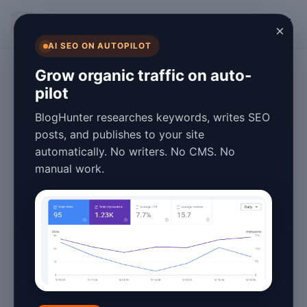
BlogHunter
×
AI SEO ON AUTOPILOT
Programmatic SEO
Grow organic traffic on auto-
pilot
How to Build SEO
BlogHunter researches keywords, writes SEO
Location Pages for
posts, and publishes to your site
automatically. No writers. No CMS. No
Real Estate
manual work.
Agents in the UK
May 27, 2026
4 min read
Location pages can help real estate