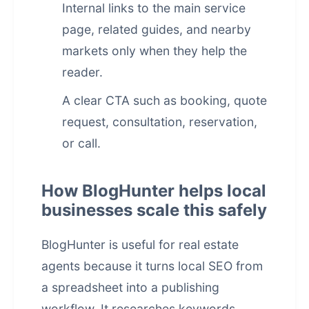
Internal links to the main service
page, related guides, and nearby
markets only when they help the
reader.
A clear CTA such as booking, quote
request, consultation, reservation,
or call.
How BlogHunter helps local
businesses scale this safely
BlogHunter is useful for real estate
agents because it turns local SEO from
a spreadsheet into a publishing
workflow. It researches keywords,