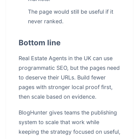
The page would still be useful if it
never ranked.
Bottom line
Real Estate Agents in the UK can use
programmatic SEO, but the pages need
to deserve their URLs. Build fewer
pages with stronger local proof first,
then scale based on evidence.
BlogHunter gives teams the publishing
system to scale that work while
keeping the strategy focused on useful,