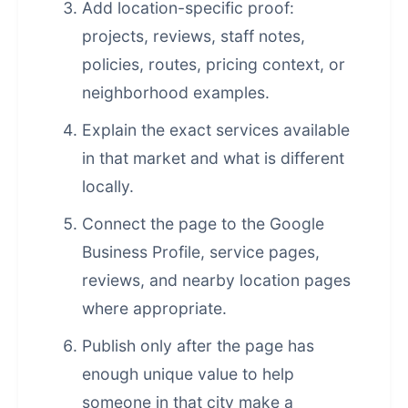
Add location-specific proof:
projects, reviews, staff notes,
policies, routes, pricing context, or
neighborhood examples.
Explain the exact services available
in that market and what is different
locally.
Connect the page to the Google
Business Profile, service pages,
reviews, and nearby location pages
where appropriate.
Publish only after the page has
enough unique value to help
someone in that city make a