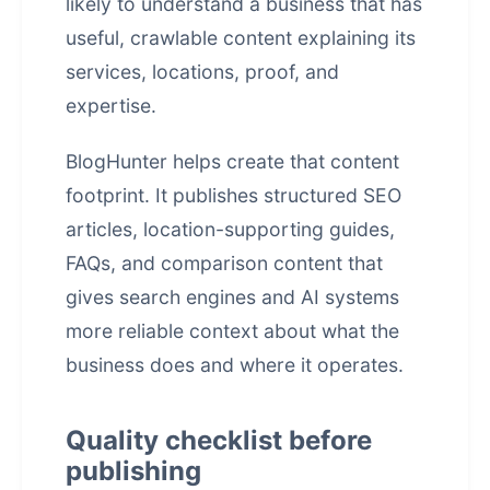
likely to understand a business that has
useful, crawlable content explaining its
services, locations, proof, and
expertise.
BlogHunter helps create that content
footprint. It publishes structured SEO
articles, location-supporting guides,
FAQs, and comparison content that
gives search engines and AI systems
more reliable context about what the
business does and where it operates.
Quality checklist before
publishing