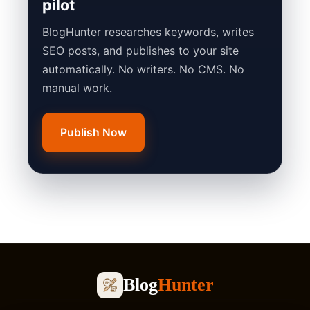
pilot
BlogHunter researches keywords, writes
SEO posts, and publishes to your site
automatically. No writers. No CMS. No
manual work.
Publish Now
Blog
Hunter