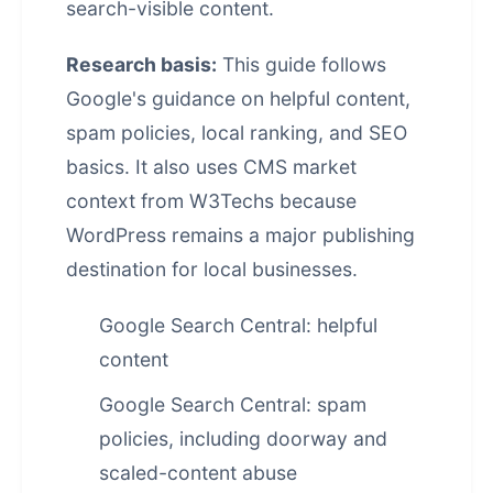
search-visible content.
Research basis:
This guide follows
Google's guidance on helpful content,
spam policies, local ranking, and SEO
basics. It also uses CMS market
context from W3Techs because
WordPress remains a major publishing
destination for local businesses.
Google Search Central: helpful
content
Google Search Central: spam
policies, including doorway and
scaled-content abuse