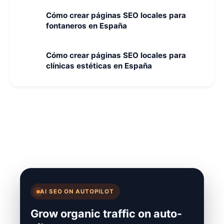
Cómo crear páginas SEO locales para
fontaneros en España
Cómo crear páginas SEO locales para
clínicas estéticas en España
AI SEO ON AUTOPILOT
Grow organic traffic on auto-