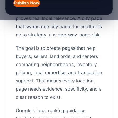
agents in the UK rank for local
Publish Now
searches, but only when the page
proves real local relevance. A city page
that swaps one city name for another is
not a strategy; it is doorway-page risk.
The goal is to create pages that help
buyers, sellers, landlords, and renters
comparing neighborhoods, inventory,
pricing, local expertise, and transaction
support. That means every location
page needs evidence, specificity, and a
clear reason to exist.
Google's local ranking guidance