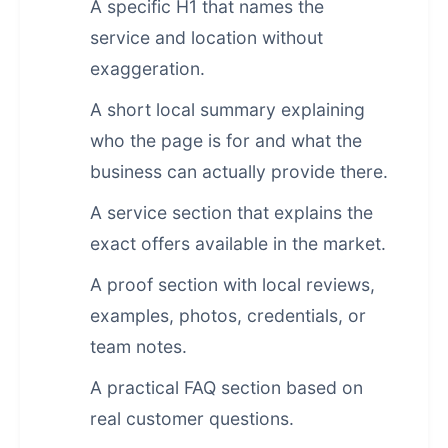
A specific H1 that names the
service and location without
exaggeration.
A short local summary explaining
who the page is for and what the
business can actually provide there.
A service section that explains the
exact offers available in the market.
A proof section with local reviews,
examples, photos, credentials, or
team notes.
A practical FAQ section based on
real customer questions.