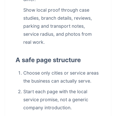
Show local proof through case
studies, branch details, reviews,
parking and transport notes,
service radius, and photos from
real work.
A safe page structure
Choose only cities or service areas
the business can actually serve.
Start each page with the local
service promise, not a generic
company introduction.