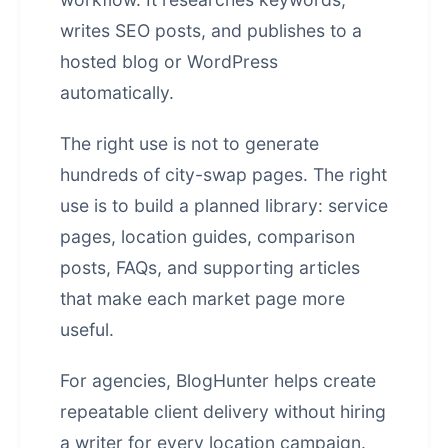
writes SEO posts, and publishes to a
hosted blog or WordPress
automatically.
The right use is not to generate
hundreds of city-swap pages. The right
use is to build a planned library: service
pages, location guides, comparison
posts, FAQs, and supporting articles
that make each market page more
useful.
For agencies, BlogHunter helps create
repeatable client delivery without hiring
a writer for every location campaign.