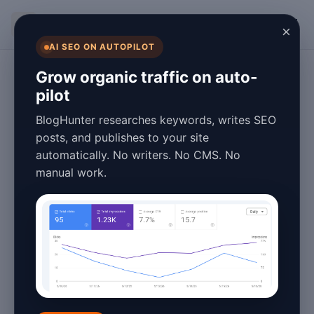
BlogHunter
×
AI SEO ON AUTOPILOT
Content Marketing
Grow organic traffic on auto-
pilot
Pillar Content
BlogHunter researches keywords, writes SEO
Strategy Stats &
posts, and publishes to your site
automatically. No writers. No CMS. No
Facts for 2026:
manual work.
Data-Driven
Insights
January 27, 2026
3 min read