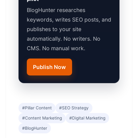
BlogHunter researches
keywords, writes SEO posts, and
publishes to your site
automatically. No writers. No
CMS. No manual work.
Publish Now
#Pillar Content
#SEO Strategy
#Content Marketing
#Digital Marketing
#BlogHunter