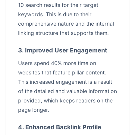
10 search results for their target
keywords. This is due to their
comprehensive nature and the internal
linking structure that supports them.
3. Improved User Engagement
Users spend 40% more time on
websites that feature pillar content.
This increased engagement is a result
of the detailed and valuable information
provided, which keeps readers on the
page longer.
4. Enhanced Backlink Profile