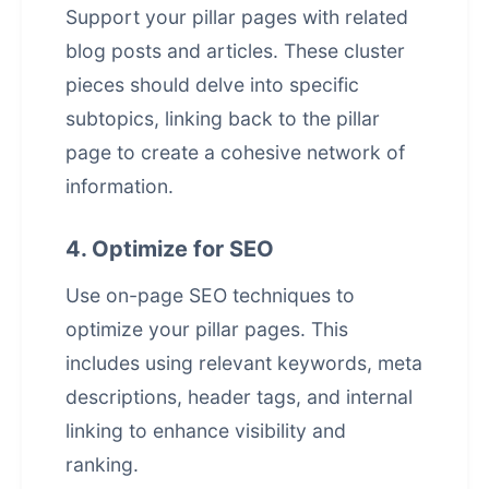
Support your pillar pages with related
blog posts and articles. These cluster
pieces should delve into specific
subtopics, linking back to the pillar
page to create a cohesive network of
information.
4. Optimize for SEO
Use on-page SEO techniques to
optimize your pillar pages. This
includes using relevant keywords, meta
descriptions, header tags, and internal
linking to enhance visibility and
ranking.