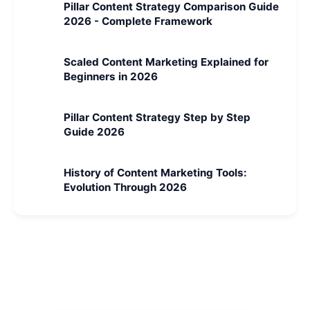
Pillar Content Strategy Comparison Guide
2026 - Complete Framework
Scaled Content Marketing Explained for
Beginners in 2026
Pillar Content Strategy Step by Step
Guide 2026
History of Content Marketing Tools:
Evolution Through 2026