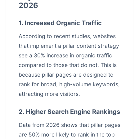
2026
1. Increased Organic Traffic
According to recent studies, websites
that implement a pillar content strategy
see a 30% increase in organic traffic
compared to those that do not. This is
because pillar pages are designed to
rank for broad, high-volume keywords,
attracting more visitors.
2. Higher Search Engine Rankings
Data from 2026 shows that pillar pages
are 50% more likely to rank in the top