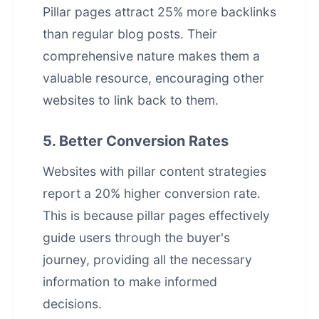
Pillar pages attract 25% more backlinks
than regular blog posts. Their
comprehensive nature makes them a
valuable resource, encouraging other
websites to link back to them.
5. Better Conversion Rates
Websites with pillar content strategies
report a 20% higher conversion rate.
This is because pillar pages effectively
guide users through the buyer's
journey, providing all the necessary
information to make informed
decisions.