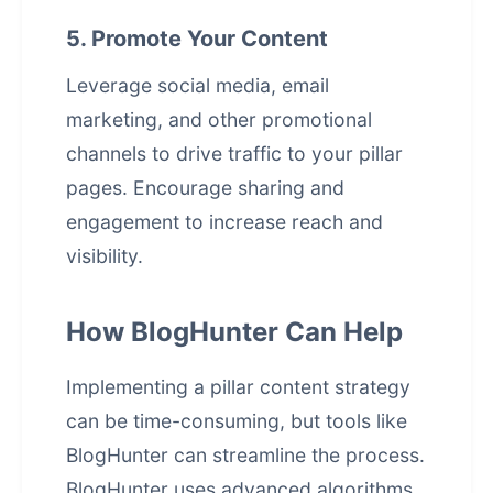
5. Promote Your Content
Leverage social media, email
marketing, and other promotional
channels to drive traffic to your pillar
pages. Encourage sharing and
engagement to increase reach and
visibility.
How BlogHunter Can Help
Implementing a pillar content strategy
can be time-consuming, but tools like
BlogHunter can streamline the process.
BlogHunter uses advanced algorithms