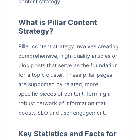
content strategy.
What is Pillar Content
Strategy?
Pillar content strategy involves creating
comprehensive, high-quality articles or
blog posts that serve as the foundation
for a topic cluster. These pillar pages
are supported by related, more
specific pieces of content, forming a
robust network of information that
boosts SEO and user engagement.
Key Statistics and Facts for