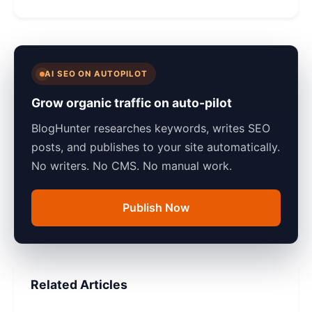
AI SEO ON AUTOPILOT
Grow organic traffic on auto-pilot
BlogHunter researches keywords, writes SEO
posts, and publishes to your site automatically.
No writers. No CMS. No manual work.
Publish Now
Related Articles