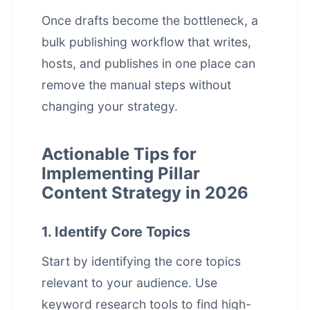
Once drafts become the bottleneck, a
bulk publishing workflow that writes,
hosts, and publishes in one place
can
remove the manual steps without
changing your strategy.
Actionable Tips for
Implementing Pillar
Content Strategy in 2026
1. Identify Core Topics
Start by identifying the core topics
relevant to your audience. Use
keyword research tools to find high-