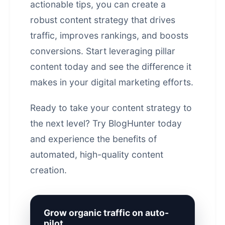
actionable tips, you can create a
robust content strategy that drives
traffic, improves rankings, and boosts
conversions. Start leveraging pillar
content today and see the difference it
makes in your
digital marketing
efforts.
Ready to take your content strategy to
the next level? Try BlogHunter today
and experience the benefits of
automated, high-quality content
creation.
Grow organic traffic on auto-
pilot