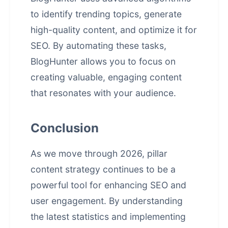
to identify trending topics, generate
high-quality content, and optimize it for
SEO. By automating these tasks,
BlogHunter allows you to focus on
creating valuable, engaging content
that resonates with your audience.
Conclusion
As we move through 2026, pillar
content strategy continues to be a
powerful tool for enhancing SEO and
user engagement. By understanding
the latest statistics and implementing