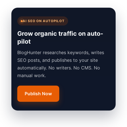
AI SEO ON AUTOPILOT
Grow organic traffic on auto-
pilot
BlogHunter researches keywords, writes
SEO posts, and publishes to your site
automatically. No writers. No CMS. No
manual work.
Publish Now