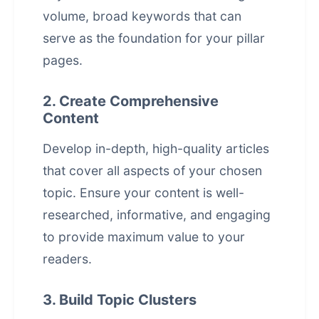
volume, broad keywords that can
serve as the foundation for your pillar
pages.
2. Create Comprehensive
Content
Develop in-depth, high-quality articles
that cover all aspects of your chosen
topic. Ensure your content is well-
researched, informative, and engaging
to provide maximum value to your
readers.
3. Build Topic Clusters