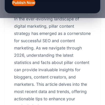
Publish Now
Introduction
In the ever-evolving landscape of
digital marketing, pillar content
strategy has emerged as a cornerstone
for successful
SEO and content
marketing
. As we navigate through
2026, understanding the latest
statistics and facts about pillar content
can provide invaluable insights for
bloggers, content creators, and
marketers. This article delves into the
most recent data and trends, offering
actionable tips to enhance your