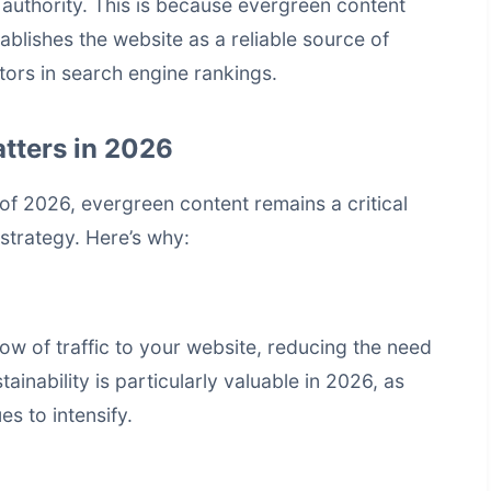
authority. This is because evergreen content
ablishes the website as a reliable source of
tors in
search engine rankings
.
tters in 2026
 of 2026, evergreen content remains a critical
strategy. Here’s why:
ow of traffic to your website, reducing the need
ainability is particularly valuable in 2026, as
es to intensify.