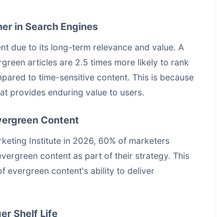
er in Search Engines
t due to its long-term relevance and value. A
reen articles are 2.5 times more likely to rank
mpared to time-sensitive content. This is because
hat provides enduring value to users.
Evergreen Content
eting Institute in 2026, 60% of marketers
evergreen content as part of their strategy. This
of evergreen content's ability to deliver
er Shelf Life