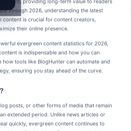
 relevant, providing long-term value to readers
ate through 2026, understanding the latest
 content is crucial for content creators,
imize their online presence.
werful evergreen content statistics for 2026,
f content is indispensable and how you can
re how tools like
BlogHunter
can automate and
egy, ensuring you stay ahead of the curve.
t?
blog posts, or other forms of media that remain
 an extended period. Unlike news articles or
peal quickly, evergreen content continues to