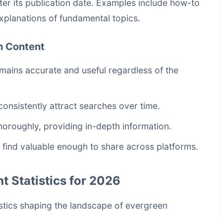
ter its publication date. Examples include how-to
explanations of fundamental topics.
n Content
mains accurate and useful regardless of the
consistently attract searches over time.
horoughly, providing in-depth information.
 find valuable enough to share across platforms.
 Statistics for 2026
tistics shaping the landscape of evergreen