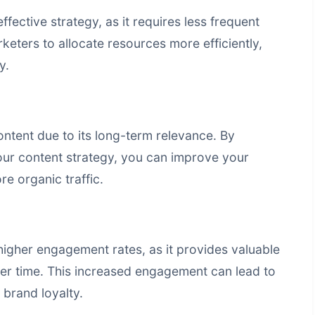
fective strategy, as it requires less frequent
keters to allocate resources more efficiently,
y.
ontent due to its long-term relevance. By
our content strategy, you can improve your
e organic traffic.
igher engagement rates, as it provides valuable
over time. This increased engagement can lead to
brand loyalty.