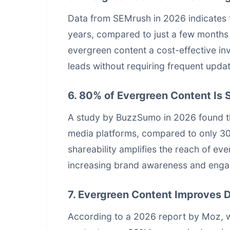
Data from SEMrush in 2026 indicates th
years, compared to just a few months 
evergreen content a cost-effective inv
leads without requiring frequent upda
6. 80% of Evergreen Content Is 
A study by BuzzSumo in 2026 found th
media platforms, compared to only 30%
shareability amplifies the reach of ev
increasing brand awareness and eng
7. Evergreen Content Improves 
According to a 2026 report by Moz, w