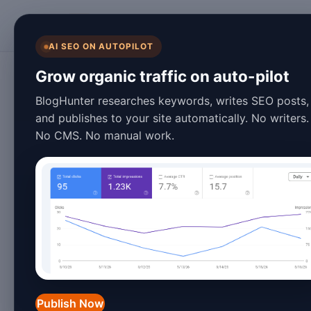
BlogHunter
AI SEO ON AUTOPILOT
Content Marketing
Grow organic traffic on auto-pilot
Powerful Evergree
BlogHunter researches keywords, writes SEO posts,
and publishes to your site automatically. No writers.
2026: Trends & In
No CMS. No manual work.
January 26, 2026
7 min read
Introduction
In the fast-paced world of digital ma
strategy for driving consistent traffi
Publish Now