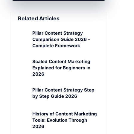
Related Articles
Pillar Content Strategy
Comparison Guide 2026 -
Complete Framework
Scaled Content Marketing
Explained for Beginners in
2026
Pillar Content Strategy Step
by Step Guide 2026
History of Content Marketing
Tools: Evolution Through
2026