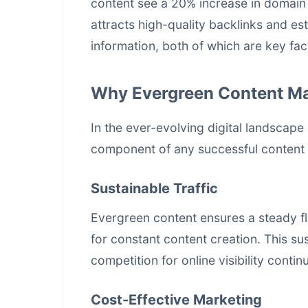
content see a 20% increase in domain 
attracts high-quality backlinks and est
information, both of which are key fac
Why Evergreen Content Ma
In the ever-evolving digital landscape
component of any successful content 
Sustainable Traffic
Evergreen content ensures a steady fl
for constant content creation. This sust
competition for online visibility continu
Cost-Effective Marketing