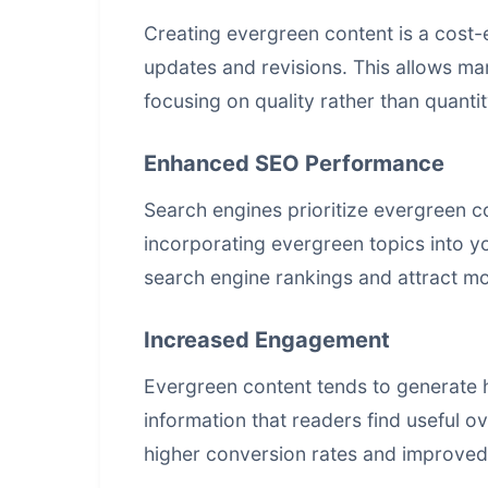
Creating evergreen content is a cost-ef
updates and revisions. This allows mar
focusing on quality rather than quantit
Enhanced SEO Performance
Search engines prioritize evergreen c
incorporating evergreen topics into y
search engine rankings
and attract mor
Increased Engagement
Evergreen content tends to generate h
information that readers find useful 
higher conversion rates and improved 