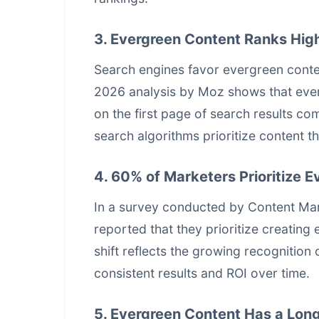
3. Evergreen Content Ranks High
Search engines favor evergreen conten
2026 analysis by Moz shows that everg
on the first page of search results co
search algorithms prioritize content t
4. 60% of Marketers Prioritize 
In a survey conducted by Content Mark
reported that they prioritize creating 
shift reflects the growing recognition 
consistent results and ROI over time.
5. Evergreen Content Has a Long