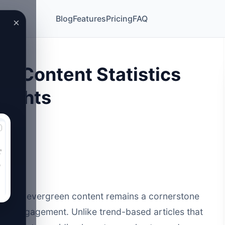
Blog
Features
Pricing
FAQ
×
n Content Statistics
sights
rketing, evergreen content remains a cornerstone
c and engagement. Unlike trend-based articles that