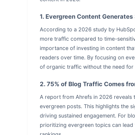
1. Evergreen Content Generates 
According to a 2026 study by HubSpot
more traffic compared to time-sensitive
importance of investing in content tha
readers over time. By focusing on ev
of organic traffic without the need fo
2. 75% of Blog Traffic Comes fr
A report from Ahrefs in 2026 reveals t
evergreen posts. This highlights the si
driving sustained engagement. For bl
prioritizing evergreen topics can lead 
rankings
.