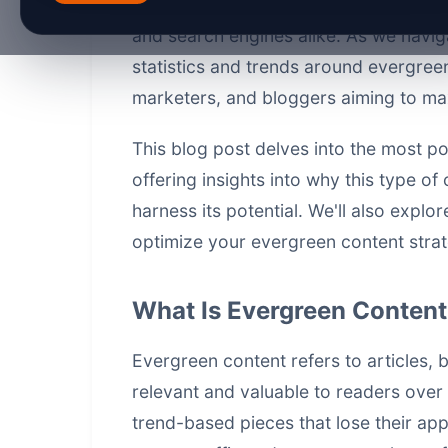
fade quickly, evergreen content stays
and search engines alike. As we navig
statistics and trends around evergreen
marketers, and bloggers aiming to max
This blog post delves into the most po
offering insights into why this type o
harness its potential. We'll also explo
optimize your evergreen content strat
What Is Evergreen Conten
Evergreen content refers to articles, 
relevant and valuable to readers over
trend-based pieces that lose their ap