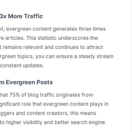
3x More Traffic
, evergreen content generates three times
 articles. This statistic underscores the
t remains relevant and continues to attract
ergreen topics, you can ensure a steady stream
r constant updates.
om Evergreen Posts
hat 75% of blog traffic originates from
gnificant role that evergreen content plays in
oggers and content creators, this means
to higher visibility and better
search engine