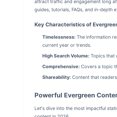
attract traffic and engagement long af
guides, tutorials, FAQs, and in-depth 
Key Characteristics of Evergree
Timelessness:
The information re
current year or trends.
High Search Volume:
Topics that 
Comprehensive:
Covers a topic t
Shareability:
Content that readers
Powerful Evergreen Content
Let's dive into the most impactful sta
content in 2026.