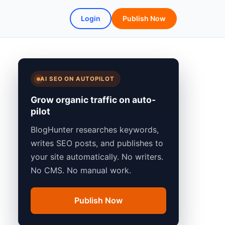
Login
Publish Now
AI SEO ON AUTOPILOT
Grow organic traffic on auto-
pilot
BlogHunter researches keywords,
writes SEO posts, and publishes to
your site automatically. No writers.
No CMS. No manual work.
Publish Now