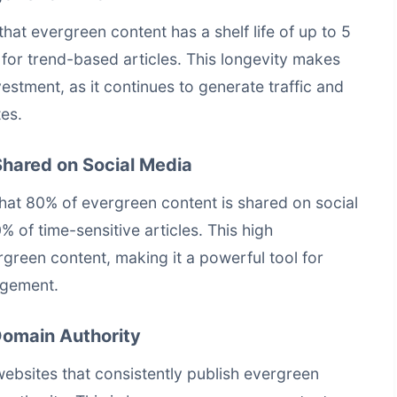
at evergreen content has a shelf life of up to 5
for trend-based articles. This longevity makes
estment, as it continues to generate traffic and
tes.
Shared on Social Media
at 80% of evergreen content is shared on social
 of time-sensitive articles. This high
ergreen content, making it a powerful tool for
agement.
Domain Authority
ebsites that consistently publish evergreen