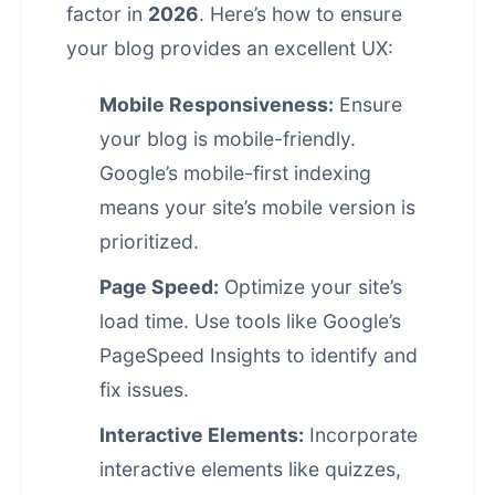
factor in
2026
. Here’s how to ensure
your blog provides an excellent UX:
Mobile Responsiveness:
Ensure
your blog is mobile-friendly.
Google’s mobile-first indexing
means your site’s mobile version is
prioritized.
Page Speed:
Optimize your site’s
load time. Use tools like Google’s
PageSpeed Insights to identify and
fix issues.
Interactive Elements:
Incorporate
interactive elements like quizzes,