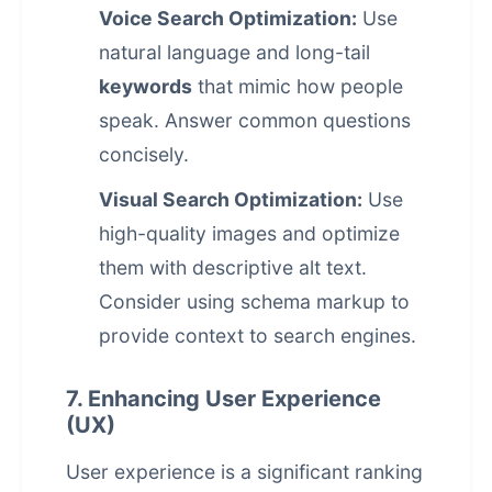
Voice Search Optimization:
Use
natural language and long-tail
keywords
that mimic how people
speak. Answer common questions
concisely.
Visual Search Optimization:
Use
high-quality images and optimize
them with descriptive alt text.
Consider using schema markup to
provide context to search engines.
7. Enhancing User Experience
(UX)
User experience is a significant ranking