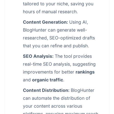
tailored to your niche, saving you
hours of manual research.
Content Generation:
Using AI,
BlogHunter can generate well-
researched, SEO-optimized drafts
that you can refine and publish.
SEO Analysis:
The tool provides
real-time SEO analysis, suggesting
improvements for better
rankings
and
organic traffic
.
Content Distribution:
BlogHunter
can automate the distribution of
your content across various
platforms, ensuring maximum reach