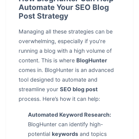
Automate Your SEO Blog
Post Strategy
Managing all these strategies can be
overwhelming, especially if you're
running a blog with a high volume of
content. This is where
BlogHunter
comes in. BlogHunter is an advanced
tool designed to automate and
streamline your
SEO blog post
process. Here’s how it can help:
Automated Keyword Research:
BlogHunter can identify high-
potential
keywords
and topics