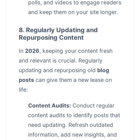
polls, and videos to engage readers
and keep them on your site longer.
8. Regularly Updating and
Repurposing Content
In
2026
, keeping your content fresh
and relevant is crucial. Regularly
updating and repurposing old
blog
posts
can give them a new lease on
life:
Content Audits:
Conduct regular
content audits to identify posts that
need updating. Refresh outdated
information, add new insights, and