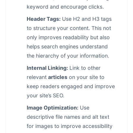
keyword and encourage clicks.
Header Tags:
Use H2 and H3 tags
to structure your content. This not
only improves readability but also
helps search engines understand
the hierarchy of your information.
Internal Linking:
Link to other
relevant
articles
on your site to
keep readers engaged and improve
your site’s SEO.
Image Optimization:
Use
descriptive file names and alt text
for images to improve accessibility