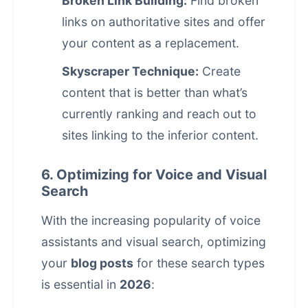
Broken Link Building:
Find broken
links on authoritative sites and offer
your content as a replacement.
Skyscraper Technique:
Create
content that is better than what’s
currently ranking and reach out to
sites linking to the inferior content.
6. Optimizing for Voice and Visual
Search
With the increasing popularity of voice
assistants and visual search, optimizing
your
blog posts
for these search types
is essential in
2026
: