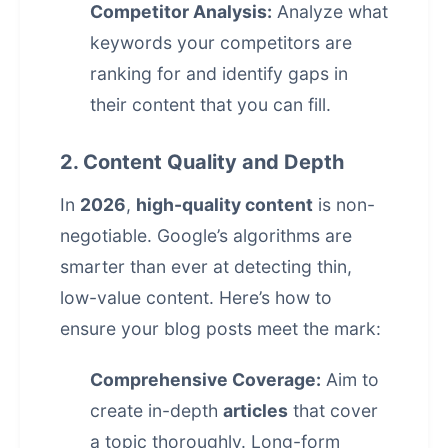
Competitor Analysis:
Analyze what
keywords your competitors are
ranking for and identify gaps in
their content that you can fill.
2. Content Quality and Depth
In
2026
,
high-quality content
is non-
negotiable. Google’s algorithms are
smarter than ever at detecting thin,
low-value content. Here’s how to
ensure your blog posts meet the mark:
Comprehensive Coverage:
Aim to
create in-depth
articles
that cover
a topic thoroughly. Long-form