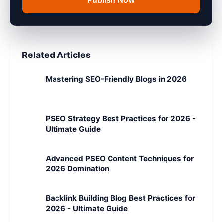
Publish Now
Related Articles
Mastering SEO-Friendly Blogs in 2026
PSEO Strategy Best Practices for 2026 -
Ultimate Guide
Advanced PSEO Content Techniques for
2026 Domination
Backlink Building Blog Best Practices for
2026 - Ultimate Guide