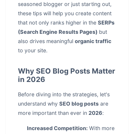
seasoned blogger or just starting out,
these tips will help you create content
that not only ranks higher in the
SERPs
(Search Engine Results Pages)
but
also drives meaningful
organic traffic
to your site.
Why SEO Blog Posts Matter
in 2026
Before diving into the strategies, let's
understand why
SEO blog posts
are
more important than ever in
2026
:
Increased Competition:
With more