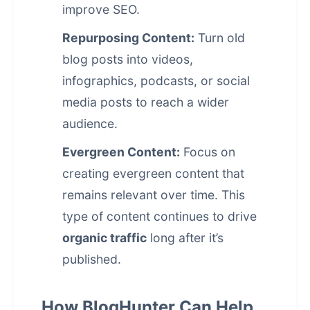
improve SEO.
Repurposing Content:
Turn old
blog posts into videos,
infographics, podcasts, or social
media posts to reach a wider
audience.
Evergreen Content:
Focus on
creating
evergreen content
that
remains relevant over time. This
type of content continues to drive
organic traffic
long after it’s
published.
How BlogHunter Can Help