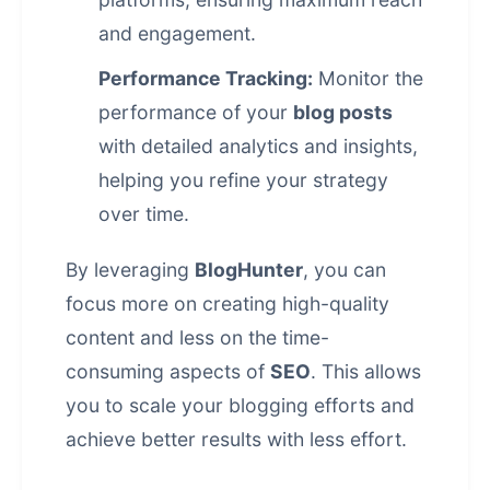
and engagement.
Performance Tracking:
Monitor the
performance of your
blog posts
with detailed analytics and insights,
helping you refine your strategy
over time.
By leveraging
BlogHunter
, you can
focus more on creating high-quality
content and less on the time-
consuming aspects of
SEO
. This allows
you to scale your blogging efforts and
achieve better results with less effort.