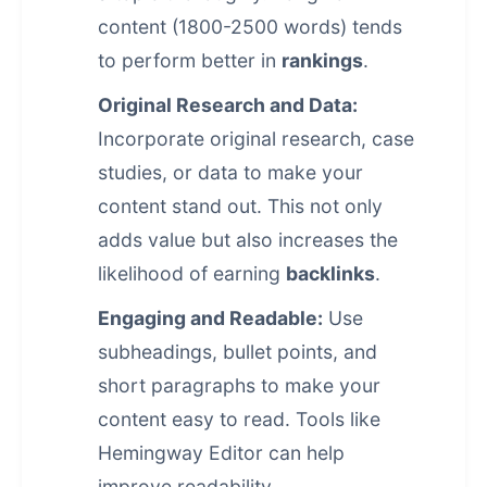
content (1800-2500 words) tends
to perform better in
rankings
.
Original Research and Data:
Incorporate original research, case
studies, or data to make your
content stand out. This not only
adds value but also increases the
likelihood of earning
backlinks
.
Engaging and Readable:
Use
subheadings, bullet points, and
short paragraphs to make your
content easy to read. Tools like
Hemingway Editor can help
improve readability.