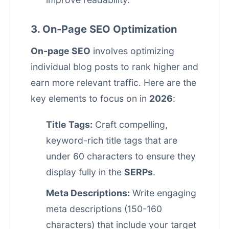
3. On-Page SEO Optimization
On-page SEO
involves optimizing
individual blog posts to rank higher and
earn more relevant traffic. Here are the
key elements to focus on in
2026
:
Title Tags:
Craft compelling,
keyword-rich title tags that are
under 60 characters to ensure they
display fully in the
SERPs
.
Meta Descriptions:
Write engaging
meta descriptions (150-160
characters) that include your target