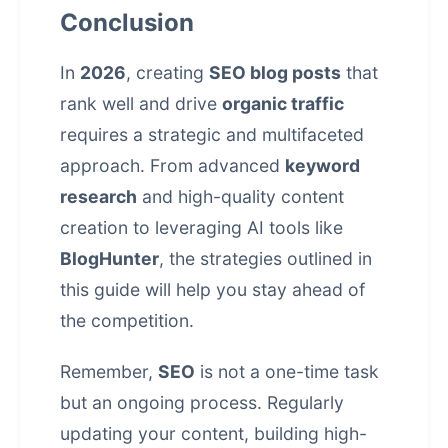
Conclusion
In
2026
, creating
SEO blog posts
that
rank well and drive
organic traffic
requires a strategic and multifaceted
approach. From advanced
keyword
research
and high-quality
content
creation
to leveraging AI tools like
BlogHunter
, the strategies outlined in
this guide will help you stay ahead of
the competition.
Remember,
SEO
is not a one-time task
but an ongoing process. Regularly
updating your content, building high-