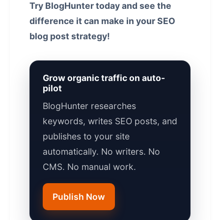
Try BlogHunter today and see the
difference it can make in your SEO
blog post strategy!
Grow organic traffic on auto-
pilot
BlogHunter researches
keywords, writes SEO posts, and
publishes to your site
automatically. No writers. No
CMS. No manual work.
Publish Now