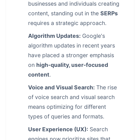
businesses and individuals creating
content, standing out in the
SERPs
requires a strategic approach.
Algorithm Updates:
Google's
algorithm updates in recent years
have placed a stronger emphasis
on
high-quality, user-focused
content
.
Voice and Visual Search:
The rise
of voice search and visual search
means optimizing for different
types of queries and formats.
User Experience (UX):
Search
engines now prioritize sites that