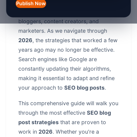
engine optimization (SEO)
, staying
Publish Now
ahead of the curve is crucial for
bloggers, content creators, and
marketers. As we navigate through
2026
, the strategies that worked a few
years ago may no longer be effective.
Search engines like Google are
constantly updating their algorithms,
making it essential to adapt and refine
your approach to
SEO blog posts
.
This comprehensive guide will walk you
through the most effective
SEO blog
post strategies
that are proven to
work in
2026
. Whether you're a