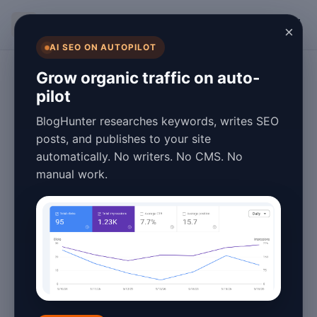
BlogHunter
×
AI SEO ON AUTOPILOT
SEO
Grow organic traffic on auto-
pilot
SEO Blog Post
BlogHunter researches keywords, writes SEO
Strategies That
posts, and publishes to your site
automatically. No writers. No CMS. No
Work in 2026
manual work.
(Proven Tips)
January 27, 2026
6 min read
In the ever-evolving world of
search