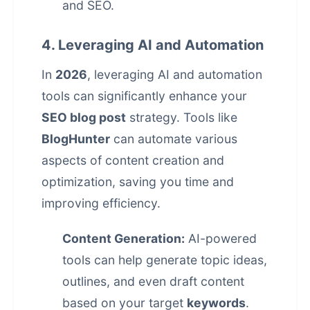
and SEO.
4. Leveraging AI and Automation
In
2026
, leveraging AI and automation
tools can significantly enhance your
SEO blog post
strategy. Tools like
BlogHunter
can automate various
aspects of content creation and
optimization, saving you time and
improving efficiency.
Content Generation:
AI-powered
tools can help generate topic ideas,
outlines, and even draft content
based on your target
keywords
.