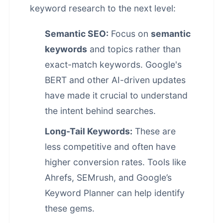
keyword research to the next level:
Semantic SEO:
Focus on
semantic
keywords
and topics rather than
exact-match keywords. Google's
BERT and other AI-driven updates
have made it crucial to understand
the intent behind searches.
Long-Tail Keywords:
These are
less competitive and often have
higher conversion rates. Tools like
Ahrefs, SEMrush, and Google’s
Keyword Planner can help identify
these gems.