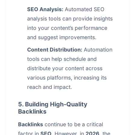
SEO Analysis:
Automated SEO
analysis tools can provide insights
into your content’s performance
and suggest improvements.
Content Distribution:
Automation
tools can help schedule and
distribute your content across
various platforms, increasing its
reach and impact.
5. Building High-Quality
Backlinks
Backlinks
continue to be a critical
factor in
SEO
. However, in
2026
, the