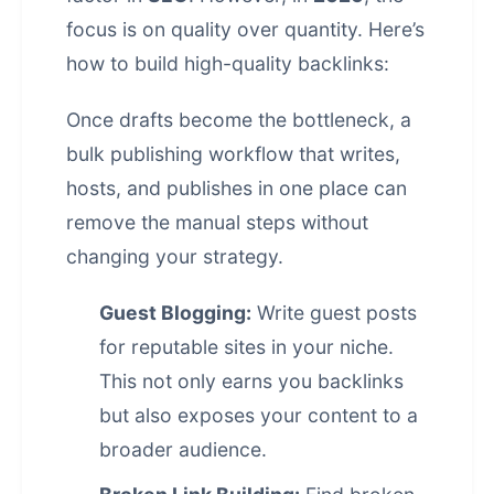
focus is on quality over quantity. Here’s
how to build high-quality backlinks:
Once drafts become the bottleneck, a
bulk publishing workflow that writes,
hosts, and publishes in one place
can
remove the manual steps without
changing your strategy.
Guest Blogging:
Write guest posts
for reputable sites in your niche.
This not only earns you backlinks
but also exposes your content to a
broader audience.