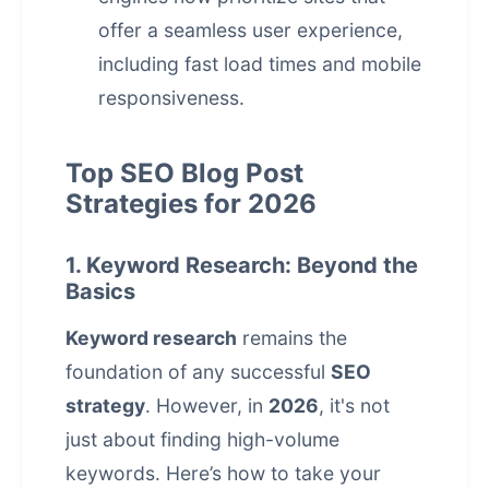
offer a seamless user experience,
including fast load times and mobile
responsiveness.
Top SEO Blog Post
Strategies for 2026
1. Keyword Research: Beyond the
Basics
Keyword research
remains the
foundation of any successful
SEO
strategy
. However, in
2026
, it's not
just about finding high-volume
keywords. Here’s how to take your