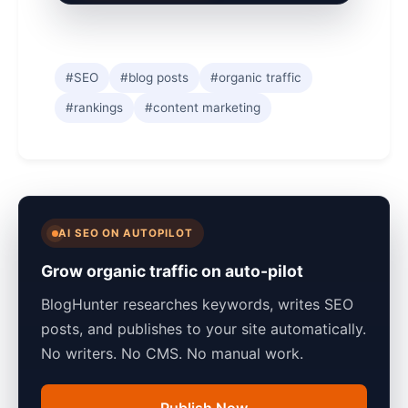
#SEO
#blog posts
#organic traffic
#rankings
#content marketing
AI SEO ON AUTOPILOT
Grow organic traffic on auto-pilot
BlogHunter researches keywords, writes SEO
posts, and publishes to your site automatically.
No writers. No CMS. No manual work.