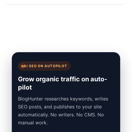
AI SEO ON AUTOPILOT
Grow organic traffic on auto-
pilot
BlogHunter researches keywords, writes
SEO posts, and publishes to your site
automatically. No writers. No CMS. No
manual work.