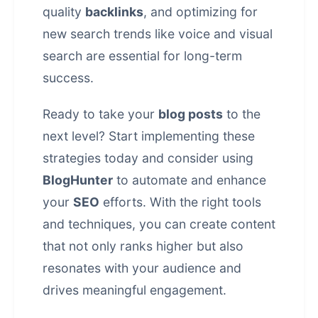
quality
backlinks
, and optimizing for
new search trends like voice and visual
search are essential for long-term
success.
Ready to take your
blog posts
to the
next level? Start implementing these
strategies today and consider using
BlogHunter
to automate and enhance
your
SEO
efforts. With the right tools
and techniques, you can create content
that not only ranks higher but also
resonates with your audience and
drives meaningful
engagement
.