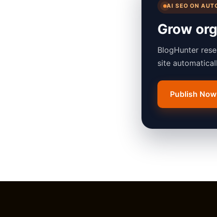
AI SEO ON AUT
Grow orga
BlogHunter rese
site automatica
Publish Now