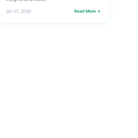
Jan 27, 2026
Read More →