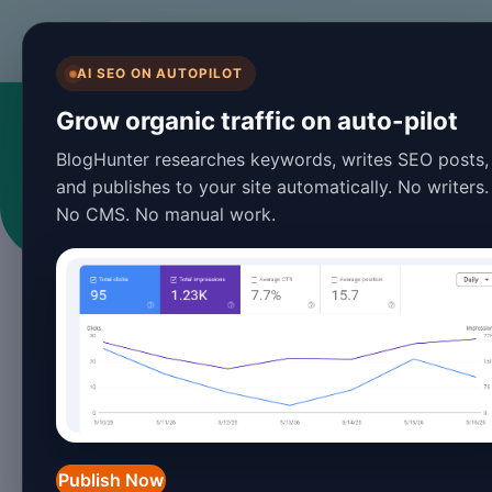
BlogHunter
AI SEO ON AUTOPILOT
Grow organic traffic on auto-pilot
BlogHunter researches keywords, writes SEO posts,
and publishes to your site automatically. No writers.
No CMS. No manual work.
Publish Now