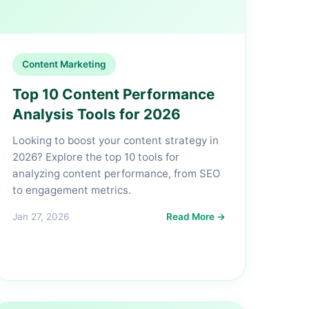
Content Marketing
Top 10 Content Performance
Analysis Tools for 2026
Looking to boost your content strategy in
2026? Explore the top 10 tools for
analyzing content performance, from SEO
to engagement metrics.
Jan 27, 2026
Read More →