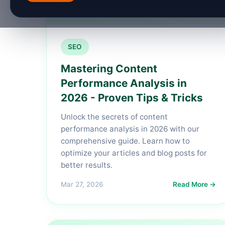
SEO
Mastering Content
Performance Analysis in
2026 - Proven Tips & Tricks
Unlock the secrets of content
performance analysis in 2026 with our
comprehensive guide. Learn how to
optimize your articles and blog posts for
better results.
Mar 27, 2026
Read More →