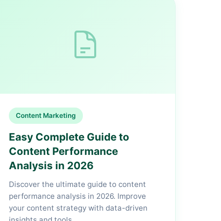
Content Marketing
Easy Complete Guide to
Content Performance
Analysis in 2026
Discover the ultimate guide to content
performance analysis in 2026. Improve
your content strategy with data-driven
insights and tools.