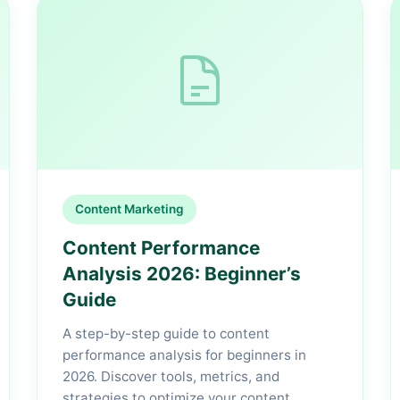
Content Marketing
Content Performance
Analysis 2026: Beginner’s
Guide
A step-by-step guide to content
performance analysis for beginners in
2026. Discover tools, metrics, and
strategies to optimize your content.