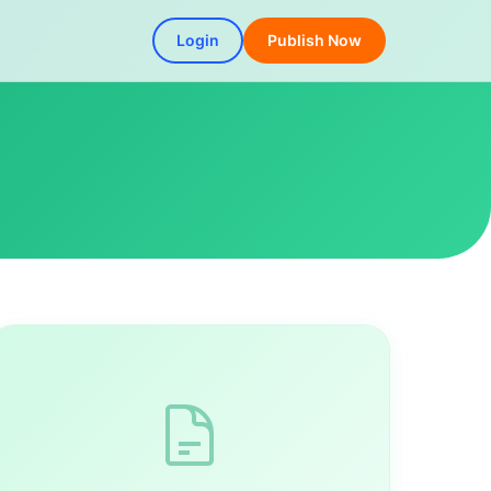
Login
Publish Now