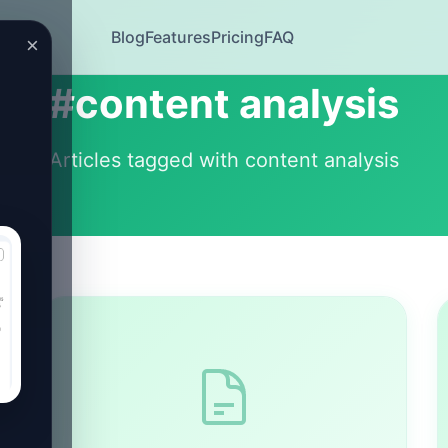
Blog
Features
Pricing
FAQ
×
#content analysis
Articles tagged with content analysis