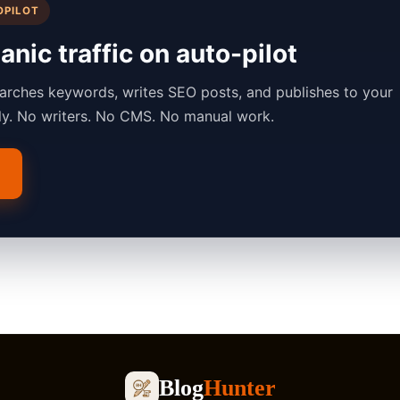
OPILOT
nic traffic on auto-pilot
arches keywords, writes SEO posts, and publishes to your
lly. No writers. No CMS. No manual work.
Blog
Hunter