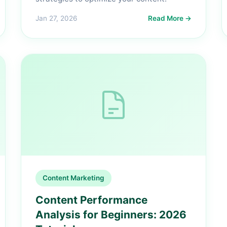
Jan 27, 2026
Read More →
Content Marketing
Content Performance
Analysis for Beginners: 2026