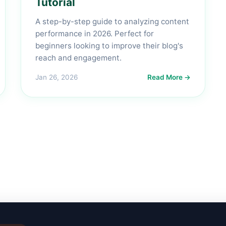
Tutorial
A step-by-step guide to analyzing content
performance in 2026. Perfect for
beginners looking to improve their blog's
reach and engagement.
Jan 26, 2026
Read More →