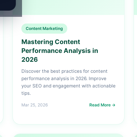
Content Marketing
Mastering Content
Performance Analysis in
2026
Discover the best practices for content
performance analysis in 2026. Improve
your SEO and engagement with actionable
tips.
Mar 25, 2026
Read More →