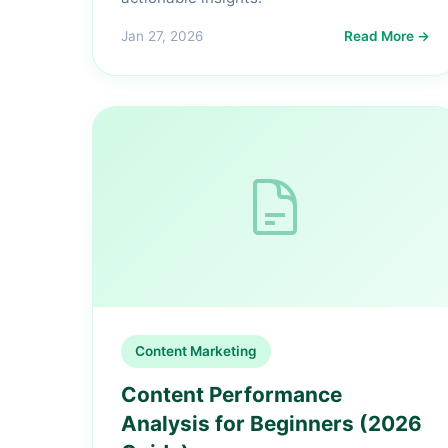
Jan 27, 2026
Read More →
Content Marketing
Content Performance
Analysis for Beginners (2026