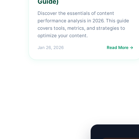
Guide)
Discover the essentials of content
performance analysis in 2026. This guide
covers tools, metrics, and strategies to
optimize your content.
Jan 26, 2026
Read More →