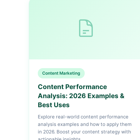
Content Marketing
Content Performance
Analysis: 2026 Examples &
Best Uses
Explore real-world content performance
analysis examples and how to apply them
in 2026. Boost your content strategy with
actionable insights.