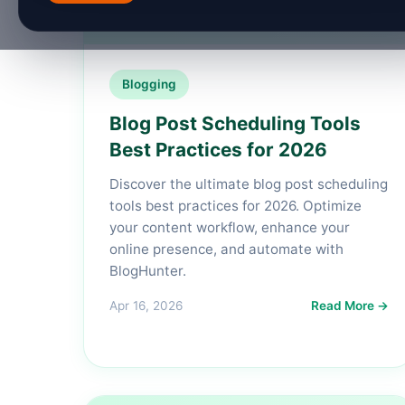
Blogging
Blog Post Scheduling Tools
Best Practices for 2026
Discover the ultimate blog post scheduling
tools best practices for 2026. Optimize
your content workflow, enhance your
online presence, and automate with
BlogHunter.
Apr 16, 2026
Read More →