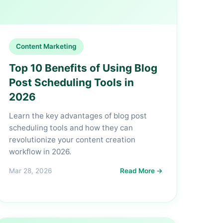
Content Marketing
Top 10 Benefits of Using Blog
Post Scheduling Tools in
2026
Learn the key advantages of blog post
scheduling tools and how they can
revolutionize your content creation
workflow in 2026.
Mar 28, 2026
Read More →