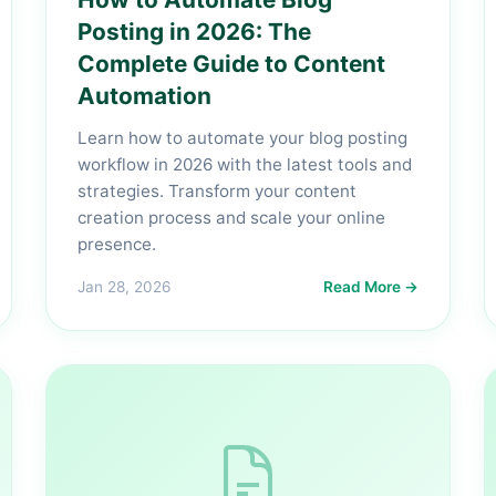
Posting in 2026: The
Complete Guide to Content
Automation
Learn how to automate your blog posting
workflow in 2026 with the latest tools and
strategies. Transform your content
creation process and scale your online
presence.
Jan 28, 2026
Read More →