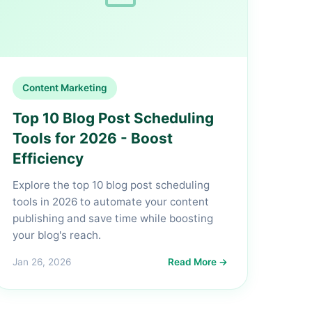
Content Marketing
Top 10 Blog Post Scheduling
Tools for 2026 - Boost
Efficiency
Explore the top 10 blog post scheduling
tools in 2026 to automate your content
publishing and save time while boosting
your blog's reach.
Jan 26, 2026
Read More →