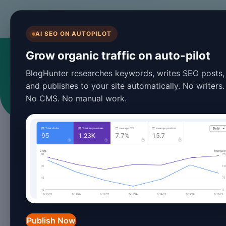
BlogHunter
AI SEO ON AUTOPILOT
Grow organic traffic on auto-pilot
BlogHunter researches keywords, writes SEO posts,
and publishes to your site automatically. No writers.
No CMS. No manual work.
Publish Now