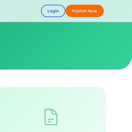
Login
Publish Now