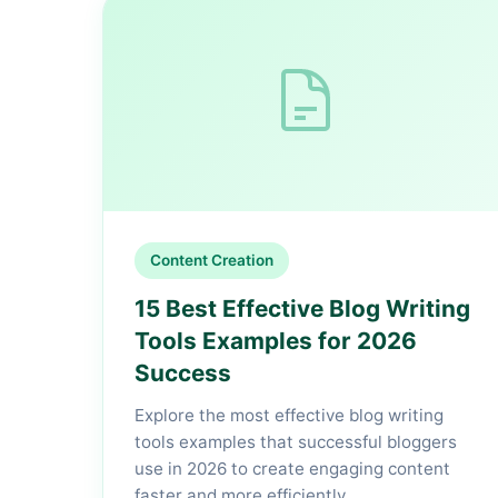
Content Creation
15 Best Effective Blog Writing
Tools Examples for 2026
Success
Explore the most effective blog writing
tools examples that successful bloggers
use in 2026 to create engaging content
faster and more efficiently.