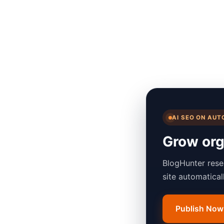
AI SEO ON AUT
Grow orga
BlogHunter rese
site automatica
Publish Now