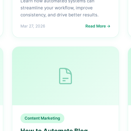
Learn how automated systems can
streamline your workflow, improve
consistency, and drive better results.
Mar 27, 2026
Read More →
Content Marketing
How to Automate Blog