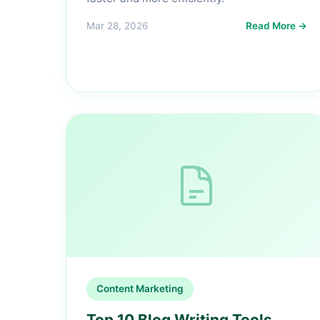
Mar 28, 2026
Read More →
Content Marketing
Top 10 Blog Writing Tools