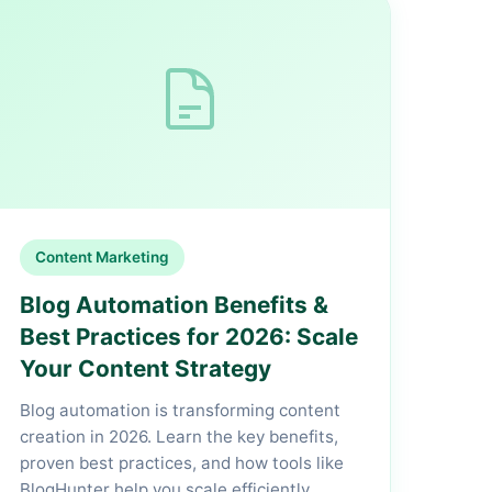
Content Marketing
Blog Automation Benefits &
Best Practices for 2026: Scale
Your Content Strategy
Blog automation is transforming content
creation in 2026. Learn the key benefits,
proven best practices, and how tools like
BlogHunter help you scale efficiently.