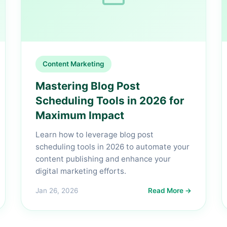
Content Marketing
Mastering Blog Post
Scheduling Tools in 2026 for
Maximum Impact
Learn how to leverage blog post
scheduling tools in 2026 to automate your
content publishing and enhance your
digital marketing efforts.
Jan 26, 2026
Read More →