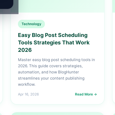
Technology
Easy Blog Post Scheduling
Tools Strategies That Work
2026
Master easy blog post scheduling tools in
2026. This guide covers strategies,
automation, and how BlogHunter
streamlines your content publishing
workflow.
Apr 16, 2026
Read More →