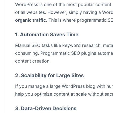
WordPress is one of the most popular
content
of all websites. However, simply having a Word
organic traffic
. This is where programmatic SEO
1. Automation Saves Time
Manual SEO tasks like keyword research, meta 
consuming. Programmatic SEO plugins automate
content creation
.
2. Scalability for Large Sites
If you manage a large WordPress blog with hu
help you optimize content at scale without sacri
3. Data-Driven Decisions