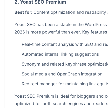
2. Yoast SEO Premium
Best for:
Content optimization and readability 
Yoast SEO has been a staple in the WordPress 
2026 is more powerful than ever. Key features 
Real-time content analysis with SEO and re
Automated internal linking suggestions
Synonym and related keyphrase optimizati
Social media and OpenGraph integration
Redirect manager for maintaining link equit
Yoast SEO Premium is ideal for bloggers and co
optimized for both search engines and readers