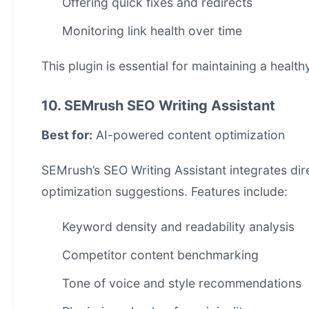
Offering quick fixes and redirects
Monitoring link health over time
This plugin is essential for maintaining a healt
10. SEMrush SEO Writing Assistant
Best for:
AI-powered content optimization
SEMrush’s SEO Writing Assistant integrates dir
optimization suggestions. Features include:
Keyword density and readability analysis
Competitor content benchmarking
Tone of voice and style recommendations