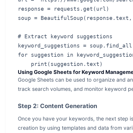
response = requests.get(url)

soup = BeautifulSoup(response.text,
# Extract keyword suggestions

keyword_suggestions = soup.find_all
for suggestion in keyword_suggestion
Using Google Sheets for Keyword Managem
Google Sheets can be used to organize and an
track search volumes, and monitor keyword p
Step 2: Content Generation
Once you have your keywords, the next step i
creation
by using templates and data from var