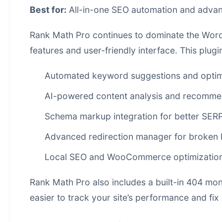
Best for:
All-in-one SEO automation and advan
Rank Math Pro continues to dominate the WordP
features and user-friendly interface. This plu
Automated keyword suggestions and optim
AI-powered content analysis and recomme
Schema markup integration for better SERP v
Advanced redirection manager for broken l
Local SEO and WooCommerce optimizatio
Rank Math Pro also includes a built-in 404 mon
easier to track your site’s performance and fix 