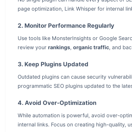
page optimization, Link Whisper for internal li
2. Monitor Performance Regularly
Use tools like MonsterInsights or Google Searc
review your
rankings
,
organic traffic
, and bac
3. Keep Plugins Updated
Outdated plugins can cause security vulnerabi
programmatic SEO plugins updated to the lates
4. Avoid Over-Optimization
While automation is powerful, avoid over-opti
internal links. Focus on creating high-quality, u