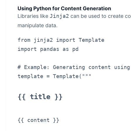
Using Python for Content Generation
Libraries like
can be used to create co
Jinja2
manipulate data.
from jinja2 import Template

import pandas as pd

# Example: Generating content using 
{{ title }}
{{ content }}