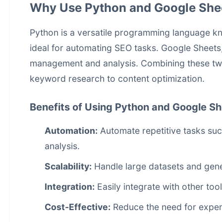
Why Use Python and Google She
Python is a versatile programming language know
ideal for automating SEO tasks. Google Sheets, 
management and analysis. Combining these two
keyword research to content optimization.
Benefits of Using Python and Google S
Automation:
Automate repetitive tasks su
analysis.
Scalability:
Handle large datasets and gene
Integration:
Easily integrate with other too
Cost-Effective:
Reduce the need for expen