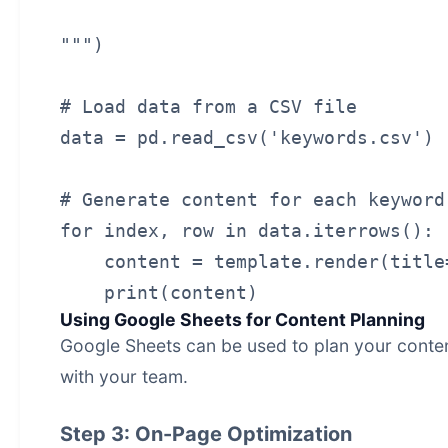
""")

# Load data from a CSV file

data = pd.read_csv('keywords.csv')

# Generate content for each keyword

for index, row in data.iterrows():

    content = template.render(title
Using Google Sheets for Content Planning
Google Sheets can be used to plan your conten
with your team.
Step 3: On-Page Optimization