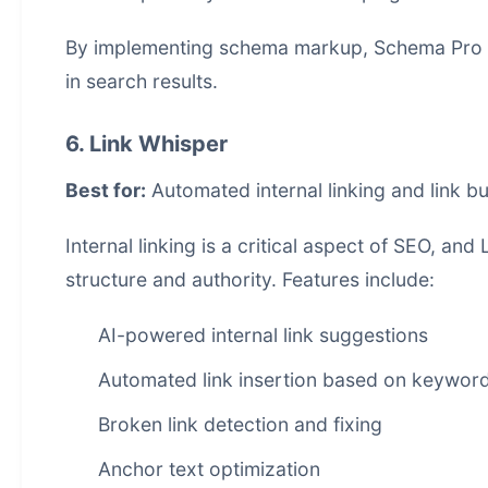
By implementing schema markup, Schema Pro hel
in search results.
6. Link Whisper
Best for:
Automated internal linking and link bu
Internal linking is a critical aspect of SEO, an
structure and authority. Features include:
AI-powered internal link suggestions
Automated link insertion based on keywor
Broken link detection and fixing
Anchor text optimization