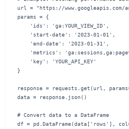
url = "https://www.googleapis.com/a
params = {

    'ids': 'ga:YOUR_VIEW_ID',

    'start-date': '2023-01-01',

    'end-date': '2023-01-31',

    'metrics': 'ga:sessions,ga:pagev
    'key': 'YOUR_API_KEY'

}

response = requests.get(url, params=
data = response.json()

# Convert data to a DataFrame

df = pd.DataFrame(data['rows'], col