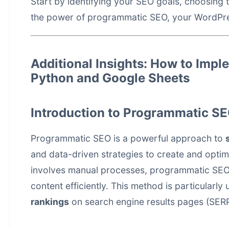
Start by identifying your SEO goals, choosing t
the power of programmatic SEO, your WordPre
Additional Insights: How to Imp
Python and Google Sheets
Introduction to Programmatic S
Programmatic SEO is a powerful approach to
and data-driven strategies to create and optimi
involves manual processes, programmatic SEO 
content efficiently. This method is particularly
rankings
on search engine results pages (SERP