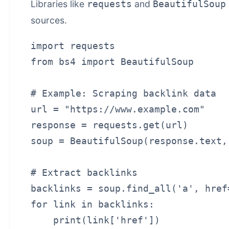
Libraries like
and
requests
BeautifulSoup
sources.
import requests

from bs4 import BeautifulSoup

# Example: Scraping backlink data

url = "https://www.example.com"

response = requests.get(url)

soup = BeautifulSoup(response.text,
# Extract backlinks

backlinks = soup.find_all('a', href=
for link in backlinks:
