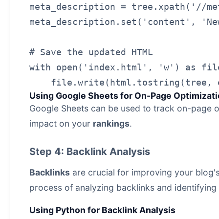
meta_description = tree.xpath('//me
meta_description.set('content', 'Ne
# Save the updated HTML

with open('index.html', 'w') as file
Using Google Sheets for On-Page Optimizati
Google Sheets can be used to track on-page op
impact on your
rankings
.
Step 4: Backlink Analysis
Backlinks
are crucial for improving your blog'
process of analyzing backlinks and identifying o
Using Python for Backlink Analysis