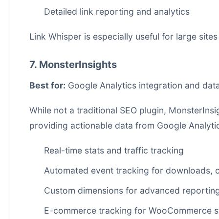
Detailed link reporting and analytics
Link Whisper is especially useful for large site
7. MonsterInsights
Best for:
Google Analytics integration and data
While not a traditional SEO plugin, MonsterIns
providing actionable data from Google Analytic
Real-time stats and traffic tracking
Automated event tracking for downloads, c
Custom dimensions for advanced reportin
E-commerce tracking for WooCommerce s