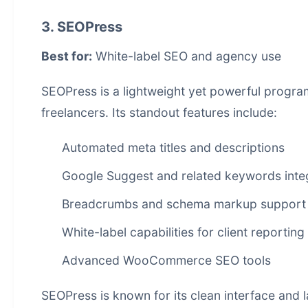
3. SEOPress
Best for:
White-label SEO and agency use
SEOPress is a lightweight yet powerful
progra
freelancers. Its standout features include:
Automated meta titles and descriptions
Google Suggest and related keywords inte
Breadcrumbs and schema markup support
White-label capabilities for client reporting
Advanced WooCommerce SEO tools
SEOPress is known for its clean interface and 