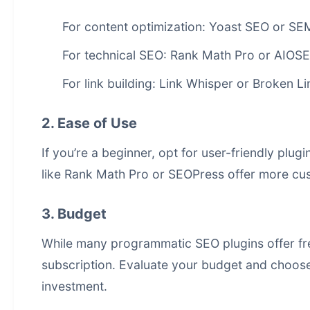
For content optimization: Yoast SEO or SE
For technical SEO: Rank Math Pro or AIOS
For link building: Link Whisper or Broken L
2. Ease of Use
If you’re a beginner, opt for user-friendly plu
like Rank Math Pro or SEOPress offer more cu
3. Budget
While many programmatic SEO plugins offer fre
subscription. Evaluate your budget and choose 
investment.