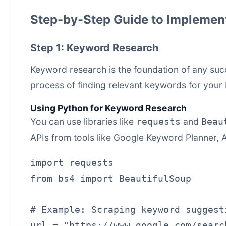
Step-by-Step Guide to Impleme
Step 1: Keyword Research
Keyword research is the foundation of any suc
process of finding relevant keywords for your 
Using Python for Keyword Research
You can use libraries like
and
requests
Beau
APIs from tools like Google Keyword Planner, 
import requests

from bs4 import BeautifulSoup

# Example: Scraping keyword suggest
url = "https://www.google.com/searc