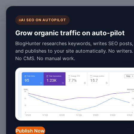
BlogHunter
AI SEO ON AUTOPILOT
SEO
Grow organic traffic on auto-pilot
Top 10 Programmatic 
BlogHunter researches keywords, writes SEO posts,
and publishes to your site automatically. No writers.
in 2026
No CMS. No manual work.
January 25, 2026
8 min read
In the ever-evolving landscape of
search engi
crucial for driving
organic traffic
and improvin
programmatic SEO plugins have become a game
efforts efficiently.
Publish Now