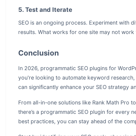
5. Test and Iterate
SEO is an ongoing process. Experiment with dif
results. What works for one site may not work f
Conclusion
In 2026, programmatic SEO plugins for WordPr
you're looking to automate keyword research, o
can significantly enhance your SEO strategy 
From all-in-one solutions like Rank Math Pro t
there’s a programmatic SEO plugin for every nee
best practices, you can stay ahead of the com