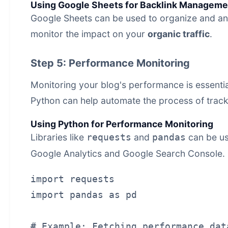
Using Google Sheets for Backlink Manageme
Google Sheets can be used to organize and anal
monitor the impact on your
organic traffic
.
Step 5: Performance Monitoring
Monitoring your blog's performance is essentia
Python can help automate the process of trac
Using Python for Performance Monitoring
Libraries like
and
can be us
requests
pandas
Google Analytics and Google Search Console.
import requests

import pandas as pd

# Example: Fetching performance dat