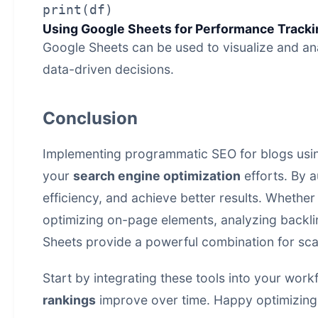
Using Google Sheets for Performance Tracki
Google Sheets can be used to visualize and a
data-driven decisions.
Conclusion
Implementing programmatic SEO for blogs usin
your
search engine optimization
efforts. By a
efficiency, and achieve better results. Whethe
optimizing on-page elements, analyzing backl
Sheets provide a powerful combination for sca
Start by integrating these tools into your wor
rankings
improve over time. Happy optimizing