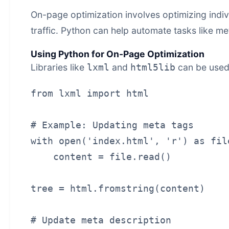
On-page optimization involves optimizing indi
traffic. Python can help automate tasks like me
Using Python for On-Page Optimization
Libraries like
and
can be used
lxml
html5lib
from lxml import html

# Example: Updating meta tags

with open('index.html', 'r') as file
    content = file.read()

tree = html.fromstring(content)

# Update meta description
