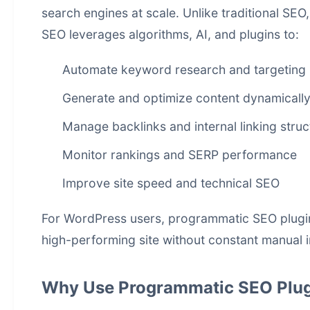
search engines at scale. Unlike traditional SE
SEO leverages algorithms, AI, and plugins to:
Automate keyword research and targeting
Generate and optimize content dynamicall
Manage backlinks and internal linking struc
Monitor rankings and SERP performance
Improve site speed and technical SEO
For WordPress users, programmatic SEO plugins 
high-performing site without constant manual i
Why Use Programmatic SEO Plug