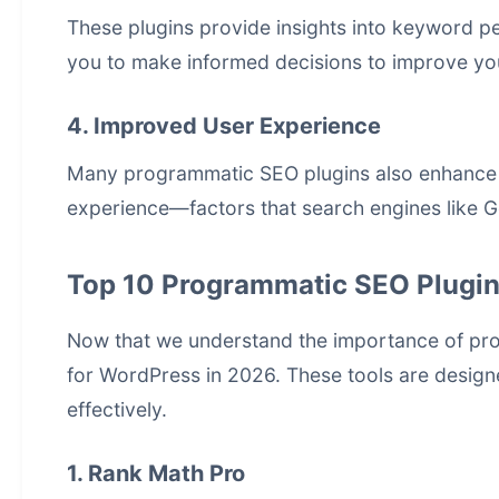
These plugins provide insights into keyword p
you to make informed decisions to improve yo
4. Improved User Experience
Many programmatic SEO plugins also enhance s
experience—factors that search engines like Goo
Top 10 Programmatic SEO Plugin
Now that we understand the importance of
pr
for WordPress in 2026. These tools are design
effectively.
1. Rank Math Pro