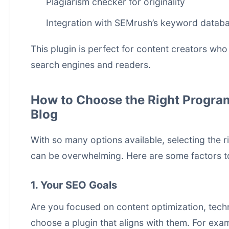
Plagiarism checker for originality
Integration with SEMrush’s keyword datab
This plugin is perfect for content creators who
search engines and readers.
How to Choose the Right Progra
Blog
With so many options available, selecting the
can be overwhelming. Here are some factors t
1. Your SEO Goals
Are you focused on content optimization, techni
choose a plugin that aligns with them. For exa