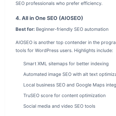
SEO professionals who prefer efficiency.
4. All in One SEO (AIOSEO)
Best for:
Beginner-friendly SEO automation
AIOSEO is another top contender in the
progr
tools for WordPress users. Highlights include:
Smart XML sitemaps for better indexing
Automated image SEO with alt text optimiz
Local business SEO and Google Maps integ
TruSEO score for content optimization
Social media and video SEO tools