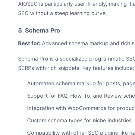
AIOSEO is particularly user-friendly, making it
SEO without a steep learning curve.
5. Schema Pro
Best for:
Advanced schema markup and rich s
Schema Pro is a specialized programmatic SEO 
SERPs with rich snippets. Key features include:
Automated schema markup for posts, page
Support for FAQ, How-To, and Review sch
Integration with WooCommerce for produ
Custom schema types for niche industries
Compatibility with other SEO plugins like 