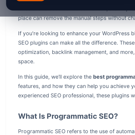
Once drafts become the bottleneck, a
bulk pub
place
can remove the manual steps without cha
If you're looking to enhance your WordPress blo
SEO plugins can make all the difference. These
optimization, backlink management, and more, e
space.
In this guide, we’ll explore the
best programmat
features, and how they can help you achieve y
experienced SEO professional, these plugins wi
What Is Programmatic SEO?
Programmatic SEO refers to the use of automat