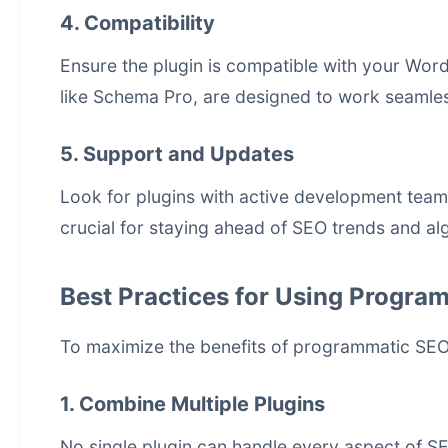
4. Compatibility
Ensure the plugin is compatible with your Word
like Schema Pro, are designed to work seamles
5. Support and Updates
Look for plugins with active development team
crucial for staying ahead of SEO trends and a
Best Practices for Using Progra
To maximize the benefits of programmatic SEO 
1. Combine Multiple Plugins
No single plugin can handle every aspect of S