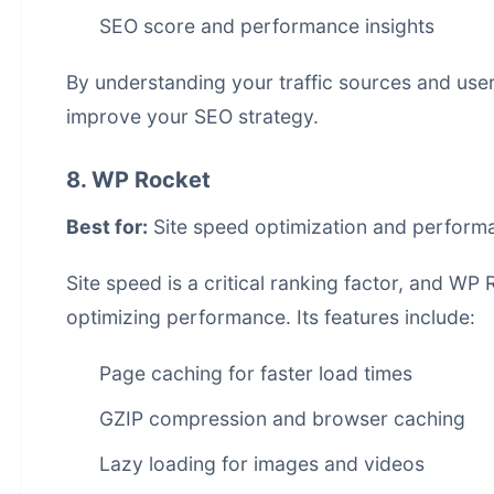
SEO score and performance insights
By understanding your traffic sources and use
improve your SEO strategy.
8. WP Rocket
Best for:
Site speed optimization and perform
Site speed is a critical ranking factor, and WP
optimizing performance. Its features include:
Page caching for faster load times
GZIP compression and browser caching
Lazy loading for images and videos