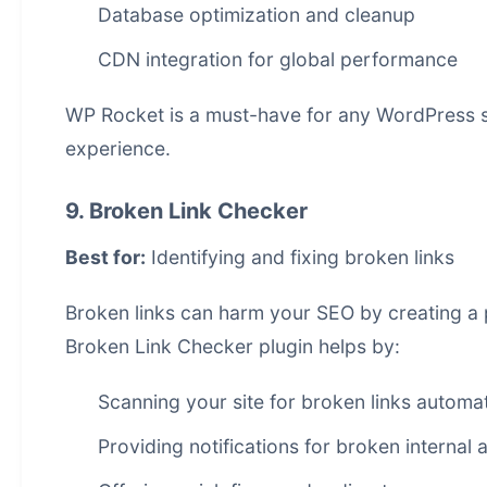
Database optimization and cleanup
CDN integration for global performance
WP Rocket is a must-have for any WordPress si
experience.
9. Broken Link Checker
Best for:
Identifying and fixing broken links
Broken links can harm your SEO by creating a
Broken Link Checker plugin helps by:
Scanning your site for broken links automat
Providing notifications for broken internal 