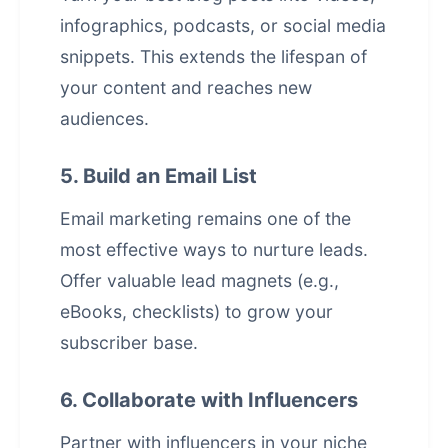
infographics, podcasts, or social media
snippets. This extends the lifespan of
your content and reaches new
audiences.
5. Build an Email List
Email marketing remains one of the
most effective ways to nurture leads.
Offer valuable lead magnets (e.g.,
eBooks, checklists) to grow your
subscriber base.
6. Collaborate with Influencers
Partner with influencers in your niche