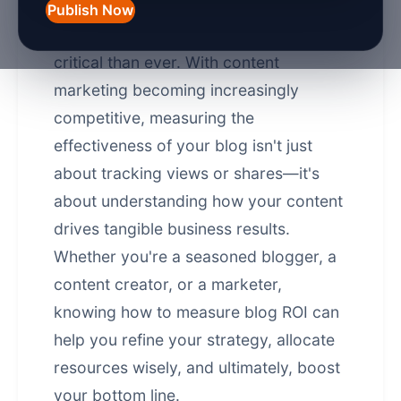
of 2026, understanding the return on
Publish Now
investment (ROI) of your blog is more
critical than ever. With content
marketing becoming increasingly
competitive, measuring the
effectiveness of your blog isn't just
about tracking views or shares—it's
about understanding how your content
drives tangible business results.
Whether you're a seasoned blogger, a
content creator, or a marketer,
knowing how to measure blog ROI can
help you refine your strategy, allocate
resources wisely, and ultimately, boost
your bottom line.