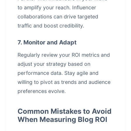
to amplify your reach. Influencer
collaborations can drive targeted
traffic and boost credibility.
7. Monitor and Adapt
Regularly review your ROI metrics and
adjust your strategy based on
performance data. Stay agile and
willing to pivot as trends and audience
preferences evolve.
Common Mistakes to Avoid
When Measuring Blog ROI