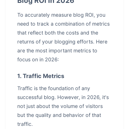
Blog ROI in 2026
To accurately measure blog ROI, you
need to track a combination of metrics
that reflect both the costs and the
returns of your blogging efforts. Here
are the most important metrics to
focus on in 2026:
1. Traffic Metrics
Traffic is the foundation of any
successful blog. However, in 2026, it's
not just about the volume of visitors
but the quality and behavior of that
traffic.