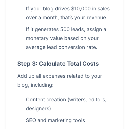
If your blog drives $10,000 in sales
over a month, that’s your revenue.
If it generates 500 leads, assign a
monetary value based on your
average lead conversion rate.
Step 3: Calculate Total Costs
Add up all expenses related to your
blog, including:
Content creation (writers, editors,
designers)
SEO and marketing tools