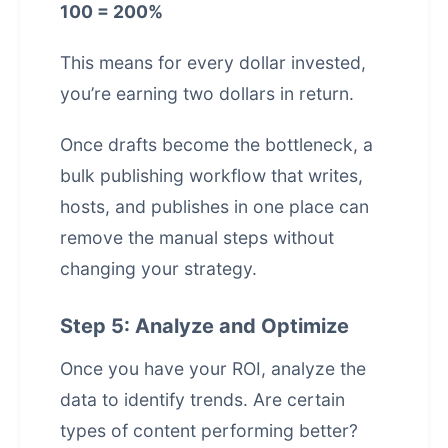
100 = 200%
This means for every dollar invested,
you’re earning two dollars in return.
Once drafts become the bottleneck, a
bulk publishing workflow that writes,
hosts, and publishes in one place
can
remove the manual steps without
changing your strategy.
Step 5: Analyze and Optimize
Once you have your ROI, analyze the
data to identify trends. Are certain
types of content performing better?