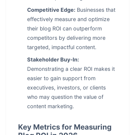
Competitive Edge:
Businesses that
effectively measure and optimize
their blog ROI can outperform
competitors by delivering more
targeted, impactful content.
Stakeholder Buy-In:
Demonstrating a clear ROI makes it
easier to gain support from
executives, investors, or clients
who may question the value of
content marketing.
Key Metrics for Measuring