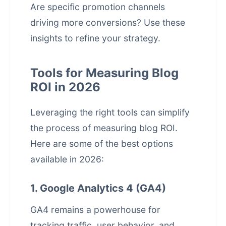
Are specific promotion channels
driving more conversions? Use these
insights to refine your strategy.
Tools for Measuring Blog
ROI in 2026
Leveraging the right tools can simplify
the process of measuring blog ROI.
Here are some of the best options
available in 2026:
1. Google Analytics 4 (GA4)
GA4 remains a powerhouse for
tracking traffic, user behavior, and