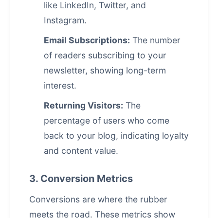
like LinkedIn, Twitter, and
Instagram.
Email Subscriptions:
The number
of readers subscribing to your
newsletter, showing long-term
interest.
Returning Visitors:
The
percentage of users who come
back to your blog, indicating loyalty
and content value.
3. Conversion Metrics
Conversions are where the rubber
meets the road. These metrics show