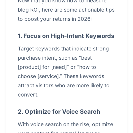
Now that you know how to measure
blog ROI, here are some actionable tips
to boost your returns in 2026:
1. Focus on High-Intent Keywords
Target keywords that indicate strong
purchase intent, such as “best
[product] for [need]” or “how to
choose [service].” These keywords
attract visitors who are more likely to
convert.
2. Optimize for Voice Search
With voice search on the rise, optimize