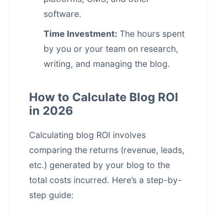
software.
Time Investment:
The hours spent
by you or your team on research,
writing, and managing the blog.
How to Calculate Blog ROI
in 2026
Calculating blog ROI involves
comparing the returns (revenue, leads,
etc.) generated by your blog to the
total costs incurred. Here’s a step-by-
step guide: