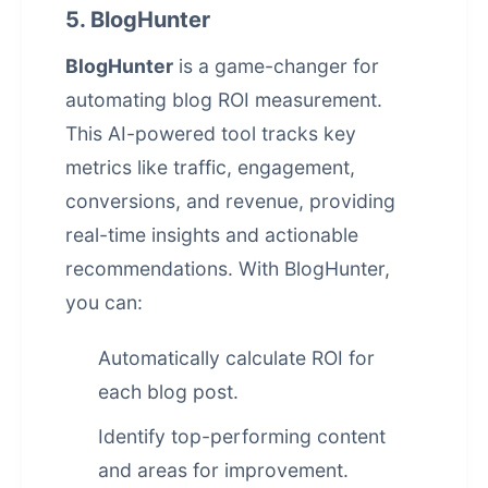
5. BlogHunter
BlogHunter
is a game-changer for
automating blog ROI measurement.
This AI-powered tool tracks key
metrics like traffic, engagement,
conversions, and revenue, providing
real-time insights and actionable
recommendations. With BlogHunter,
you can:
Automatically calculate ROI for
each blog post.
Identify top-performing content
and areas for improvement.