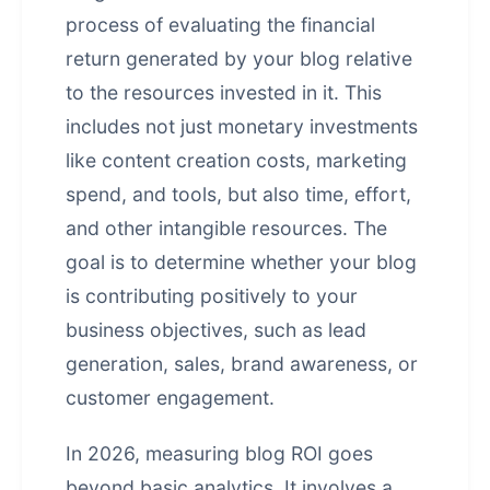
process of evaluating the financial
return generated by your blog relative
to the resources invested in it. This
includes not just monetary investments
like content creation costs, marketing
spend, and tools, but also time, effort,
and other intangible resources. The
goal is to determine whether your blog
is contributing positively to your
business objectives, such as lead
generation, sales, brand awareness, or
customer engagement.
In 2026, measuring blog ROI goes
beyond basic analytics. It involves a