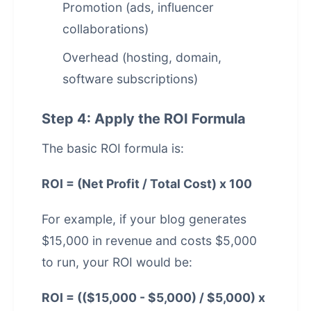
Promotion (ads, influencer
collaborations)
Overhead (hosting, domain,
software subscriptions)
Step 4: Apply the ROI Formula
The basic ROI formula is:
ROI = (Net Profit / Total Cost) x 100
For example, if your blog generates
$15,000 in revenue and costs $5,000
to run, your ROI would be:
ROI = (($15,000 - $5,000) / $5,000) x