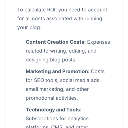
To calculate ROI, you need to account
for all costs associated with running
your blog.
Content Creation Costs:
Expenses
related to writing, editing, and
designing blog posts.
Marketing and Promotion:
Costs
for SEO tools, social media ads,
email marketing, and other
promotional activities.
Technology and Tools:
Subscriptions for analytics
platforms, CMS, and other