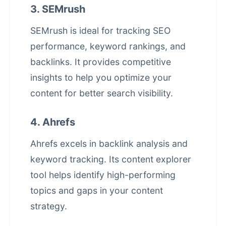
3. SEMrush
SEMrush is ideal for tracking SEO
performance, keyword rankings, and
backlinks. It provides competitive
insights to help you optimize your
content for better search visibility.
4. Ahrefs
Ahrefs excels in backlink analysis and
keyword tracking. Its content explorer
tool helps identify high-performing
topics and gaps in your content
strategy.