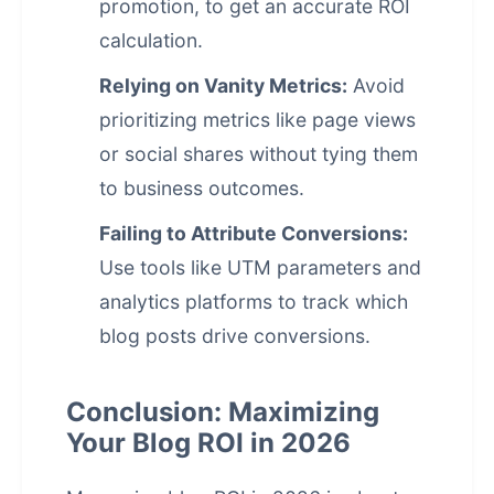
promotion, to get an accurate ROI
calculation.
Relying on Vanity Metrics:
Avoid
prioritizing metrics like page views
or social shares without tying them
to business outcomes.
Failing to Attribute Conversions:
Use tools like UTM parameters and
analytics platforms to track which
blog posts drive conversions.
Conclusion: Maximizing
Your Blog ROI in 2026