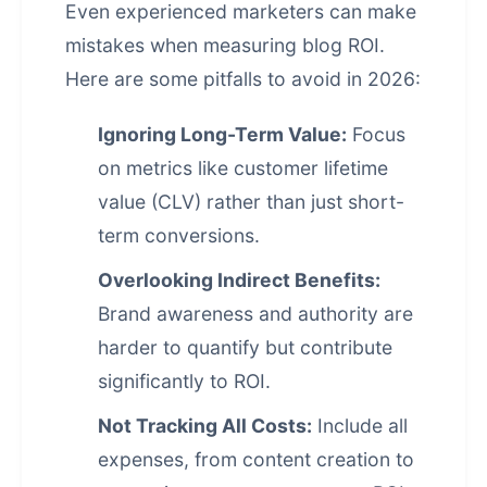
Even experienced marketers can make
mistakes when measuring blog ROI.
Here are some pitfalls to avoid in 2026:
Ignoring Long-Term Value:
Focus
on metrics like customer lifetime
value (CLV) rather than just short-
term conversions.
Overlooking Indirect Benefits:
Brand awareness and authority are
harder to quantify but contribute
significantly to ROI.
Not Tracking All Costs:
Include all
expenses, from content creation to