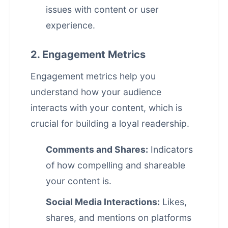
issues with content or user
experience.
2. Engagement Metrics
Engagement metrics help you
understand how your audience
interacts with your content, which is
crucial for building a loyal readership.
Comments and Shares:
Indicators
of how compelling and shareable
your content is.
Social Media Interactions:
Likes,
shares, and mentions on platforms