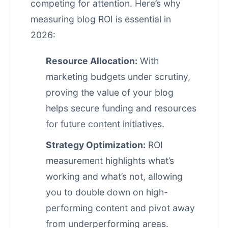
competing for attention. Here’s why
measuring blog ROI is essential in
2026:
Resource Allocation:
With
marketing budgets under scrutiny,
proving the value of your blog
helps secure funding and resources
for future content initiatives.
Strategy Optimization:
ROI
measurement highlights what’s
working and what’s not, allowing
you to double down on high-
performing content and pivot away
from underperforming areas.