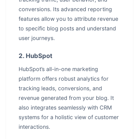
conversions. Its advanced reporting
features allow you to attribute revenue
to specific blog posts and understand
user journeys.
2. HubSpot
HubSpot’s all-in-one marketing
platform offers robust analytics for
tracking leads, conversions, and
revenue generated from your blog. It
also integrates seamlessly with CRM
systems for a holistic view of customer
interactions.