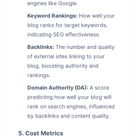
engines like Google.
Keyword Rankings:
How well your
blog ranks for target keywords,
indicating SEO effectiveness.
Backlinks:
The number and quality
of external sites linking to your
blog, boosting authority and
rankings.
Domain Authority (DA):
A score
predicting how well your blog will
rank on search engines, influenced
by backlinks and content quality.
5. Cost Metrics