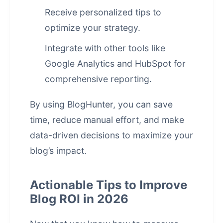
Receive personalized tips to
optimize your strategy.
Integrate with other tools like
Google Analytics and HubSpot for
comprehensive reporting.
By using BlogHunter, you can save
time, reduce manual effort, and make
data-driven decisions to maximize your
blog’s impact.
Actionable Tips to Improve
Blog ROI in 2026