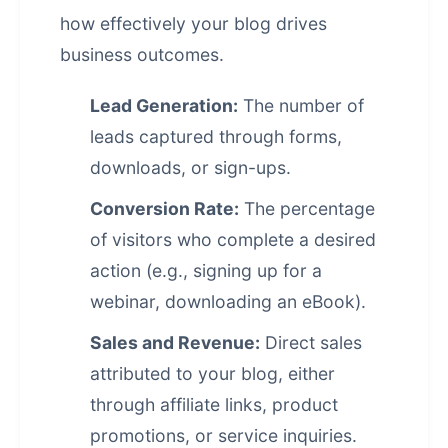
how effectively your blog drives
business outcomes.
Lead Generation:
The number of
leads captured through forms,
downloads, or sign-ups.
Conversion Rate:
The percentage
of visitors who complete a desired
action (e.g., signing up for a
webinar, downloading an eBook).
Sales and Revenue:
Direct sales
attributed to your blog, either
through affiliate links, product
promotions, or service inquiries.