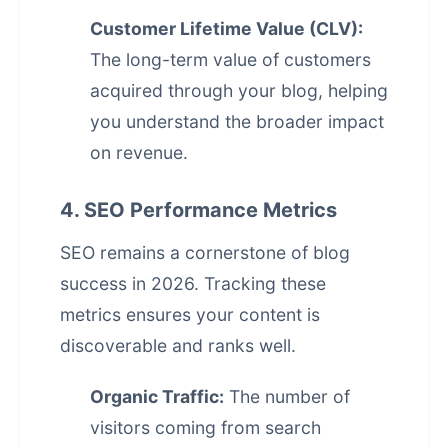
Customer Lifetime Value (CLV):
The long-term value of customers
acquired through your blog, helping
you understand the broader impact
on revenue.
4. SEO Performance Metrics
SEO remains a cornerstone of blog
success in 2026. Tracking these
metrics ensures your content is
discoverable and ranks well.
Organic Traffic:
The number of
visitors coming from search