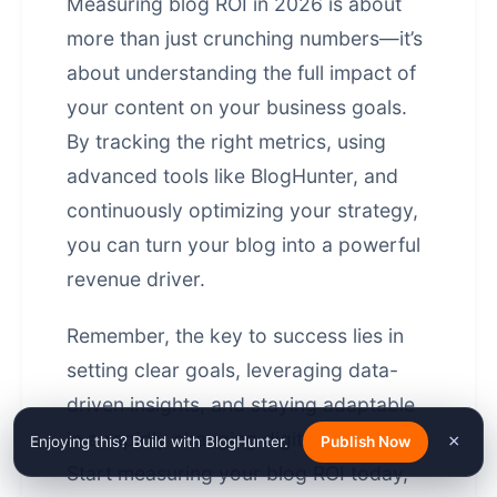
Measuring blog ROI in 2026 is about
more than just crunching numbers—it’s
about understanding the full impact of
your content on your business goals.
By tracking the right metrics, using
advanced tools like BlogHunter, and
continuously optimizing your strategy,
you can turn your blog into a powerful
revenue driver.
Remember, the key to success lies in
setting clear goals, leveraging
data-
driven insights
, and staying adaptable
in a rapidly changing digital landscape.
×
Enjoying this? Build with BlogHunter.
Publish Now
Start measuring your blog ROI today,