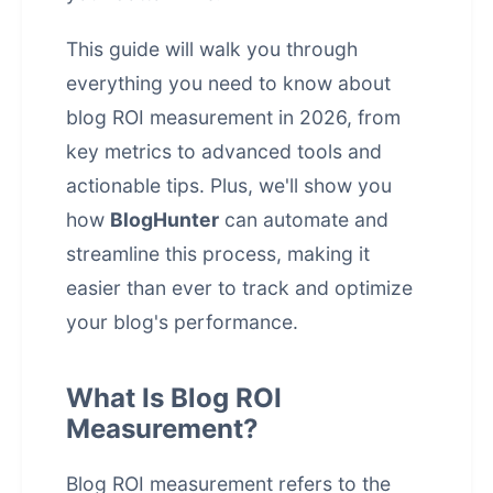
This guide will walk you through
everything you need to know about
blog ROI measurement in 2026, from
key metrics to advanced tools and
actionable tips. Plus, we'll show you
how
BlogHunter
can automate and
streamline this process, making it
easier than ever to track and optimize
your blog's performance.
What Is Blog ROI
Measurement?
Blog ROI measurement refers to the