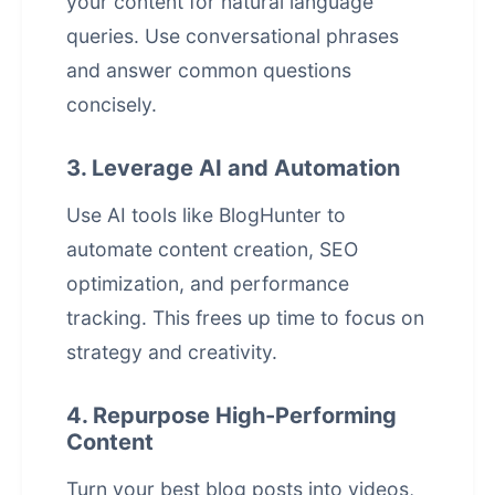
your content for natural language
queries. Use conversational phrases
and answer common questions
concisely.
3. Leverage AI and Automation
Use AI tools like BlogHunter to
automate content creation, SEO
optimization, and performance
tracking. This frees up time to focus on
strategy and creativity.
4. Repurpose High-Performing
Content
Turn your best blog posts into videos,