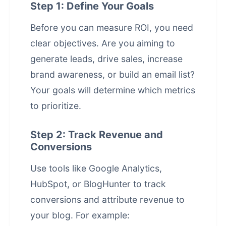
Step 1: Define Your Goals
Before you can measure ROI, you need
clear objectives. Are you aiming to
generate leads, drive sales, increase
brand awareness, or build an email list?
Your goals will determine which metrics
to prioritize.
Step 2: Track Revenue and
Conversions
Use tools like Google Analytics,
HubSpot, or BlogHunter to track
conversions and attribute revenue to
your blog. For example: