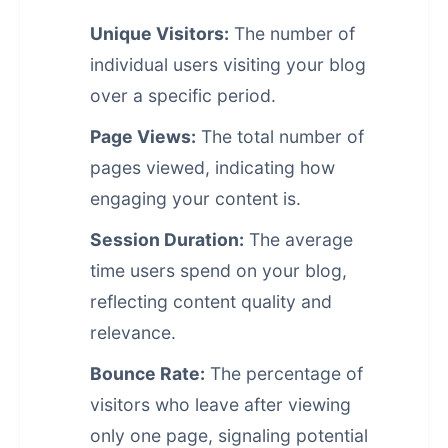
Unique Visitors:
The number of
individual users visiting your blog
over a specific period.
Page Views:
The total number of
pages viewed, indicating how
engaging your content is.
Session Duration:
The average
time users spend on your blog,
reflecting content quality and
relevance.
Bounce Rate:
The percentage of
visitors who leave after viewing
only one page, signaling potential