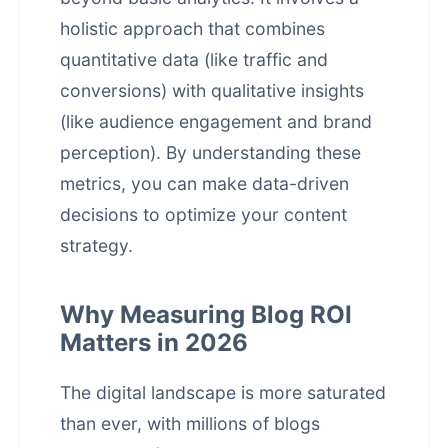
holistic approach that combines
quantitative data (like traffic and
conversions) with qualitative insights
(like audience engagement and brand
perception). By understanding these
metrics, you can make data-driven
decisions to optimize your content
strategy.
Why Measuring Blog ROI
Matters in 2026
The digital landscape is more saturated
than ever, with millions of blogs