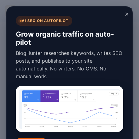
BlogHunter
×
AI SEO ON AUTOPILOT
Content Marketing
Grow organic traffic on auto-
pilot
What Is Blog ROI
BlogHunter researches keywords, writes SEO
Measurement in
posts, and publishes to your site
automatically. No writers. No CMS. No
2026? A
manual work.
Complete Guide
January 26, 2026
8 min read
In the ever-evolving digital landscape